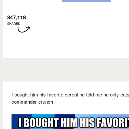
347,118
SHARES
I bought him his favorite cereal he told me he only eat
commander crunch