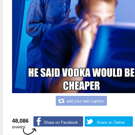
add your own caption
48,086
Share on Facebook
Share on Twitter
SHARES