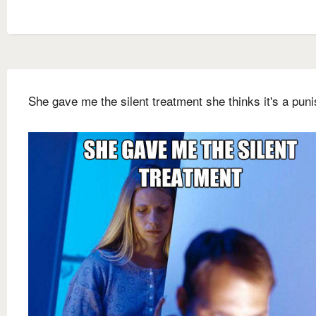
She gave me the silent treatment she thinks it's a pun