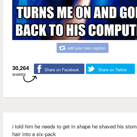
add your own caption
30,264
Share on Facebook
Share on Twitter
SHARES
i told him he needs to get in shape he shaved his sto
hair into a six-pack