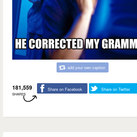
add your own caption
181,559
Share on Facebook
Share on Twitter
SHARES