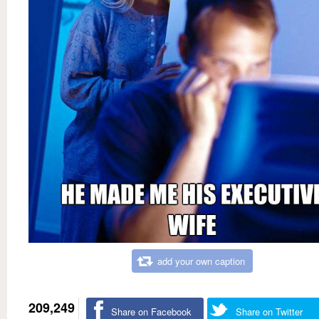
add your own caption
209,249
Share on Facebook
Share on Twitter