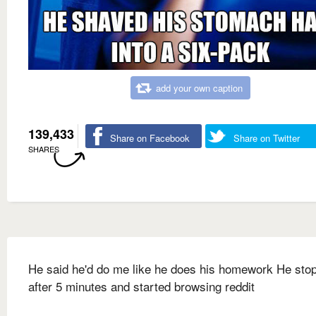
add your own caption
139,433
Share on Facebook
Share on Twitter
SHARES
He said he'd do me like he does his homework He sto
after 5 minutes and started browsing reddit