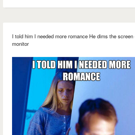
I told him I needed more romance He dims the screen 
monitor