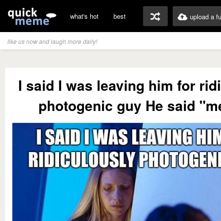
what's hot
best
upload a f
like us now and laugh more daily!
I said I was leaving him for rid
photogenic guy He said "m