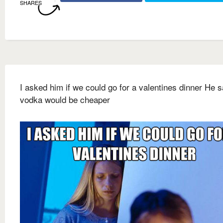
SHARES
I asked him if we could go for a valentines dinner He s
vodka would be cheaper