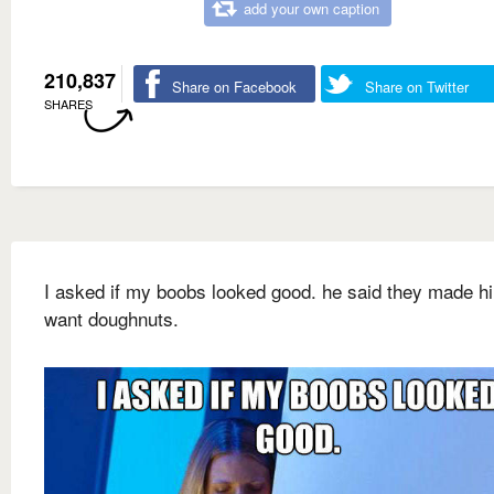
add your own caption
210,837
Share on Facebook
Share on Twitter
SHARES
I asked if my boobs looked good. he said they made h
want doughnuts.