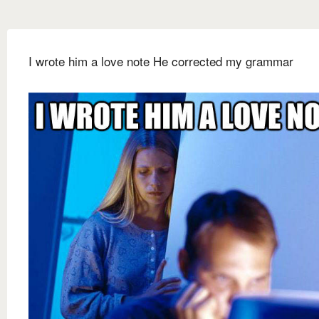
I wrote him a love note He corrected my grammar