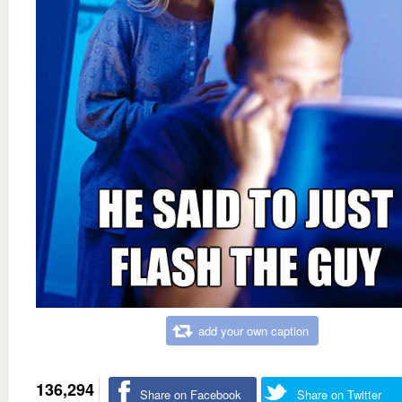
add your own caption
136,294
Share on Facebook
Share on Twitter