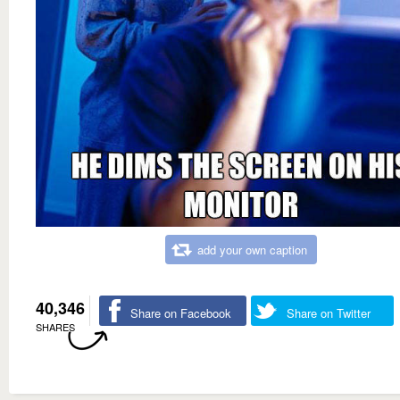
add your own caption
40,346
Share on Facebook
Share on Twitter
SHARES