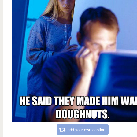
add your own caption