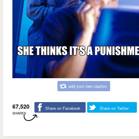
add your own caption
67,520
Share on Facebook
Share on Twitter
SHARES