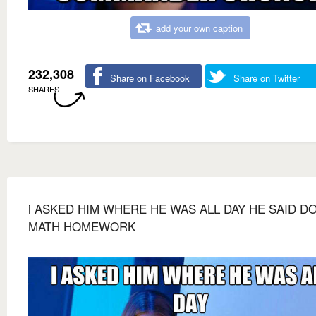
add your own caption
232,308
Share on Facebook
Share on Twitter
SHARES
i ASKED HIM WHERE HE WAS ALL DAY HE SAID D
MATH HOMEWORK