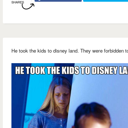
SHARES
He took the kids to disney land. They were forbidden t