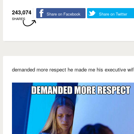
243,074
Share on Facebook
Share on Twitter
SHARES
demanded more respect he made me his executive wif