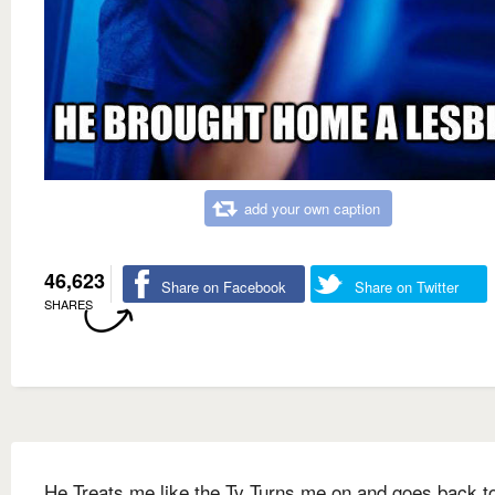
add your own caption
46,623
Share on Facebook
Share on Twitter
SHARES
He Treats me like the Tv Turns me on and goes back to