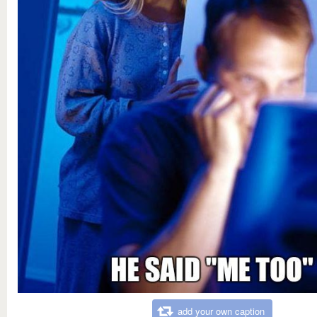
add your own caption