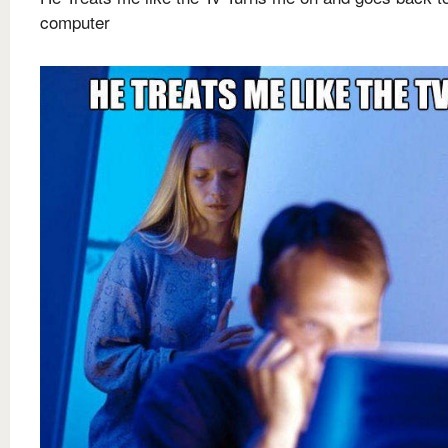
computer