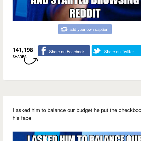
add your own caption
141,198
Share on Facebook
Share on Twitter
SHARES
I asked him to balance our budget he put the checkbo
his face