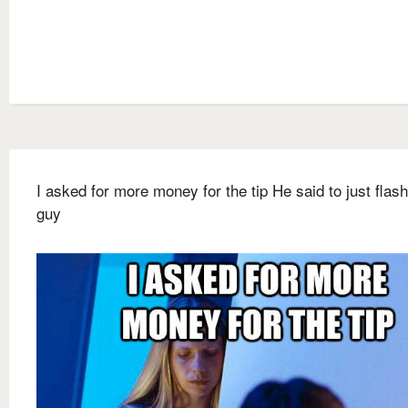
I asked for more money for the tip He said to just flash
guy