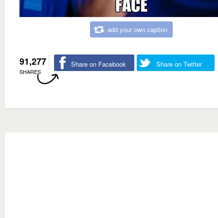
add your own caption
91,277
Share on Facebook
Share on Twitter
SHARES