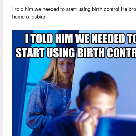
I told him we needed to start using birth control He br
home a lesbian