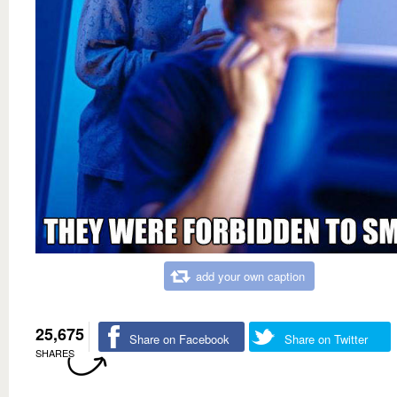
add your own caption
25,675
Share on Facebook
Share on Twitter
SHARES