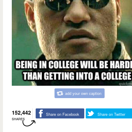
add your own caption
152,442
Share on Facebook
Share on Twitter
SHARES