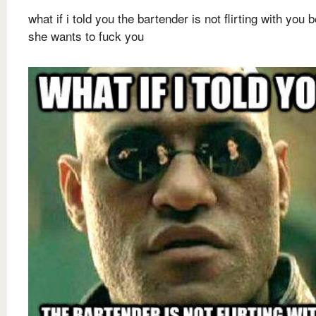
what if i told you the bartender is not flirting with you
she wants to fuck you