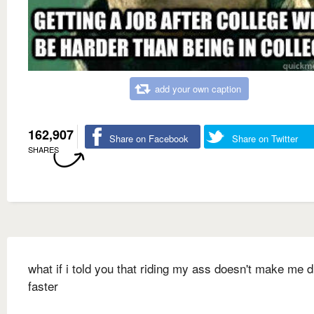
add your own caption
162,907
Share on Facebook
Share on Twitter
SHARES
what if i told you that riding my ass doesn't make me d
faster