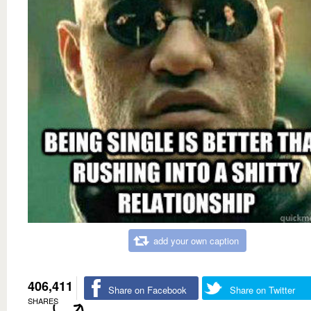
add your own caption
406,411
Share on Facebook
Share on Twitter
SHARES