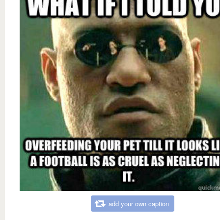
add your own caption