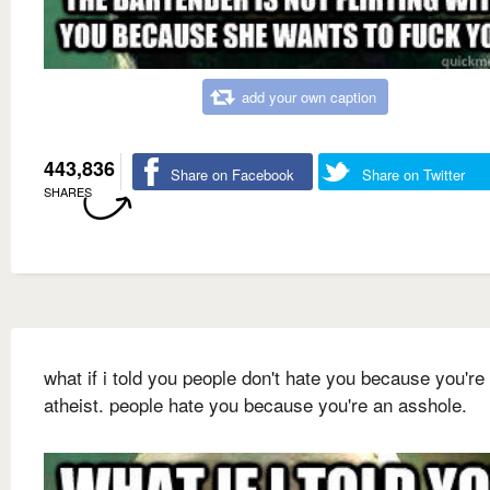
add your own caption
443,836
Share on Facebook
Share on Twitter
SHARES
what if i told you people don't hate you because you're
atheist. people hate you because you're an asshole.