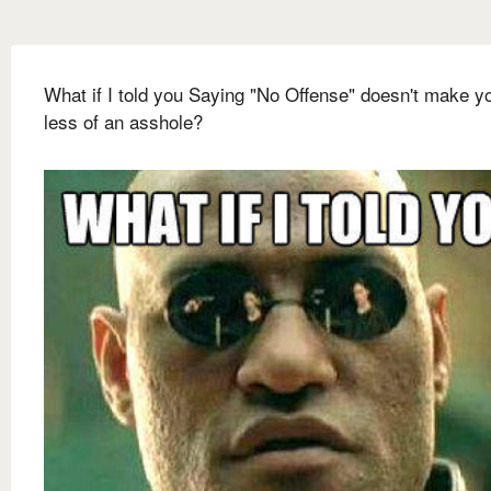
What if I told you Saying "No Offense" doesn't make y
less of an asshole?