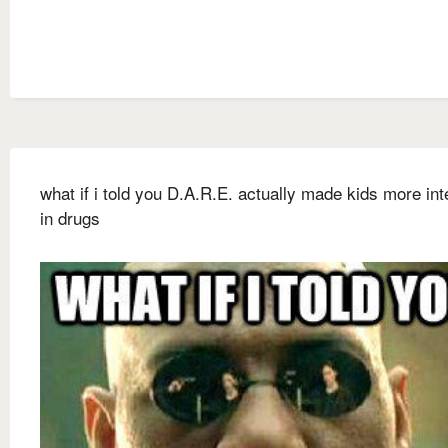
what if i told you D.A.R.E. actually made kids more in
in drugs