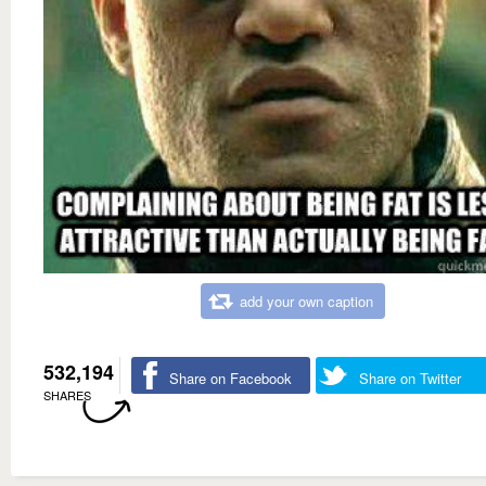
add your own caption
532,194
Share on Facebook
Share on Twitter
SHARES