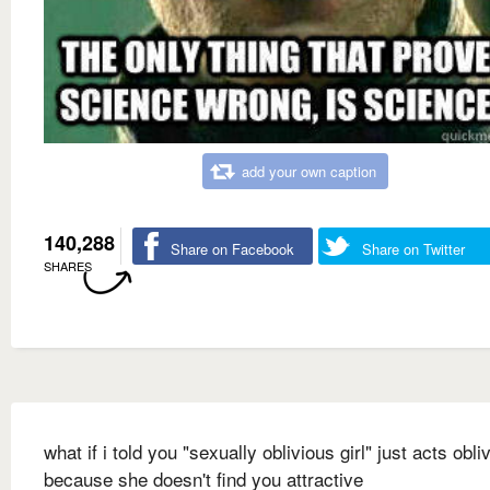
add your own caption
140,288
Share on Facebook
Share on Twitter
SHARES
what if i told you "sexually oblivious girl" just acts obli
because she doesn't find you attractive