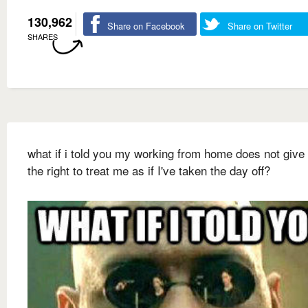
130,962
Share on Facebook
Share on Twitter
SHARES
what if i told you my working from home does not give
the right to treat me as if I've taken the day off?