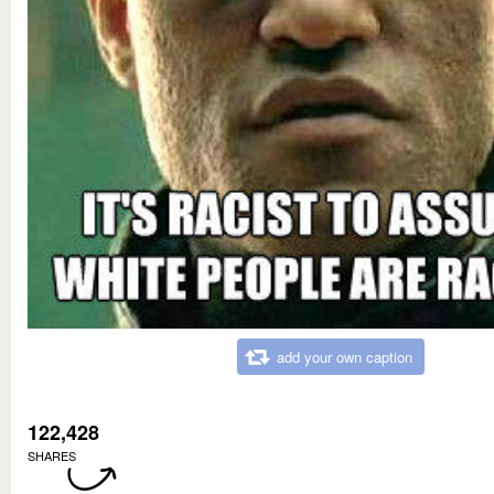
add your own caption
122,428
SHARES