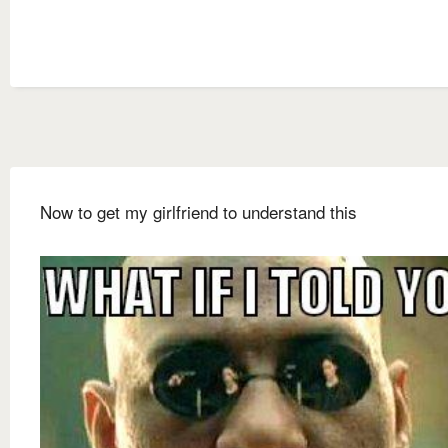
Now to get my girlfriend to understand this