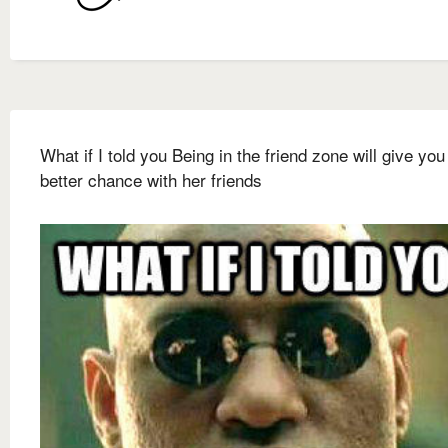
What if I told you Being in the friend zone will give you
better chance with her friends