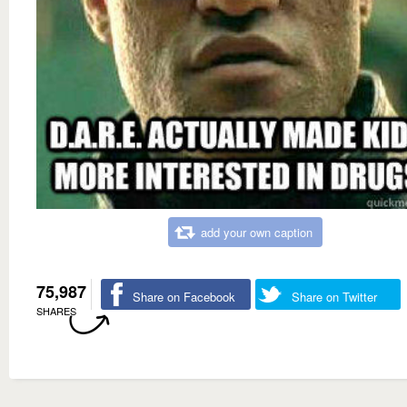
add your own caption
75,987
Share on Facebook
Share on Twitter
SHARES