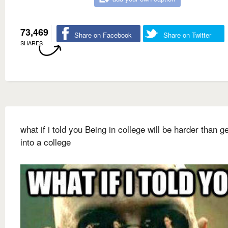
73,469
Share on Facebook
Share on Twitter
SHARES
what if i told you Being in college will be harder than ge
into a college