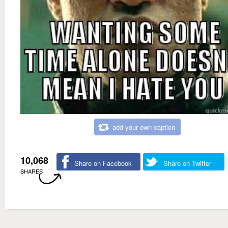
add your own caption
10,068
Share on Facebook
Share on Twitter
SHARES