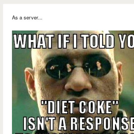
As a server...