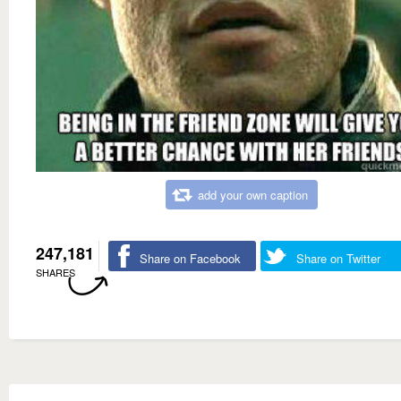
add your own caption
247,181
Share on Facebook
Share on Twitter
SHARES