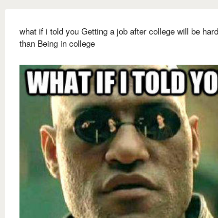
what if i told you Getting a job after college will be har
than Being in college