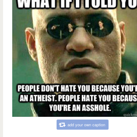
add your own caption