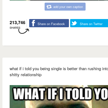
add your own caption
213,746
Share on Facebook
Share on Twitter
SHARES
what if i told you being single is better than rushing int
shitty relationship