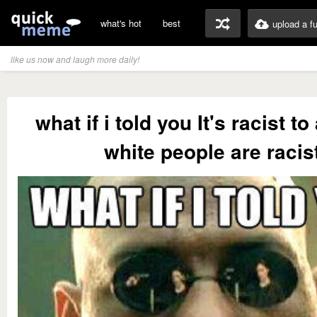
what's hot
best
upload a f
like us now and laugh more daily!
what if i told you It's racist 
white people are racis