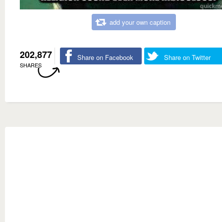
add your own caption
202,877
Share on Facebook
Share on Twitter
SHARES