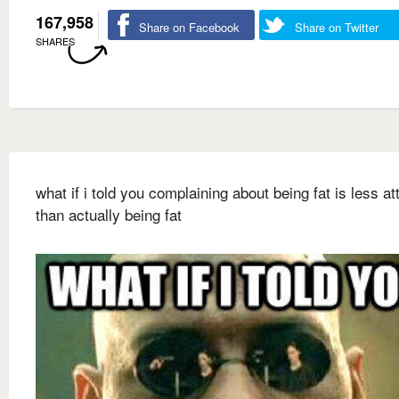
167,958
Share on Facebook
Share on Twitter
SHARES
what if i told you complaining about being fat is less at
than actually being fat