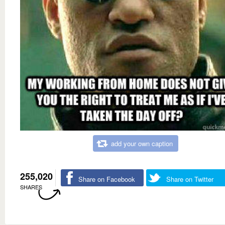
add your own caption
255,020
Share on Facebook
Share on Twitter
SHARES