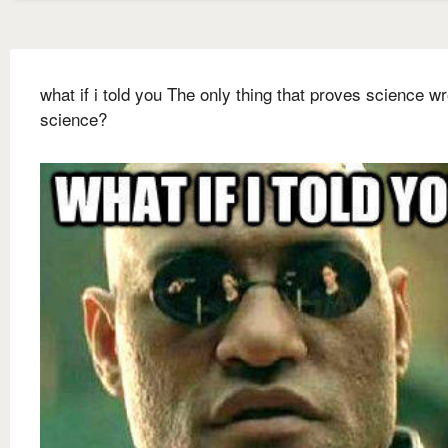
what if i told you The only thing that proves science wr
science?