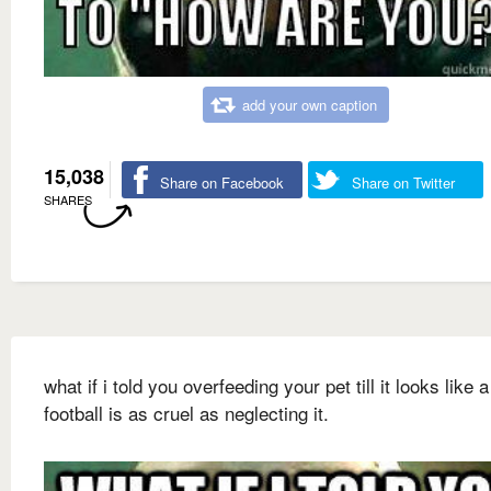
add your own caption
15,038
Share on Facebook
Share on Twitter
SHARES
what if i told you overfeeding your pet till it looks like a
football is as cruel as neglecting it.