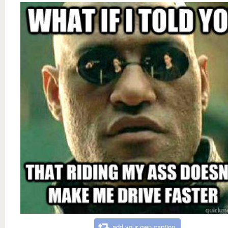
add your own caption