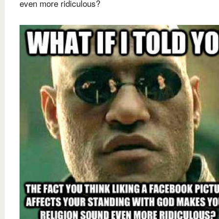
even more ridiculous?