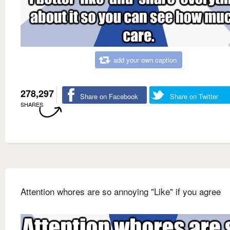
add your own caption
278,297
Share on Facebook
Share on Twitter
SHARES
Attention whores are so annoying "Like" if you agree