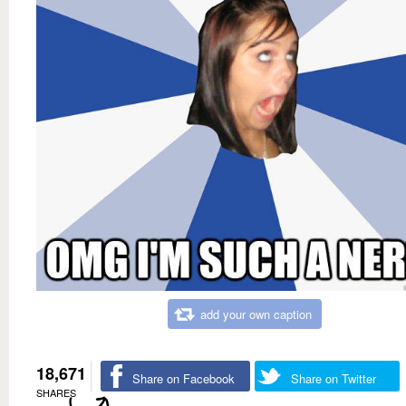
add your own caption
18,671
Share on Facebook
Share on Twitter
SHARES