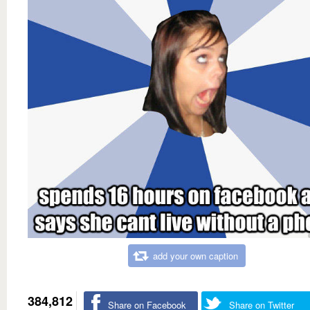
add your own caption
384,812
Share on Facebook
Share on Twitter