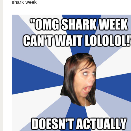
shark week