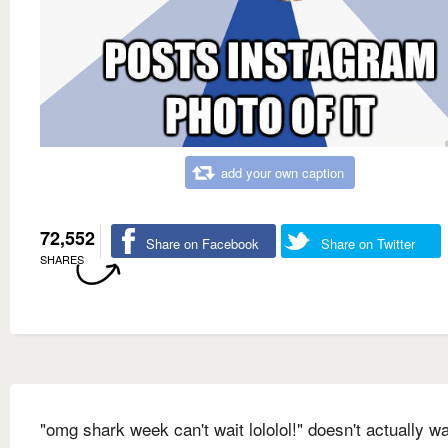
add your own caption
72,552
Share on Facebook
Share on Twitter
SHARES
"omg shark week can't wait lololol!" doesn't actually w