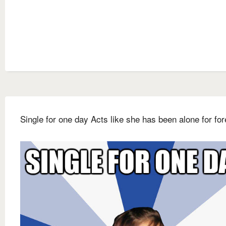
Single for one day Acts like she has been alone for fo