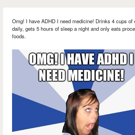
Omg! I have ADHD I need medicine! Drinks 4 cups of 
daily, gets 5 hours of sleep a night and only eats proc
foods.