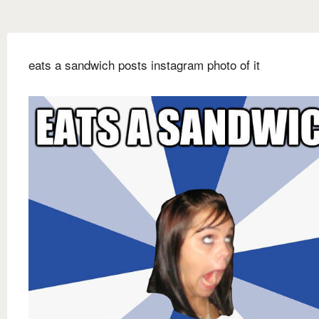
eats a sandwich posts instagram photo of it