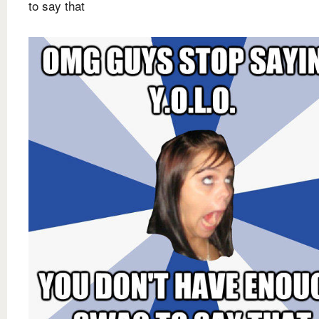
to say that