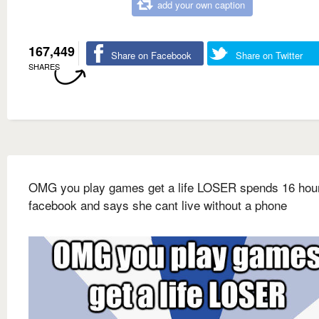
add your own caption
167,449
Share on Facebook
Share on Twitter
SHARES
OMG you play games get a life LOSER spends 16 hou
facebook and says she cant live without a phone