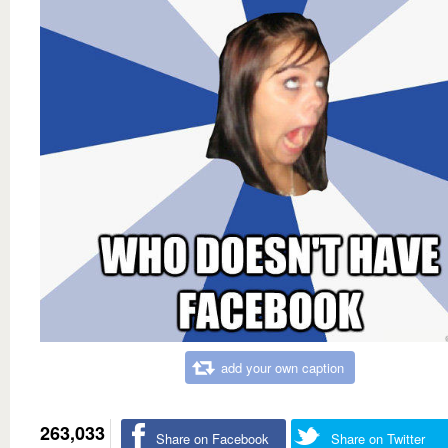
add your own caption
263,033
Share on Facebook
Share on Twitter