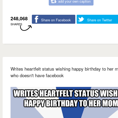
add your own caption
248,068
Share on Facebook
Share on Twitter
SHARES
Writes heartfelt status wishing happy birthday to her
who doesn't have facebook