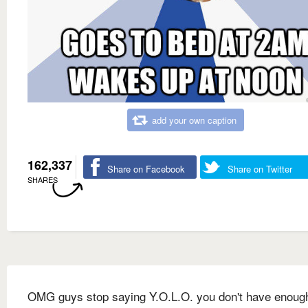
add your own caption
162,337
Share on Facebook
Share on Twitter
SHARES
OMG guys stop saying Y.O.L.O. you don't have enou