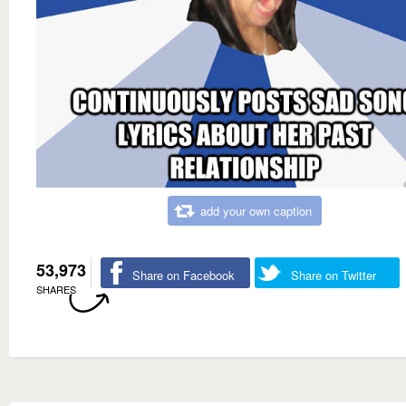
add your own caption
53,973
Share on Facebook
Share on Twitter
SHARES