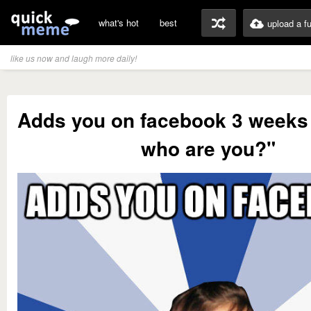
what's hot
best
upload a f
like us now and laugh more daily!
Adds you on facebook 3 weeks 
who are you?"