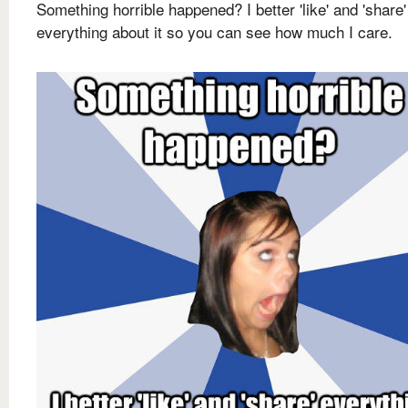
Something horrible happened? I better 'like' and 'share'
everything about it so you can see how much I care.