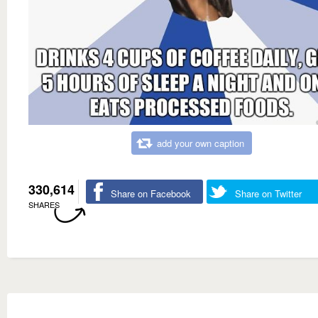
add your own caption
330,614
Share on Facebook
Share on Twitter
SHARES