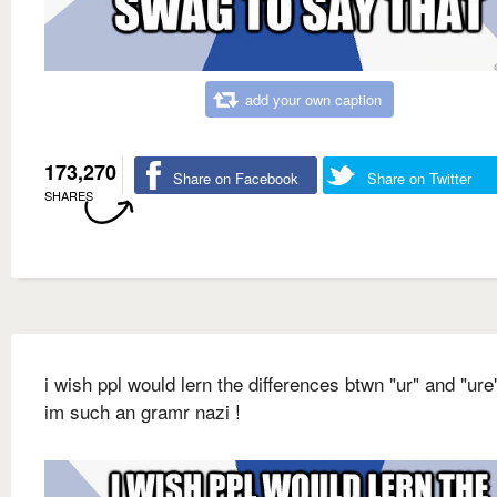
add your own caption
173,270
Share on Facebook
Share on Twitter
SHARES
i wish ppl would lern the differences btwn "ur" and "ur
im such an gramr nazi !