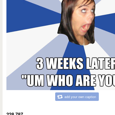
add your own caption
228,787