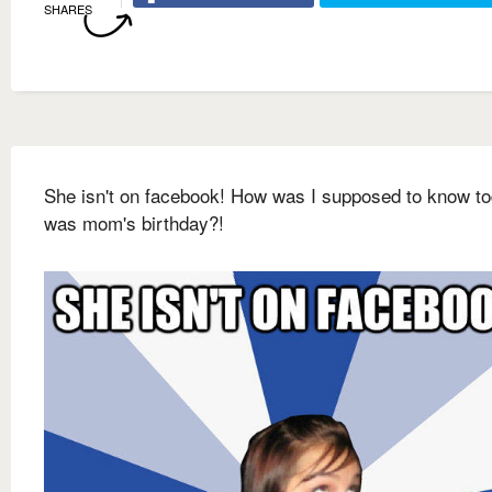
SHARES
She isn't on facebook! How was I supposed to know t
was mom's birthday?!