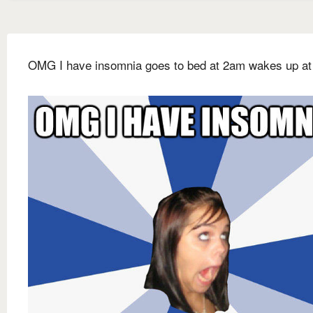
OMG I have insomnia goes to bed at 2am wakes up at