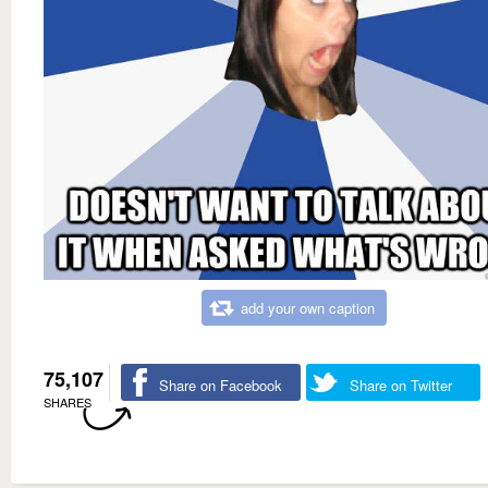
add your own caption
75,107
Share on Facebook
Share on Twitter
SHARES