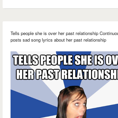
Tells people she is over her past relationship Continuo
posts sad song lyrics about her past relationship