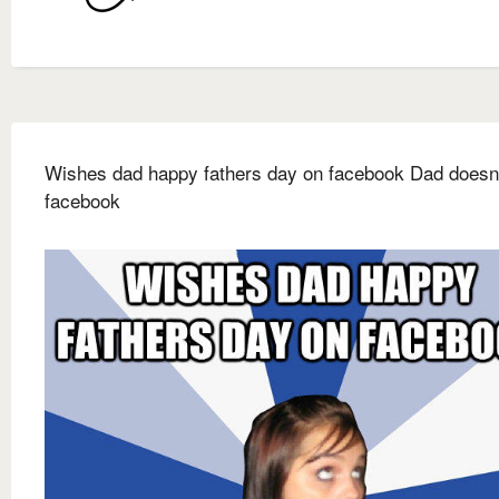
Wishes dad happy fathers day on facebook Dad doesn'
facebook