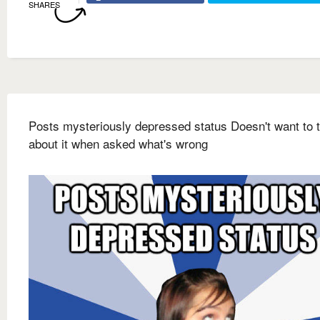
SHARES
Posts mysteriously depressed status Doesn't want to t
about it when asked what's wrong