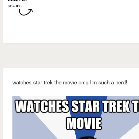
SHARES
watches star trek the movie omg I'm such a nerd!