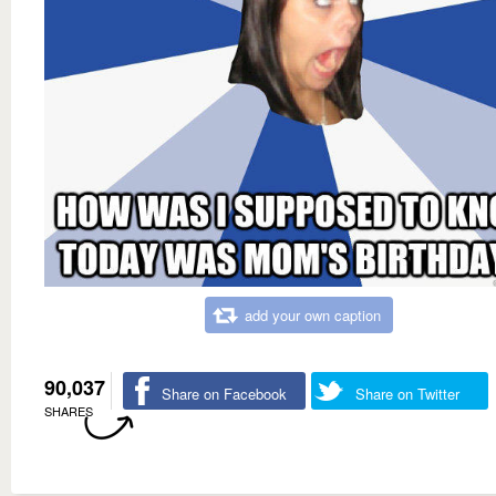
add your own caption
90,037
Share on Facebook
Share on Twitter
SHARES