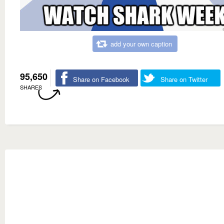
add your own caption
95,650
Share on Facebook
Share on Twitter
SHARES