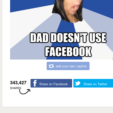
add your own caption
343,427
Share on Facebook
Share on Twitter
SHARES