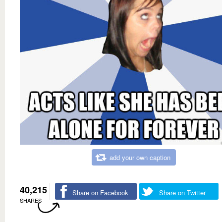
add your own caption
40,215
Share on Facebook
Share on Twitter
SHARES