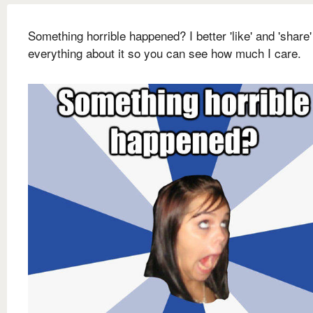
Something horrible happened? I better 'like' and 'share'
everything about it so you can see how much I care.