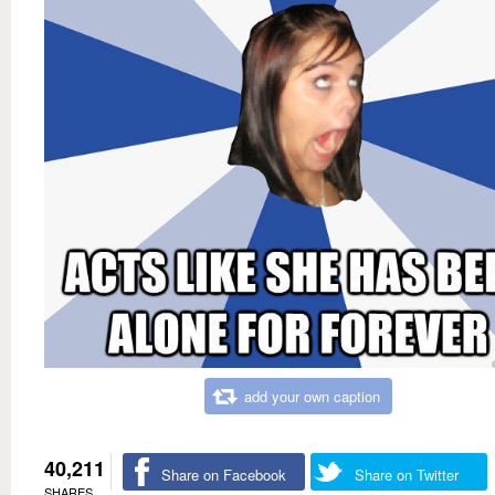
add your own caption
40,211
Share on Facebook
Share on Twitter
SHARES