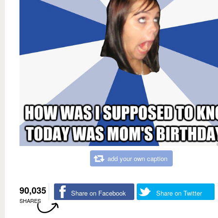
add your own caption
90,035
Share on Facebook
Share on Twitter
SHARES