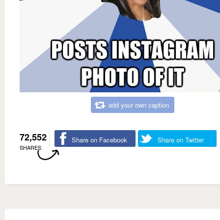
add your own caption
72,552
Share on Facebook
Share on Twitter
SHARES