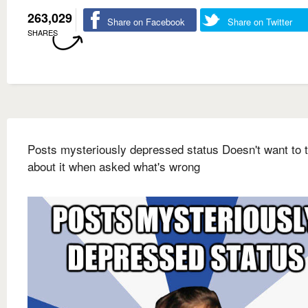
263,029
Share on Facebook
Share on Twitter
SHARES
Posts mysteriously depressed status Doesn't want to t
about it when asked what's wrong