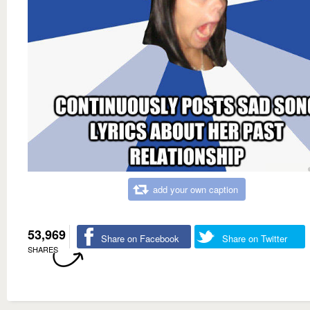
add your own caption
53,969
Share on Facebook
Share on Twitter
SHARES