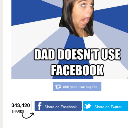
add your own caption
343,420
Share on Facebook
Share on Twitter
SHARES