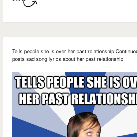
Tells people she is over her past relationship Continuo
posts sad song lyrics about her past relationship