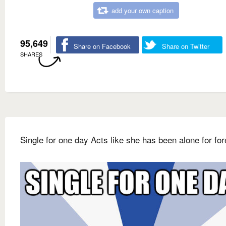
add your own caption
95,649
Share on Facebook
Share on Twitter
SHARES
Single for one day Acts like she has been alone for fo