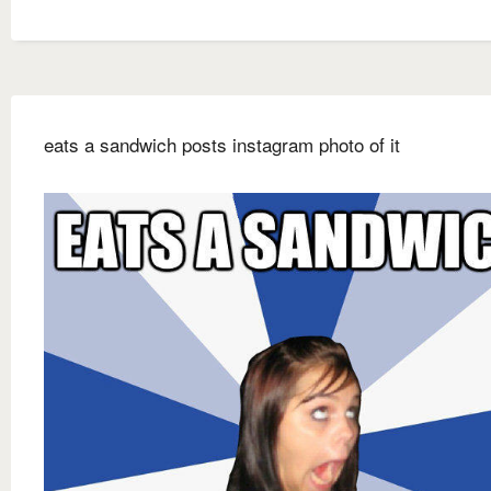
eats a sandwich posts instagram photo of it