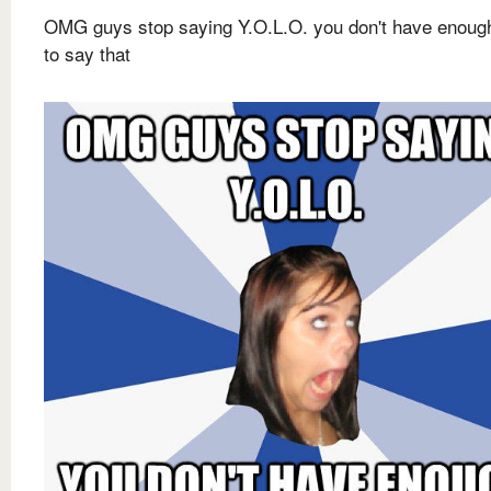
OMG guys stop saying Y.O.L.O. you don't have enou
to say that