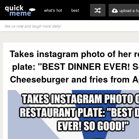
what's hot
best
upload a f
like us now and laugh more daily!
Takes instagram photo of her r
plate: "BEST DINNER EVER! S
Cheeseburger and fries from 