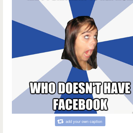
add your own caption