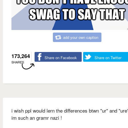
add your own caption
173,264
Share on Facebook
Share on Twitter
SHARES
i wish ppl would lern the differences btwn "ur" and "ur
im such an gramr nazi !