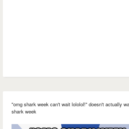
"omg shark week can't wait lololol!" doesn't actually w
shark week