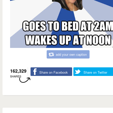
add your own caption
162,329
Share on Facebook
Share on Twitter
SHARES