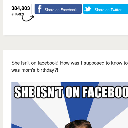
384,803
Share on Facebook
Share on Twitter
SHARES
She isn't on facebook! How was I supposed to know t
was mom's birthday?!