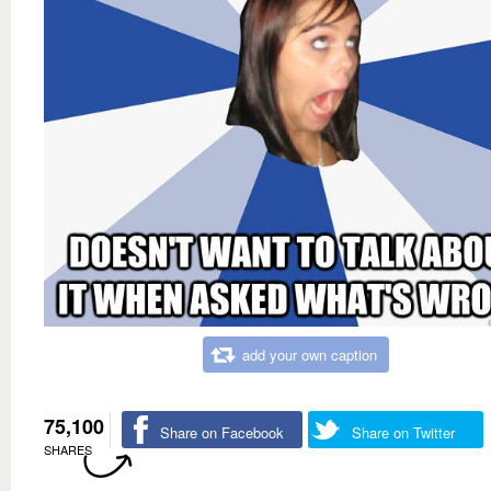
add your own caption
75,100
Share on Facebook
Share on Twitter
SHARES