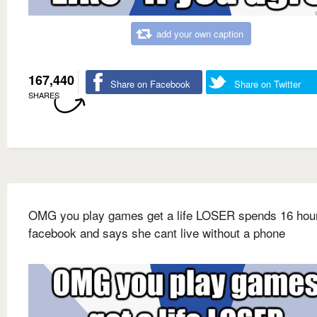
add your own caption
167,440
Share on Facebook
Share on Twitter
SHARES
OMG you play games get a life LOSER spends 16 hou
facebook and says she cant live without a phone