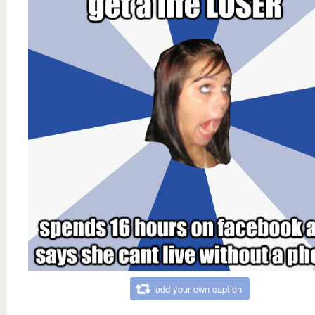
add your own caption