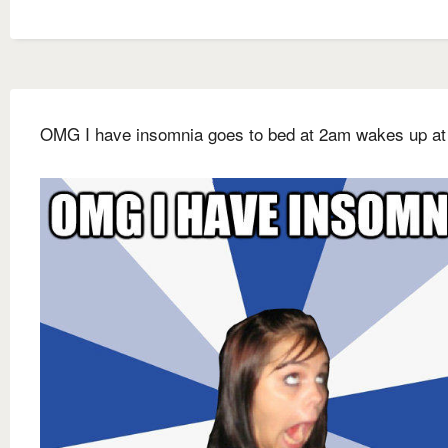
OMG I have insomnia goes to bed at 2am wakes up at