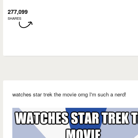
277,099
SHARES
watches star trek the movie omg I'm such a nerd!