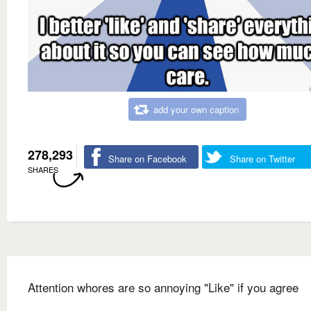
add your own caption
278,293
Share on Facebook
Share on Twitter
SHARES
Attention whores are so annoying "Like" if you agree