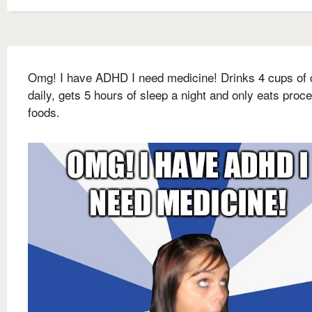
Omg! I have ADHD I need medicine! Drinks 4 cups of 
daily, gets 5 hours of sleep a night and only eats proc
foods.