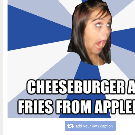
add your own caption