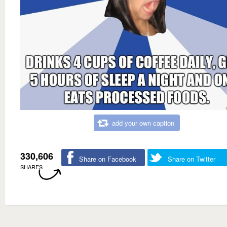
add your own caption
330,606
Share on Facebook
Share on Twitter
SHARES