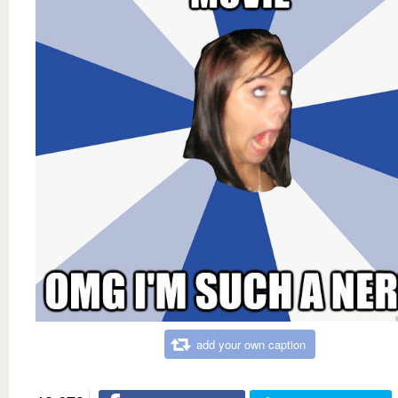
add your own caption