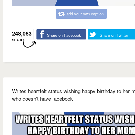
add your own caption
248,063
Share on Facebook
Share on Twitter
SHARES
Writes heartfelt status wishing happy birthday to her
who doesn't have facebook