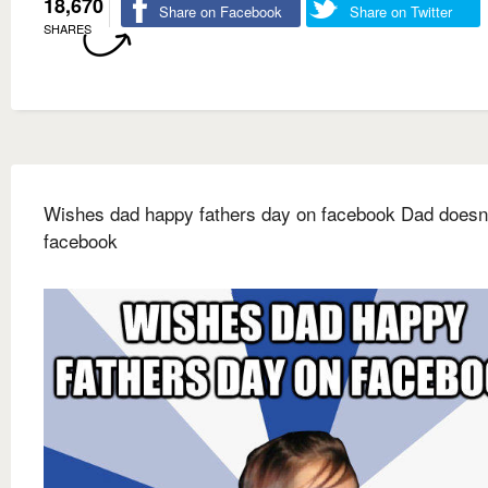
18,670
Share on Facebook
Share on Twitter
SHARES
Wishes dad happy fathers day on facebook Dad doesn'
facebook