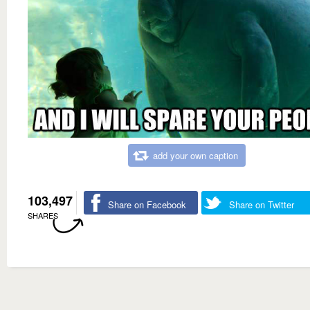
add your own caption
103,497
Share on Facebook
Share on Twitter
SHARES