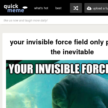
what's hot
best
upload a f
like us now and laugh more daily!
your invisible force field only
the inevitable