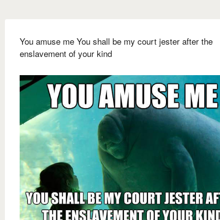
You amuse me You shall be my court jester after the
enslavement of your kind