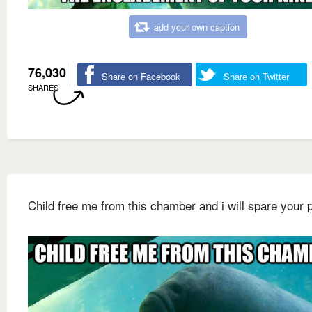
add your own caption
76,030
Share on Facebook
Share on Twitter
SHARES
Child free me from this chamber and i will spare your 