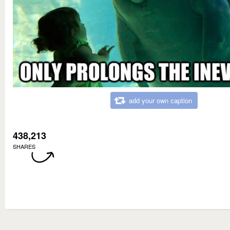
add your own caption
438,213
SHARES