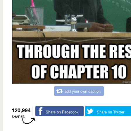
add your own caption
120,994
Share on Facebook
Share on Twitter
SHARES