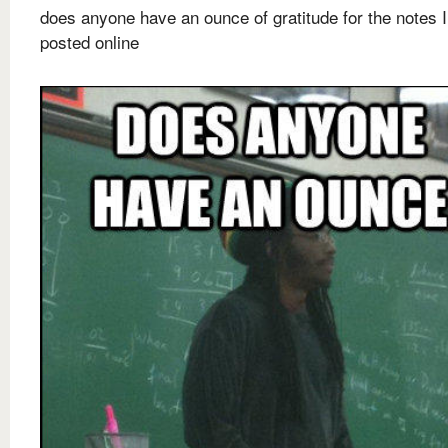
does anyone have an ounce of gratitude for the notes I
posted online