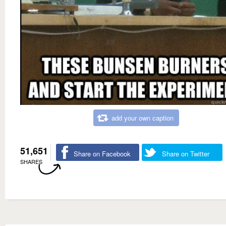
add your own caption
51,651
Share on Facebook
Share on Twitter
SHARES