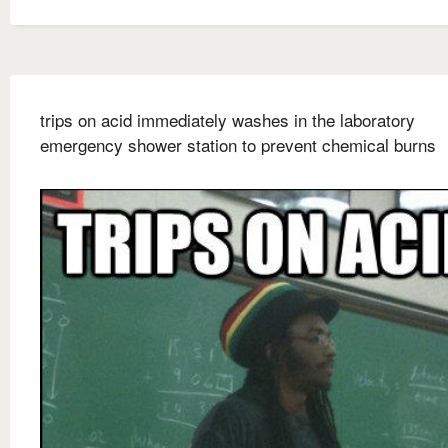
trips on acid immediately washes in the laboratory
emergency shower station to prevent chemical burns