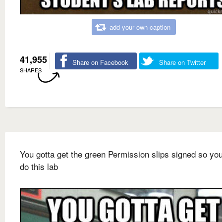
add your own caption
41,955
Share on Facebook
Share on Twitter
SHARES
You gotta get the green Permission slips signed so yo
do this lab