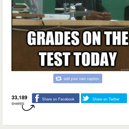
add your own caption
33,189
Share on Facebook
Share on Twitter
SHARES