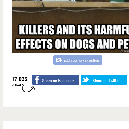
add your own caption
17,035
Share on Facebook
Share on Twitter
SHARES