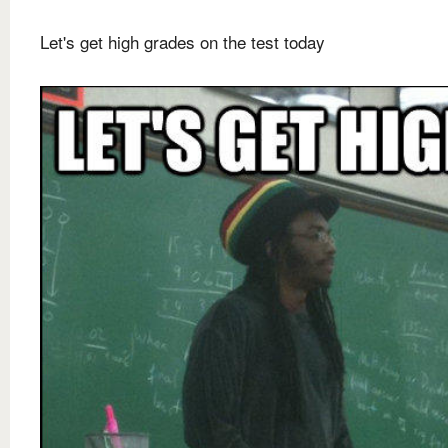
Let's get high grades on the test today