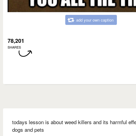
add your own caption
78,201
SHARES
todays lesson is about weed killers and its harmful eff
dogs and pets