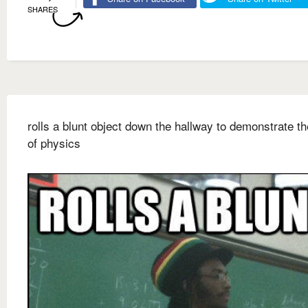
SHARES
rolls a blunt object down the hallway to demonstrate t
of physics