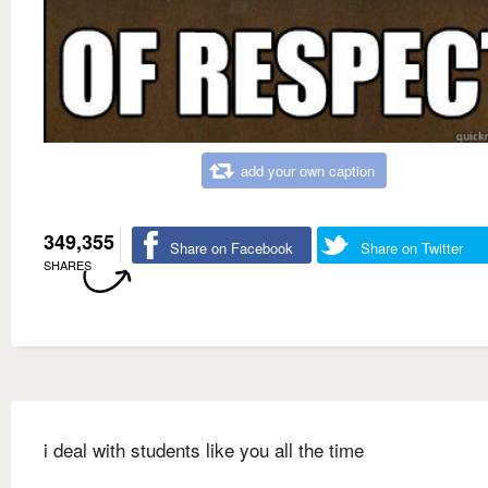
add your own caption
349,355
Share on Facebook
Share on Twitter
SHARES
i deal with students like you all the time