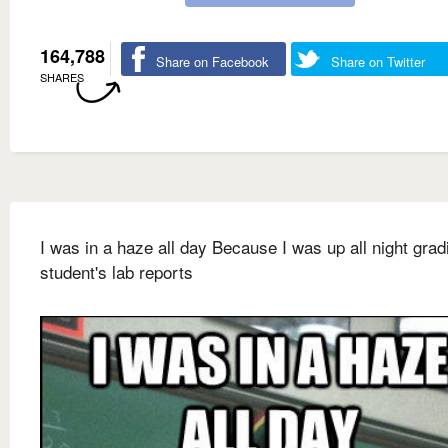
164,788
Share on Facebook
Share on Twitter
SHARES
I was in a haze all day Because I was up all night gra
student's lab reports