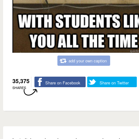
add your own caption
35,375
Share on Facebook
Share on Twitter
SHARES