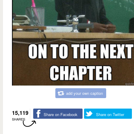
add your own caption
15,119
Share on Facebook
Share on Twitter
SHARES