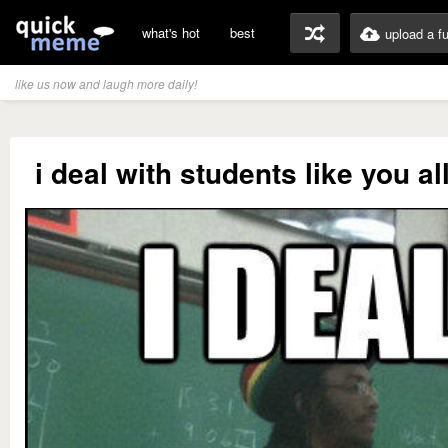
what's hot
best
upload a f
like us now and laugh more daily!
i deal with students like you al