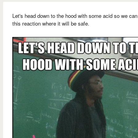
Let's head down to the hood with some acid so we can
this reaction where it will be safe.