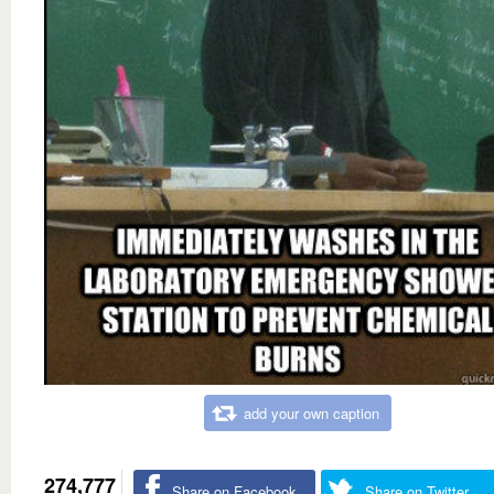
add your own caption
274,777
Share on Facebook
Share on Twitter