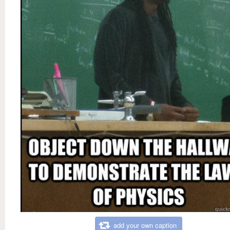
add your own caption