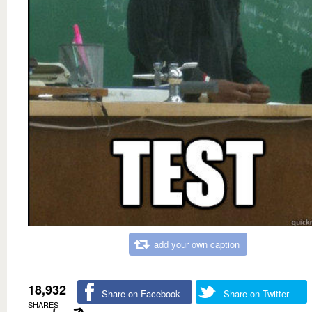
add your own caption
18,932
Share on Facebook
Share on Twitter
SHARES