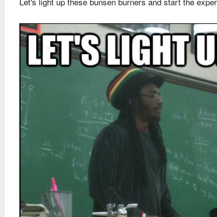
Let's light up these bunsen burners and start the expe