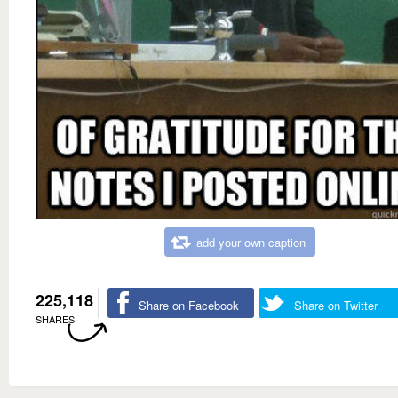
add your own caption
225,118
Share on Facebook
Share on Twitter
SHARES