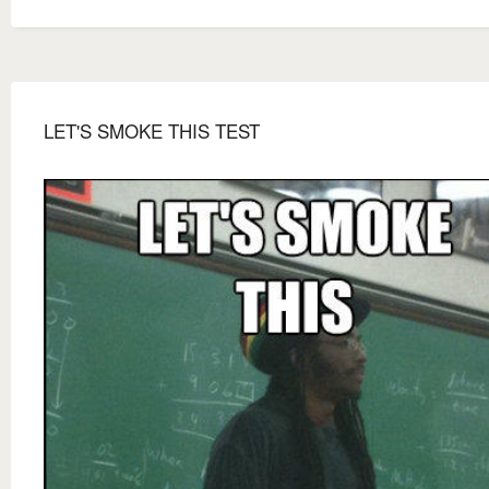
LET'S SMOKE THIS TEST