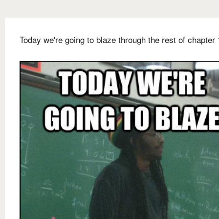
Today we're going to blaze through the rest of chapter