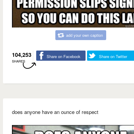
add your own caption
104,253
Share on Facebook
Share on Twitter
SHARES
does anyone have an ounce of respect