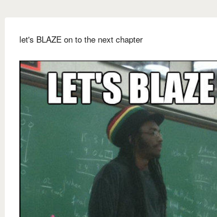
let's BLAZE on to the next chapter