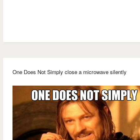
One Does Not Simply close a microwave silently