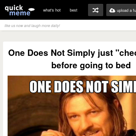
what's hot
best
upload a f
like us now and laugh more daily!
One Does Not Simply just "chec
before going to bed