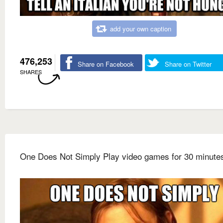
add your own caption
476,253
Share on Facebook
Share on Twitter
SHARES
One Does Not Simply Play video games for 30 minute