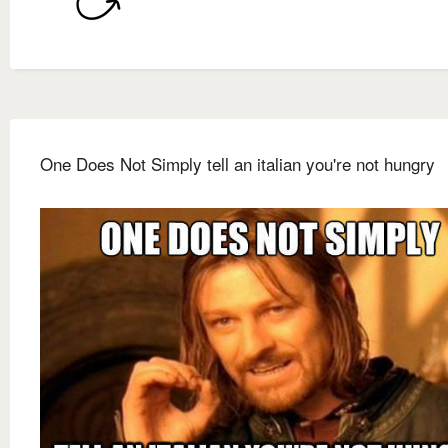
One Does Not Simply tell an italian you're not hungry