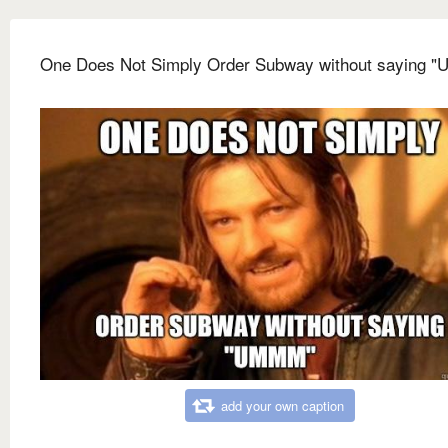
One Does Not Simply Order Subway without saying 
add your own caption