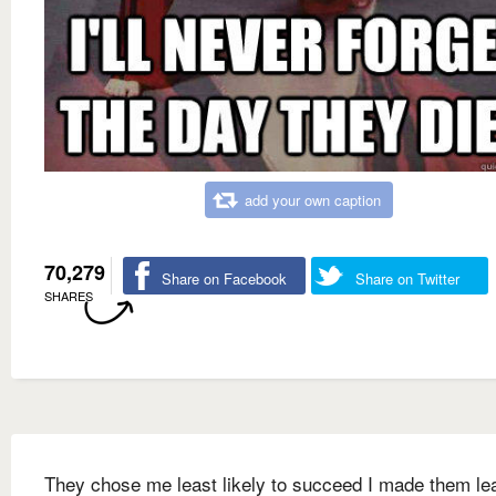
add your own caption
70,279
Share on Facebook
Share on Twitter
SHARES
They chose me least likely to succeed I made them le