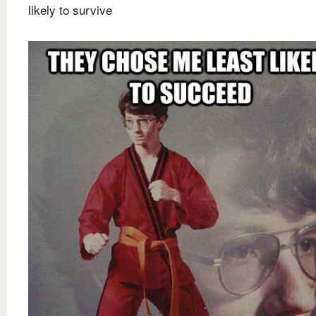
likely to survive