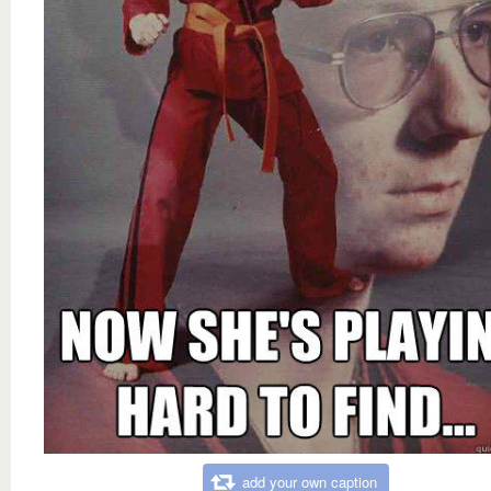
add your own caption