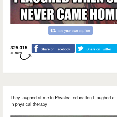
add your own caption
325,015
Share on Facebook
Share on Twitter
SHARES
They laughed at me in Physical education I laughed at
in physical therapy