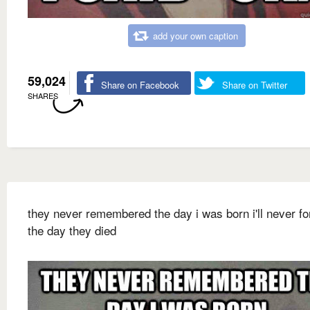
add your own caption
59,024
Share on Facebook
Share on Twitter
SHARES
they never remembered the day i was born i'll never fo
the day they died