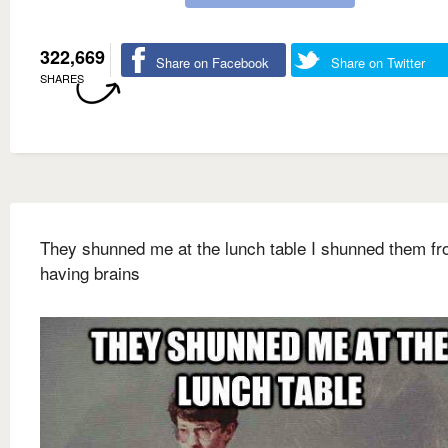
322,669
Share on Facebook
Share on Twitter
SHARES
They shunned me at the lunch table I shunned them f
having brains