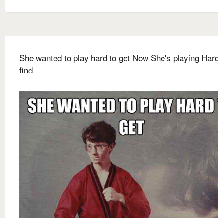
She wanted to play hard to get Now She's playing Hard
find...