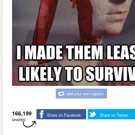
add your own caption
166,199
Share on Facebook
Share on Twitter
SHARES