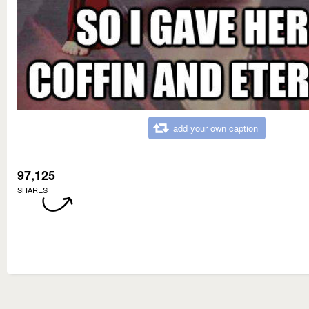
add your own caption
97,125
SHARES