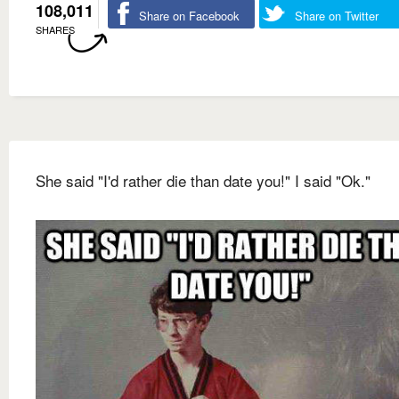
108,011
Share on Facebook
Share on Twitter
SHARES
She said "I'd rather die than date you!" I said "Ok."