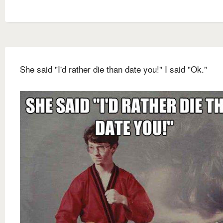
She said "I'd rather die than date you!" I said "Ok."