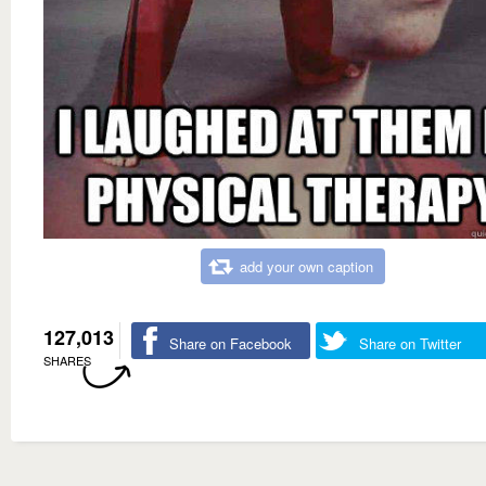
add your own caption
127,013
Share on Facebook
Share on Twitter
SHARES