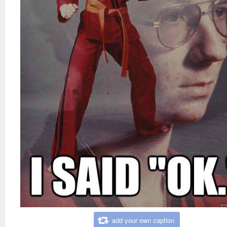
add your own caption