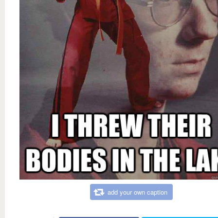
add your own caption