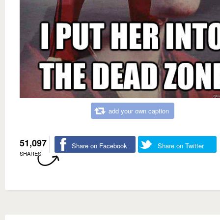
add your own caption
51,097
Share on Facebook
Share on Twitter
SHARES