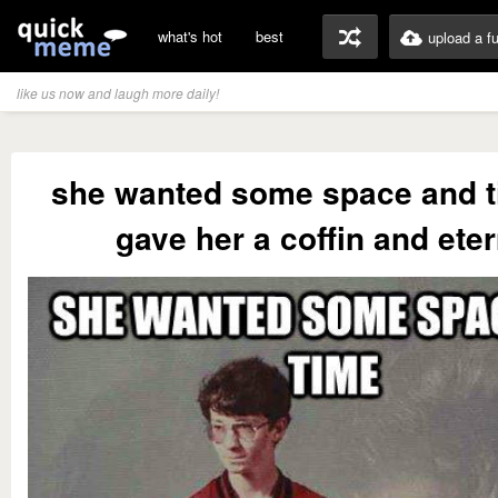
what's hot
best
upload a f
like us now and laugh more daily!
she wanted some space and t
gave her a coffin and eter