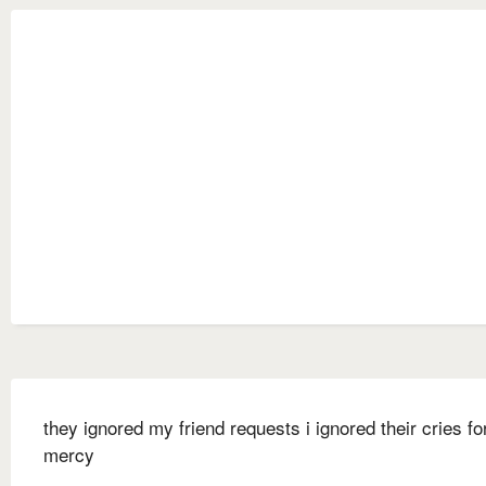
they ignored my friend requests i ignored their cries fo
mercy