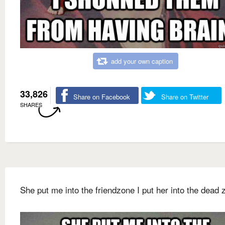
add your own caption
33,826
Share on Facebook
Share on Twitter
SHARES
She put me into the friendzone I put her into the dead 