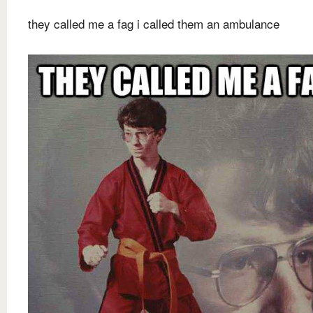
they called me a fag i called them an ambulance