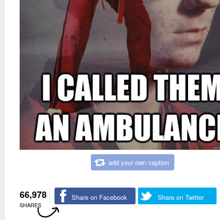
add your own caption
66,978
Share on Facebook
Share on Twitter
SHARES