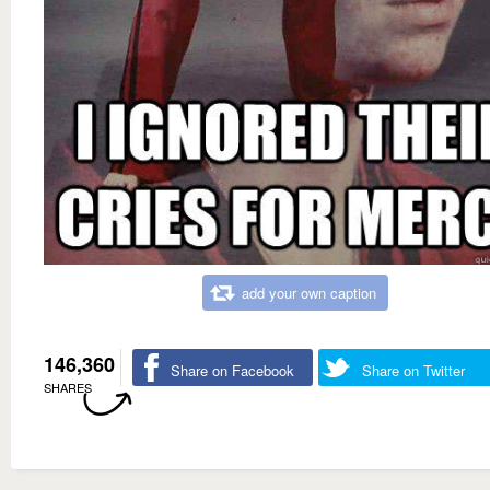
add your own caption
146,360
Share on Facebook
Share on Twitter
SHARES