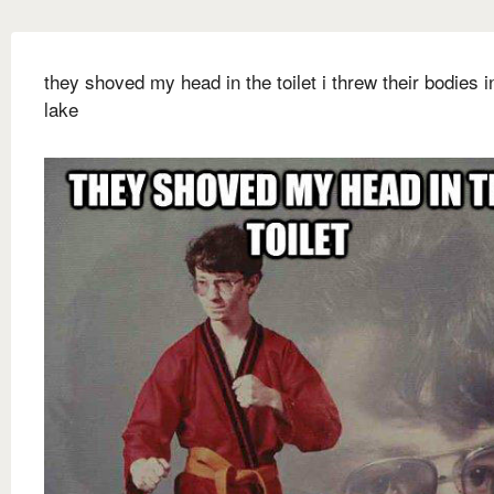
they shoved my head in the toilet i threw their bodies i
lake