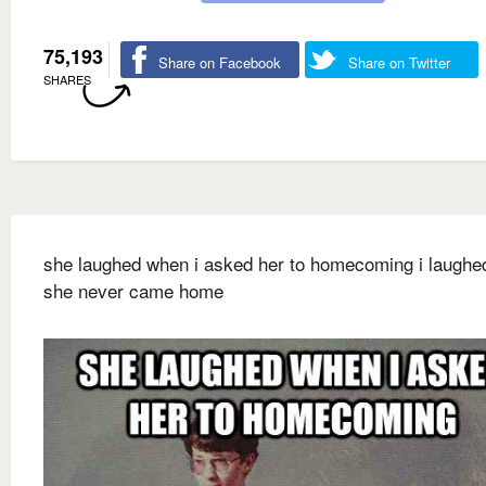
75,193
Share on Facebook
Share on Twitter
SHARES
she laughed when i asked her to homecoming i laugh
she never came home