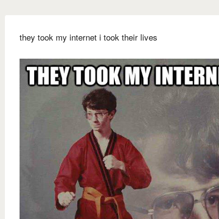
they took my internet i took their lives