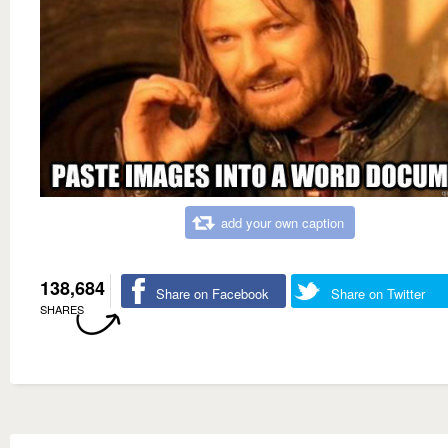
add your own caption
138,684
Share on Facebook
Share on Twitter
SHARES