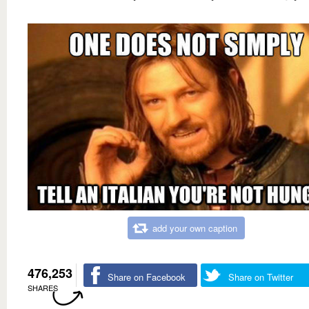
add your own caption
476,253
Share on Facebook
Share on Twitter
SHARES