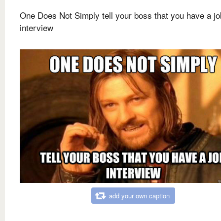
One Does Not Simply tell your boss that you have a jo
interview
add your own caption