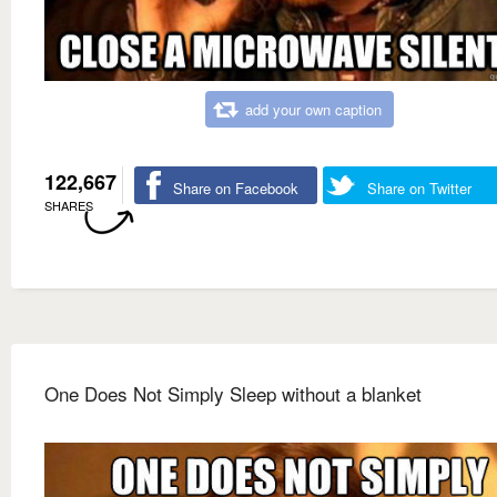
add your own caption
122,667
Share on Facebook
Share on Twitter
SHARES
One Does Not Simply Sleep without a blanket