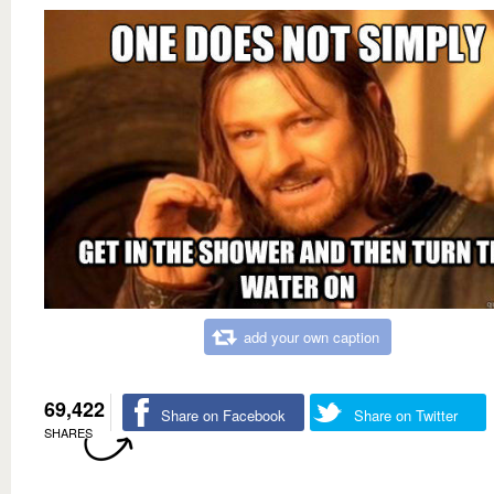
add your own caption
69,422
Share on Facebook
Share on Twitter
SHARES