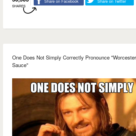
Share on Facebook
Share on Twitter
SHARES
One Does Not Simply Correctly Pronounce "Worcester
Sauce"