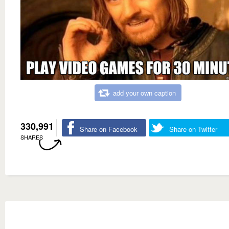
add your own caption
330,991
Share on Facebook
Share on Twitter
SHARES