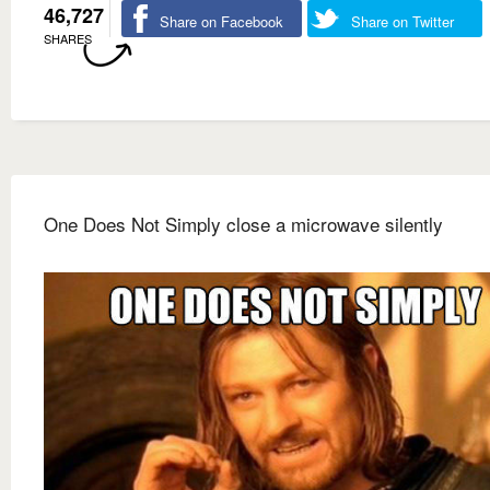
46,727
Share on Facebook
Share on Twitter
SHARES
One Does Not Simply close a microwave silently