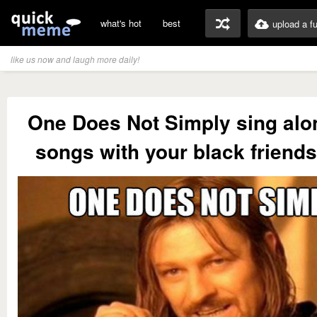
what's hot
best
upload a f
like us now and laugh more daily!
One Does Not Simply sing alo
songs with your black friend