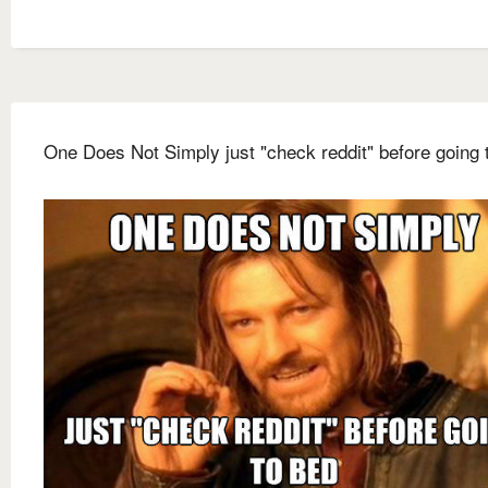
One Does Not Simply just "check reddit" before going 