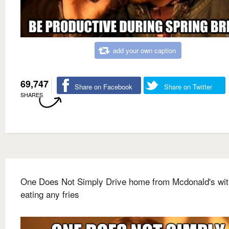
add your own caption
69,747
Share on Facebook
Share on Twitter
SHARES
One Does Not Simply Drive home from Mcdonald's wit
eating any fries