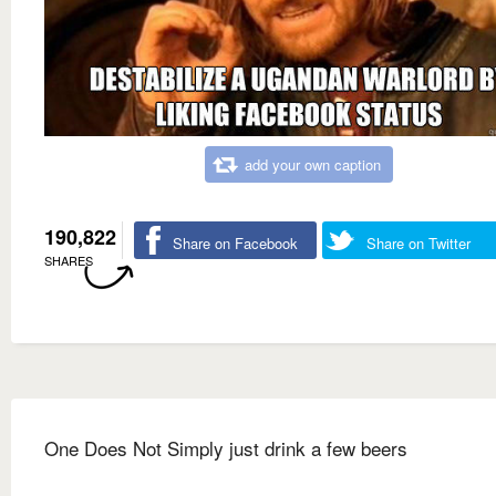
add your own caption
190,822
Share on Facebook
Share on Twitter
SHARES
One Does Not Simply just drink a few beers