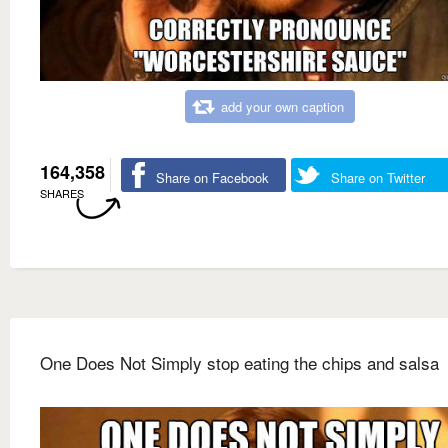
add your own caption
164,358
Share on Facebook
Share on Twitter
SHARES
One Does Not Simply stop eating the chips and salsa