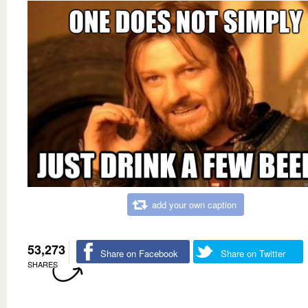
add your own caption
53,273
Share on Facebook
Share on Twitter
SHARES