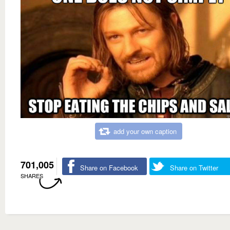
add your own caption
701,005
Share on Facebook
Share on Twitter
SHARES