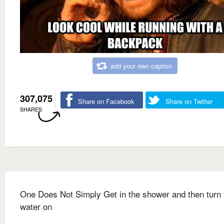
add your own caption
307,075
Share on Facebook
Share on Twitter
SHARES
One Does Not Simply Get in the shower and then turn 
water on