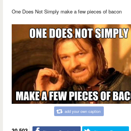
One Does Not Simply make a few pieces of bacon
add your own caption
30,503