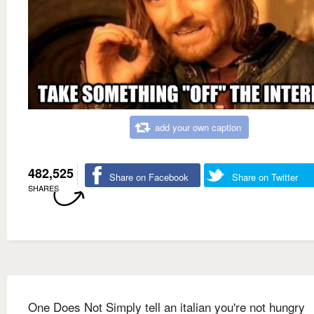
add your own caption
482,525
Share on Facebook
Share on Twitter
SHARES
One Does Not Simply tell an italian you're not hungry