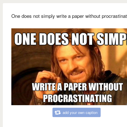
One does not simply write a paper without procrastinat
add your own caption