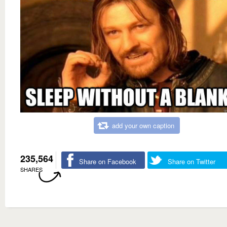
add your own caption
235,564
Share on Facebook
Share on Twitter
SHARES