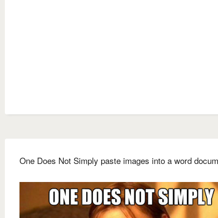
One Does Not Simply paste images into a word docum