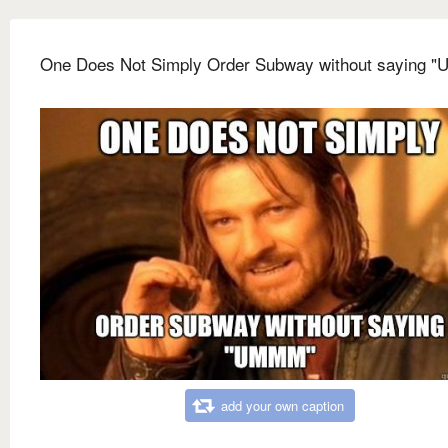
One Does Not Simply Order Subway without saying 
add your own caption