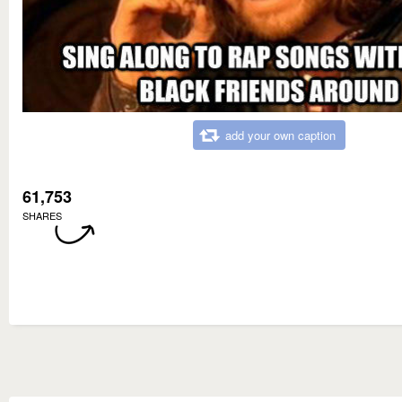
add your own caption
61,753
SHARES