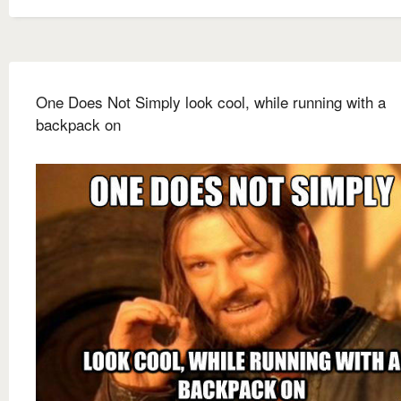
One Does Not Simply look cool, while running with a
backpack on