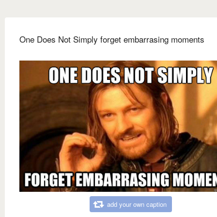
One Does Not Simply forget embarrasing moments
add your own caption