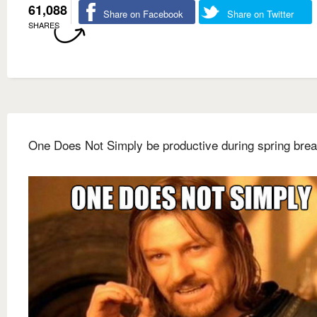
61,088
Share on Facebook
Share on Twitter
SHARES
One Does Not Simply be productive during spring bre