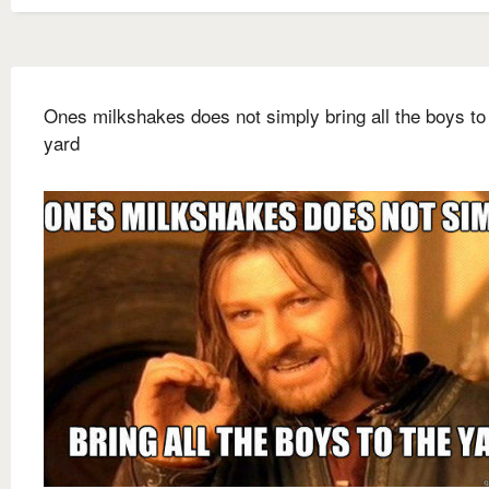
Ones milkshakes does not simply bring all the boys to
yard