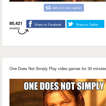
add your own caption
80,421
Share on Facebook
Share on Twitter
SHARES
One Does Not Simply Play video games for 30 minute