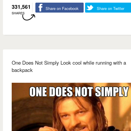
331,561
Share on Facebook
Share on Twitter
SHARES
One Does Not Simply Look cool while running with a
backpack