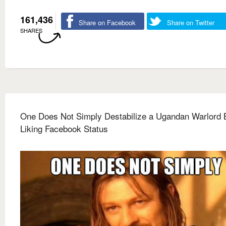
161,436
Share on Facebook
Share on Twitter
SHARES
One Does Not Simply Destabilize a Ugandan Warlord 
Liking Facebook Status