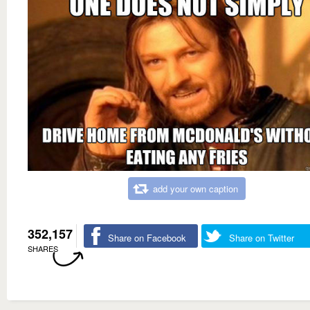
add your own caption
352,157
Share on Facebook
Share on Twitter
SHARES