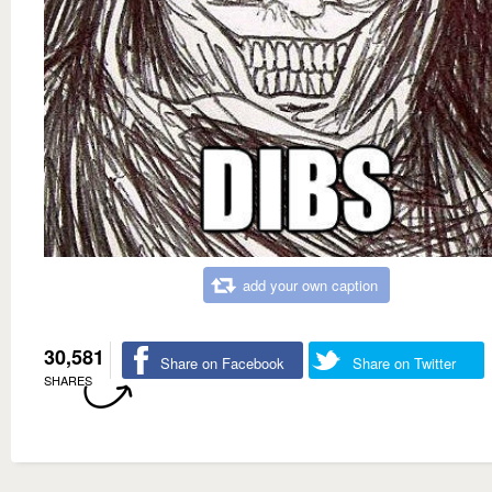
add your own caption
30,581
Share on Facebook
Share on Twitter
SHARES