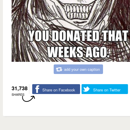
add your own caption
31,738
Share on Facebook
Share on Twitter
SHARES