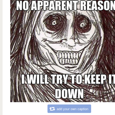
add your own caption