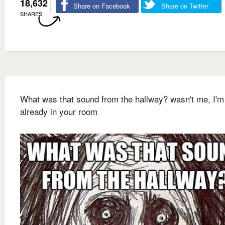
18,632
Share on Facebook
Share on Twitter
SHARES
What was that sound from the hallway? wasn't me, I'm
already in your room