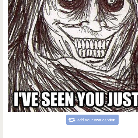
add your own caption