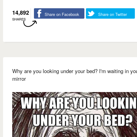
14,892
Share on Facebook
Share on Twitter
SHARES
Why are you looking under your bed? I'm waiting in yo
mirror