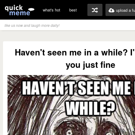
what's hot
best
upload a f
like us now and laugh more daily!
Haven't seen me in a while? I
you just fine