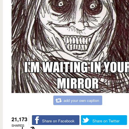
add your own caption
21,173
Share on Facebook
Share on Twitter
SHARES