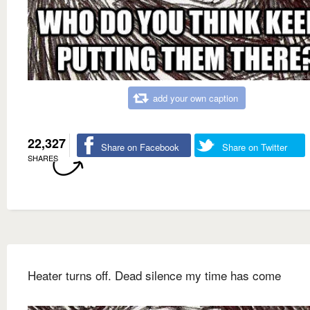
add your own caption
22,327
Share on Facebook
Share on Twitter
SHARES
Heater turns off. Dead silence my time has come