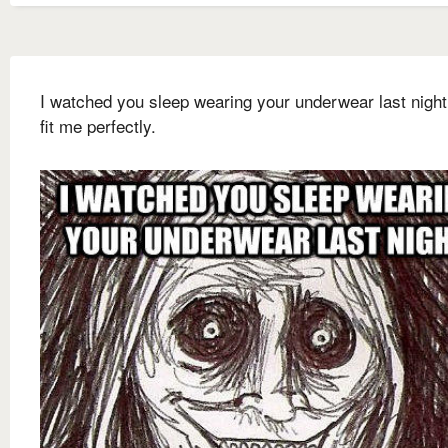
I watched you sleep wearing your underwear last night
fit me perfectly.