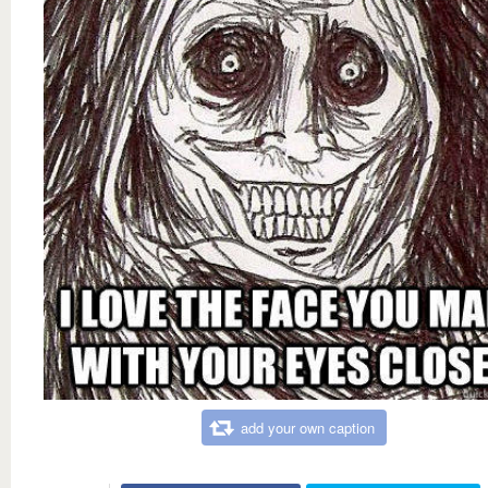
add your own caption