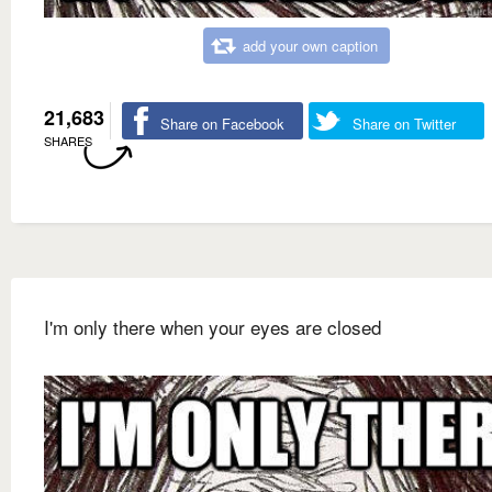
add your own caption
21,683
Share on Facebook
Share on Twitter
SHARES
I'm only there when your eyes are closed