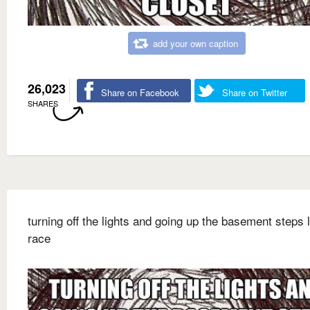
add your own caption
26,023
Share on Facebook
Share on Twitter
SHARES
turning off the lights and going up the basement steps l
race