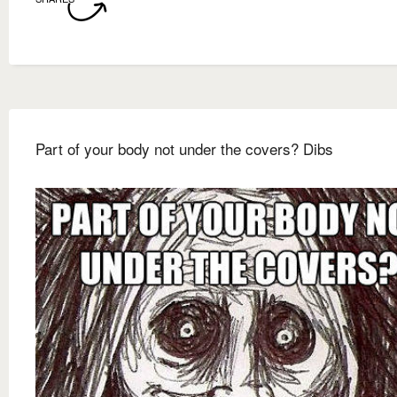
Part of your body not under the covers? Dibs