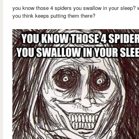
you know those 4 spiders you swallow in your sleep? 
you think keeps putting them there?