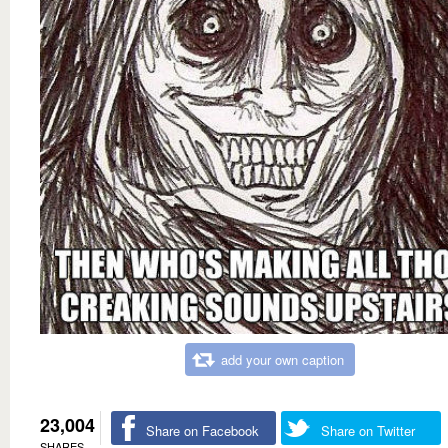
add your own caption
23,004
Share on Facebook
Share on Twitter
SHARES