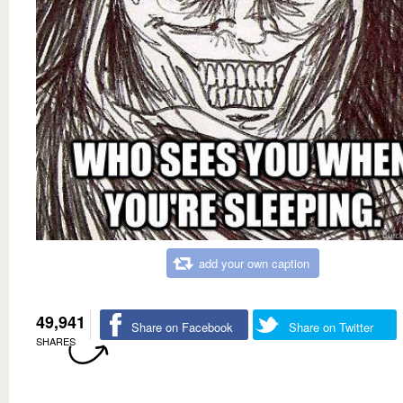
add your own caption
49,941
Share on Facebook
Share on Twitter
SHARES