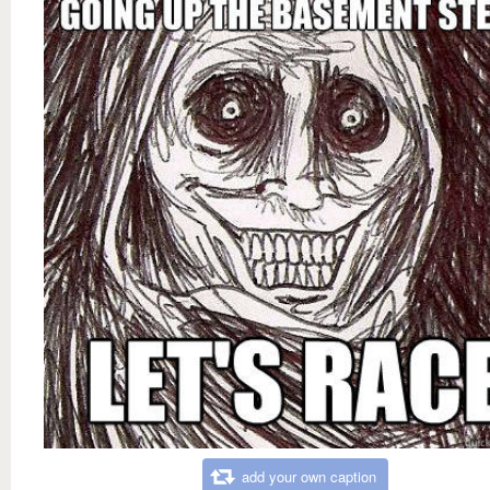
add your own caption