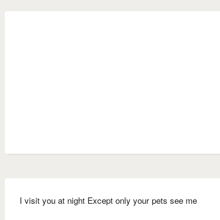
I visit you at night Except only your pets see me