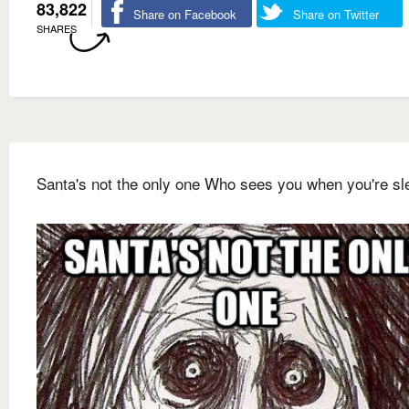
83,822
Share on Facebook
Share on Twitter
SHARES
Santa's not the only one Who sees you when you're sl