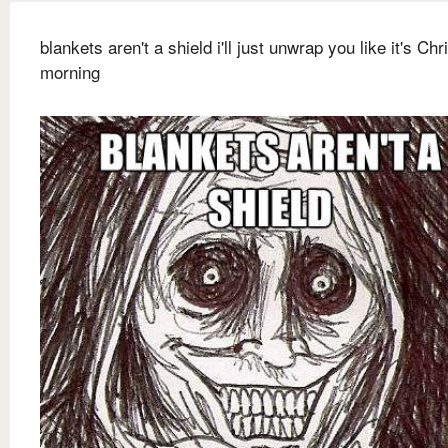
blankets aren't a shield i'll just unwrap you like it's Ch
morning