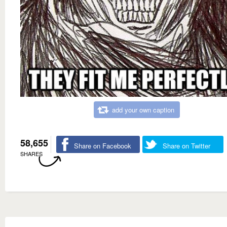
add your own caption
58,655
Share on Facebook
Share on Twitter
SHARES