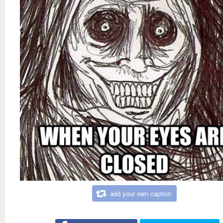
add your own caption