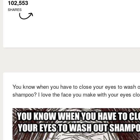
102,553
SHARES
You know when you have to close your eyes to wash o
shampoo? I love the face you make with your eyes cl