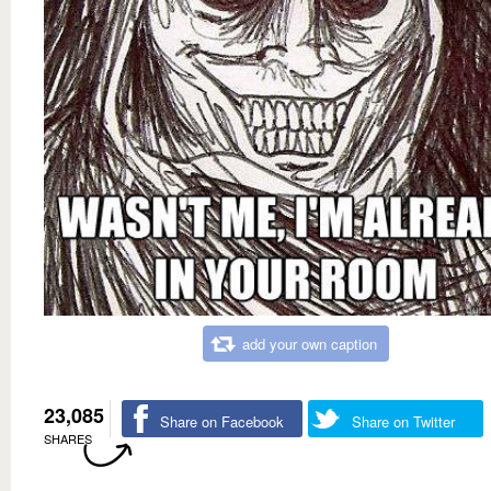
add your own caption
23,085
Share on Facebook
Share on Twitter
SHARES