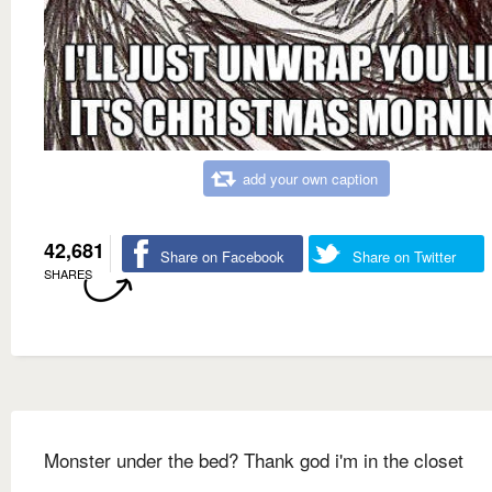
add your own caption
42,681
Share on Facebook
Share on Twitter
SHARES
Monster under the bed? Thank god i'm in the closet