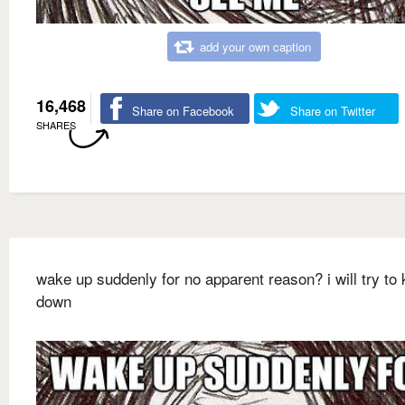
add your own caption
16,468
Share on Facebook
Share on Twitter
SHARES
wake up suddenly for no apparent reason? i will try to 
down