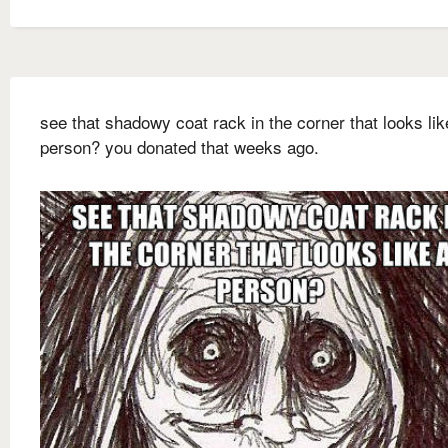
see that shadowy coat rack in the corner that looks lik
person? you donated that weeks ago.