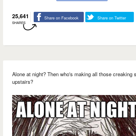
25,641
Share on Facebook
Share on Twitter
SHARES
Alone at night? Then who's making all those creaking
upstairs?