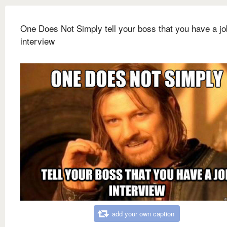
One Does Not Simply tell your boss that you have a jo
interview
add your own caption