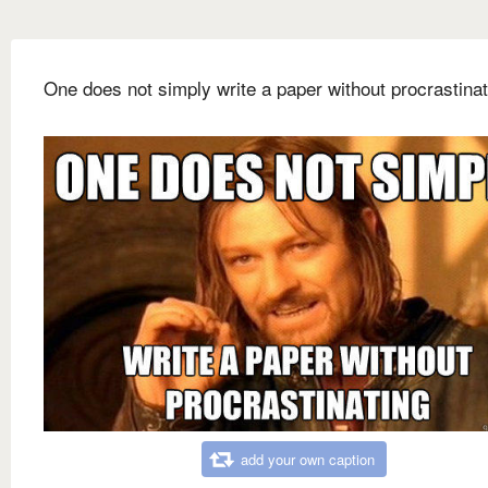
One does not simply write a paper without procrastinat
add your own caption