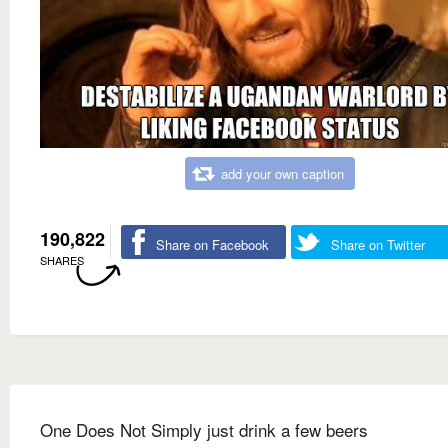
add your own caption
190,822
Share on Facebook
Share on Twitter
SHARES
One Does Not Simply just drink a few beers