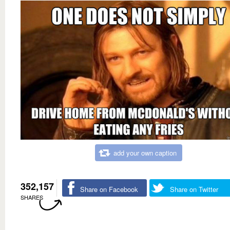
add your own caption
352,157
Share on Facebook
Share on Twitter
SHARES