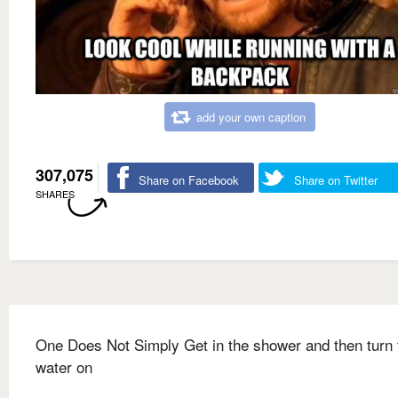
add your own caption
307,075
Share on Facebook
Share on Twitter
SHARES
One Does Not Simply Get in the shower and then turn 
water on