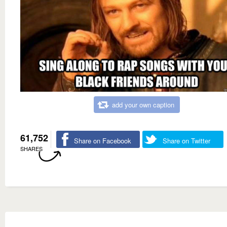
add your own caption
61,752
Share on Facebook
Share on Twitter
SHARES