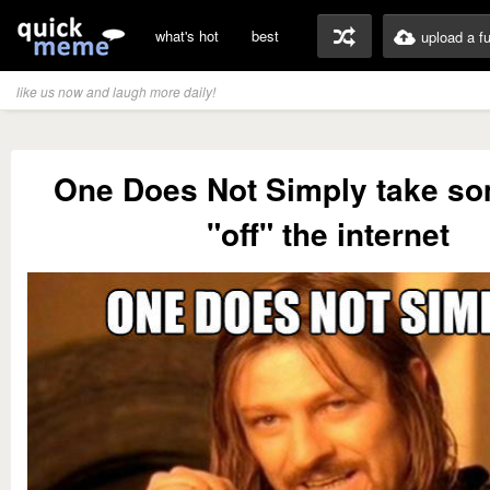
what's hot
best
upload a f
like us now and laugh more daily!
One Does Not Simply take so
"off" the internet