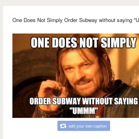
One Does Not Simply Order Subway without saying 
add your own caption