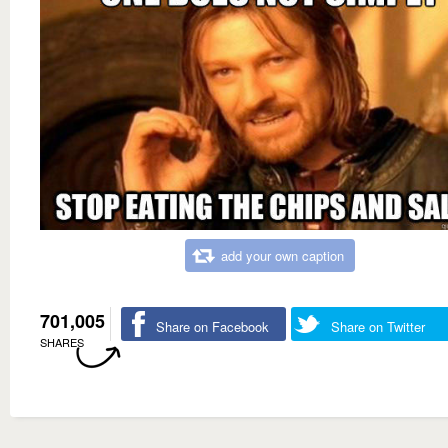
add your own caption
701,005
Share on Facebook
Share on Twitter
SHARES