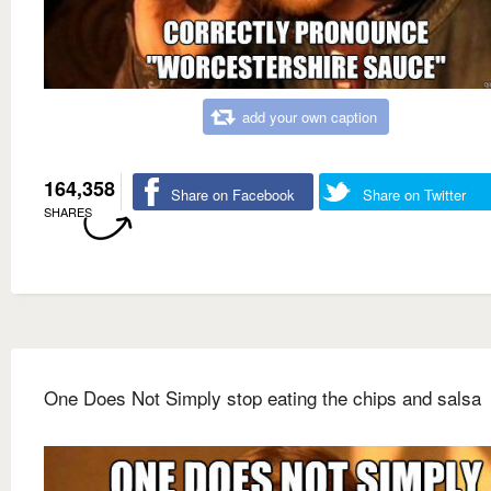
add your own caption
164,358
Share on Facebook
Share on Twitter
SHARES
One Does Not Simply stop eating the chips and salsa