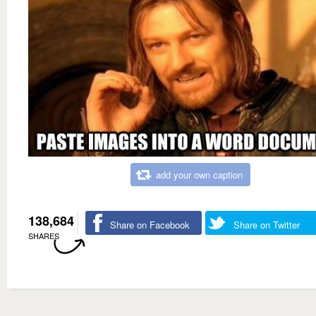
add your own caption
138,684
Share on Facebook
Share on Twitter
SHARES