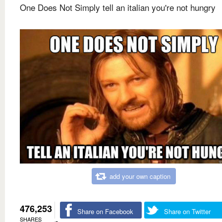
One Does Not Simply tell an italian you're not hungry
add your own caption
476,253
Share on Facebook
Share on Twitter
SHARES