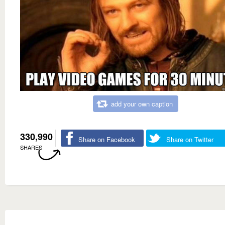
add your own caption
330,990
Share on Facebook
Share on Twitter
SHARES