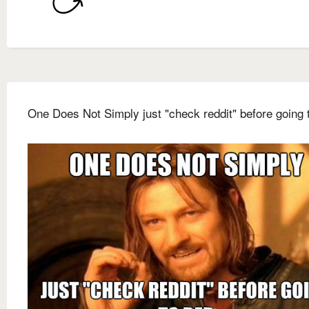
One Does Not Simply just "check reddit" before going 