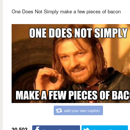
One Does Not Simply make a few pieces of bacon
add your own caption
30,503