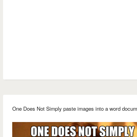
One Does Not Simply paste images into a word docum