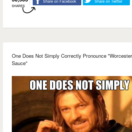
Share on Facebook
Share on Twitter
SHARES
One Does Not Simply Correctly Pronounce "Worcester
Sauce"