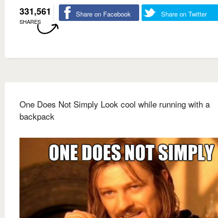
331,561
Share on Facebook
Share on Twitter
SHARES
One Does Not Simply Look cool while running with a
backpack