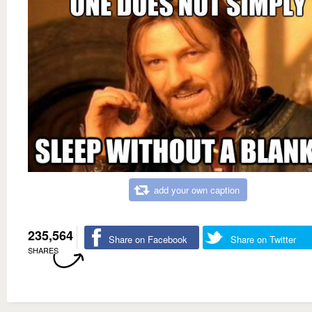
add your own caption
235,564
Share on Facebook
Share on Twitter
SHARES