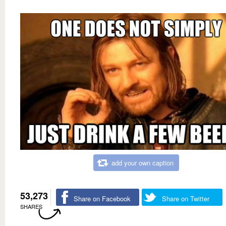
add your own caption
53,273
Share on Facebook
Share on Twitter
SHARES