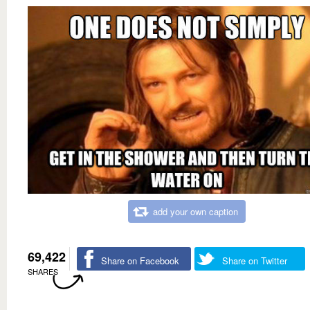
add your own caption
69,422
Share on Facebook
Share on Twitter
SHARES