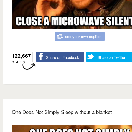
add your own caption
122,667
Share on Facebook
Share on Twitter
SHARES
One Does Not Simply Sleep without a blanket