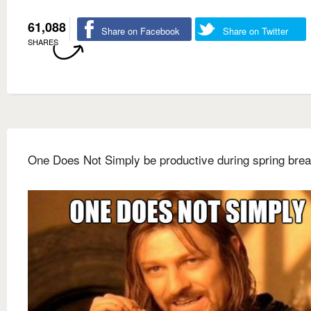
61,088
Share on Facebook
Share on Twitter
SHARES
One Does Not Simply be productive during spring bre