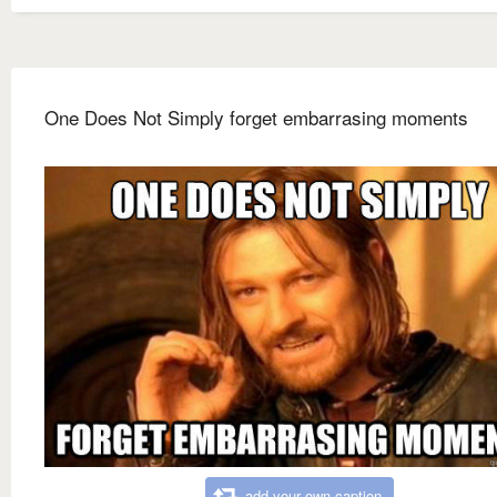
One Does Not Simply forget embarrasing moments
add your own caption