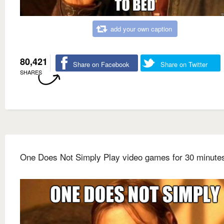
add your own caption
80,421
Share on Facebook
Share on Twitter
SHARES
One Does Not Simply Play video games for 30 minute