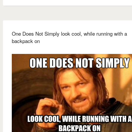
One Does Not Simply look cool, while running with a
backpack on