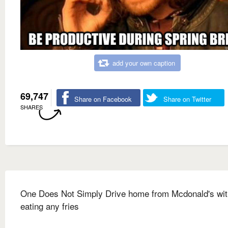
add your own caption
69,747
Share on Facebook
Share on Twitter
SHARES
One Does Not Simply Drive home from Mcdonald's wit
eating any fries