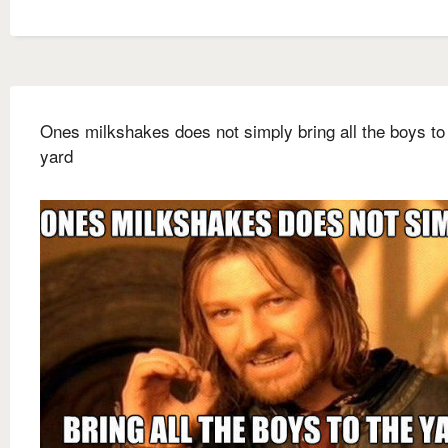
Ones milkshakes does not simply bring all the boys to
yard