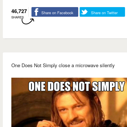
46,727
Share on Facebook
Share on Twitter
SHARES
One Does Not Simply close a microwave silently