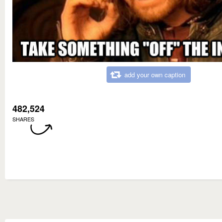
add your own caption
482,524
SHARES