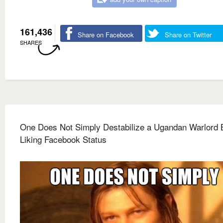
161,436
Share on Facebook
Share on Twitter
SHARES
One Does Not Simply Destabilize a Ugandan Warlord 
Liking Facebook Status