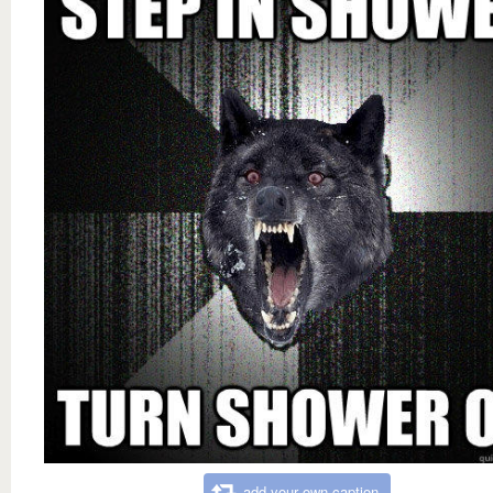
add your own caption