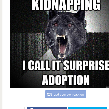
add your own caption