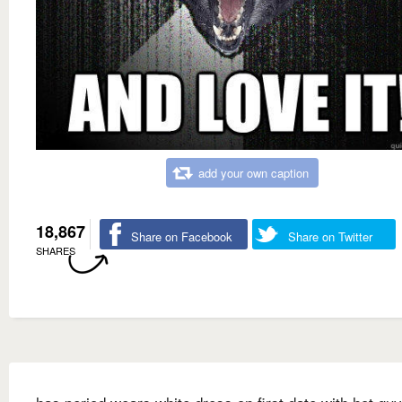
add your own caption
18,867
Share on Facebook
Share on Twitter
SHARES