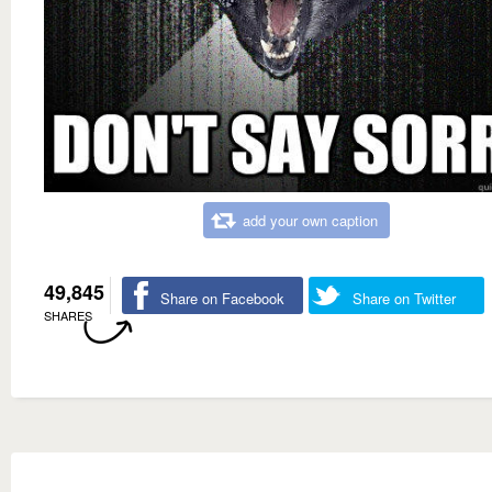
add your own caption
49,845
Share on Facebook
Share on Twitter
SHARES