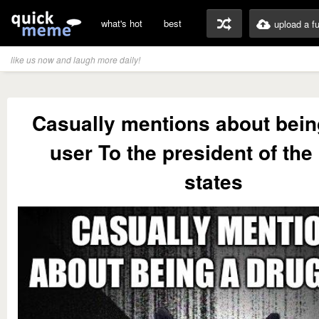
what's hot
best
upload a f
like us now and laugh more daily!
Casually mentions about bein
user To the president of the
states