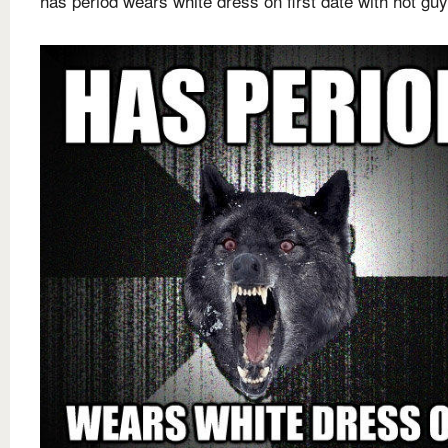
has period wears white dress on first date with hot guy