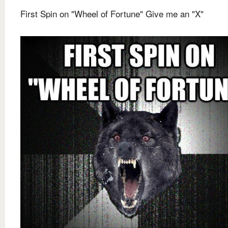
First Spin on "Wheel of Fortune" Give me an "X"