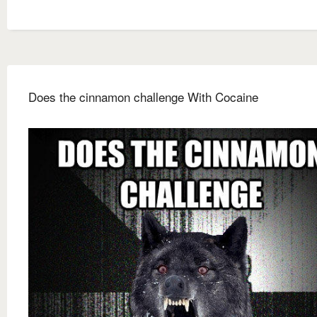
Does the cinnamon challenge With Cocaine