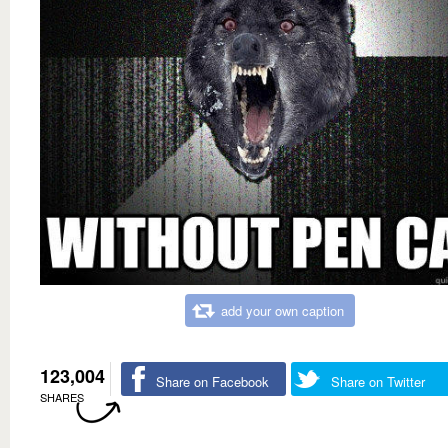
add your own caption
123,004
Share on Facebook
Share on Twitter
SHARES