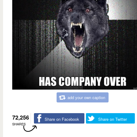
add your own caption
72,256
Share on Facebook
Share on Twitter
SHARES