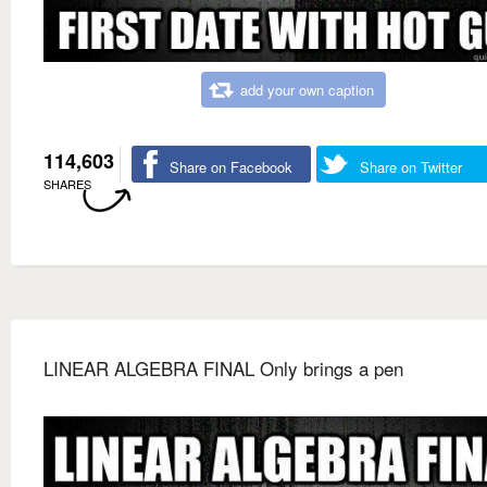
add your own caption
114,603
Share on Facebook
Share on Twitter
SHARES
LINEAR ALGEBRA FINAL Only brings a pen