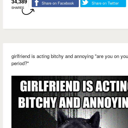
34,389
Share on Facebook
Share on Twitter
SHARES
girlfriend is acting bitchy and annoying "are you on you
period?"