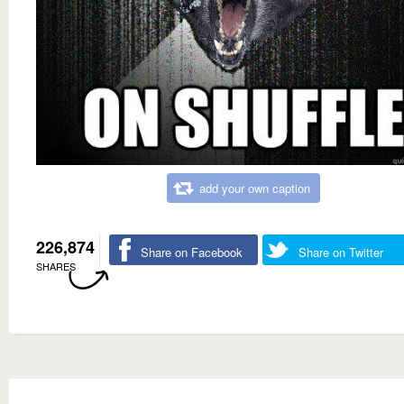
add your own caption
226,874
Share on Facebook
Share on Twitter
SHARES