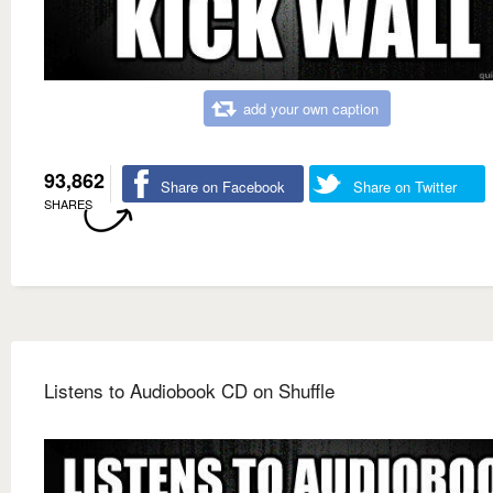
add your own caption
93,862
Share on Facebook
Share on Twitter
SHARES
Listens to Audiobook CD on Shuffle