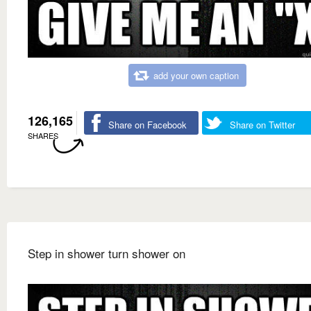
add your own caption
126,165
Share on Facebook
Share on Twitter
SHARES
Step in shower turn shower on