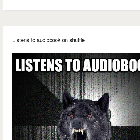
Listens to audiobook on shuffle