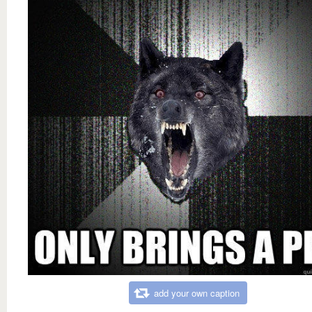
add your own caption