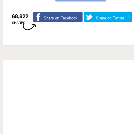
68,822
Share on Facebook
Share on Twitter
SHARES