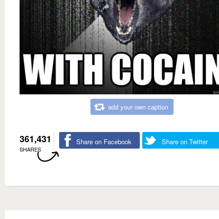
add your own caption
361,431
Share on Facebook
Share on Twitter
SHARES