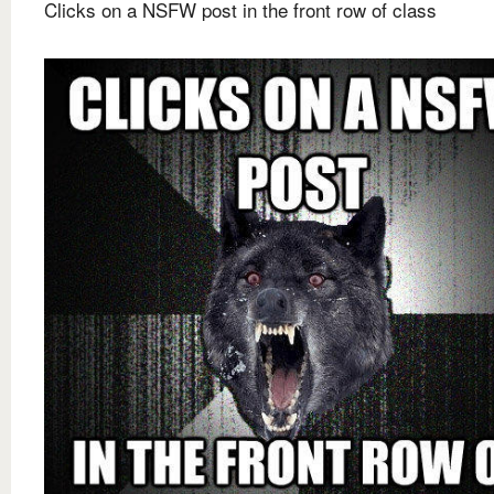
Clicks on a NSFW post in the front row of class