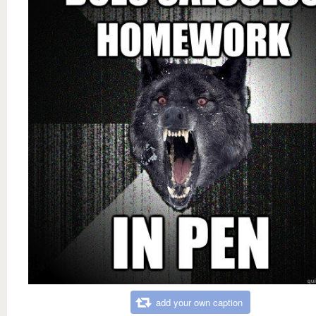
add your own caption