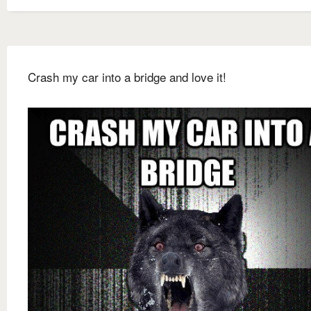
Crash my car into a bridge and love it!