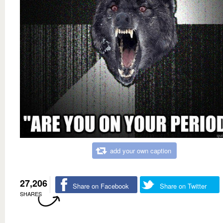
add your own caption
27,206
Share on Facebook
Share on Twitter
SHARES