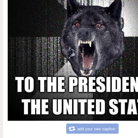
add your own caption