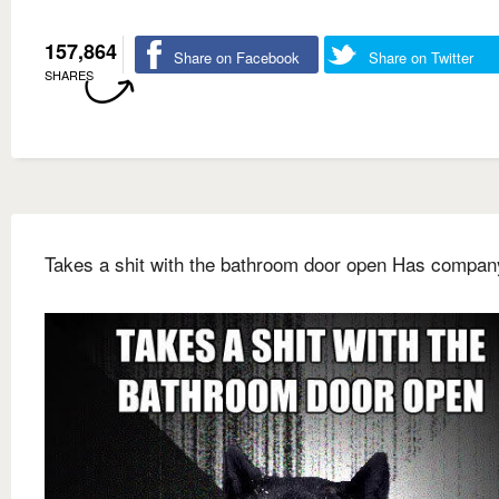
157,864
Share on Facebook
Share on Twitter
SHARES
Takes a shit with the bathroom door open Has compan