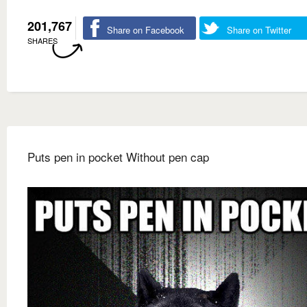
201,767
Share on Facebook
Share on Twitter
SHARES
Puts pen in pocket Without pen cap