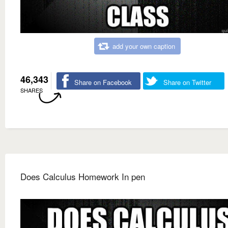
add your own caption
46,343
Share on Facebook
Share on Twitter
SHARES
Does Calculus Homework In pen