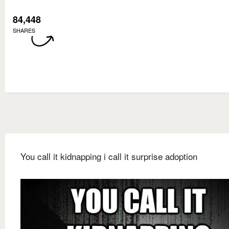
84,448
SHARES
You call it kidnapping i call it surprise adoption