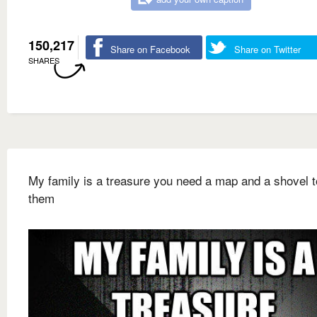
150,217
Share on Facebook
Share on Twitter
SHARES
My family is a treasure you need a map and a shovel t
them