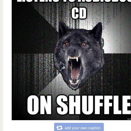
add your own caption