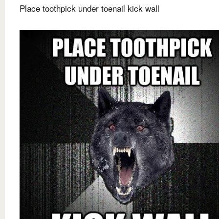
Place toothpick under toenail kick wall