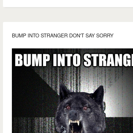
BUMP INTO STRANGER DON'T SAY SORRY