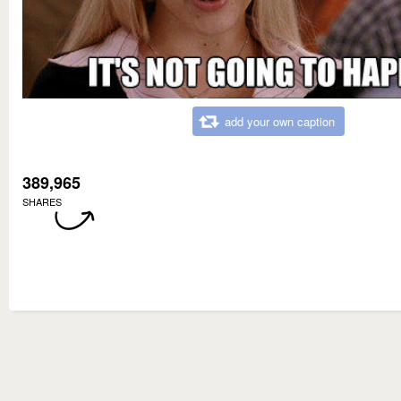
add your own caption
389,965
SHARES