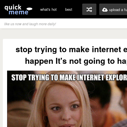
what's hot
best
upload a f
like us now and laugh more daily!
stop trying to make internet 
happen It's not going to h