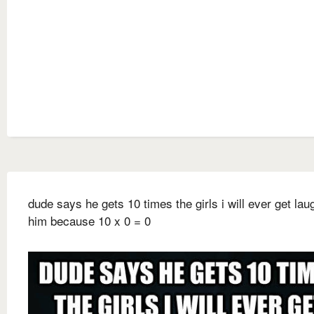
dude says he gets 10 times the girls i will ever get lau
him because 10 x 0 = 0