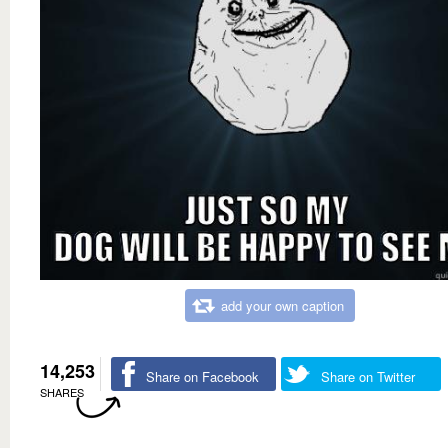
add your own caption
14,253
Share on Facebook
Share on Twitter
SHARES