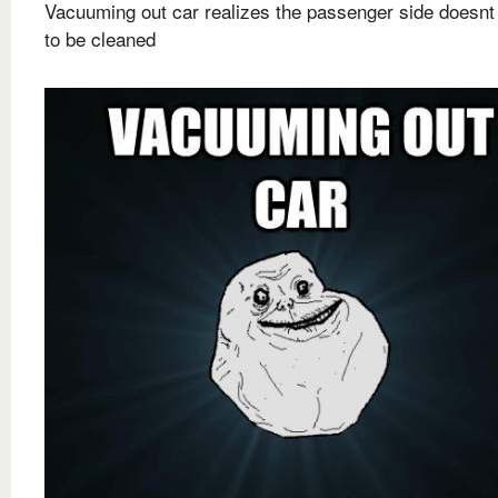
Vacuuming out car realizes the passenger side doesnt
to be cleaned