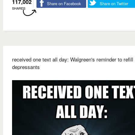
117,002
Share on Facebook
Share on Twitter
SHARES
received one text all day: Walgreen's reminder to refill 
depressants