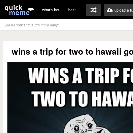
what's hot
best
upload a f
like us now and laugh more daily!
wins a trip for two to hawaii g