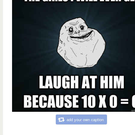
add your own caption