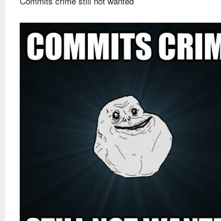
Commits crime still not wanted