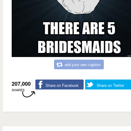
add your own caption
207,000
Share on Facebook
Share on Twitter
SHARES