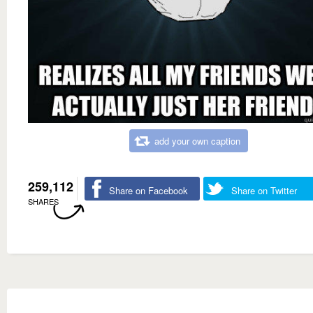
add your own caption
259,112
Share on Facebook
Share on Twitter
SHARES