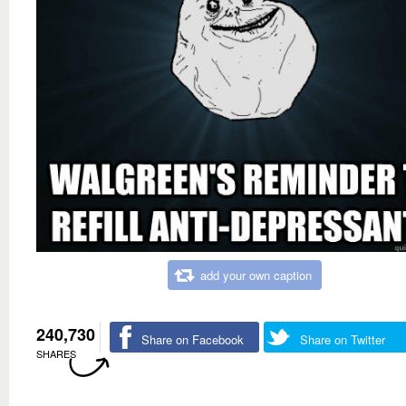
add your own caption
240,730
Share on Facebook
Share on Twitter
SHARES