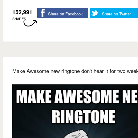
152,991
Share on Facebook
Share on Twitter
SHARES
Make Awesome new ringtone don't hear it for two wee