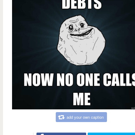
add your own caption