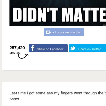
add your own caption
287,420
Share on Facebook
Share on Twitter
SHARES
Last time i got some ass my fingers went through the t
paper