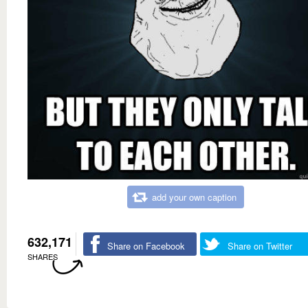
add your own caption
632,171
Share on Facebook
Share on Twitter
SHARES