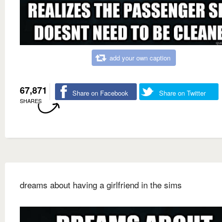
add your own caption
67,871
Share on Facebook
Share on Twitter
SHARES
dreams about having a girlfriend in the sims