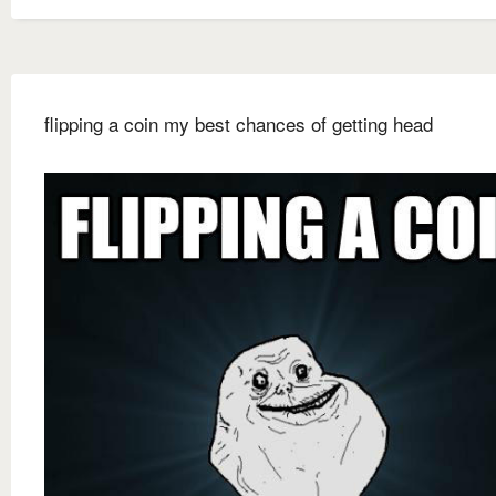
flipping a coin my best chances of getting head