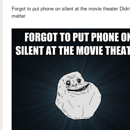
Forgot to put phone on silent at the movie theater Didn'
matter