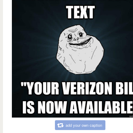
add your own caption