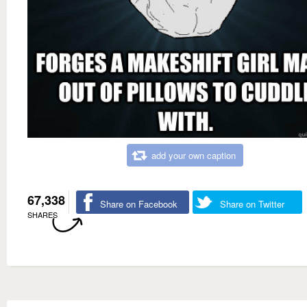
add your own caption
67,338
Share on Facebook
Share on Twitter
SHARES