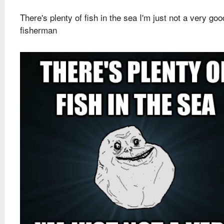
There's plenty of fish in the sea I'm just not a very goo
fisherman