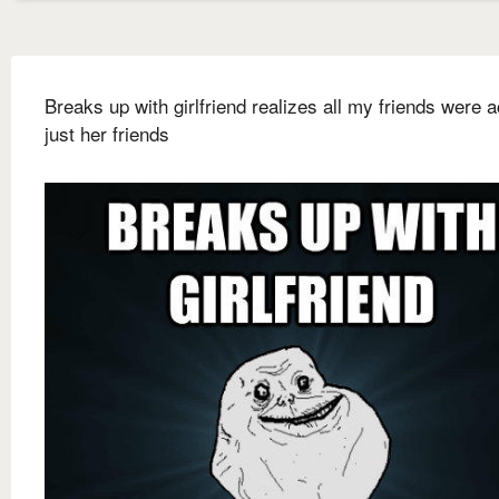
Breaks up with girlfriend realizes all my friends were a
just her friends