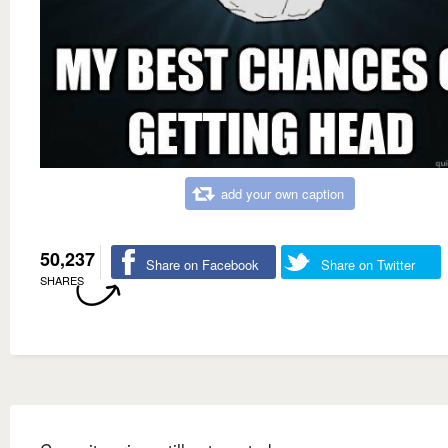
add your own caption
50,237
Share on Facebook
Share on Twitter
SHARES