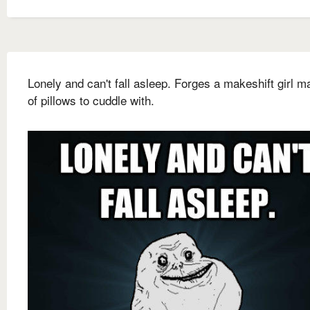
Lonely and can't fall asleep. Forges a makeshift girl m
of pillows to cuddle with.