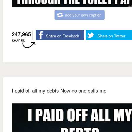
add your own caption
247,965
Share on Facebook
Share on Twitter
SHARES
I paid off all my debts Now no one calls me