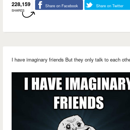
228,159
Share on Facebook
Share on Twitter
SHARES
I have imaginary friends But they only talk to each othe