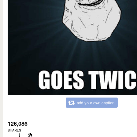
add your own caption
126,086
SHARES