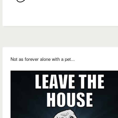
Not as forever alone with a pet...