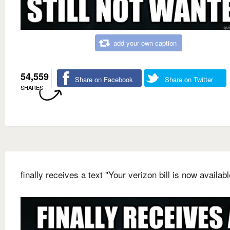
add your own caption
54,559
Share on Facebook
Share on Twitter
SHARES
finally receives a text "Your verizon bill is now availabl