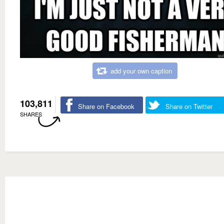
add your own caption
103,811
Share on Facebook
Share on Twitter
SHARES