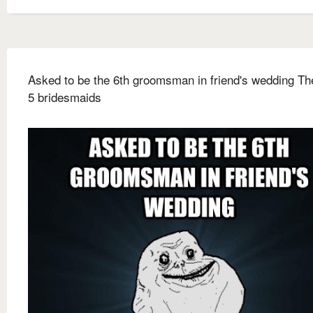
Asked to be the 6th groomsman in friend's wedding Th
5 bridesmaids