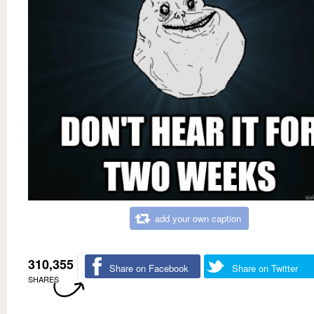
add your own caption
310,355
Share on Facebook
Share on Twitter
SHARES