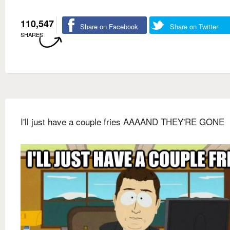
110,547
Share on Facebook
Share on Twitter
SHARES
I'll just have a couple fries AAAAND THEY'RE GONE