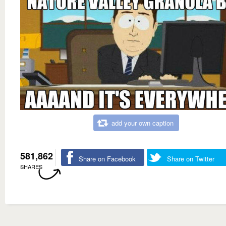
add your own caption
581,862
Share on Facebook
Share on Twitter
SHARES