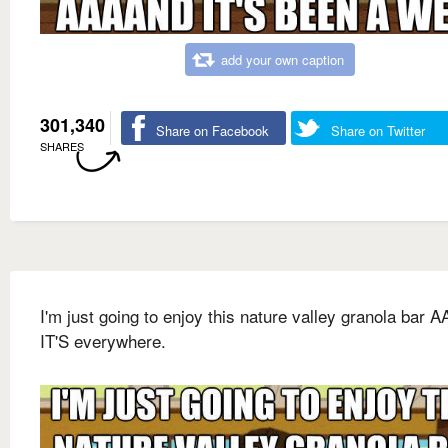
add your own caption
301,340
Share on Facebook
Share on Twitter
SHARES
I'm just going to enjoy this nature valley granola bar
IT'S everywhere.