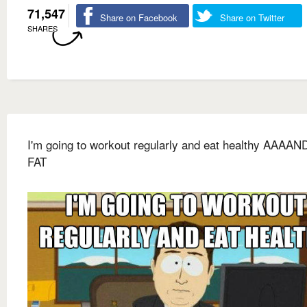
71,547
Share on Facebook
Share on Twitter
SHARES
I'm going to workout regularly and eat healthy AAAAN
FAT