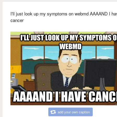
I'll just look up my symptoms on webmd AAAAND I ha
cancer
add your own caption