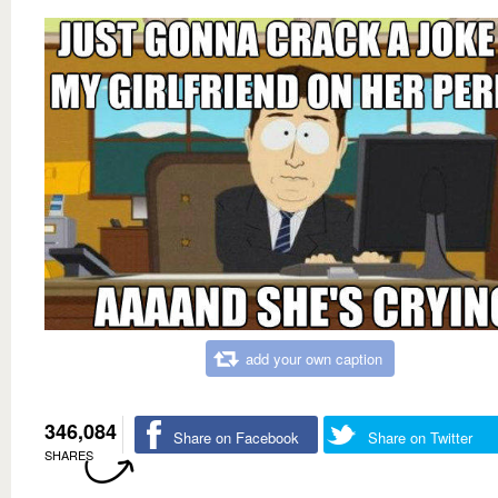
add your own caption
346,084
Share on Facebook
Share on Twitter
SHARES