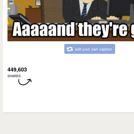
add your own caption
449,603
SHARES