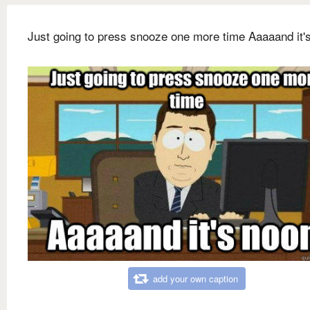
Just going to press snooze one more time Aaaaand it'
add your own caption