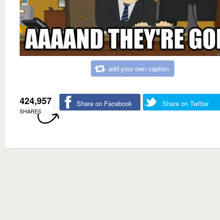
add your own caption
424,957
Share on Facebook
Share on Twitter
SHARES