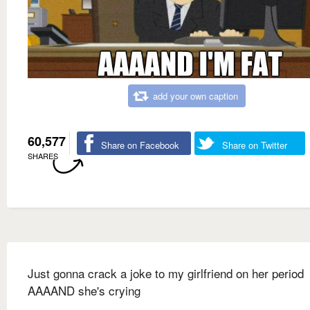
add your own caption
60,577
Share on Facebook
Share on Twitter
SHARES
Just gonna crack a joke to my girlfriend on her period
AAAAND she's crying