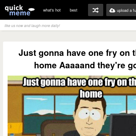
what's hot
best
upload a f
like us now and laugh more daily!
Just gonna have one fry on 
home Aaaaand they're g