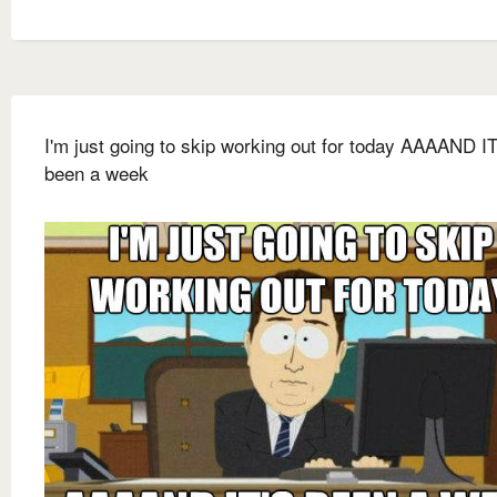
I'm just going to skip working out for today AAAAND IT
been a week