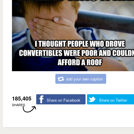
add your own caption
185,405
Share on Facebook
Share on Twitter
SHARES