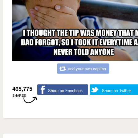
add your own caption
465,775
Share on Facebook
Share on Twitter
SHARES