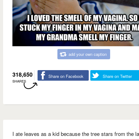
add your own caption
318,650
Share on Facebook
Share on Twitter
SHARES
I ate leaves as a kid because the tree stars from the l