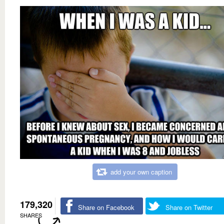
add your own caption
179,320
Share on Facebook
Share on Twitter
SHARES