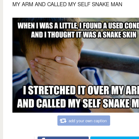
MY ARM AND CALLED MY SELF SNAKE MAN
add your own caption