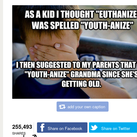
add your own caption
255,493
Share on Facebook
Share on Twitter
SHARES