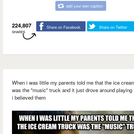
add your own caption
224,807
Share on Facebook
Share on Twitter
SHARES
When i was little my parents told me that the ice crea
was the "music" truck and it just drove around playing
i believed them