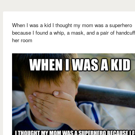
When I was a kid I thought my mom was a superhero
because I found a whip, a mask, and a pair of handcuff
her room