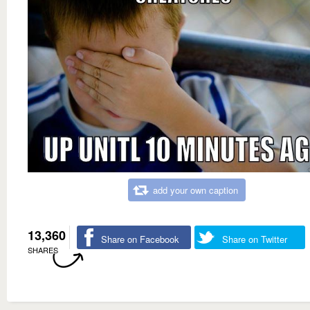
add your own caption
13,360
Share on Facebook
Share on Twitter
SHARES