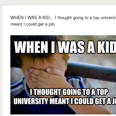
WHEN I WAS A KID... I thought going to a top universi
meant I could get a job.