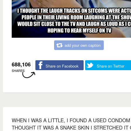
add your own caption
688,106
Share on Facebook
Share on Twitter
SHARES
WHEN I WAS A LITTLE, I FOUND A USED CONDOM 
THOUGHT IT WAS A SNAKE SKIN I STRETCHED IT