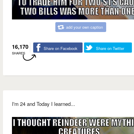
add your own caption
16,170
Share on Facebook
Share on Twitter
SHARES
I'm 24 and Today I learned...