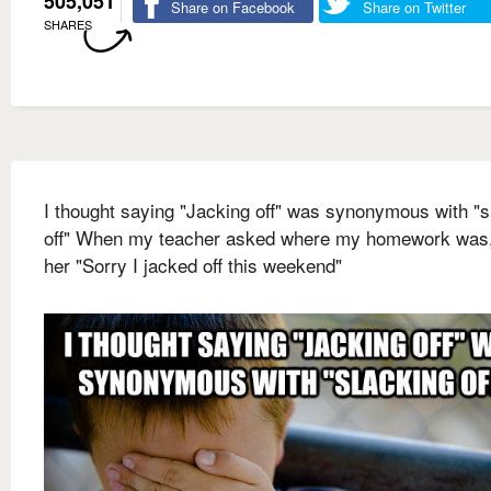
505,051
Share on Facebook
Share on Twitter
SHARES
I thought saying "Jacking off" was synonymous with "s
off" When my teacher asked where my homework was, 
her "Sorry I jacked off this weekend"