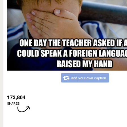
add your own caption
173,804
SHARES