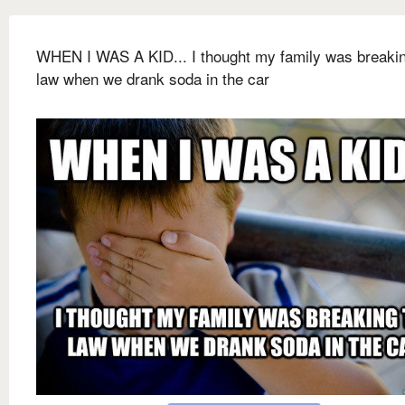
WHEN I WAS A KID... I thought my family was breakin
law when we drank soda in the car