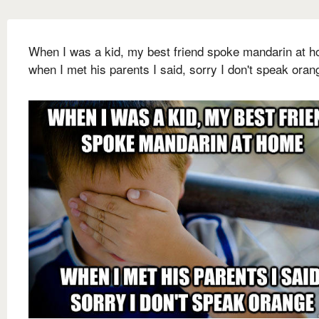
When I was a kid, my best friend spoke mandarin at 
when I met his parents I said, sorry I don't speak oran