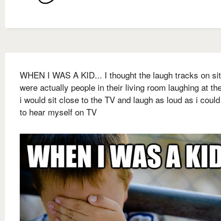
WHEN I WAS A KID... I thought the laugh tracks on s
were actually people in their living room laughing at th
i would sit close to the TV and laugh as loud as i coul
to hear myself on TV