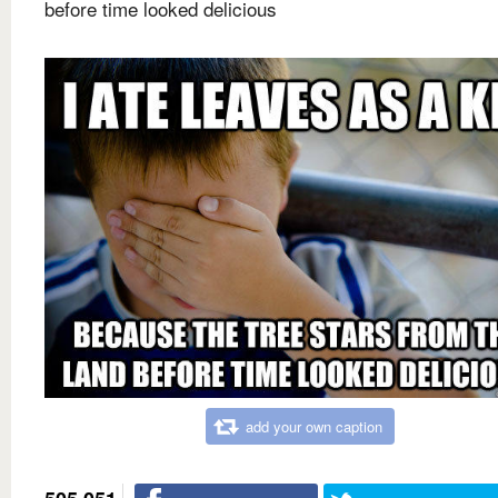
before time looked delicious
add your own caption