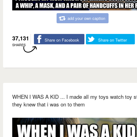
add your own caption
37,131
Share on Facebook
Share on Twitter
SHARES
WHEN I WAS A KID ... I made all my toys watch toy s
they knew that i was on to them