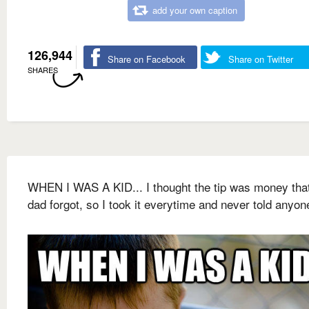
add your own caption
126,944
Share on Facebook
Share on Twitter
SHARES
WHEN I WAS A KID... I thought the tip was money tha
dad forgot, so I took it everytime and never told anyon