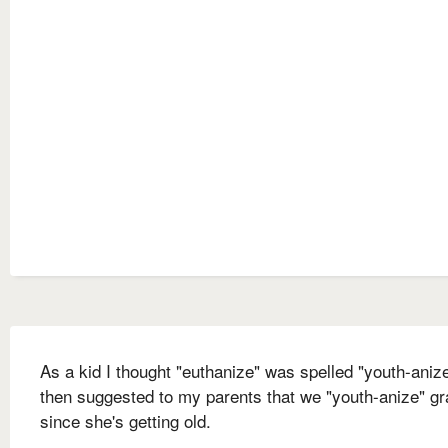
As a kid I thought "euthanize" was spelled "youth-anize
then suggested to my parents that we "youth-anize" g
since she's getting old.