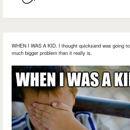
WHEN I WAS A KID. I thought quicksand was going to
much bigger problem than it really is.