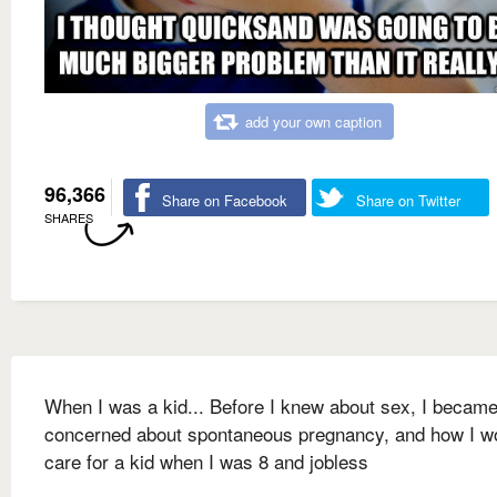
add your own caption
96,366
Share on Facebook
Share on Twitter
SHARES
When I was a kid... Before I knew about sex, I becam
concerned about spontaneous pregnancy, and how I w
care for a kid when I was 8 and jobless