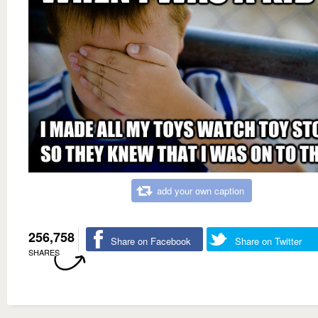
add your own caption
256,758
Share on Facebook
Share on Twitter
SHARES