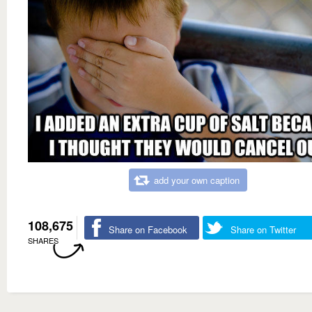
add your own caption
108,675
Share on Facebook
Share on Twitter
SHARES