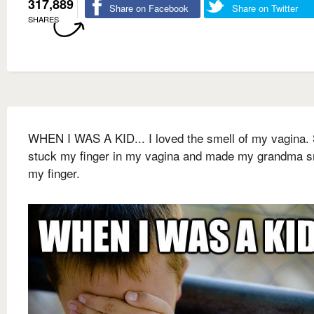
317,889
Share on Facebook
Share on Twitter
SHARES
WHEN I WAS A KID... I loved the smell of my vagina. 
stuck my finger in my vagina and made my grandma s
my finger.