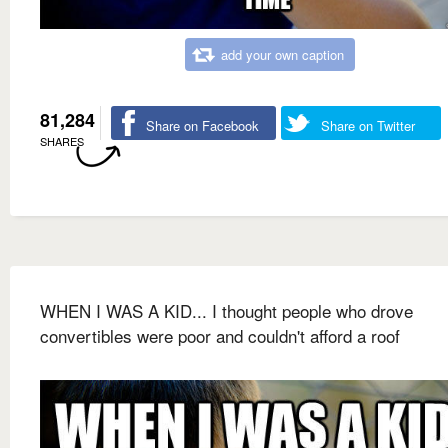
add your own caption
81,284
Share on Facebook
Share on Twitter
SHARES
WHEN I WAS A KID... I thought people who drove
convertibles were poor and couldn't afford a roof