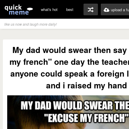
what's hot
best
upload a f
like us now and laugh more daily!
My dad would swear then say
my french" one day the teacher
anyone could speak a foreign
and i raised my hand