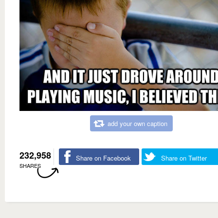
add your own caption
232,958
Share on Facebook
Share on Twitter
SHARES