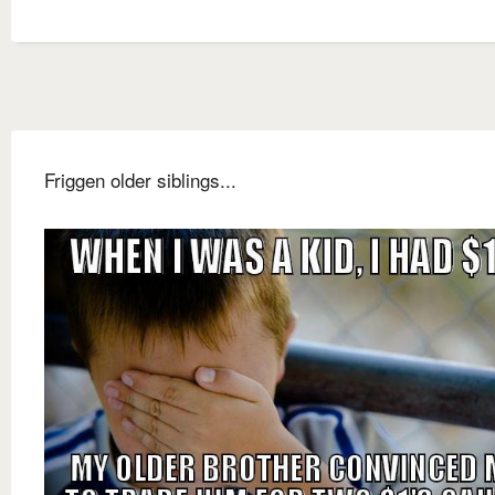
Friggen older siblings...