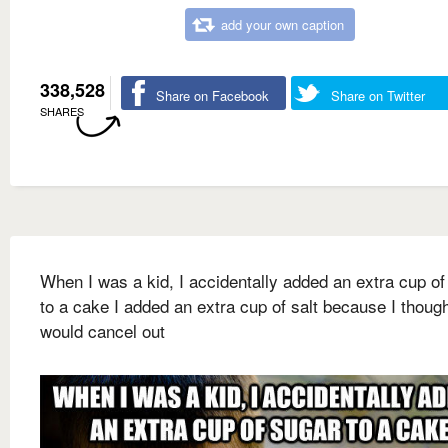
add your own caption
338,528
Share on Facebook
Share on Twitter
SHARES
When I was a kid, I accidentally added an extra cup of
to a cake I added an extra cup of salt because I thoug
would cancel out