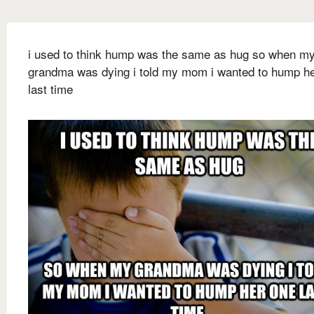
i used to think hump was the same as hug so when m
grandma was dying i told my mom i wanted to hump h
last time