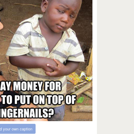
d your own caption