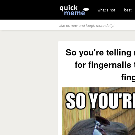
what's hot
best
like us now and laugh more daily!
So you're telli
for fingernails 
fin