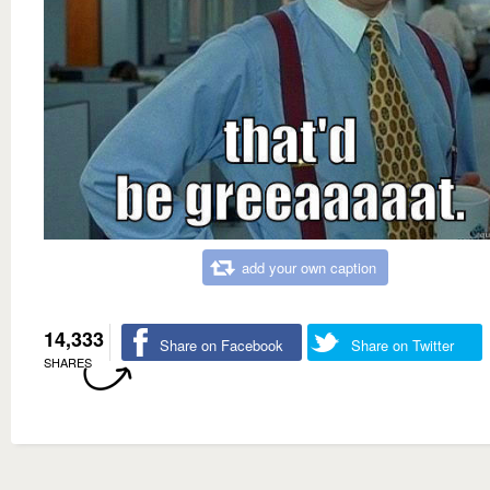
add your own caption
14,333
Share on Facebook
Share on Twitter
SHARES