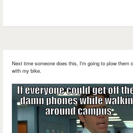
Next time someone does this, I'm going to plow them 
with my bike.