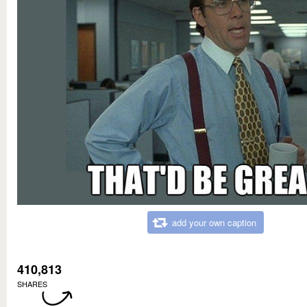
add your own caption
410,813
SHARES