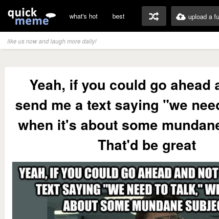
what's hot
best
upload a f
like us now and laugh more daily!
Yeah, if you could go ahead 
send me a text saying "we need
when it's about some mundane
That'd be great