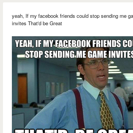
yeah, If my facebook friends could stop sending me 
invites That'd be Great