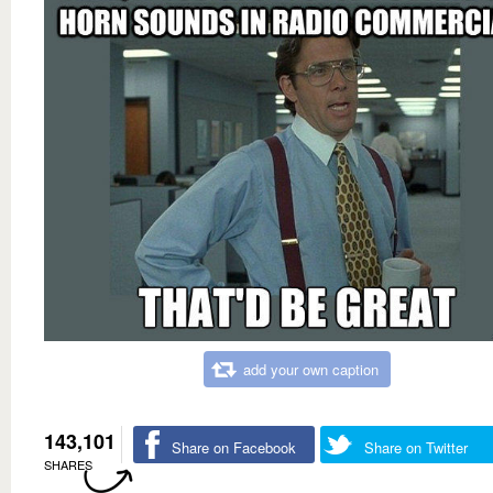
add your own caption
143,101
Share on Facebook
Share on Twitter
SHARES