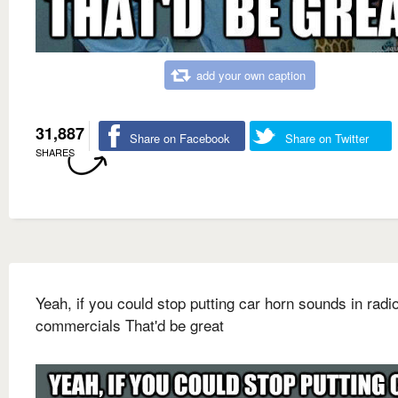
add your own caption
31,887
Share on Facebook
Share on Twitter
SHARES
Yeah, if you could stop putting car horn sounds in radi
commercials That'd be great