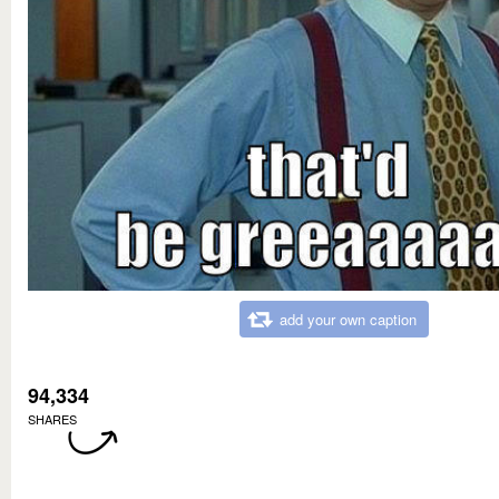
add your own caption
94,334
SHARES