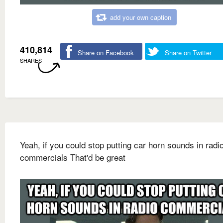
add your own caption
410,814
Share on Facebook
Share on Twitter
SHARES
Yeah, if you could stop putting car horn sounds in radi
commercials That'd be great