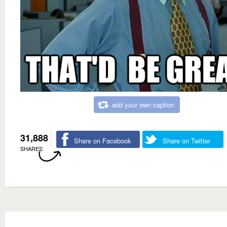
add your own caption
31,888
Share on Facebook
Share on Twitter
SHARES