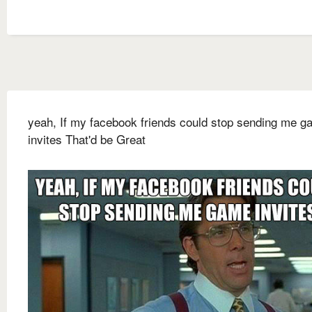
yeah, If my facebook friends could stop sending me 
invites That'd be Great