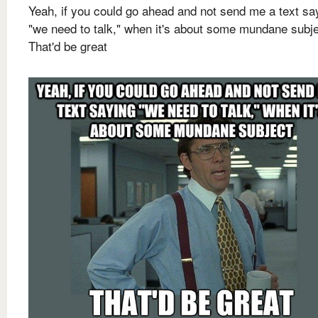
Yeah, if you could go ahead and not send me a text sa
"we need to talk," when it's about some mundane subj
That'd be great