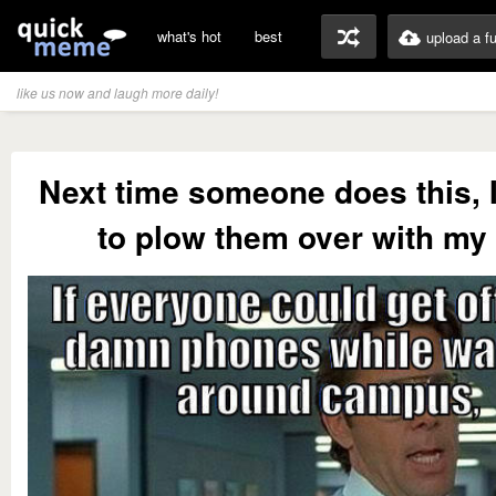
what's hot
best
upload a f
like us now and laugh more daily!
Next time someone does this, 
to plow them over with my 