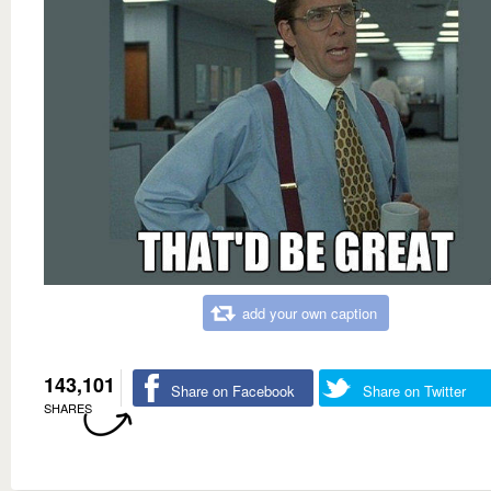
add your own caption
143,101
Share on Facebook
Share on Twitter
SHARES