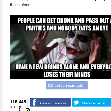
their minds
add your own caption
116,445
Share on Facebook
Share on Twitter
SHARES