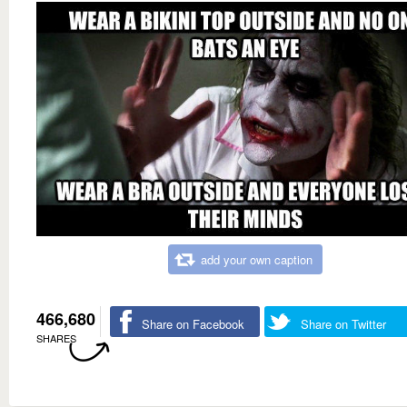
add your own caption
466,680
Share on Facebook
Share on Twitter
SHARES