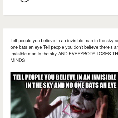
Tell people you believe in an invisible man in the sky 
one bats an eye Tell people you don't believe there's a
invisible man in the sky AND EVERYBODY LOSES T
MINDS