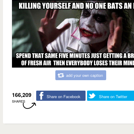
add your own caption
166,209
Share on Facebook
Share on Twitter
SHARES