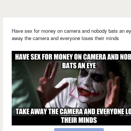
Have sex for money on camera and nobody bats an e
away the camera and everyone loses their minds