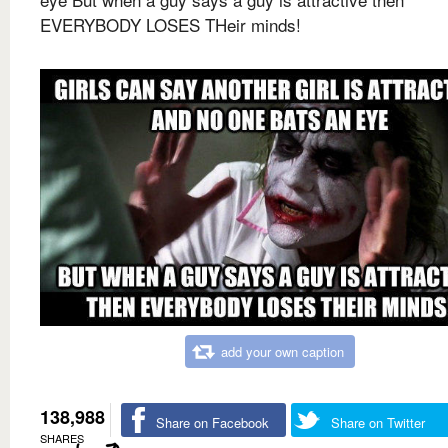
EVERYBODY LOSES THeir minds!
add your own caption
138,988
Share on Facebook
Share on Twitter
SHARES