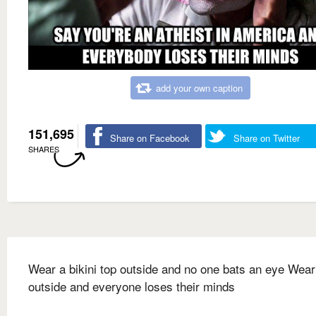
add your own caption
151,695
Share on Facebook
Share on Twitter
SHARES
Wear a bikini top outside and no one bats an eye Wear
outside and everyone loses their minds