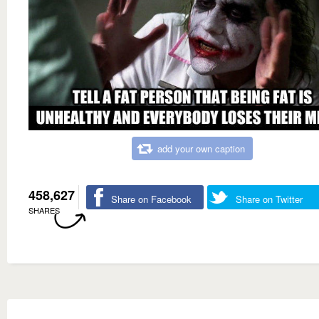
add your own caption
458,627
Share on Facebook
Share on Twitter
SHARES