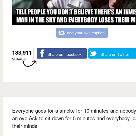
add your own caption
183,911
Share on Facebook
Share on Twitter
SHARES
Everyone goes for a smoke for 10 minutes and nobody
an eye Ask to sit down for 5 minutes and everybody l
their minds