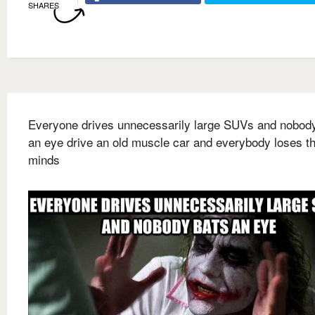
SHARES
Everyone drives unnecessarily large SUVs and nobod
an eye drive an old muscle car and everybody loses th
minds