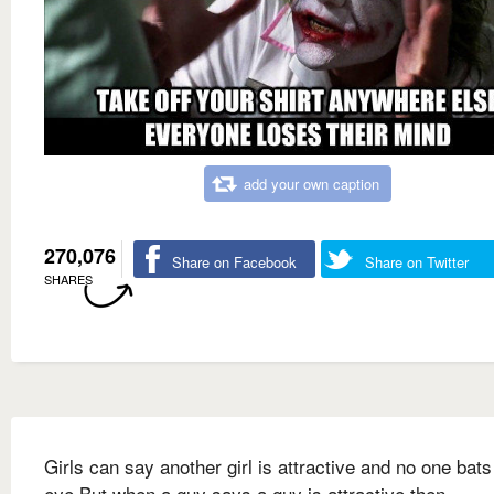
add your own caption
270,076
Share on Facebook
Share on Twitter
SHARES
Girls can say another girl is attractive and no one bats
eye But when a guy says a guy is attractive then