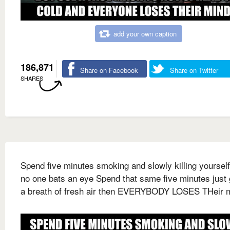
add your own caption
186,871
Share on Facebook
Share on Twitter
SHARES
Spend five minutes smoking and slowly killing yoursel
no one bats an eye Spend that same five minutes just 
a breath of fresh air then EVERYBODY LOSES THeir 