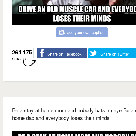
add your own caption
264,175
Share on Facebook
Share on Twitter
SHARES
Be a stay at home mom and nobody bats an eye Be a s
home dad and everybody loses their minds