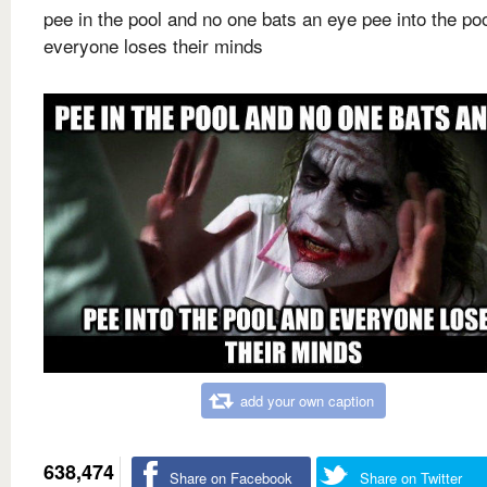
pee in the pool and no one bats an eye pee into the po
everyone loses their minds
add your own caption
638,474
Share on Facebook
Share on Twitter