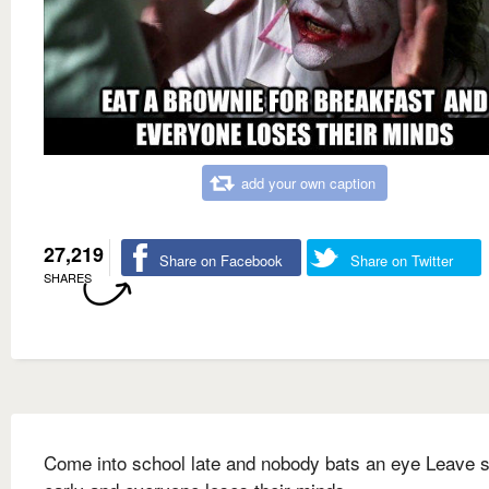
add your own caption
27,219
Share on Facebook
Share on Twitter
SHARES
Come into school late and nobody bats an eye Leave 