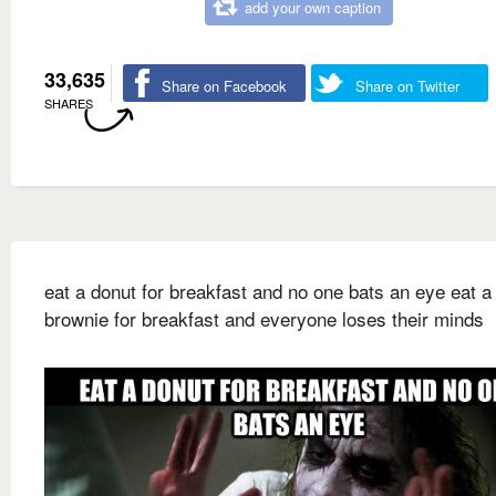
add your own caption
33,635
Share on Facebook
Share on Twitter
SHARES
eat a donut for breakfast and no one bats an eye eat a
brownie for breakfast and everyone loses their minds