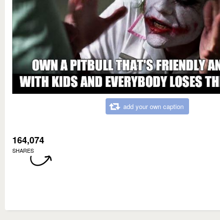
add your own caption
164,074
SHARES