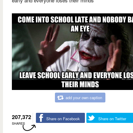
early and everyone loses their minds
add your own caption
207,372
Share on Facebook
Share on Twitter
SHARES