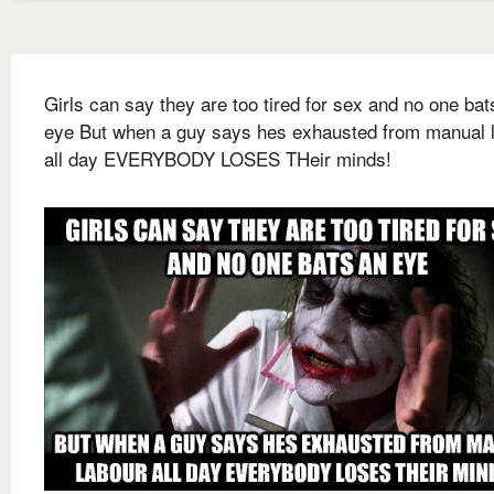
Girls can say they are too tired for sex and no one bat
eye But when a guy says hes exhausted from manual 
all day EVERYBODY LOSES THeir minds!