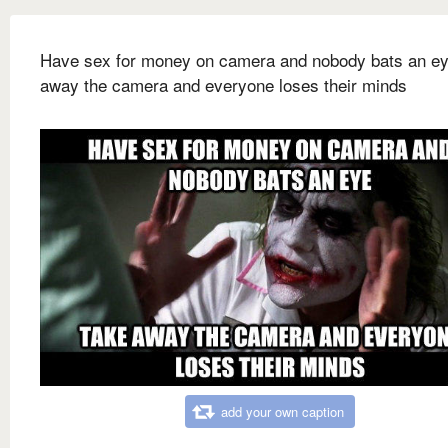
Have sex for money on camera and nobody bats an e
away the camera and everyone loses their minds
add your own caption