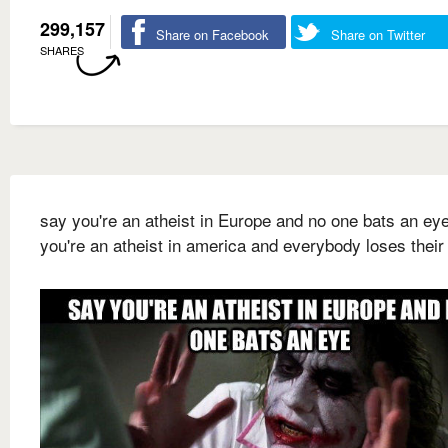
299,157
Share on Facebook
Share on Twitter
SHARES
say you're an atheist in Europe and no one bats an ey
you're an atheist in america and everybody loses thei