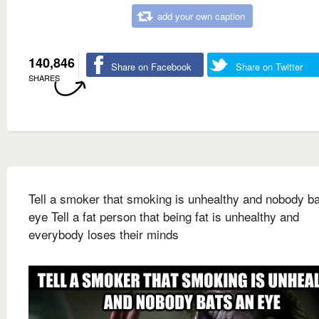
add your own caption
140,846
Share on Facebook
Share on Twitter
SHARES
Tell a smoker that smoking is unhealthy and nobody b
eye Tell a fat person that being fat is unhealthy and
everybody loses their minds