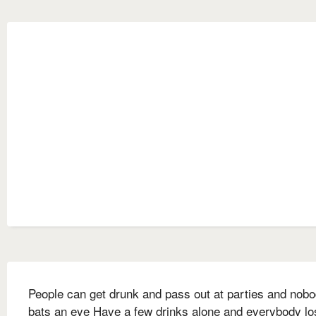
People can get drunk and pass out at parties and nob
bats an eye Have a few drinks alone and everybody l