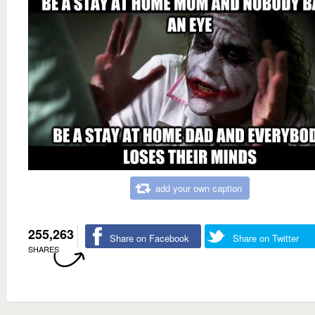
add your own caption
255,263
Share on Facebook
Share on Twitter
SHARES