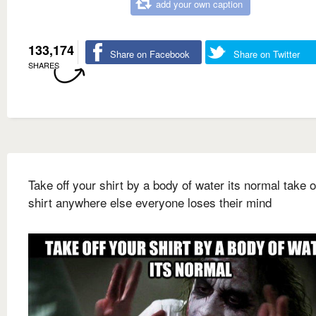
add your own caption
133,174
Share on Facebook
Share on Twitter
SHARES
Take off your shirt by a body of water its normal take o
shirt anywhere else everyone loses their mind