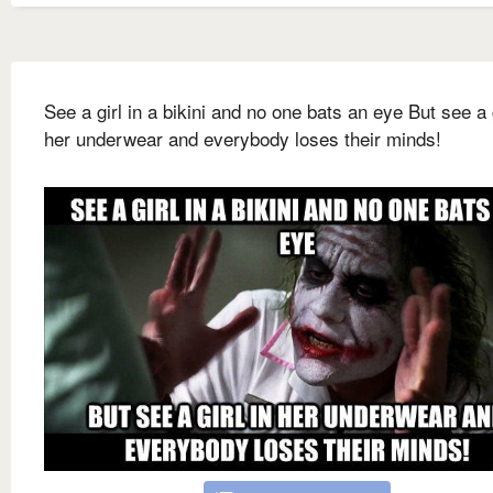
See a girl in a bikini and no one bats an eye But see a g
her underwear and everybody loses their minds!