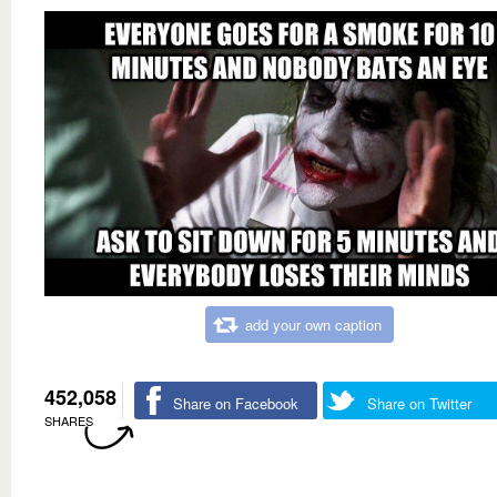
add your own caption
452,058
Share on Facebook
Share on Twitter
SHARES