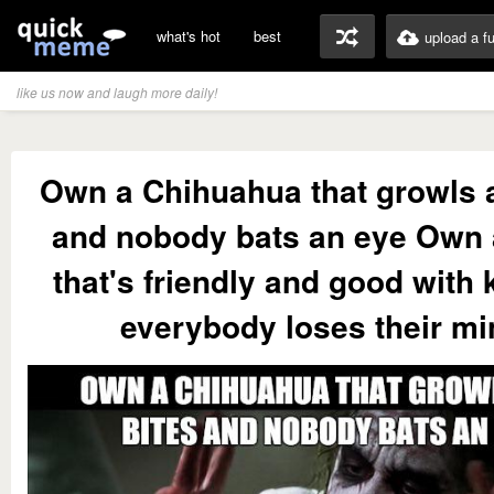
what's hot
best
upload a f
like us now and laugh more daily!
Own a Chihuahua that growls 
and nobody bats an eye Own a
that's friendly and good with 
everybody loses their m