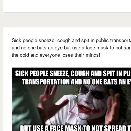
Sick people sneeze, cough and spit in public transport
and no one bats an eye but use a face mask to not sp
the cold and everyone loses their minds!