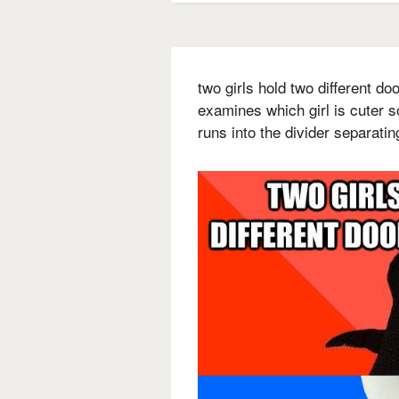
two girls hold two different d
examines which girl is cuter s
runs into the divider separati