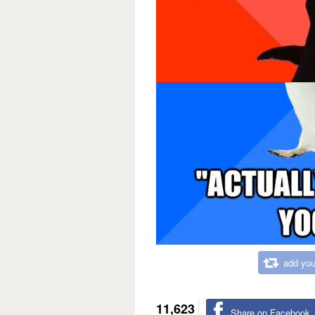
add you
11,623
Share on Facebook