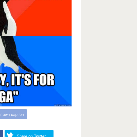
r own caption
Share on Twitter