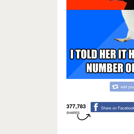
add you
377,783
Share on Faceboo
SHARES