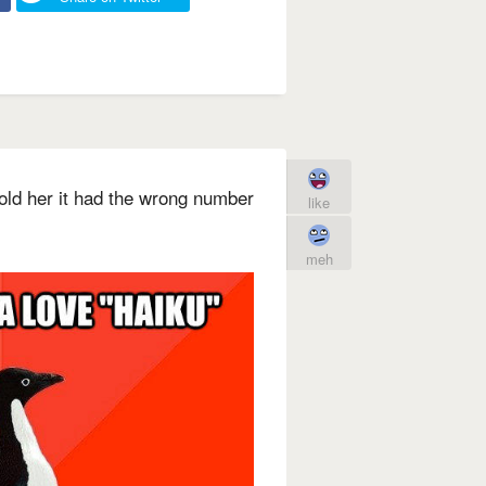
told her it had the wrong number
like
meh