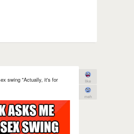
 swing "Actually, it's for
like
meh