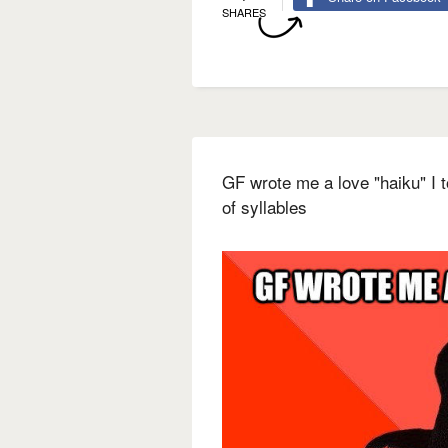
SHARES
GF wrote me a love "haiku" I 
of syllables