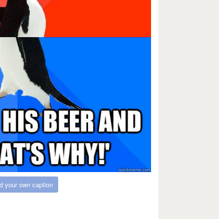
d your own caption