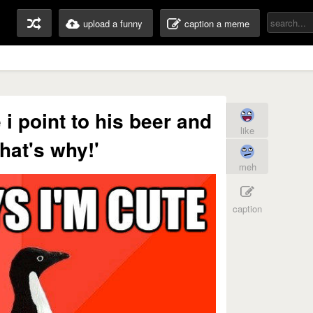
upload a funny
caption a meme
 i point to his beer and
like
that's why!'
meh
caption