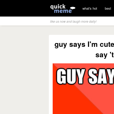
what's hot
best
like us now and laugh more daily!
guy says I'm cute
say '