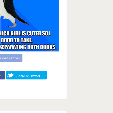
r own caption
k
Share on Twitter