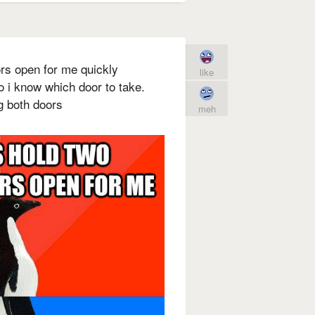
oors open for me quickly
like
o i know which door to take.
ng both doors
meh