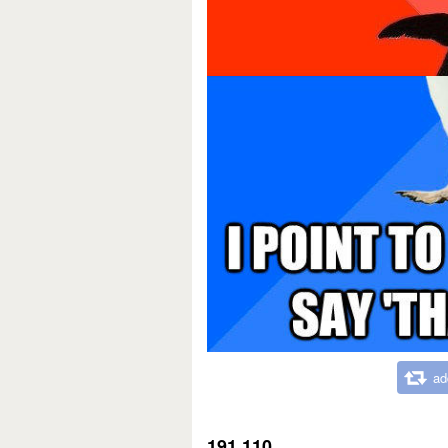
ad
191,110