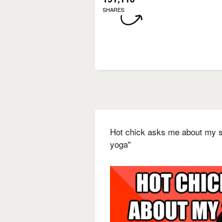
SHARES
Hot chick asks me about my sex
yoga"