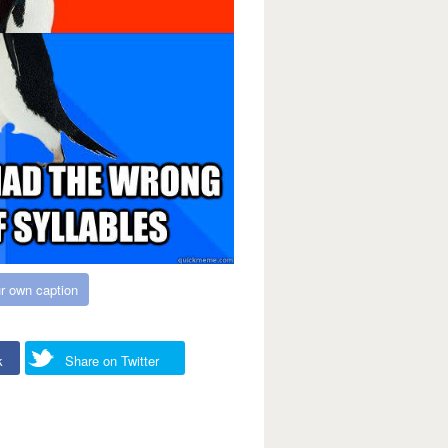
r own caption
k
Share on Twitter