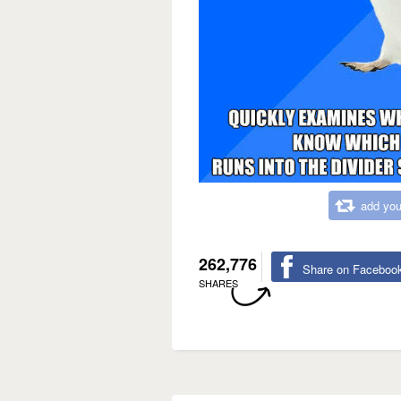
add you
262,776
Share on Faceboo
SHARES