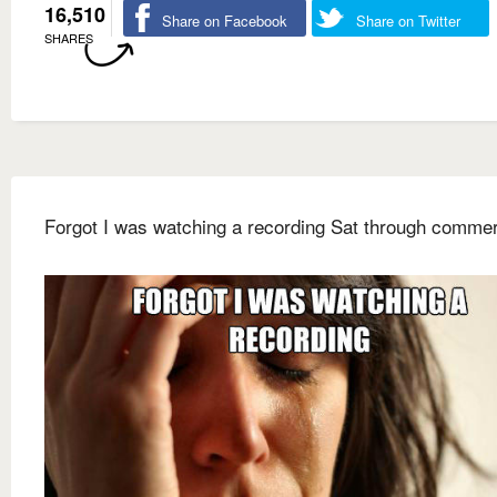
16,510
Share on Facebook
Share on Twitter
SHARES
Forgot I was watching a recording Sat through commer