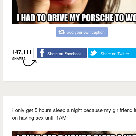
add your own caption
147,111
Share on Facebook
Share on Twitter
SHARES
I only get 5 hours sleep a night because my girlfriend i
on having sex until 1AM