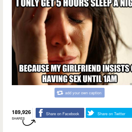
add your own caption
189,926
Share on Facebook
Share on Twitter
SHARES