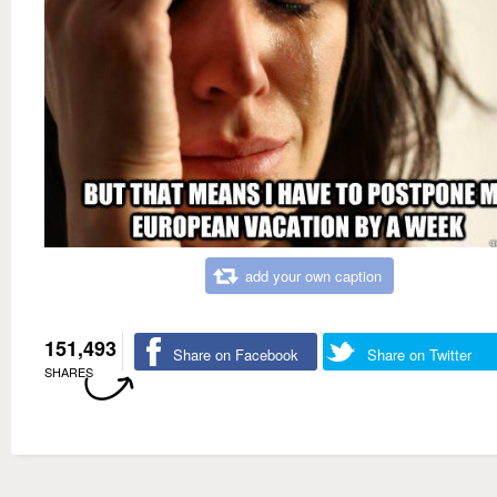
add your own caption
151,493
Share on Facebook
Share on Twitter
SHARES