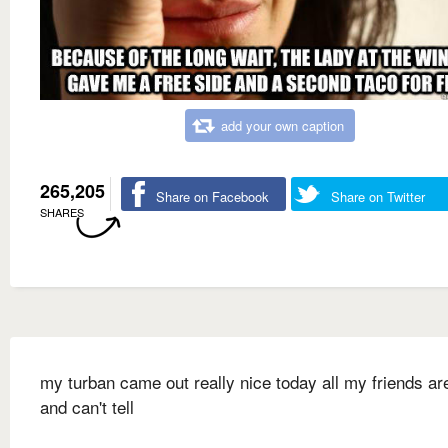
add your own caption
265,205
Share on Facebook
Share on Twitter
SHARES
my turban came out really nice today all my friends ar
and can't tell