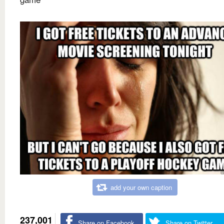
add your own caption
237,001
Share on Facebook
Share on Twitter