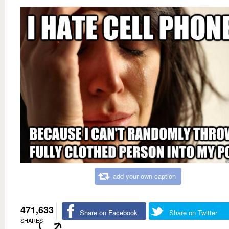
add your own caption
471,633
Share on Facebook
Share on Twitter
SHARES