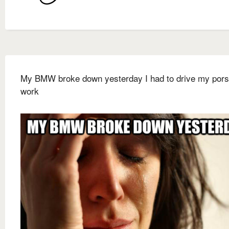
My BMW broke down yesterday I had to drive my pors
work