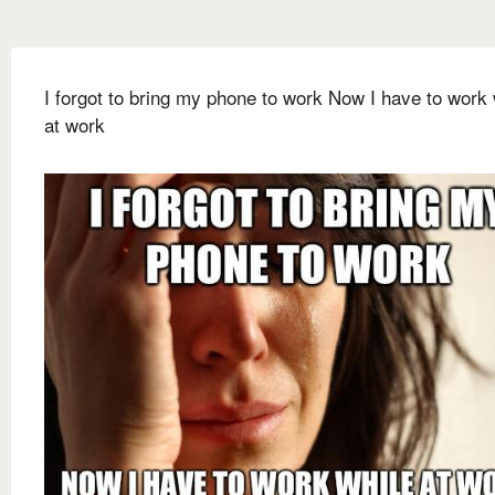
I forgot to bring my phone to work Now I have to work 
at work