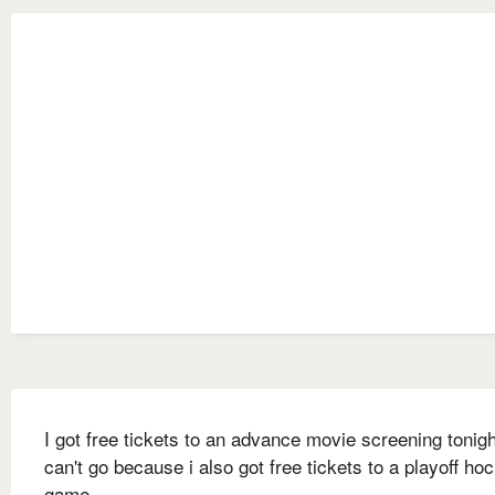
I got free tickets to an advance movie screening tonigh
can't go because i also got free tickets to a playoff ho
game