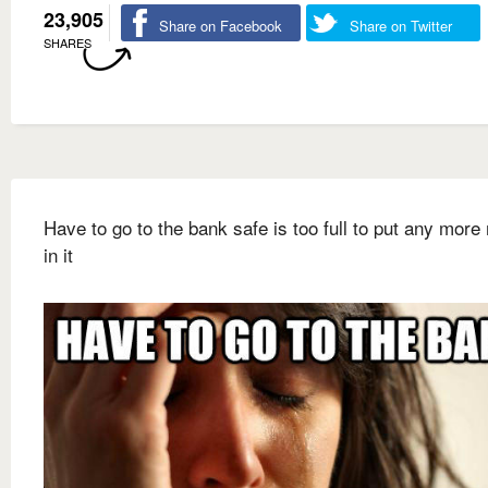
23,905
Share on Facebook
Share on Twitter
SHARES
Have to go to the bank safe is too full to put any mor
in it