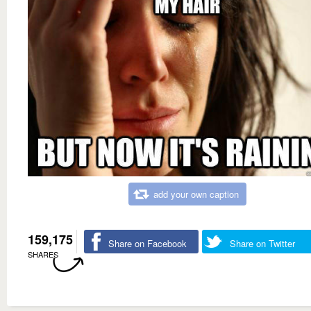
add your own caption
159,175
Share on Facebook
Share on Twitter
SHARES