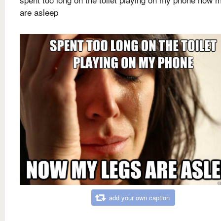
are asleep
add your own caption