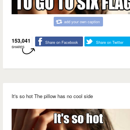
add your own caption
153,041
Share on Facebook
Share on Twitter
SHARES
It's so hot The pillow has no cool side