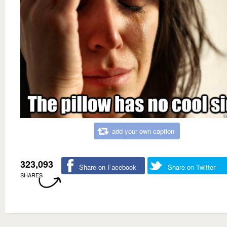
add your own caption
323,093
Share on Facebook
Share on Twitter
SHARES