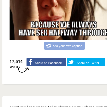
add your own caption
17,514
Share on Facebook
Share on Twitter
SHARES
spent too long on the toilet playing on my phone now 