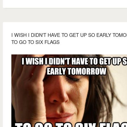
I WISH I DIDN'T HAVE TO GET UP SO EARLY TO
TO GO TO SIX FLAGS