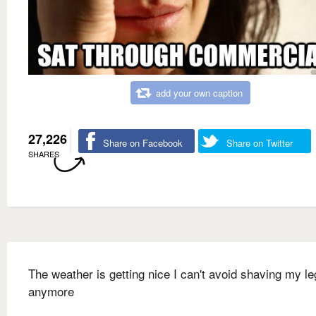
add your own caption
27,226
Share on Facebook
Share on Twitter
SHARES
The weather is getting nice I can't avoid shaving my l
anymore