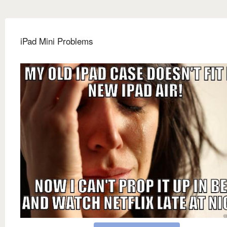
iPad Mini Problems