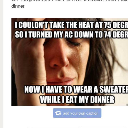
dinner
add your own caption