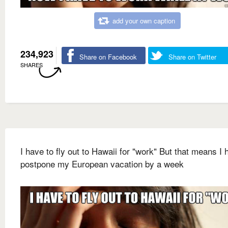
add your own caption
234,923
Share on Facebook
Share on Twitter
SHARES
I have to fly out to Hawaii for "work" But that means I 
postpone my European vacation by a week