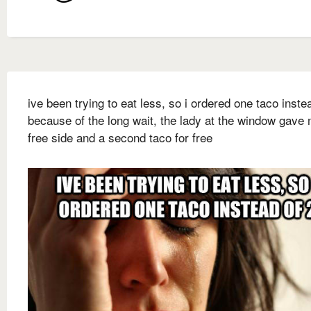
ive been trying to eat less, so i ordered one taco inste
because of the long wait, the lady at the window gave
free side and a second taco for free