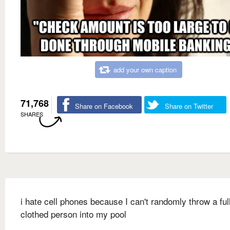
add your own caption
71,768
Share on Facebook
Share on Twitter
SHARES
i hate cell phones because I can't randomly throw a ful
clothed person into my pool