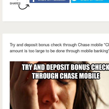
SHARES
Try and deposit bonus check through Chase mobile "
amount is too large to be done through mobile banking