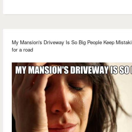
My Mansion's Driveway Is So Big People Keep Mistakin
for a road