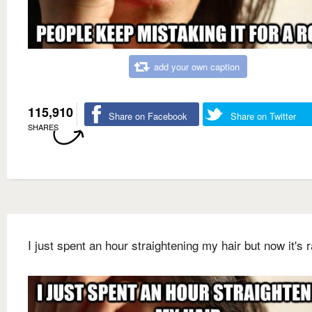
add your own caption
115,910
Share on Facebook
Share on Twitter
SHARES
I just spent an hour straightening my hair but now it's r