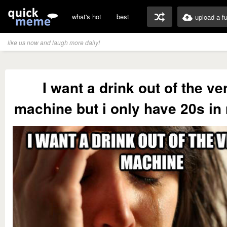
what's hot
best
upload a f
like us now and laugh more daily!
I want a drink out of the v
machine but i only have 20s in