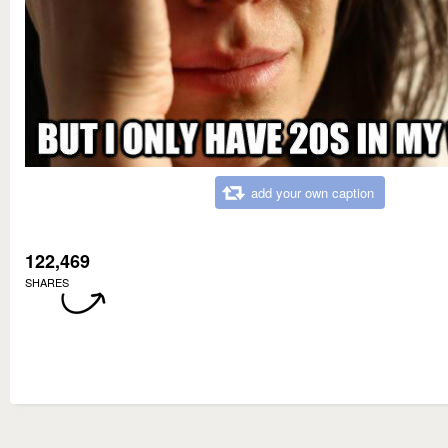
add your own caption
122,469
SHARES