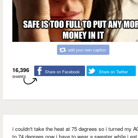
add your own caption
16,396
Share on Facebook
Share on Twitter
SHARES
i couldn't take the heat at 75 degrees so i turned my 
to 74 degrees now i have to wear a sweater while i ea