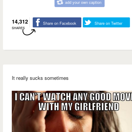
add your own caption
14,312
Share on Facebook
Share on Twitter
SHARES
It really sucks sometimes