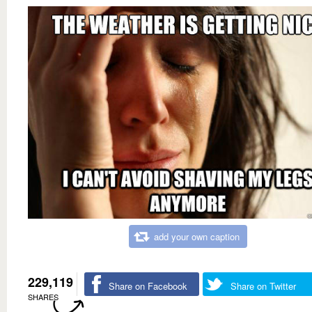
add your own caption
229,119
Share on Facebook
Share on Twitter
SHARES