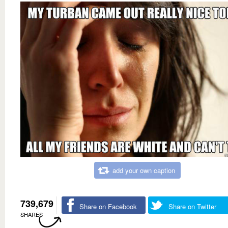
add your own caption
739,679
Share on Facebook
Share on Twitter
SHARES