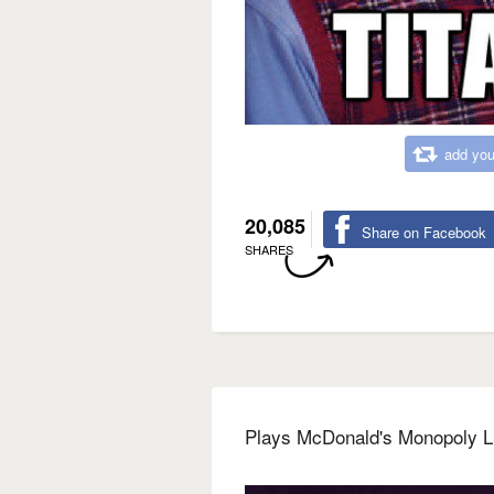
add you
20,085
Share on Facebook
SHARES
Plays McDonald's Monopoly L