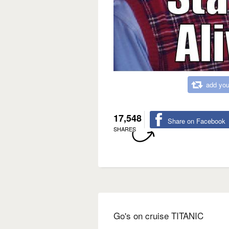
add you
17,548
Share on Facebook
SHARES
Go's on cruise TITANIC