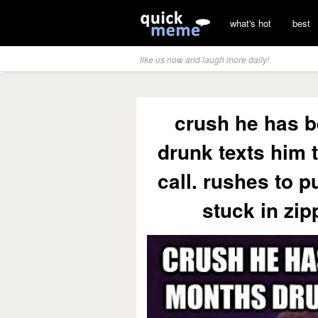
what's hot
best
like us now and laugh more daily!
crush he has b
drunk texts him 
call. rushes to p
stuck in zi