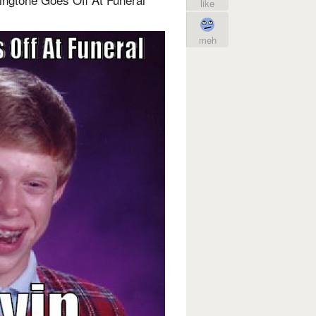
like
meh