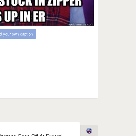
d your own caption
ingtone Goes Off At Funeral