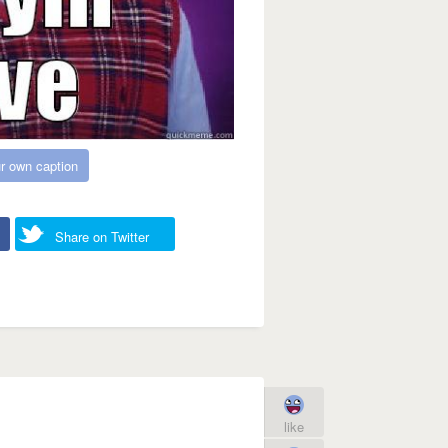
r own caption
Share on Twitter
like