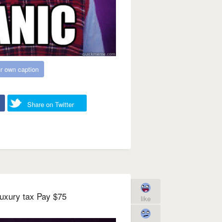
r own caption
Share on Twitter
uxury tax Pay $75
like