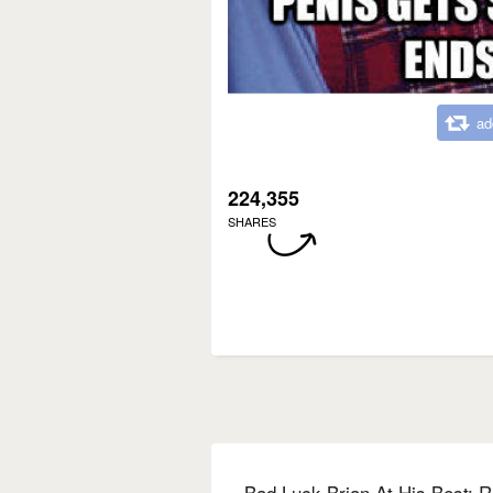
ad
224,355
SHARES
Bad Luck Brian At His Best: R