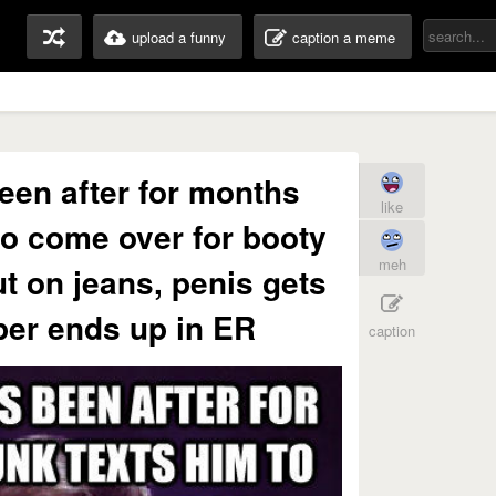
upload a funny
caption a meme
een after for months
like
to come over for booty
meh
ut on jeans, penis gets
pper ends up in ER
caption