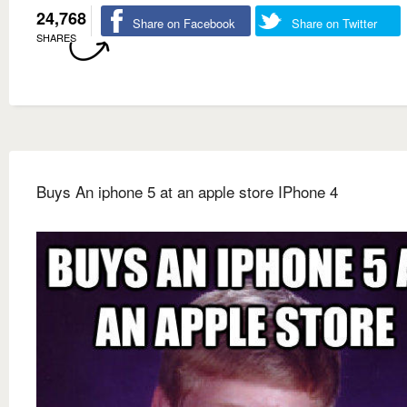
24,768
Share on Facebook
Share on Twitter
SHARES
Buys An iphone 5 at an apple store IPhone 4