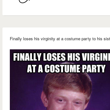
Finally loses his virginity at a costume party to his sis