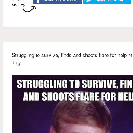
SHARES
Struggling to survive, finds and shoots flare for help 4t
July