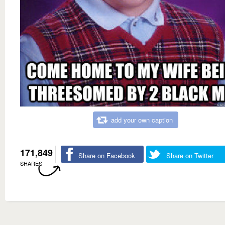
add your own caption
171,849
Share on Facebook
Share on Twitter
SHARES