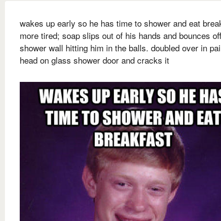
wakes up early so he has time to shower and eat brea
more tired; soap slips out of his hands and bounces of
shower wall hitting him in the balls. doubled over in pai
head on glass shower door and cracks it