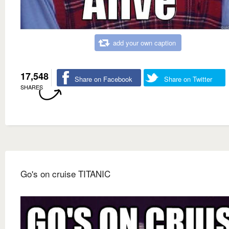
add your own caption
17,548
Share on Facebook
Share on Twitter
SHARES
Go's on cruise TITANIC