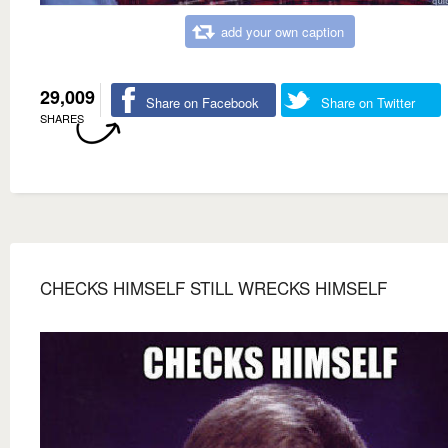
add your own caption
29,009
Share on Facebook
Share on Twitter
SHARES
CHECKS HIMSELF STILL WRECKS HIMSELF