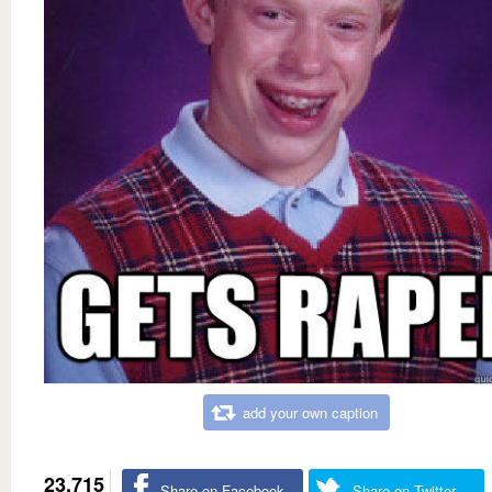
add your own caption
23,715
Share on Facebook
Share on Twitter