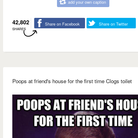
add your own caption
42,802
Share on Facebook
Share on Twitter
SHARES
Poops at friend's house for the first time Clogs toilet