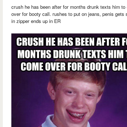
crush he has been after for months drunk texts him t
over for booty call. rushes to put on jeans, penis gets 
in zipper ends up in ER