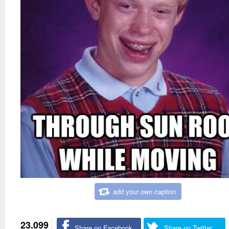
add your own caption
23,099
Share on Facebook
Share on Twitter