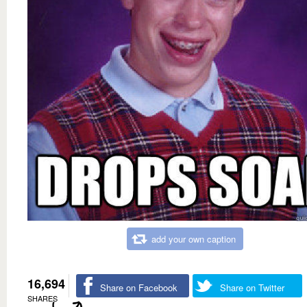
add your own caption
16,694
Share on Facebook
Share on Twitter
SHARES