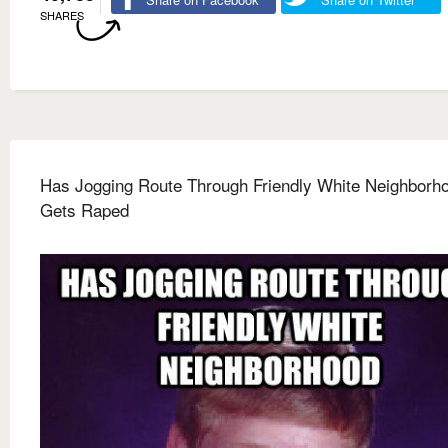
SHARES
Has Jogging Route Through Friendly White Neighborh
Gets Raped