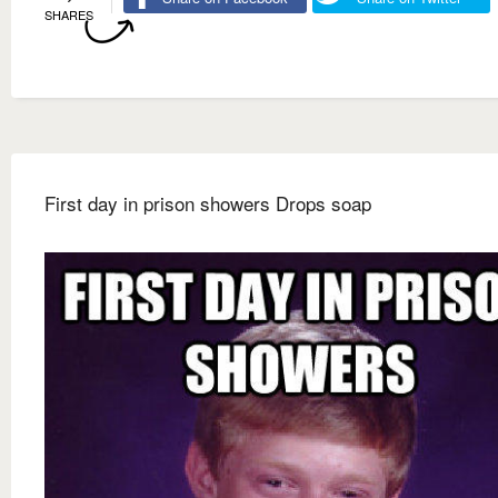
SHARES
First day in prison showers Drops soap