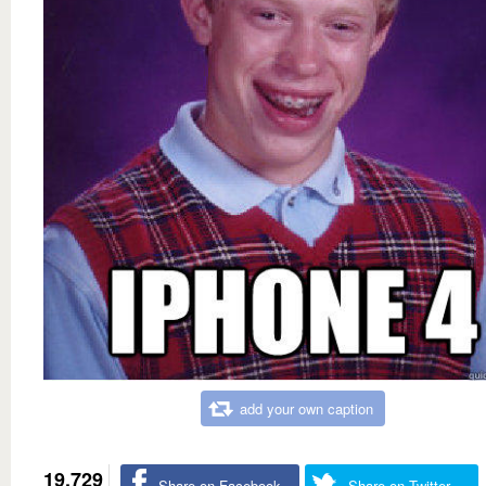
add your own caption
19,729
Share on Facebook
Share on Twitter