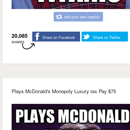
add your own caption
20,085
Share on Facebook
Share on Twitter
SHARES
Plays McDonald's Monopoly Luxury tax Pay $75