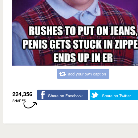
add your own caption
224,356
Share on Facebook
Share on Twitter
SHARES