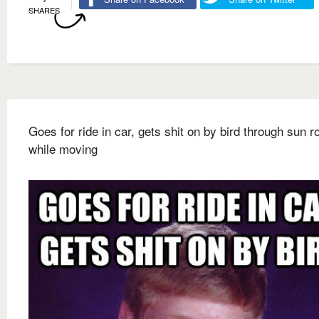
SHARES
Goes for ride in car, gets shit on by bird through sun r
while moving