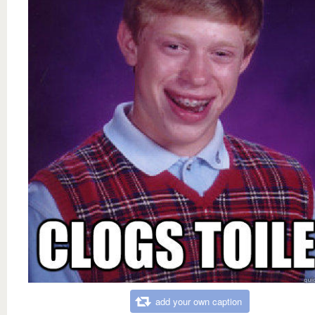
add your own caption