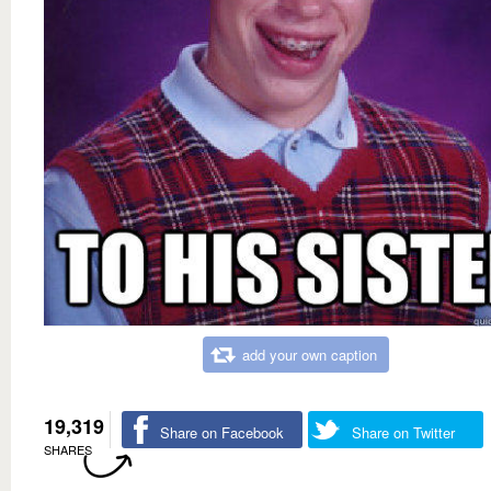
add your own caption
19,319
Share on Facebook
Share on Twitter
SHARES