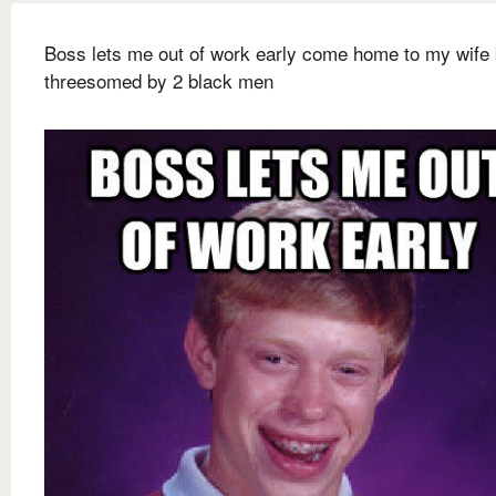
Boss lets me out of work early come home to my wife 
threesomed by 2 black men