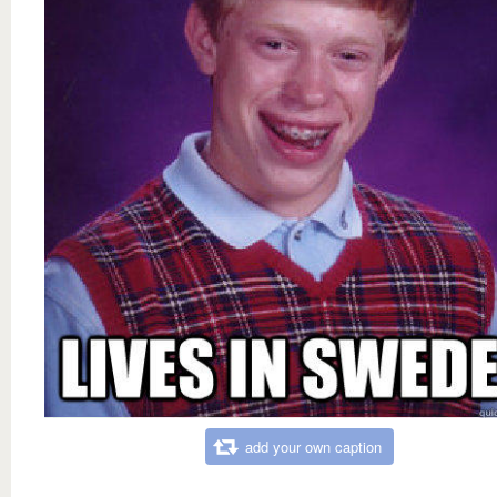
add your own caption