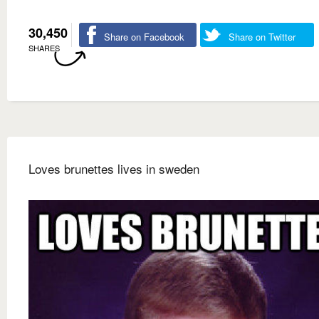
30,450
Share on Facebook
Share on Twitter
SHARES
Loves brunettes lives in sweden