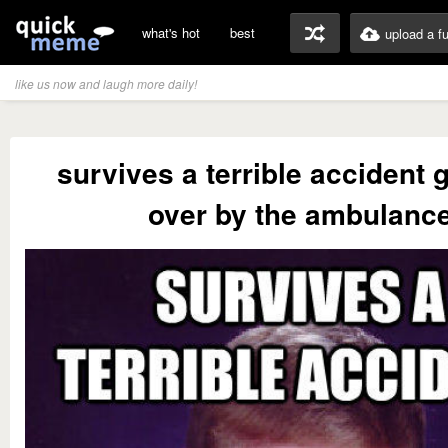
what's hot
best
upload a f
like us now and laugh more daily!
survives a terrible accident 
over by the ambulanc