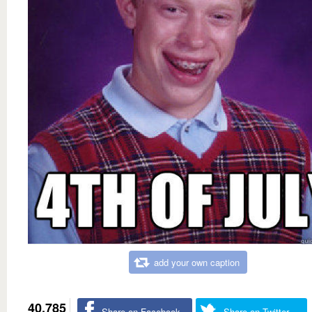
add your own caption
40,785
Share on Facebook
Share on Twitter