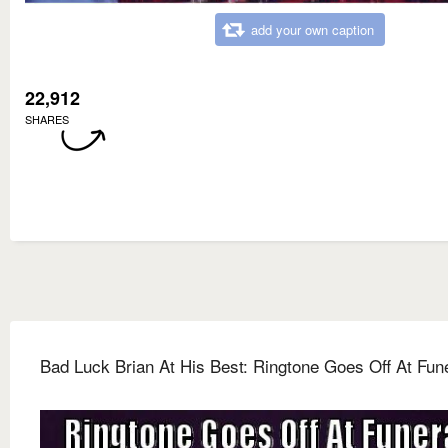
add your own caption
22,912
SHARES
Bad Luck Brian At His Best: Ringtone Goes Off At Fun