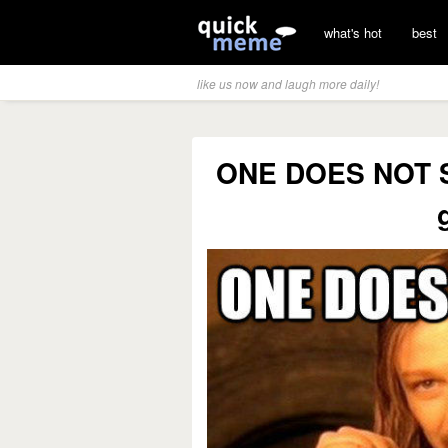
what's hot
best
like us now and laugh more daily!
ONE DOES NOT S