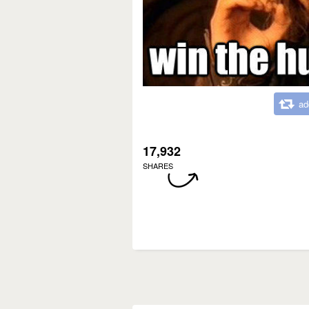
ad
17,932
SHARES