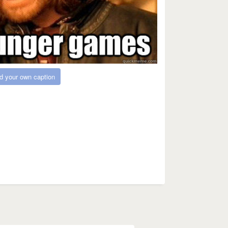
d your own caption