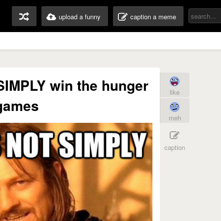
upload a funny
caption a meme
IMPLY win the hunger
like
games
meh
caption