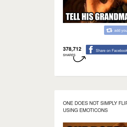
add you
378,712
Share on Faceboo
SHARES
ONE DOES NOT SIMPLY FLI
USING EMOTICONS