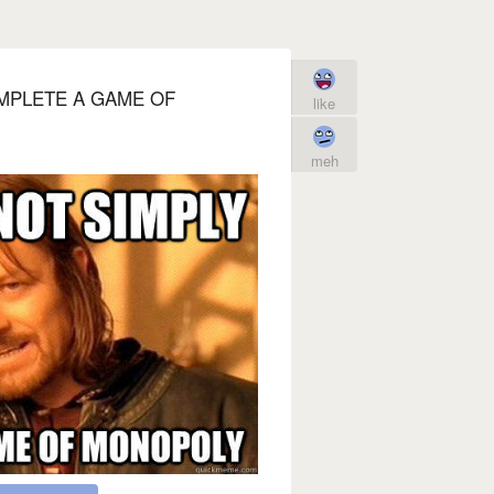
MPLETE A GAME OF
like
meh