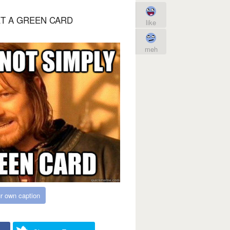
ET A GREEN CARD
like
meh
r own caption