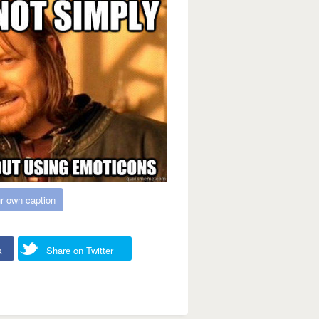
r own caption
k
Share on Twitter