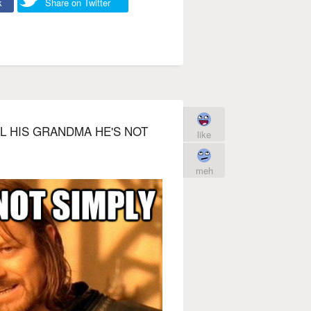
k
Share on Twitter
L HIS GRANDMA HE'S NOT
like
meh