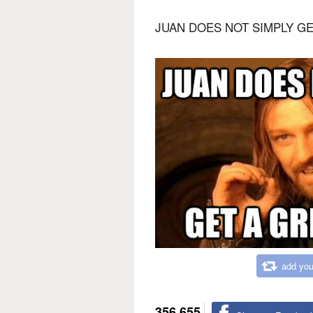
JUAN DOES NOT SIMPLY G
add you
356,655