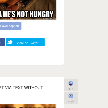
r own caption
k
Share on Twitter
RT VIA TEXT WITHOUT
like
meh