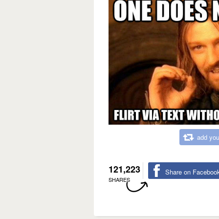
add you
121,223
Share on Faceboo
SHARES