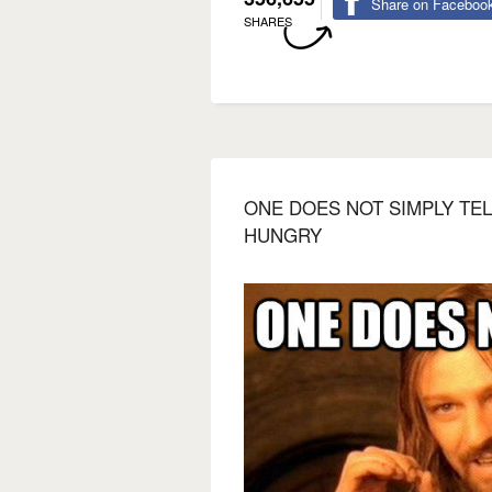
Share on Faceboo
SHARES
ONE DOES NOT SIMPLY TEL
HUNGRY