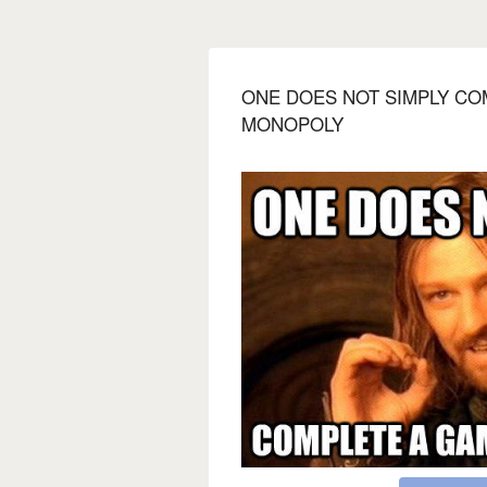
ONE DOES NOT SIMPLY CO
MONOPOLY