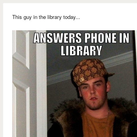
This guy in the library today...