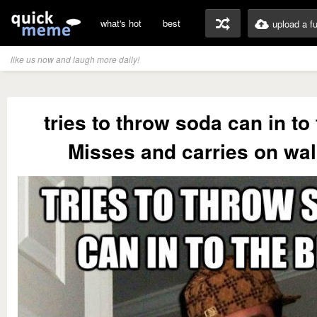
what's hot
best
upload a f
like us now and laugh more daily!
tries to throw soda can in to 
Misses and carries on wa