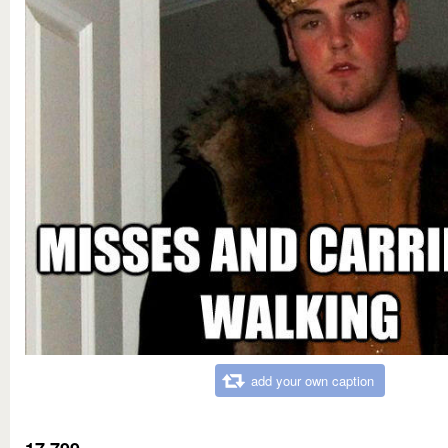
add your own caption