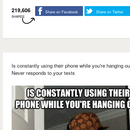
219,606
Share on Facebook
Share on Twitter
SHARES
Is constantly using their phone while you're hanging ou
Never responds to your texts