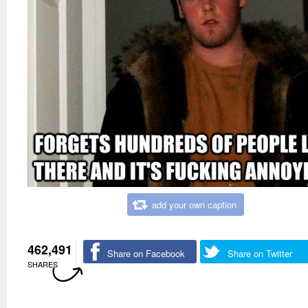
add your own caption
462,491
Share on Facebook
Share on Twitter
SHARES