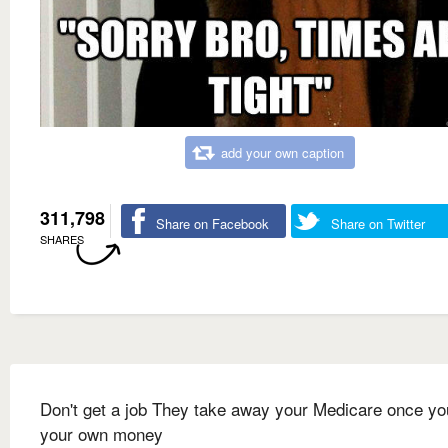
add your own caption
311,798
Share on Facebook
Share on Twitter
SHARES
Don't get a job They take away your Medicare once yo
your own money