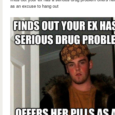
as an excuse to hang out