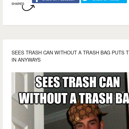
SHARES
SEES TRASH CAN WITHOUT A TRASH BAG PUTS 
IN ANYWAYS