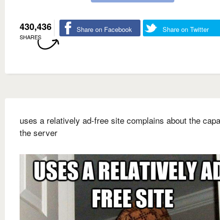
430,436
Share on Facebook
Share on Twitter
SHARES
uses a relatively ad-free site complains about the capa
the server