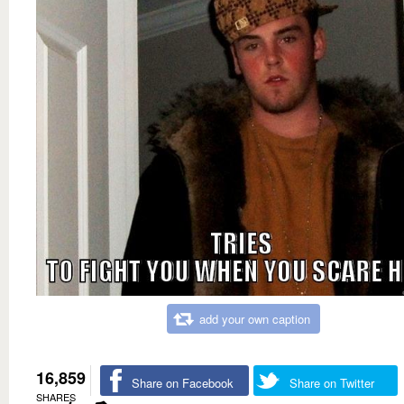
add your own caption
16,859
Share on Facebook
Share on Twitter
SHARES