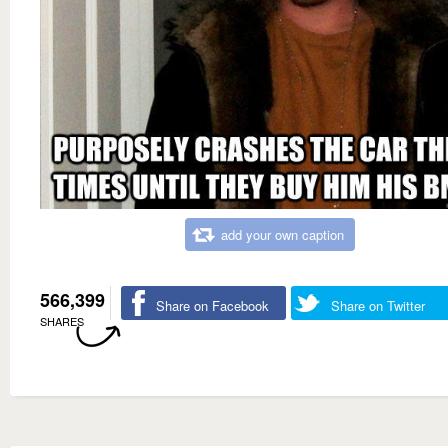
add your own caption
566,399
Share on Facebook
Share on Twitter
SHARES