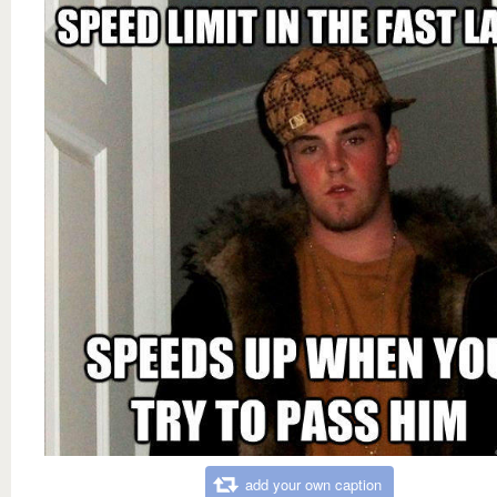
add your own caption