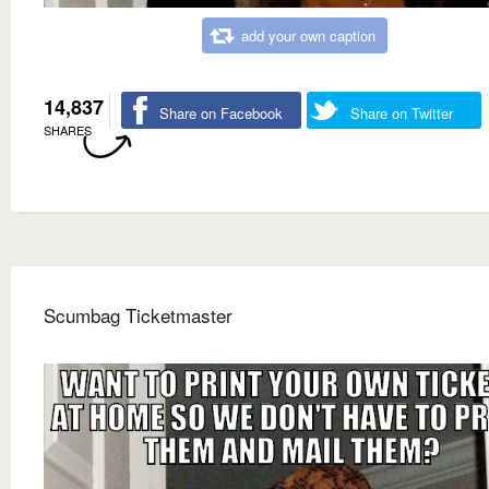
add your own caption
14,837
Share on Facebook
Share on Twitter
SHARES
Scumbag Ticketmaster