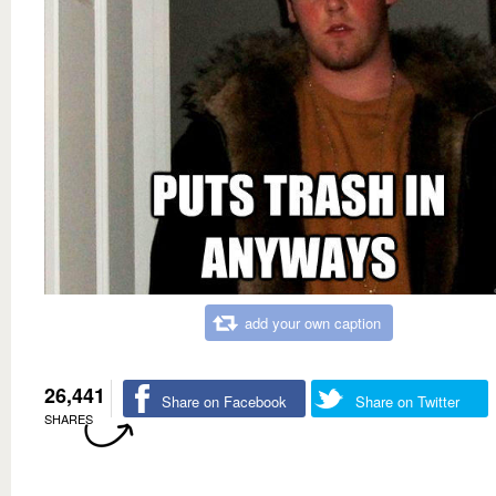
add your own caption
26,441
Share on Facebook
Share on Twitter
SHARES