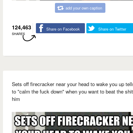
add your own caption
124,463
Share on Facebook
Share on Twitter
SHARES
Sets off firecracker near your head to wake you up tel
to "calm the fuck down" when you want to beat the shit
him