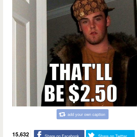
add your own caption
15,632
Share on Facebook
Share on Twitter