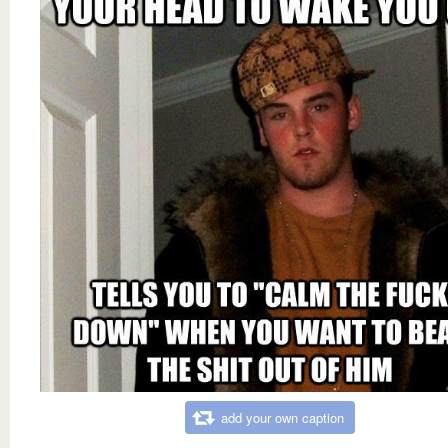
add your own caption