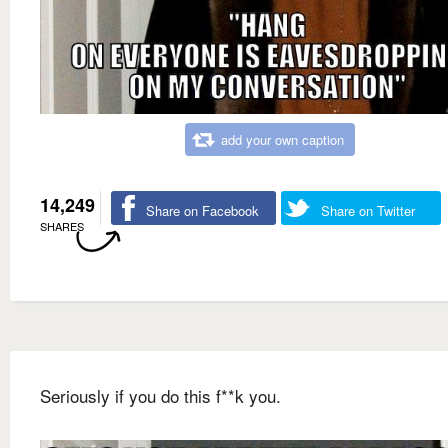
add your own caption
14,249
Share on Facebook
Share on Twitter
SHARES
Seriously if you do this f**k you.