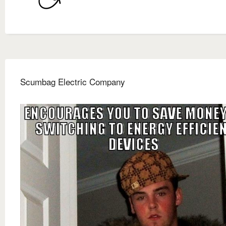
Scumbag Electric Company