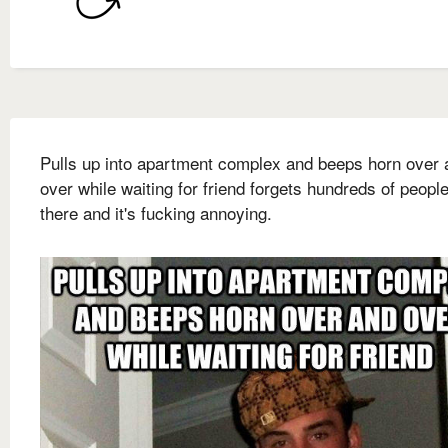
Pulls up into apartment complex and beeps horn over 
over while waiting for friend forgets hundreds of people
there and it's fucking annoying.