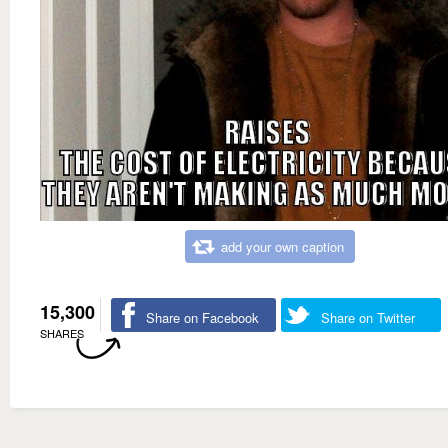
add your own caption
15,300
Share on Facebook
Share on Twitter
SHARES