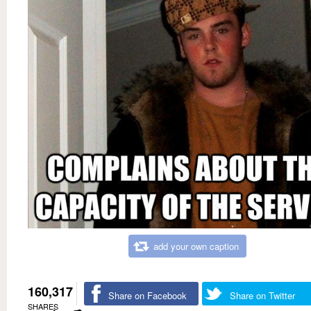
add your own caption
160,317
Share on Facebook
Share on Twitter
SHARES