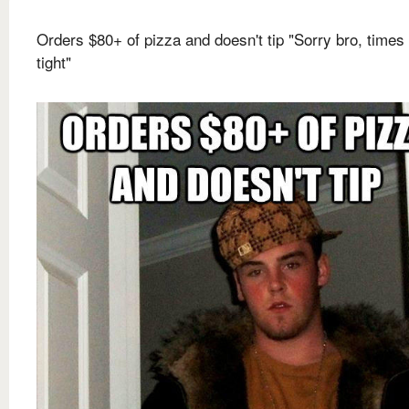
Orders $80+ of pizza and doesn't tip "Sorry bro, times
tight"