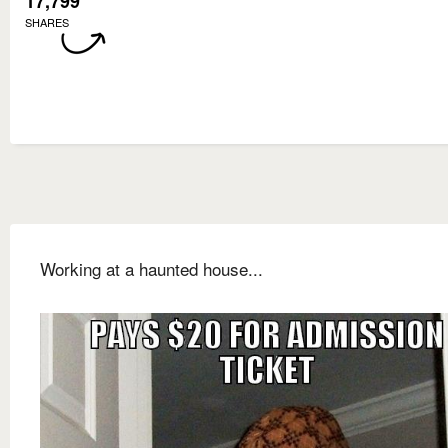
17,799
SHARES
Working at a haunted house...