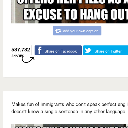
add your own caption
537,732
Share on Facebook
Share on Twitter
SHARES
Makes fun of immigrants who don't speak perfect engl
doesn't know a single sentence in any other language