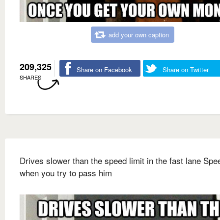
add your own caption
209,325
Share on Facebook
Share on Twitter
SHARES
Drives slower than the speed limit in the fast lane Sp
when you try to pass him