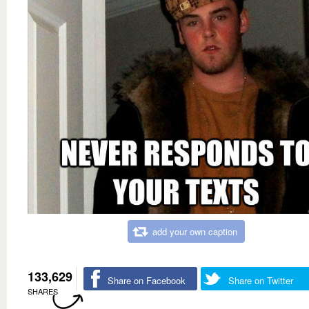
add your own caption
133,629
Share on Facebook
Share on Twitter
SHARES