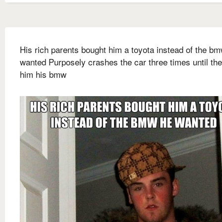
His rich parents bought him a toyota instead of the b
wanted Purposely crashes the car three times until th
him his bmw