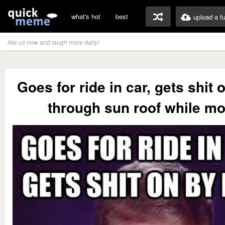
what's hot
best
upload a f
like us now and laugh more daily!
Goes for ride in car, gets shit 
through sun roof while m