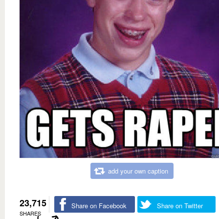
add your own caption
23,715
Share on Facebook
Share on Twitter
SHARES