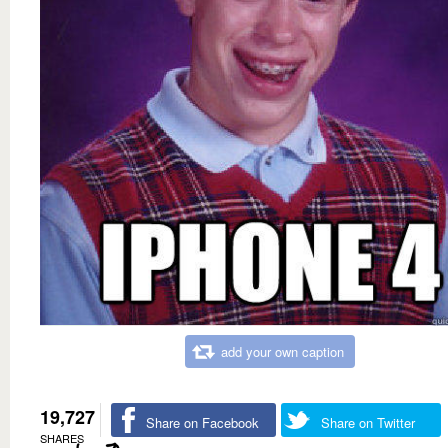
add your own caption
19,727
Share on Facebook
Share on Twitter
SHARES