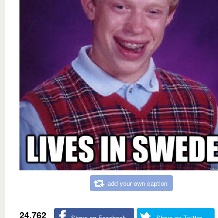
add your own caption
24,762
Share on Facebook
Share on Twitter