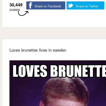
30,449
Share on Facebook
Share on Twitter
SHARES
Loves brunettes lives in sweden