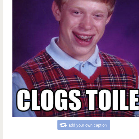
add your own caption