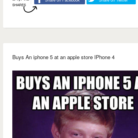
SHARES
Buys An iphone 5 at an apple store IPhone 4