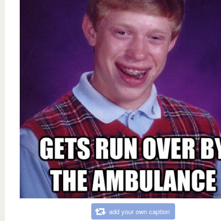
add your own caption