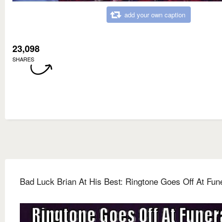
add your own caption
23,098
SHARES
Bad Luck Brian At His Best: Ringtone Goes Off At Fun