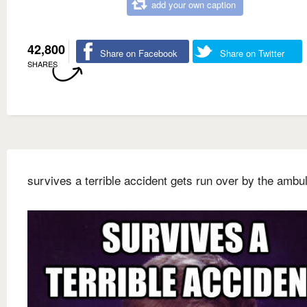
add your own caption
42,800
Share on Facebook
Share on Twitter
SHARES
survives a terrible accident gets run over by the ambu