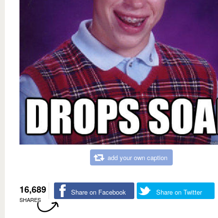
add your own caption
16,689
Share on Facebook
Share on Twitter
SHARES