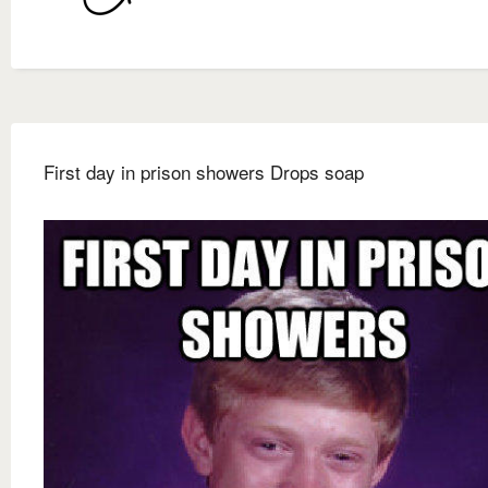
First day in prison showers Drops soap