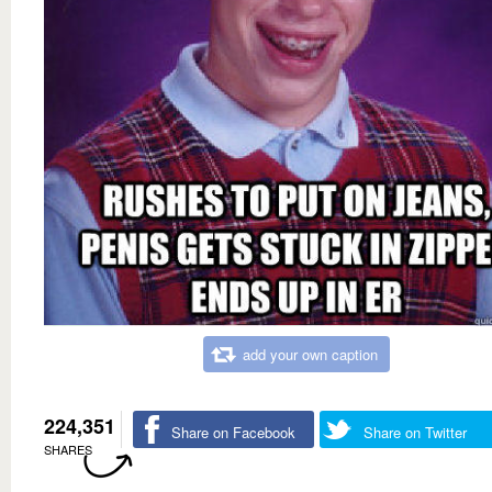
add your own caption
224,351
Share on Facebook
Share on Twitter
SHARES