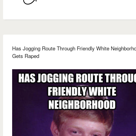
Has Jogging Route Through Friendly White Neighborh
Gets Raped