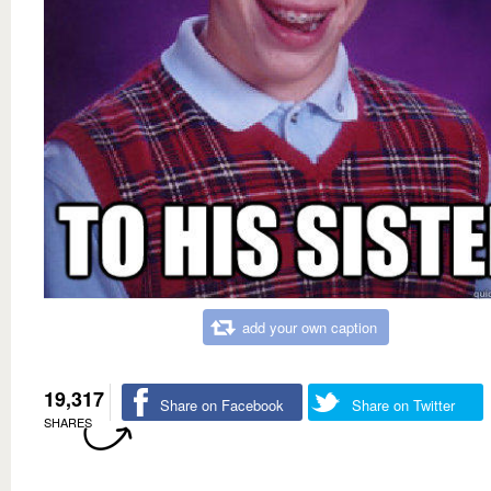
add your own caption
19,317
Share on Facebook
Share on Twitter
SHARES