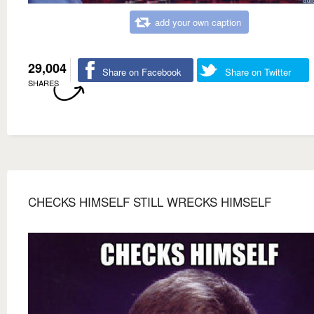
add your own caption
29,004
Share on Facebook
Share on Twitter
SHARES
CHECKS HIMSELF STILL WRECKS HIMSELF