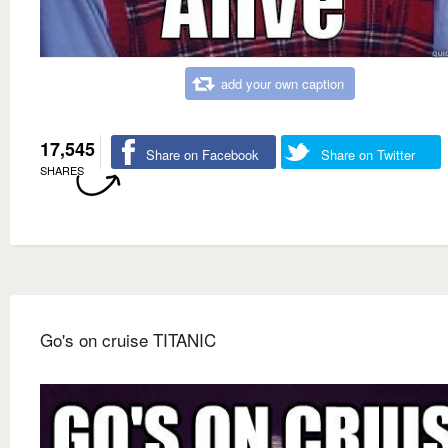
add your own caption
17,545
Share on Facebook
Share on Twitter
SHARES
Go's on cruise TITANIC