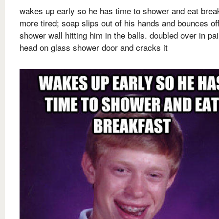
wakes up early so he has time to shower and eat brea
more tired; soap slips out of his hands and bounces of
shower wall hitting him in the balls. doubled over in pai
head on glass shower door and cracks it