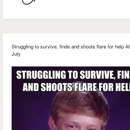
Struggling to survive, finds and shoots flare for help 4t
July