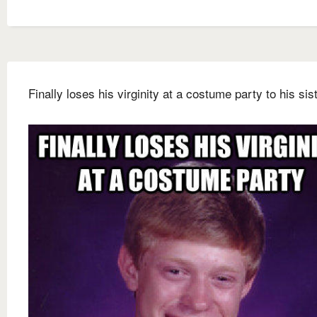
Finally loses his virginity at a costume party to his sis