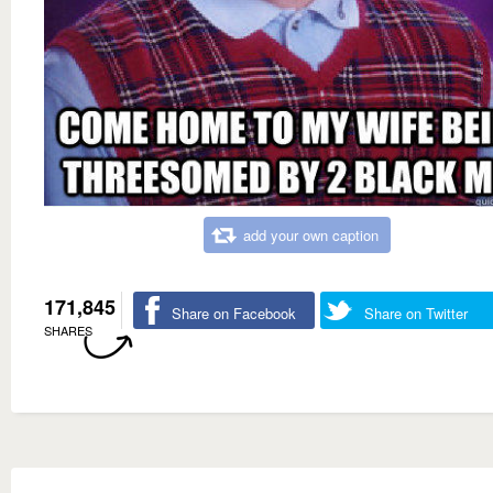
add your own caption
171,845
Share on Facebook
Share on Twitter
SHARES