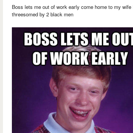
Boss lets me out of work early come home to my wife 
threesomed by 2 black men