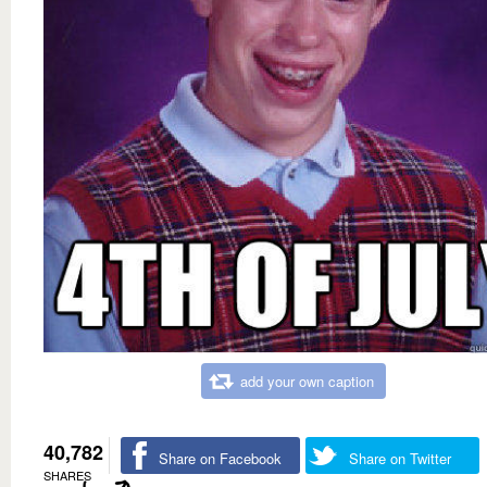
add your own caption
40,782
Share on Facebook
Share on Twitter
SHARES