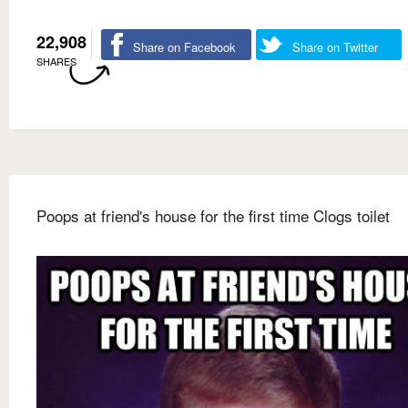
22,908
Share on Facebook
Share on Twitter
SHARES
Poops at friend's house for the first time Clogs toilet