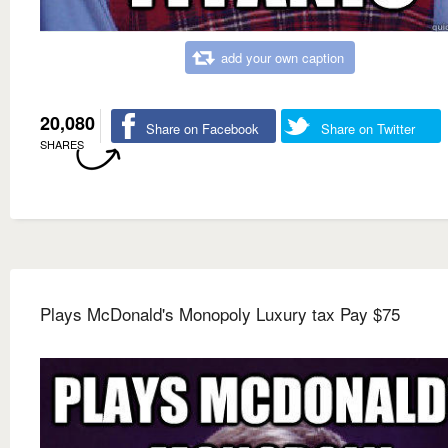
add your own caption
20,080
Share on Facebook
Share on Twitter
SHARES
Plays McDonald's Monopoly Luxury tax Pay $75