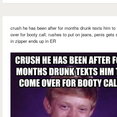
crush he has been after for months drunk texts him t
over for booty call. rushes to put on jeans, penis gets 
in zipper ends up in ER