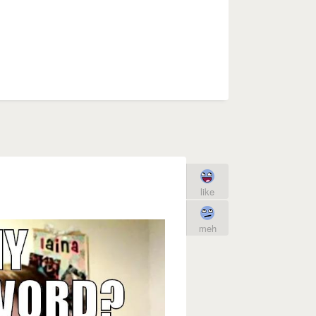
like
meh