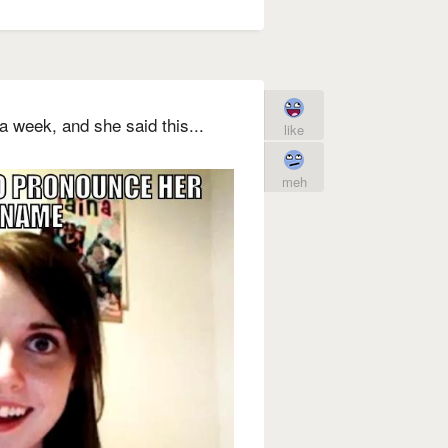
a week, and she said this...
like
meh