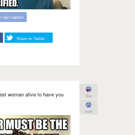
r own caption
Share on Twitter
iest woman alive to have you
like
meh