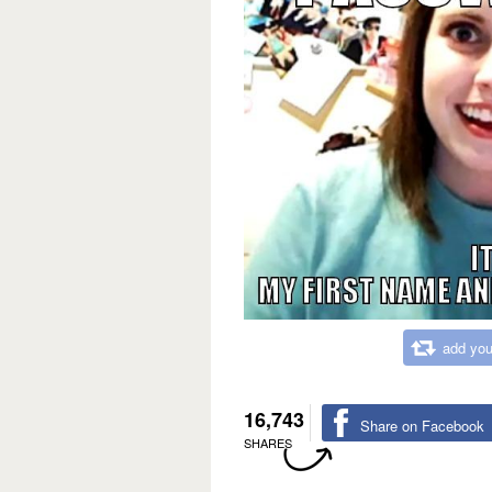
add you
16,743
Share on Facebook
SHARES