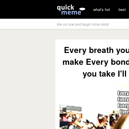
what's hot
best
like us now and laugh more daily!
Every breath yo
make Every bond
you take I'l