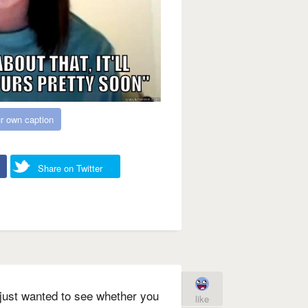
r own caption
Share on Twitter
just wanted to see whether you
like