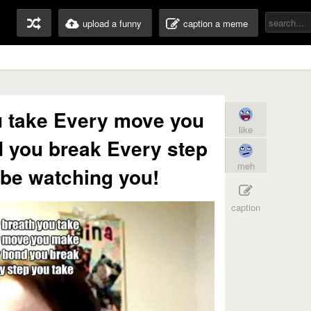
upload a funny
caption a meme
u take Every move you
like
 you break Every step
meh
l be watching you!
caption