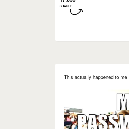
SHARES
This actually happened to me