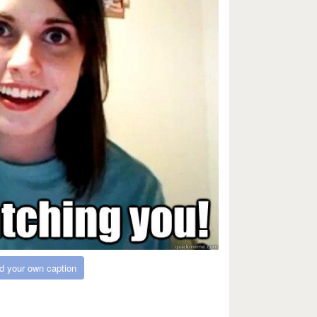
d your own caption