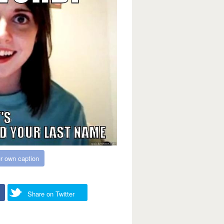
r own caption
Share on Twitter