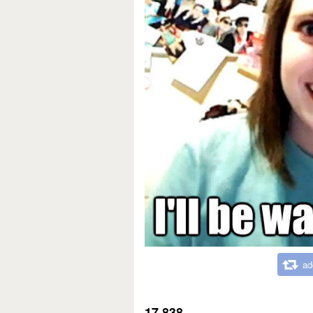
ad
17,838