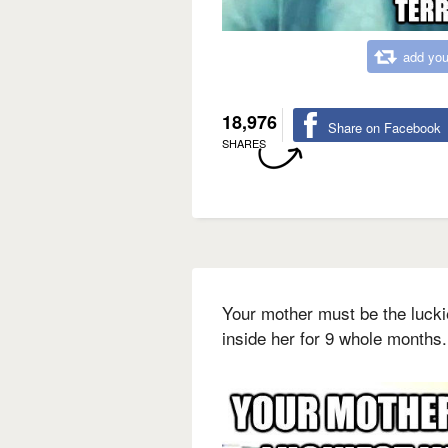
add you
18,976
Share on Facebook
SHARES
Your mother must be the luck
inside her for 9 whole months.