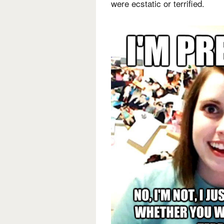
were ecstatic or terrified.