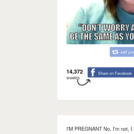
add you
14,372
Share on Facebook
SHARES
I'M PREGNANT No, I'm not, I 