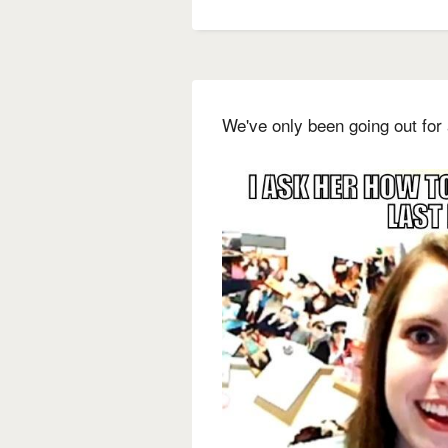
We've only been going out for 