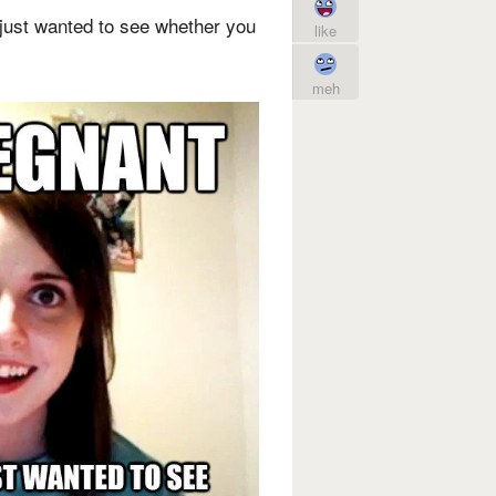
just wanted to see whether you
like
meh