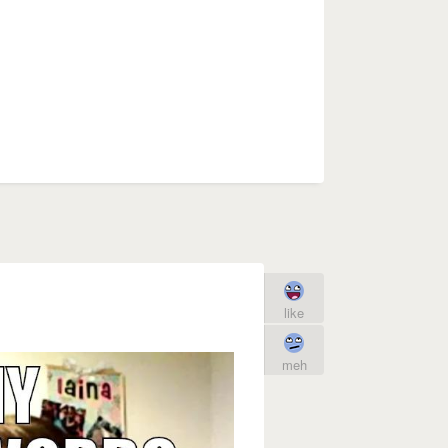
like
meh