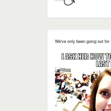
We've only been going out for 