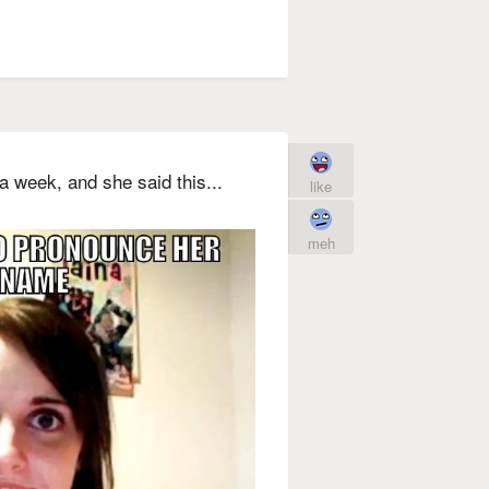
a week, and she said this...
like
meh