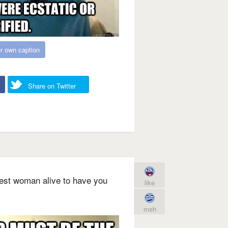
r own caption
Share on Twitter
iest woman alive to have you
like
meh