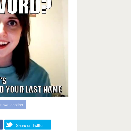
r own caption
Share on Twitter