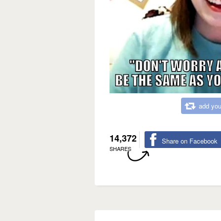
add you
14,372
Share on Facebook
SHARES