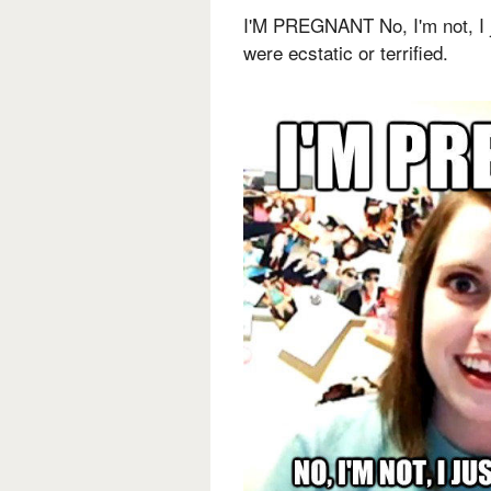
I'M PREGNANT No, I'm not, I 
were ecstatic or terrified.