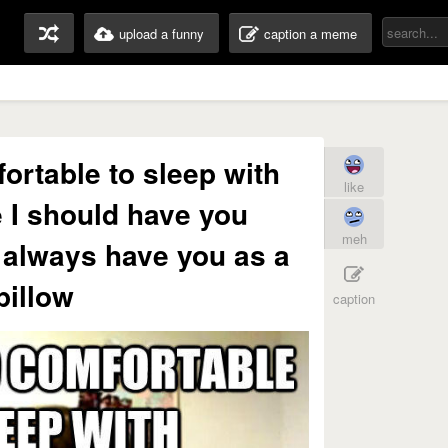
upload a funny
caption a meme
ortable to sleep with
like
 I should have you
meh
 always have you as a
pillow
caption