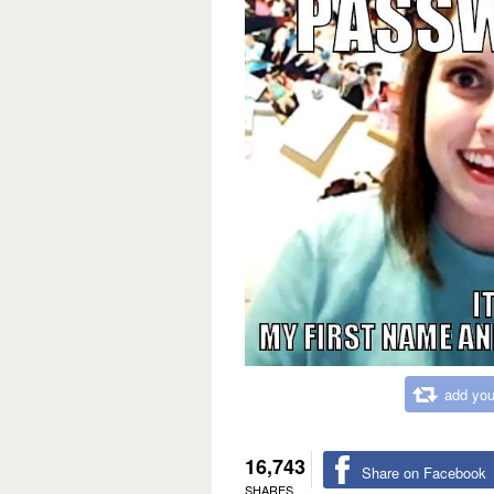
add you
16,743
Share on Facebook
SHARES