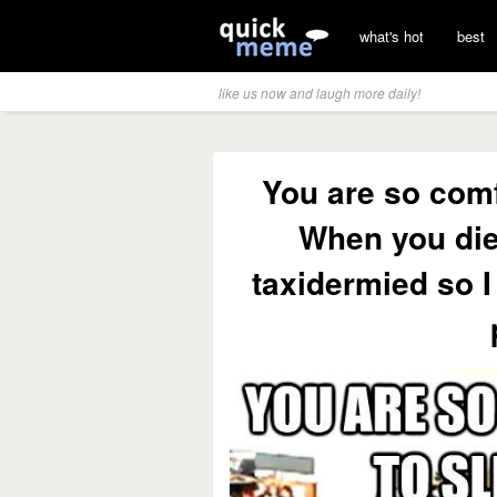
what's hot
best
like us now and laugh more daily!
You are so comf
When you die
taxidermied so I