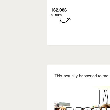
162,086
SHARES
This actually happened to me