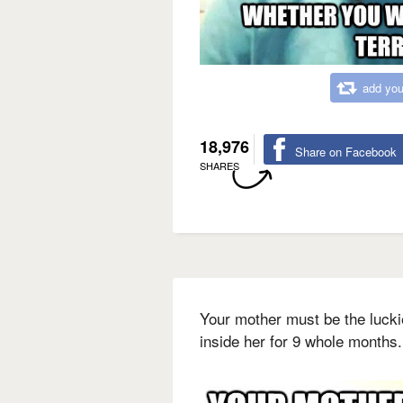
add you
18,976
Share on Facebook
SHARES
Your mother must be the luck
inside her for 9 whole months.