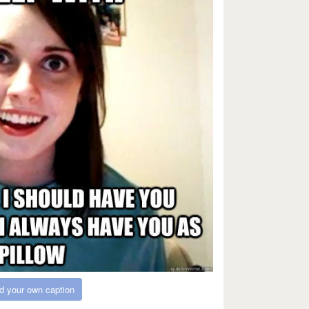
d your own caption