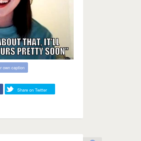
r own caption
Share on Twitter