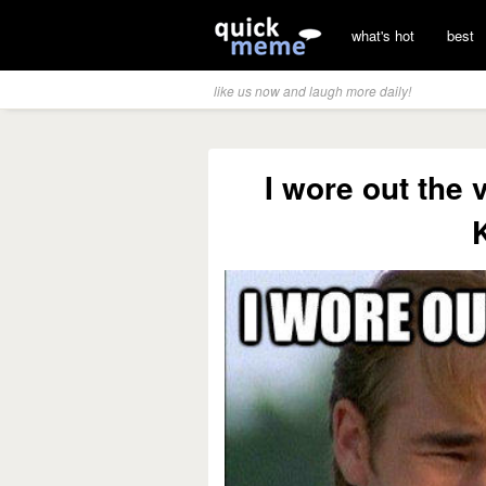
what's hot
best
like us now and laugh more daily!
I wore out the 