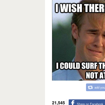
add you
21,545
Share on Facebook