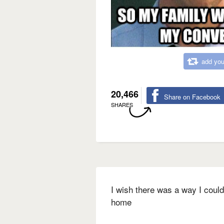
add you
20,466
Share on Facebook
SHARES
I wish there was a way I could
home