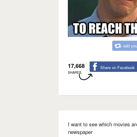
add you
17,668
Share on Facebook
SHARES
I want to see which movies are
newspaper