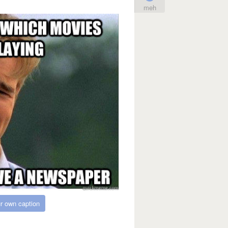
meh
r own caption