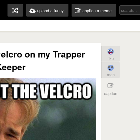
upload a funny
caption a meme
velcro on my Trapper
like
Keeper
meh
caption