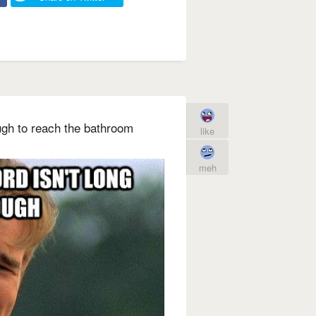
ugh to reach the bathroom
like
meh