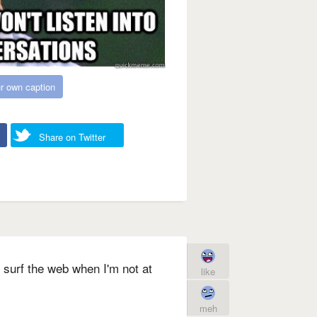
r own caption
Share on Twitter
 surf the web when I'm not at
like
meh