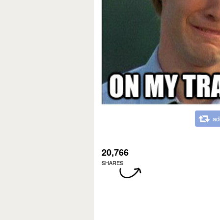
ad
20,766
SHARES