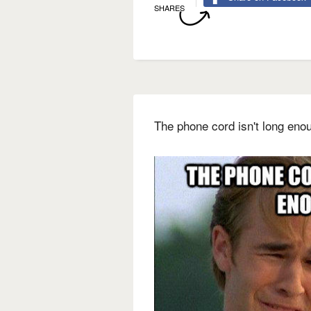
SHARES
The phone cord isn't long eno