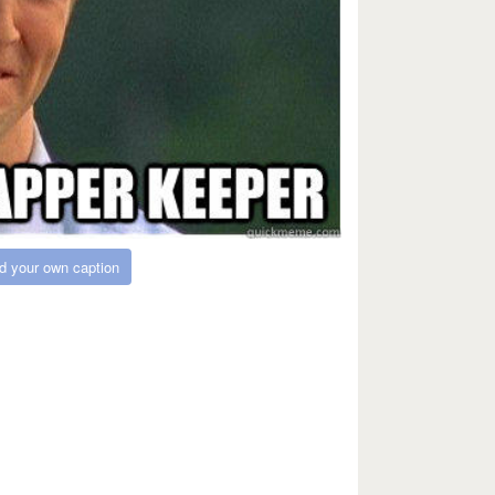
d your own caption