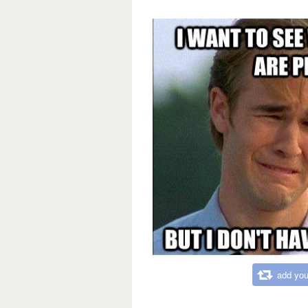
add you