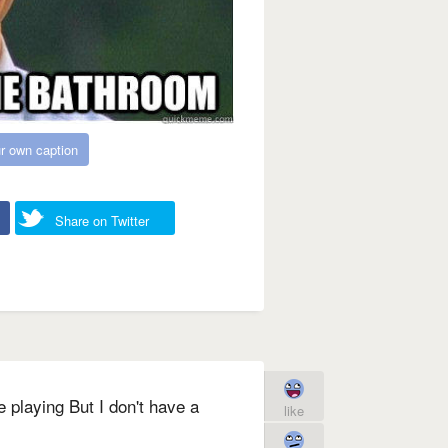
r own caption
Share on Twitter
 playing But I don't have a
like