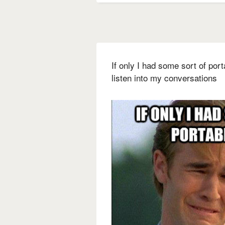
If only I had some sort of por
listen into my conversations