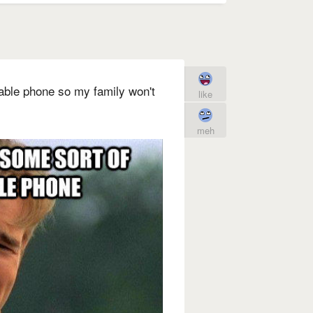
table phone so my family won't
like
meh