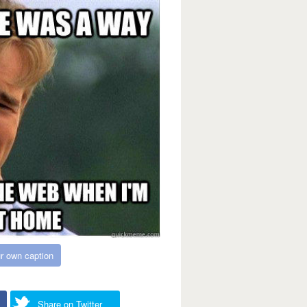
r own caption
Share on Twitter