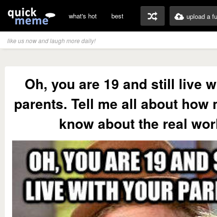
what's hot
best
upload a f
like us now and laugh more daily!
Oh, you are 19 and still live w
parents. Tell me all about how
know about the real wor