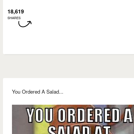
18,619
SHARES
You Ordered A Salad...