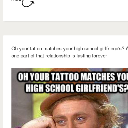
Oh your tattoo matches your high school girlfriend's? A
one part of that relationship is lasting forever