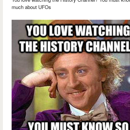
much about UFOs