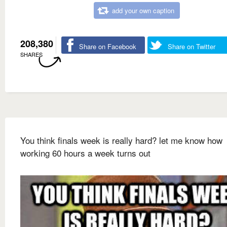
add your own caption
208,380
Share on Facebook
Share on Twitter
SHARES
You think finals week is really hard? let me know how
working 60 hours a week turns out