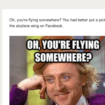
Oh, you're flying somewhere? You had better put a pict
the airplane wing on Facebook.