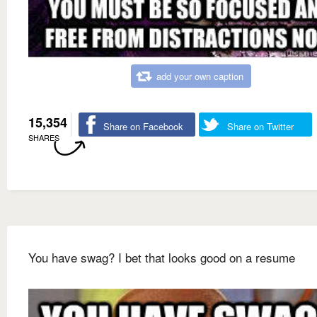
add your own caption
15,354
Share on Facebook
Share on Twitter
SHARES
You have swag? I bet that looks good on a resume