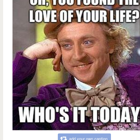
add your own caption