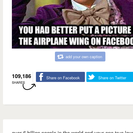
add your own caption
109,186
Share on Facebook
Share on Twitter
SHARES
over 6 billion people in the world and your one true lov