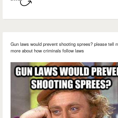
Gun laws would prevent shooting sprees? please tell 
more about how criminals follow laws