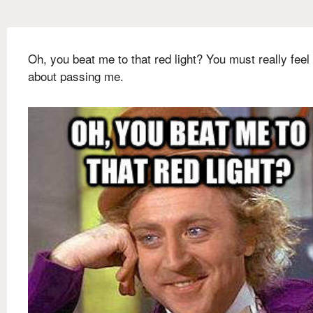
Oh, you beat me to that red light? You must really feel
about passing me.