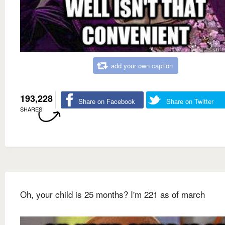
add your own caption
193,228
Share on Facebook
Share on Twitter
SHARES
Oh, your child is 25 months? I'm 221 as of march