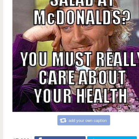
add your own caption