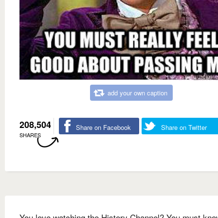
add your own caption
208,504
Share on Facebook
Share on Twitter
SHARES
You love watching the History Channel? You must kno