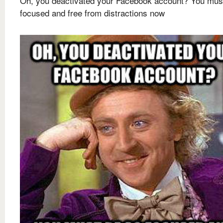
Oh, you deactivated your Facebook account? You mus
focused and free from distractions now