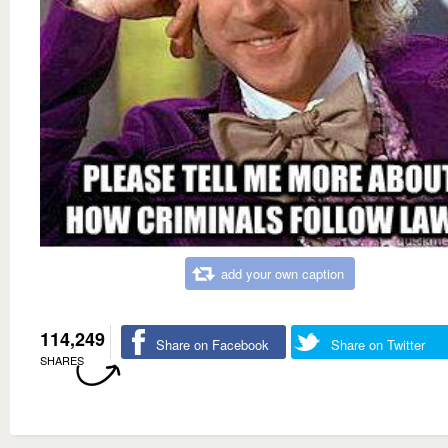
add your own caption
114,249
Share on Facebook
Share on Twitter
SHARES