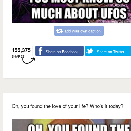
add your own caption
155,375
Share on Facebook
Share on Twitter
SHARES
Oh, you found the love of your life? Who's it today?