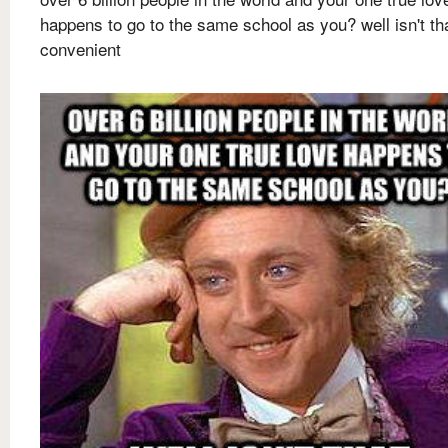
happens to go to the same school as you? well isn't th
convenient