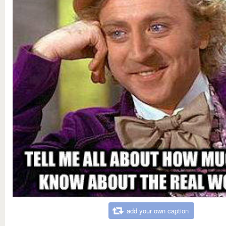
add your own caption