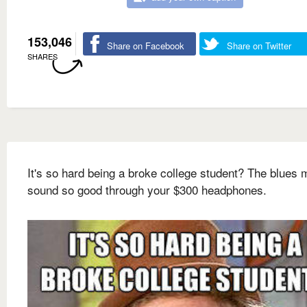
153,046
Share on Facebook
Share on Twitter
SHARES
It's so hard being a broke college student? The blues 
sound so good through your $300 headphones.