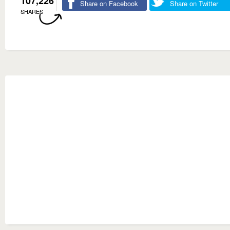
107,226
Share on Facebook
Share on Twitter
SHARES