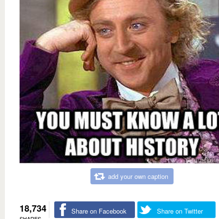
add your own caption
18,734
Share on Facebook
Share on Twitter
SHARES