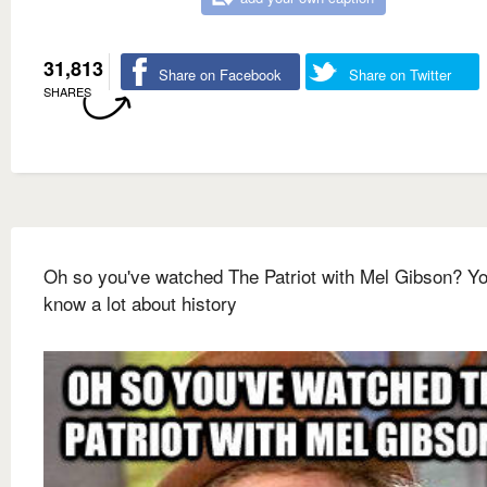
31,813
Share on Facebook
Share on Twitter
SHARES
Oh so you've watched The Patriot with Mel Gibson? Y
know a lot about history