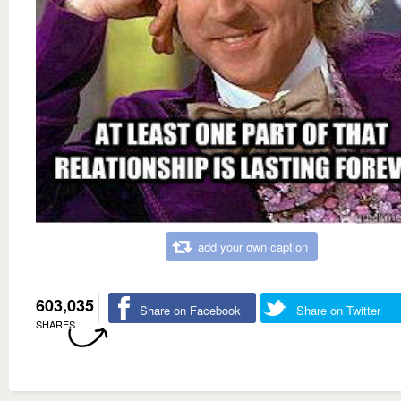
add your own caption
603,035
Share on Facebook
Share on Twitter
SHARES