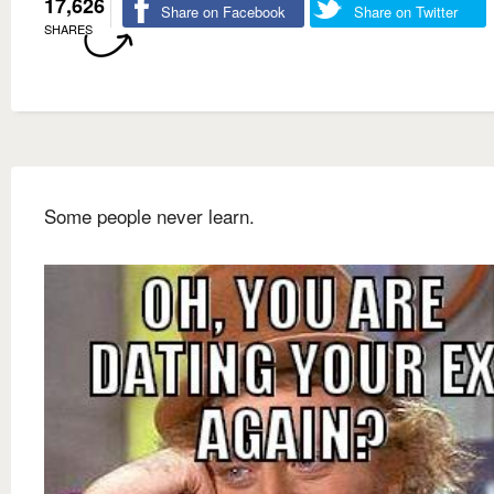
17,626
Share on Facebook
Share on Twitter
SHARES
Some people never learn.