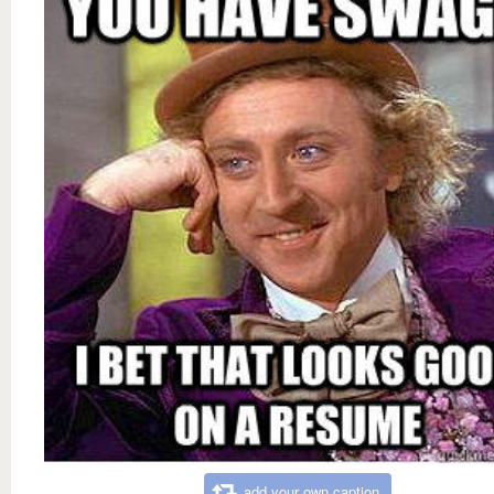
add your own caption