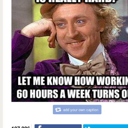
add your own caption