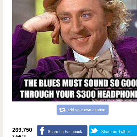
add your own caption
269,750
Share on Facebook
Share on Twitter
SHARES