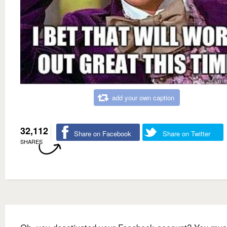
add your own caption
32,112
Share on Facebook
Share on Twitter
SHARES