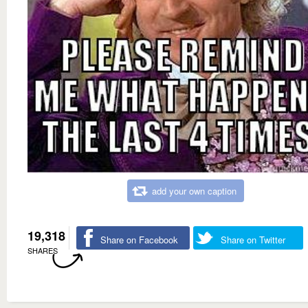
add your own caption
19,318
Share on Facebook
Share on Twitter
SHARES