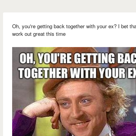
Oh, you're getting back together with your ex? I bet tha
work out great this time