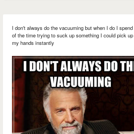
I don't always do the vacuuming but when I do I spen
of the time trying to suck up something I could pick up
my hands instantly