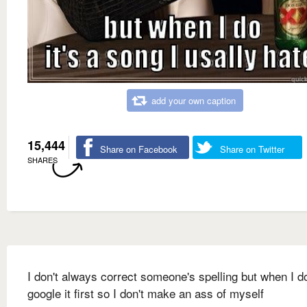
add your own caption
15,444
Share on Facebook
Share on Twitter
SHARES
I don't always correct someone's spelling but when I do
google it first so I don't make an ass of myself