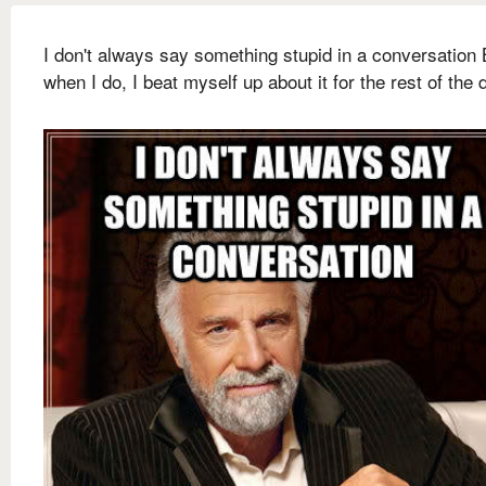
I don't always say something stupid in a conversation 
when I do, I beat myself up about it for the rest of the 