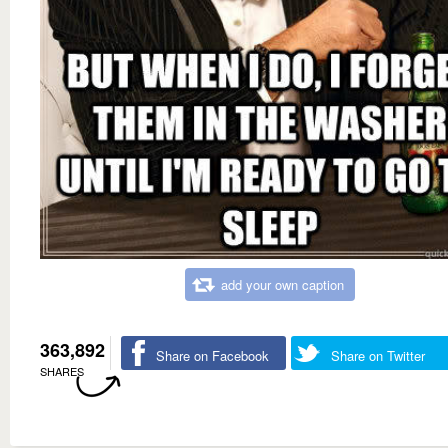
add your own caption
363,892
Share on Facebook
Share on Twitter
SHARES