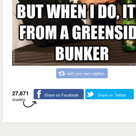
add your own caption
27,871
Share on Facebook
Share on Twitter
SHARES