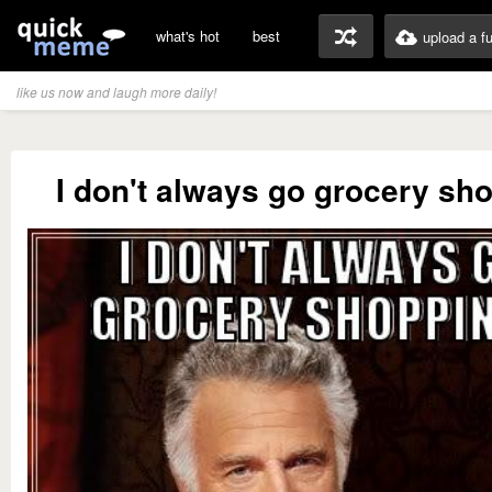
what's hot
best
upload a f
like us now and laugh more daily!
I don't always go grocery sho