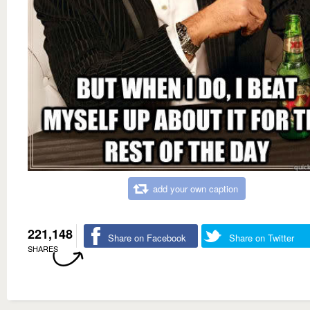
add your own caption
221,148
Share on Facebook
Share on Twitter
SHARES