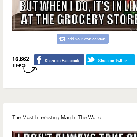
add your own caption
16,662
Share on Facebook
Share on Twitter
SHARES
The Most Interesting Man In The World