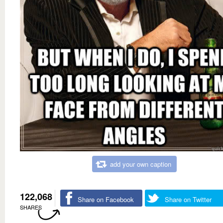
add your own caption
122,068
Share on Facebook
Share on Twitter
SHARES