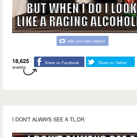
add your own caption
18,625
Share on Facebook
Share on Twitter
SHARES
I DON'T ALWAYS SEE A TL;DR