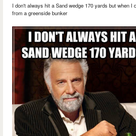
I don't always hit a Sand wedge 170 yards but when I do
from a greenside bunker