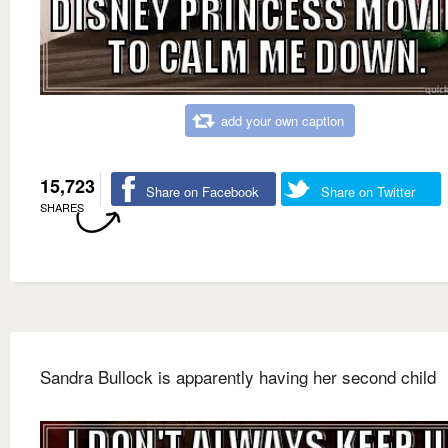
add your own caption
15,723
Share on Facebook
Share on Twitter
SHARES
Sandra Bullock is apparently having her second child