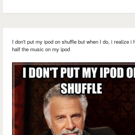
I don't put my ipod on shuffle but when I do, i realize i 
half the music on my ipod