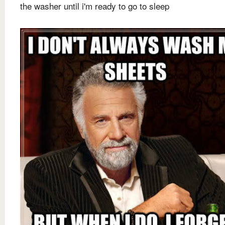
the washer until i'm ready to go to sleep