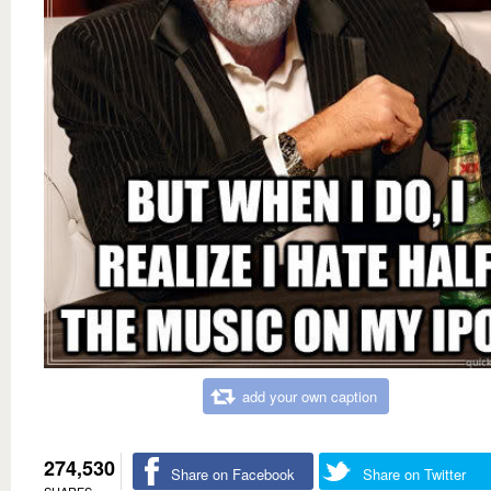
add your own caption
274,530
Share on Facebook
Share on Twitter
SHARES