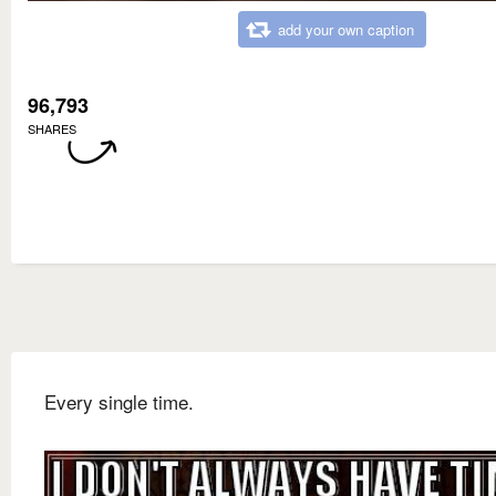
add your own caption
96,793
SHARES
Every single time.