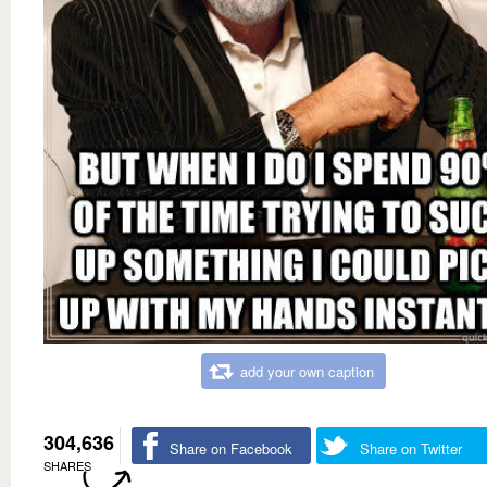
add your own caption
304,636
Share on Facebook
Share on Twitter
SHARES