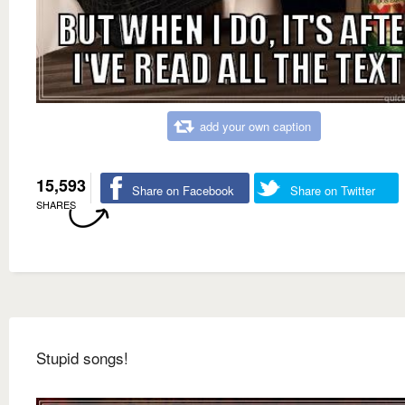
add your own caption
15,593
Share on Facebook
Share on Twitter
SHARES
Stupid songs!