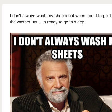
I don't always wash my sheets but when I do, i forget 
the washer until i'm ready to go to sleep