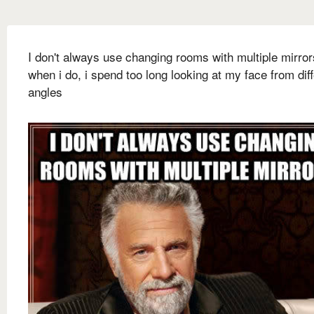
I don't always use changing rooms with multiple mirror
when i do, i spend too long looking at my face from dif
angles