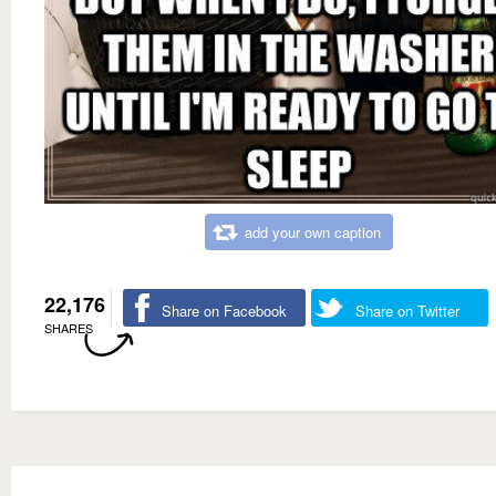
add your own caption
22,176
Share on Facebook
Share on Twitter
SHARES