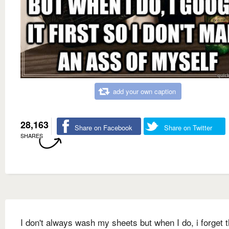
add your own caption
28,163
Share on Facebook
Share on Twitter
SHARES
I don't always wash my sheets but when I do, i forget 