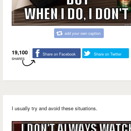
add your own caption
19,100
Share on Facebook
Share on Twitter
SHARES
I usually try and avoid these situations.