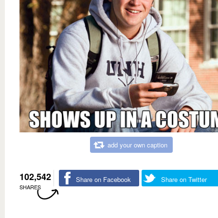
add your own caption
102,542
Share on Facebook
Share on Twitter
SHARES