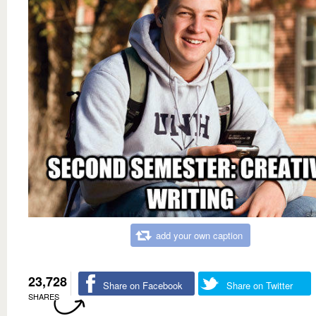
add your own caption
23,728
Share on Facebook
Share on Twitter
SHARES