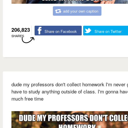
add your own caption
206,823
Share on Facebook
Share on Twitter
SHARES
dude my professors don't collect homework I'm never
have to study anything outside of class. I'm gonna hav
much free time