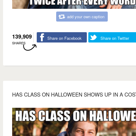
add your own caption
139,909
Share on Facebook
Share on Twitter
SHARES
HAS CLASS ON HALLOWEEN SHOWS UP IN A CO