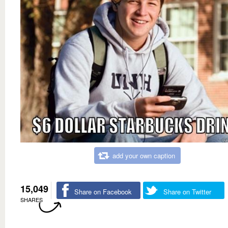
add your own caption
15,049
Share on Facebook
Share on Twitter
SHARES