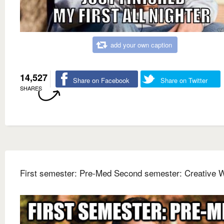
add your own caption
14,527
Share on Facebook
Share on Twitter
SHARES
First semester: Pre-Med Second semester: Creative W