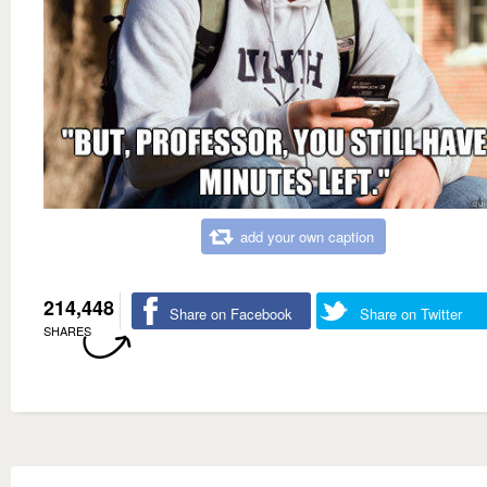
add your own caption
214,448
Share on Facebook
Share on Twitter
SHARES