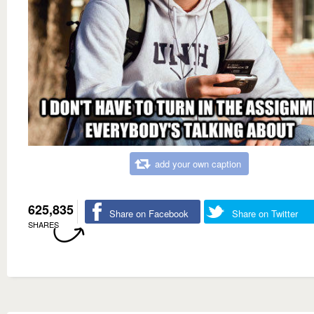
add your own caption
625,835
Share on Facebook
Share on Twitter
SHARES