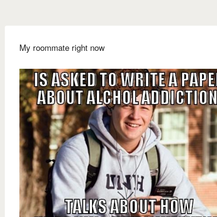
My roommate right now