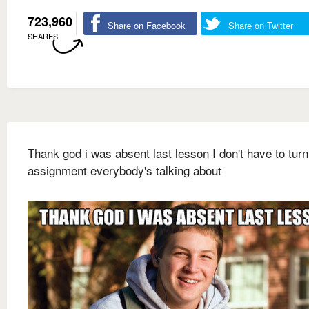
723,960
Share on Facebook
Share on Twitter
SHARES
Thank god i was absent last lesson I don't have to turn
assignment everybody's talking about