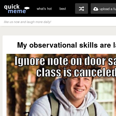
what's hot
best
upload a f
like us now and laugh more daily!
My observational skills are 