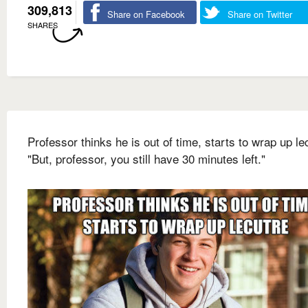
309,813
Share on Facebook
Share on Twitter
SHARES
Professor thinks he is out of time, starts to wrap up le
"But, professor, you still have 30 minutes left."