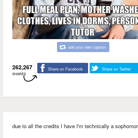
add your own caption
262,267
Share on Facebook
Share on Twitter
SHARES
due to all the credits I have I'm technically a sophomo