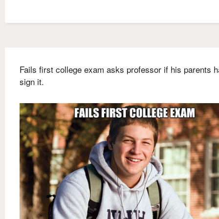
Fails first college exam asks professor if his parents 
sign it.