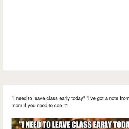
"I need to leave class early today" "I've got a note fr
mom if you need to see it"