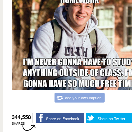
add your own caption
344,558
Share on Facebook
Share on Twitter
SHARES