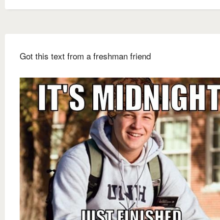
Got this text from a freshman friend