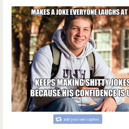
add your own caption