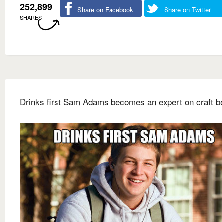
252,899
Share on Facebook
Share on Twitter
SHARES
Drinks first Sam Adams becomes an expert on craft b