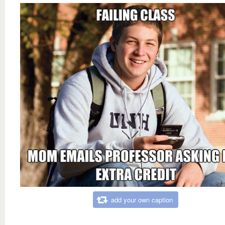
add your own caption