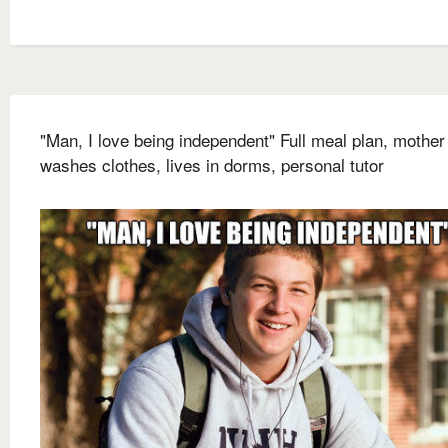
"Man, I love being independent" Full meal plan, mother
washes clothes, lives in dorms, personal tutor