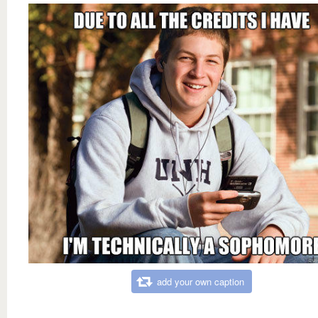
add your own caption