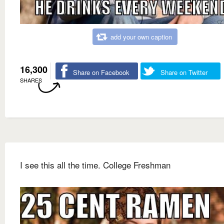
add your own caption
16,300
Share on Facebook
Share on Twitter
SHARES
I see this all the time. College Freshman