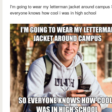
I'm going to wear my letterman jacket around campus
everyone knows how cool i was in high school