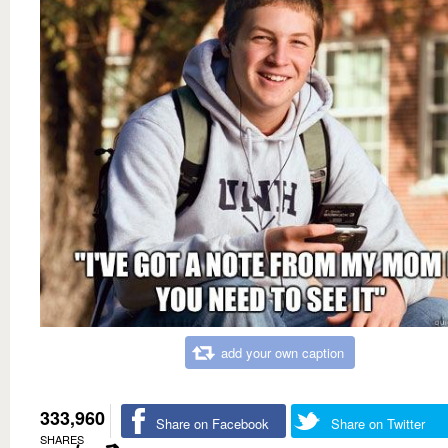
add your own caption
333,960
Share on Facebook
Share on Twitter
SHARES