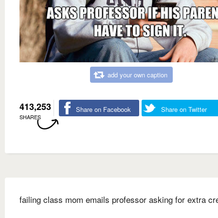
add your own caption
413,253
Share on Facebook
Share on Twitter
SHARES
failing class mom emails professor asking for extra cre