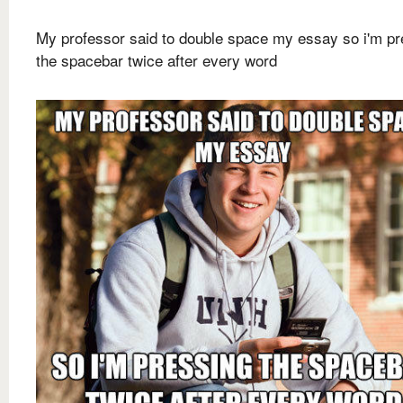
My professor said to double space my essay so i'm pr
the spacebar twice after every word