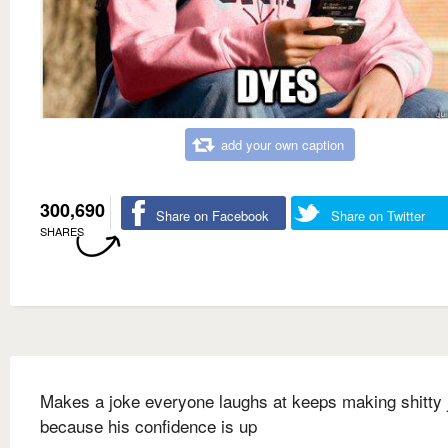
add your own caption
300,690
Share on Facebook
Share on Twitter
SHARES
Makes a joke everyone laughs at keeps making shitty 
because his confidence is up