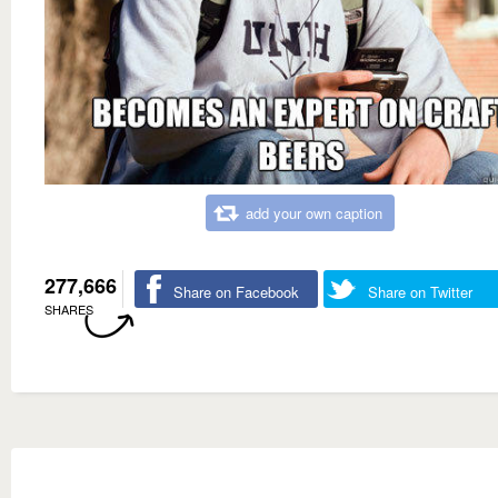
add your own caption
277,666
Share on Facebook
Share on Twitter
SHARES