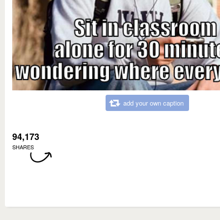
add your own caption
94,173
SHARES