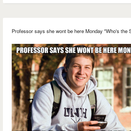
Professor says she wont be here Monday "Who's the 