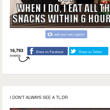
add your own caption
16,793
Share on Facebook
Share on Twitter
SHARES
I DON'T ALWAYS SEE A TL;DR