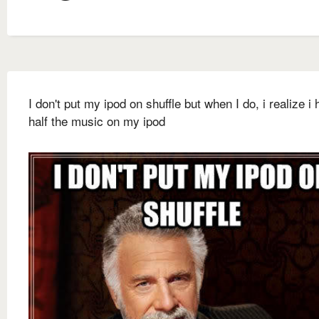
I don't put my ipod on shuffle but when I do, i realize i 
half the music on my ipod