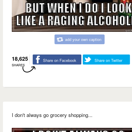
add your own caption
18,625
Share on Facebook
Share on Twitter
SHARES
I don't always go grocery shopping...