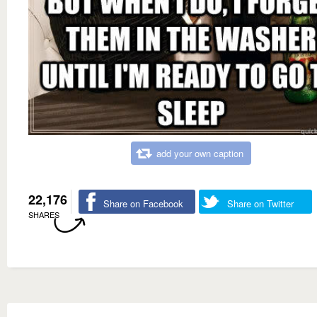
add your own caption
22,176
Share on Facebook
Share on Twitter
SHARES