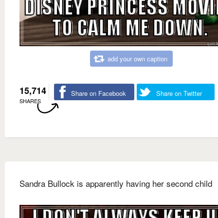
add your own caption
15,714
Share on Facebook
Share on Twitter
SHARES
Sandra Bullock is apparently having her second child