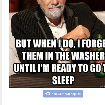
add your own caption