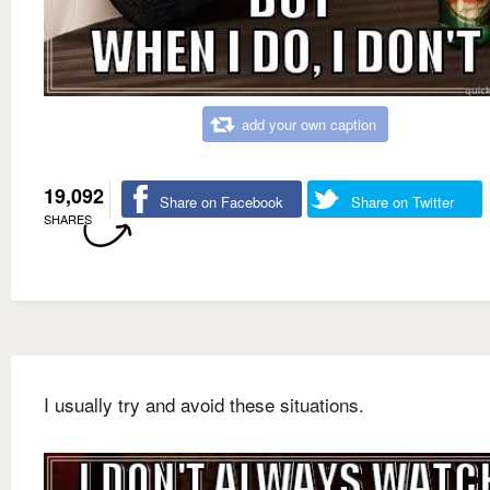
add your own caption
19,092
Share on Facebook
Share on Twitter
SHARES
I usually try and avoid these situations.