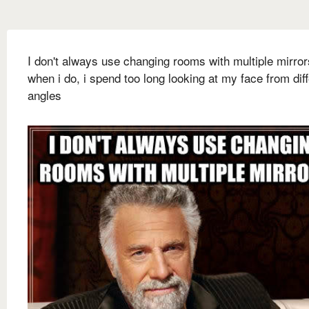
I don't always use changing rooms with multiple mirror
when i do, i spend too long looking at my face from dif
angles