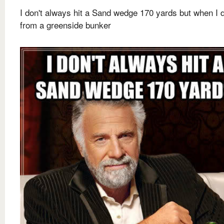
I don't always hit a Sand wedge 170 yards but when I do
from a greenside bunker