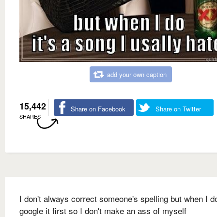
add your own caption
15,442
Share on Facebook
Share on Twitter
SHARES
I don't always correct someone's spelling but when I do
google it first so I don't make an ass of myself