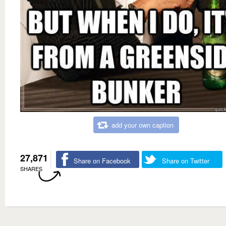
add your own caption
27,871
Share on Facebook
Share on Twitter
SHARES