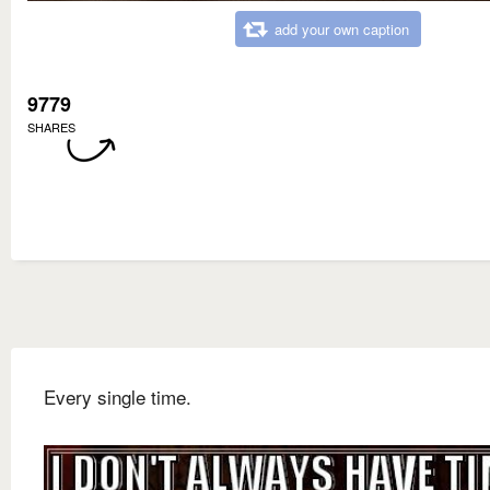
add your own caption
9779
SHARES
Every single time.