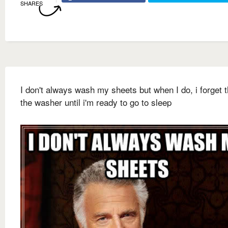
SHARES
I don't always wash my sheets but when I do, i forget 
the washer until i'm ready to go to sleep