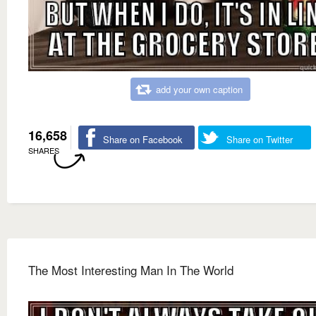
add your own caption
16,658
Share on Facebook
Share on Twitter
SHARES
The Most Interesting Man In The World