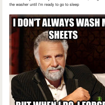
the washer until i'm ready to go to sleep