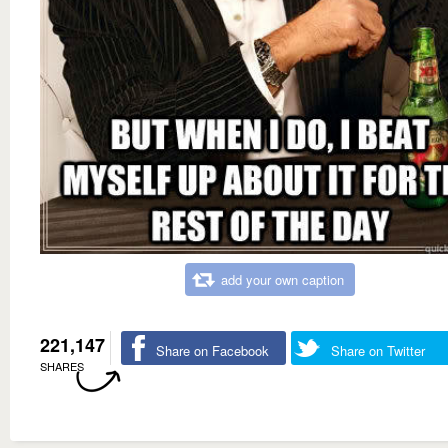
add your own caption
221,147
Share on Facebook
Share on Twitter
SHARES