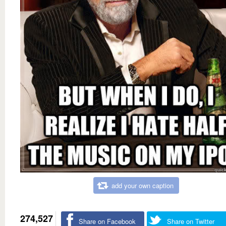
add your own caption
274,527
Share on Facebook
Share on Twitter