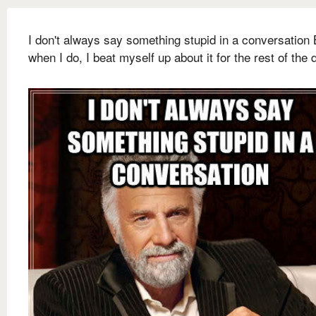
I don't always say something stupid in a conversation 
when I do, I beat myself up about it for the rest of the 