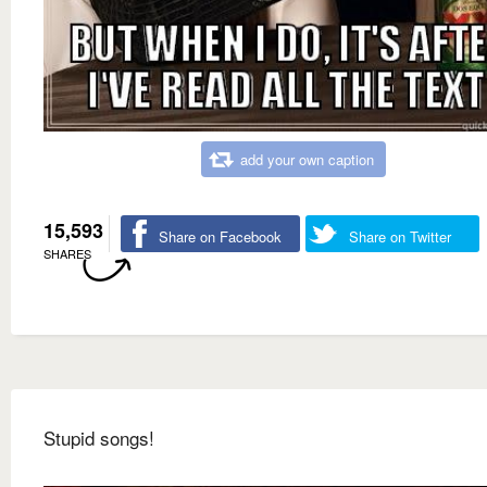
add your own caption
15,593
Share on Facebook
Share on Twitter
SHARES
Stupid songs!