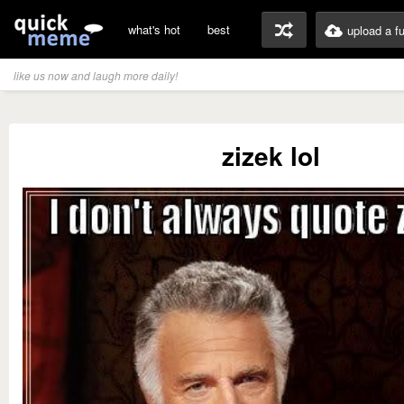
what's hot
best
upload a f
like us now and laugh more daily!
zizek lol