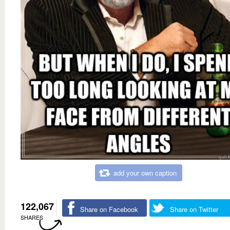
add your own caption
122,067
Share on Facebook
Share on Twitter
SHARES