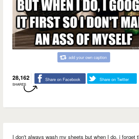
add your own caption
28,162
Share on Facebook
Share on Twitter
SHARES
I don't always wash my sheets but when I do, i forget 