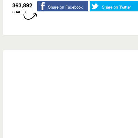
363,892
Share on Facebook
Share on Twitter
SHARES