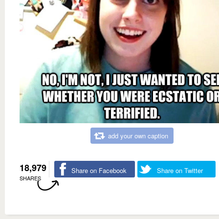
add your own caption
18,979
Share on Facebook
Share on Twitter
SHARES