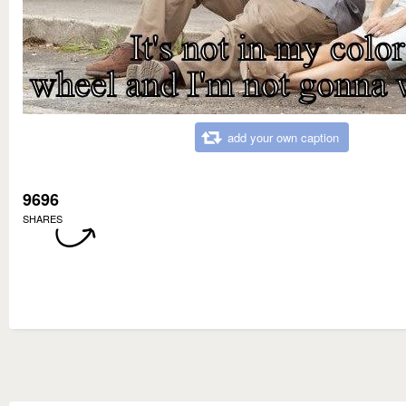
add your own caption
9696
SHARES