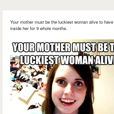
Your mother must be the luckiest woman alive to have
inside her for 9 whole months.