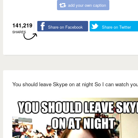
add your own caption
141,219
Share on Facebook
Share on Twitter
SHARES
You should leave Skype on at night So I can watch yo