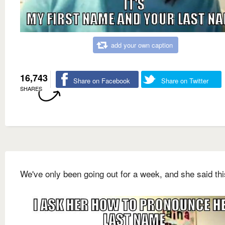
add your own caption
16,743
Share on Facebook
Share on Twitter
SHARES
We've only been going out for a week, and she said this