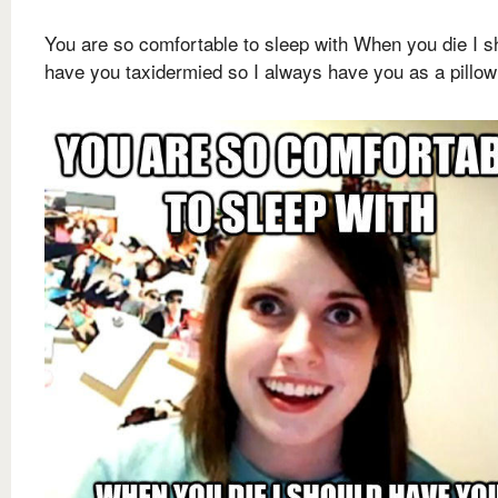
You are so comfortable to sleep with When you die I s
have you taxidermied so I always have you as a pillow