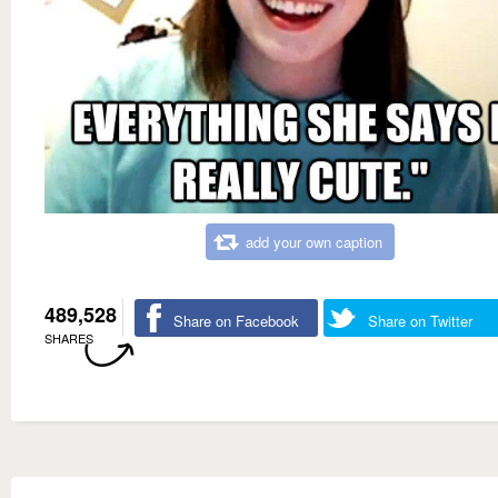
add your own caption
489,528
Share on Facebook
Share on Twitter
SHARES