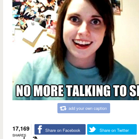
add your own caption
17,169
Share on Facebook
Share on Twitter
SHARES