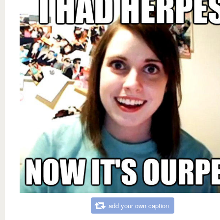
add your own caption