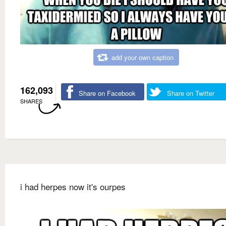
add your own caption
162,093
Share on Facebook
Share on Twitter
SHARES
i had herpes now it's ourpes