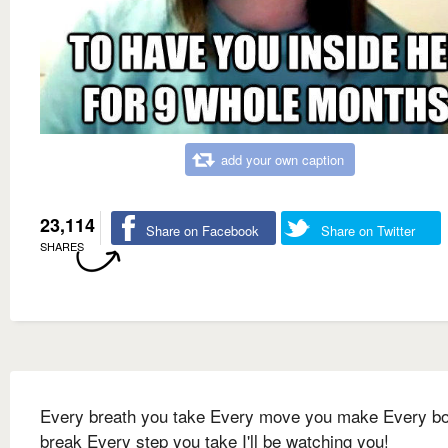
add your own caption
23,114
Share on Facebook
Share on Twitter
SHARES
Every breath you take Every move you make Every b
break Every step you take I'll be watching you!