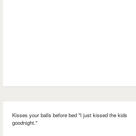
Kisses your balls before bed "I just kissed the kids
goodnight."