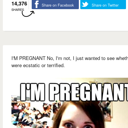
14,376
Share on Facebook
Share on Twitter
SHARES
I'M PREGNANT No, I'm not, I just wanted to see whet
were ecstatic or terrified.