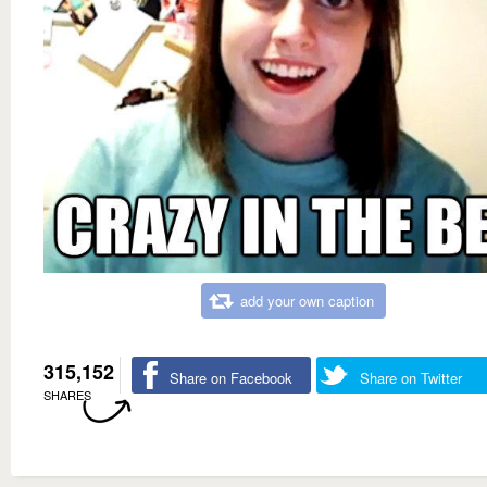
add your own caption
315,152
Share on Facebook
Share on Twitter
SHARES