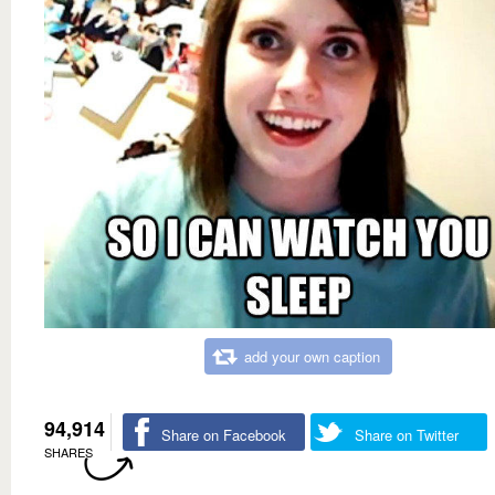
add your own caption
94,914
Share on Facebook
Share on Twitter
SHARES