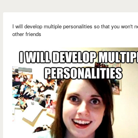
I will develop multiple personalities so that you won't 
other friends