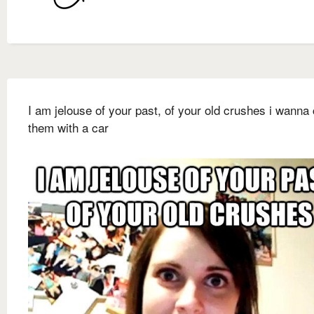
I am jelouse of your past, of your old crushes i wanna
them with a car