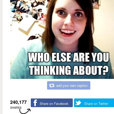
add your own caption
240,177
Share on Facebook
Share on Twitter
SHARES