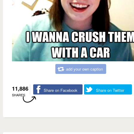
add your own caption
11,886
Share on Facebook
Share on Twitter
SHARES