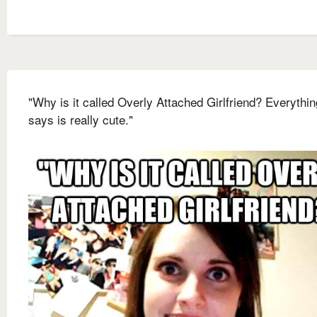
"Why is it called Overly Attached Girlfriend? Everythi
says is really cute."