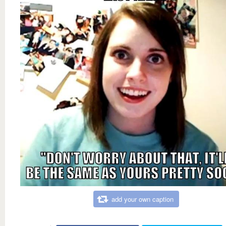
add your own caption