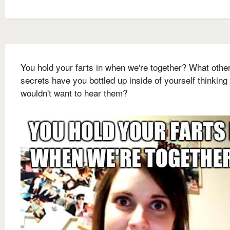
You hold your farts in when we're together? What othe
secrets have you bottled up inside of yourself thinking 
wouldn't want to hear them?