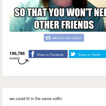
add your own caption
196,786
Share on Facebook
Share on Twitter
SHARES
we could fit in the same coffin