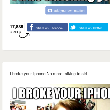
add your own caption
17,839
Share on Facebook
Share on Twitter
SHARES
I broke your Iphone No more talking to siri