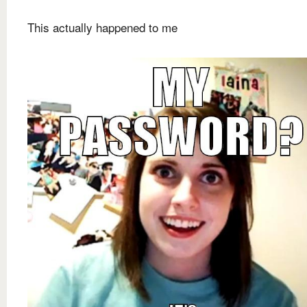
This actually happened to me