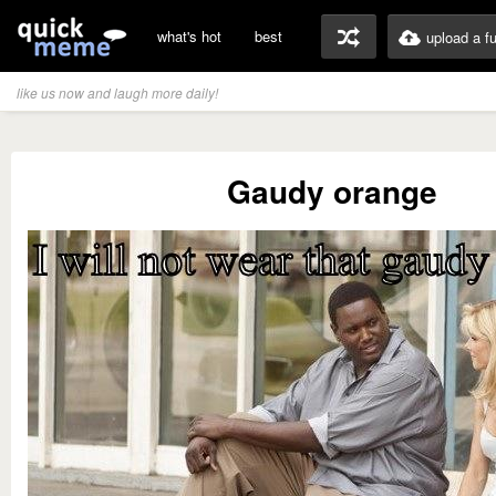
what's hot
best
upload a f
like us now and laugh more daily!
Gaudy orange