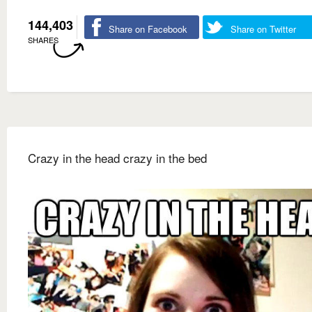
144,403
Share on Facebook
Share on Twitter
SHARES
Crazy in the head crazy in the bed