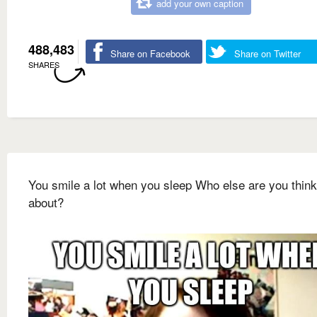
add your own caption
488,483
Share on Facebook
Share on Twitter
SHARES
You smile a lot when you sleep Who else are you think
about?