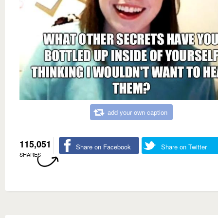
add your own caption
115,051
Share on Facebook
Share on Twitter
SHARES