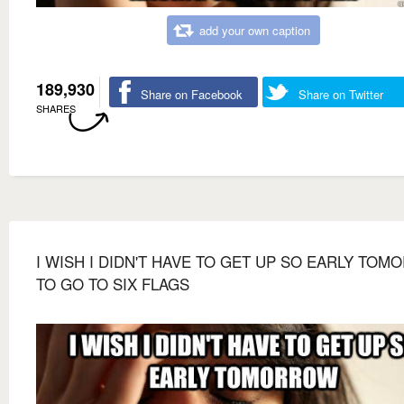
add your own caption
189,930
Share on Facebook
Share on Twitter
SHARES
I WISH I DIDN'T HAVE TO GET UP SO EARLY TO
TO GO TO SIX FLAGS