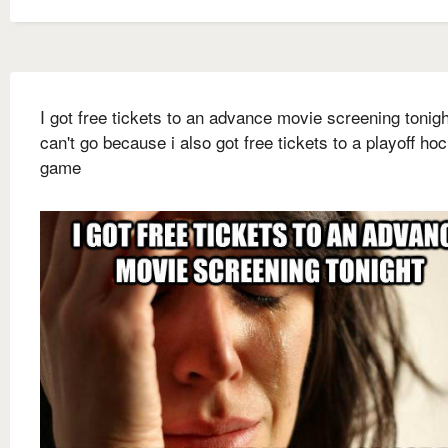
I got free tickets to an advance movie screening tonigh
can't go because i also got free tickets to a playoff ho
game