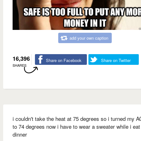
add your own caption
16,396
Share on Facebook
Share on Twitter
SHARES
i couldn't take the heat at 75 degrees so i turned my 
to 74 degrees now i have to wear a sweater while i ea
dinner