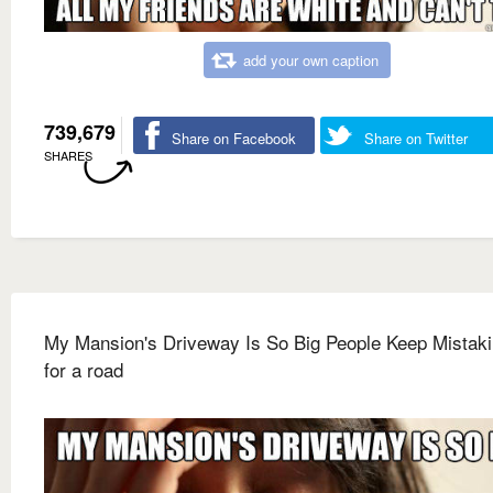
add your own caption
739,679
Share on Facebook
Share on Twitter
SHARES
My Mansion's Driveway Is So Big People Keep Mistakin
for a road