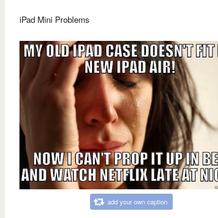
iPad Mini Problems
add your own caption