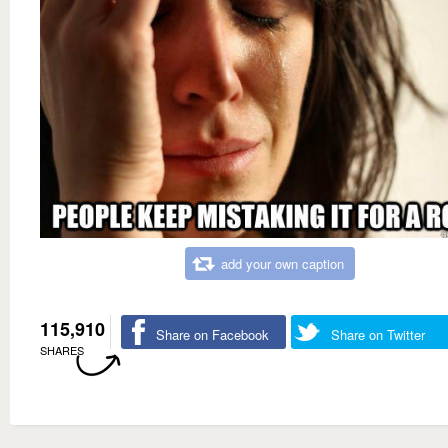
add your own caption
115,910
Share on Facebook
Share on Twitter
SHARES