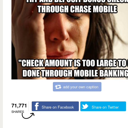
add your own caption
71,771
Share on Facebook
Share on Twitter
SHARES