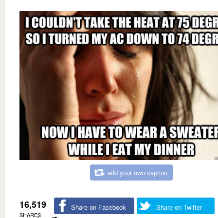
add your own caption
16,519
Share on Facebook
Share on Twitter
SHARES