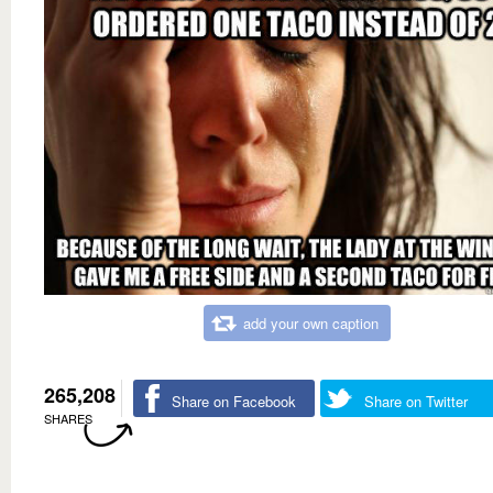
add your own caption
265,208
Share on Facebook
Share on Twitter
SHARES