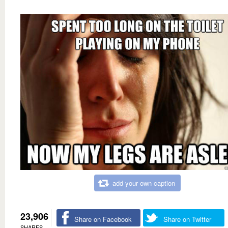
add your own caption
23,906
Share on Facebook
Share on Twitter
SHARES