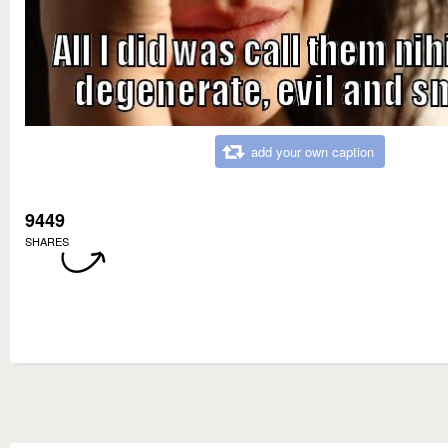
add your own caption
9449
SHARES