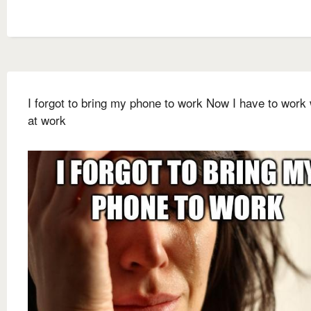
I forgot to bring my phone to work Now I have to work 
at work