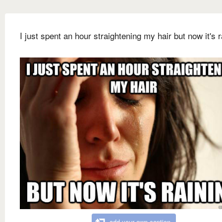
I just spent an hour straightening my hair but now it's r
add your own caption