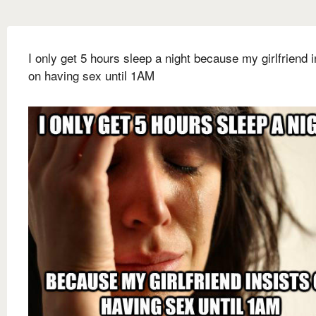
I only get 5 hours sleep a night because my girlfriend i
on having sex until 1AM