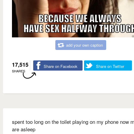
add your own caption
17,515
Share on Facebook
Share on Twitter
SHARES
spent too long on the toilet playing on my phone now 
are asleep