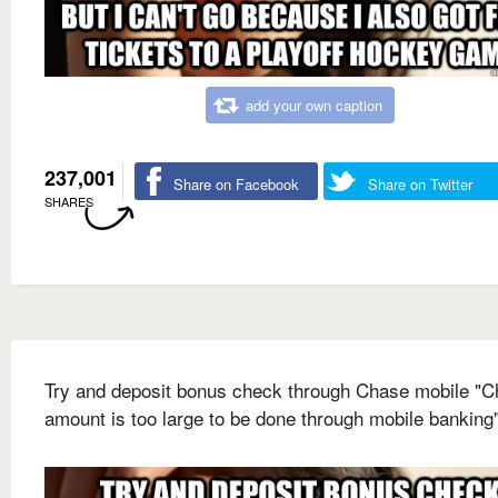
add your own caption
237,001
Share on Facebook
Share on Twitter
SHARES
Try and deposit bonus check through Chase mobile "
amount is too large to be done through mobile banking