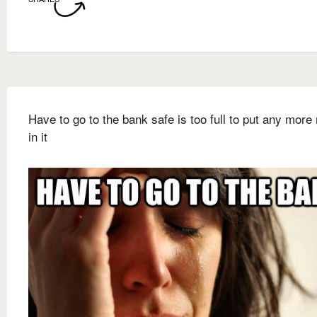
Have to go to the bank safe is too full to put any mor
in it