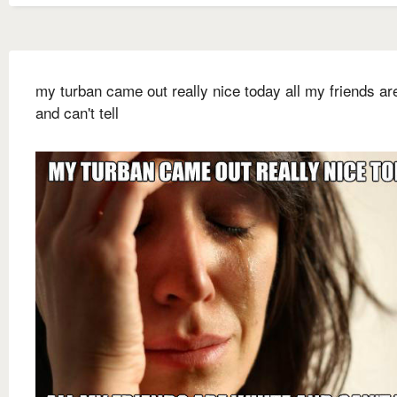
my turban came out really nice today all my friends ar
and can't tell