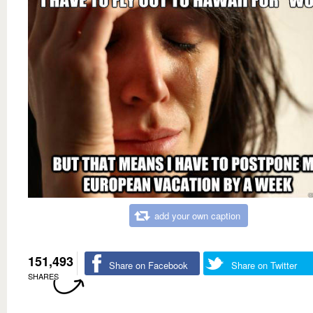
add your own caption
151,493
Share on Facebook
Share on Twitter
SHARES