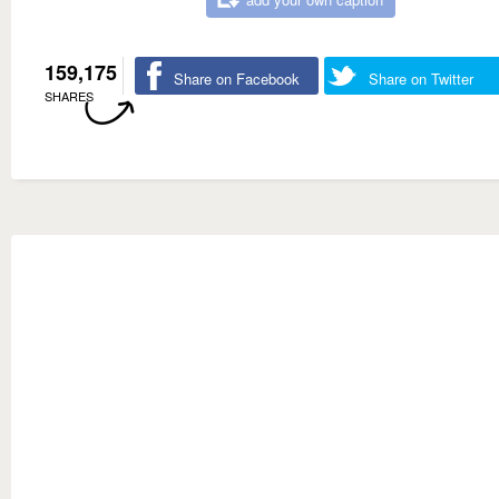
159,175
Share on Facebook
Share on Twitter
SHARES