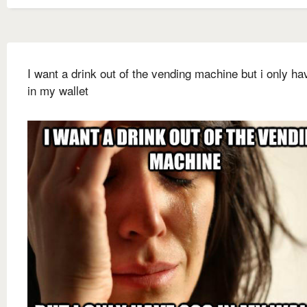
I want a drink out of the vending machine but i only h
in my wallet