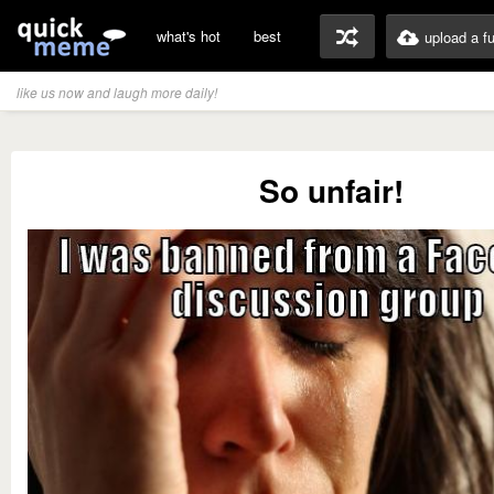
what's hot
best
upload a f
like us now and laugh more daily!
So unfair!