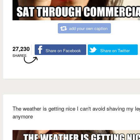
add your own caption
27,230
Share on Facebook
Share on Twitter
SHARES
The weather is getting nice I can't avoid shaving my l
anymore