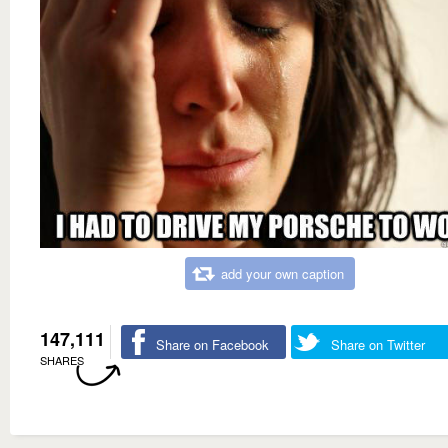
add your own caption
147,111
Share on Facebook
Share on Twitter
SHARES