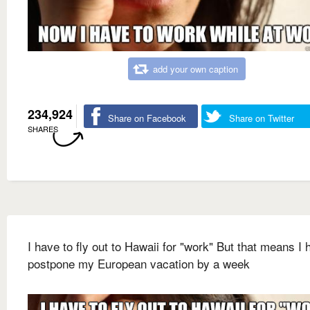
add your own caption
234,924
Share on Facebook
Share on Twitter
SHARES
I have to fly out to Hawaii for "work" But that means I 
postpone my European vacation by a week