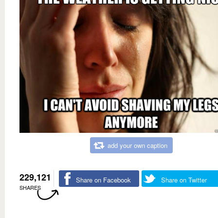
add your own caption
229,121
Share on Facebook
Share on Twitter
SHARES