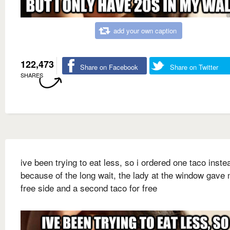
add your own caption
122,473
Share on Facebook
Share on Twitter
SHARES
ive been trying to eat less, so i ordered one taco inste
because of the long wait, the lady at the window gave
free side and a second taco for free