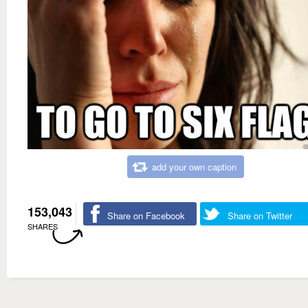
add your own caption
153,043
Share on Facebook
Share on Twitter
SHARES