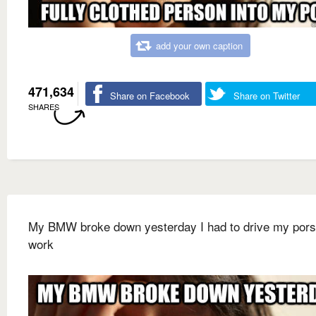
add your own caption
471,634
Share on Facebook
Share on Twitter
SHARES
My BMW broke down yesterday I had to drive my pors
work