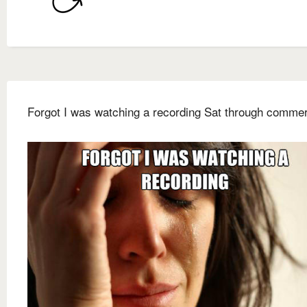
Forgot I was watching a recording Sat through commer