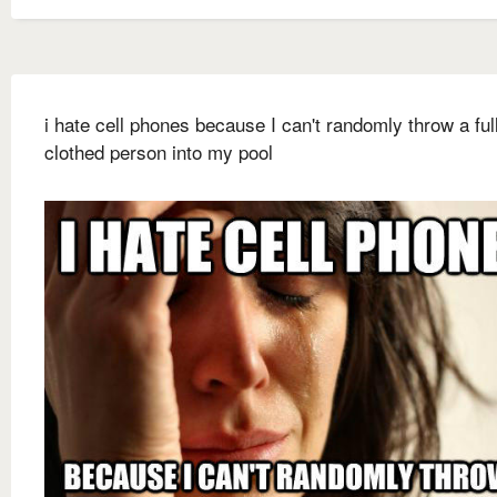
i hate cell phones because I can't randomly throw a ful
clothed person into my pool