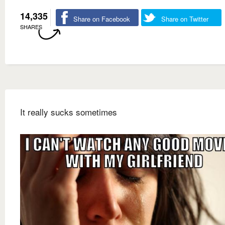
14,335
Share on Facebook
Share on Twitter
SHARES
It really sucks sometimes