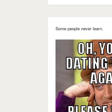
Some people never learn.