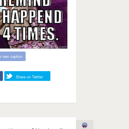
r own caption
Share on Twitter