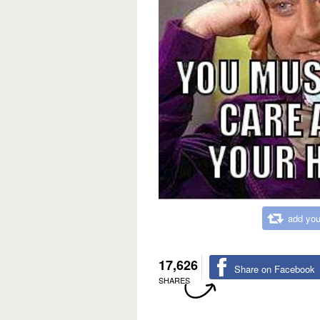
add you
17,626
Share on Facebook
SHARES