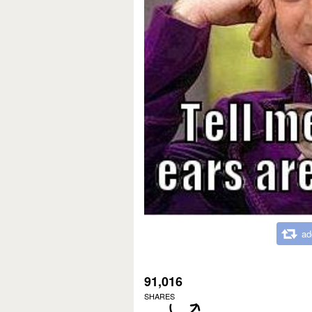
ad
91,016
SHARES