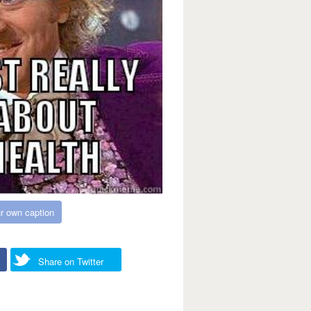
r own caption
Share on Twitter