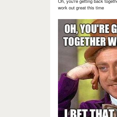
Oh, you're getting back togethe
work out great this time