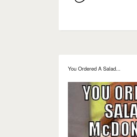
You Ordered A Salad...