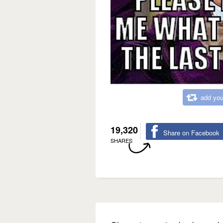
add you
19,320
Share on Facebook
SHARES