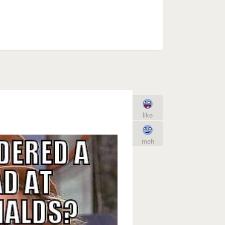
like
meh