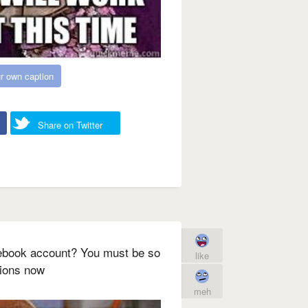
r own caption
Share on Twitter
ebook account? You must be so
like
tions now
meh