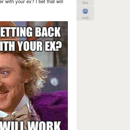
r with your ex? I bet that will
like
meh