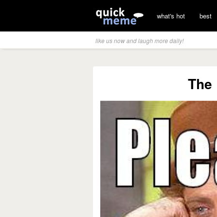
what's hot
best
like us now and laugh more daily!
The 