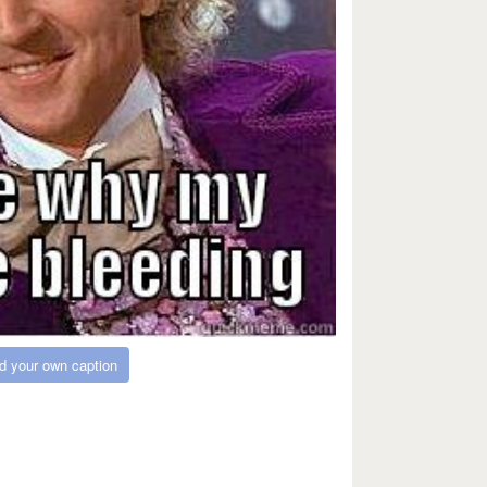
d your own caption