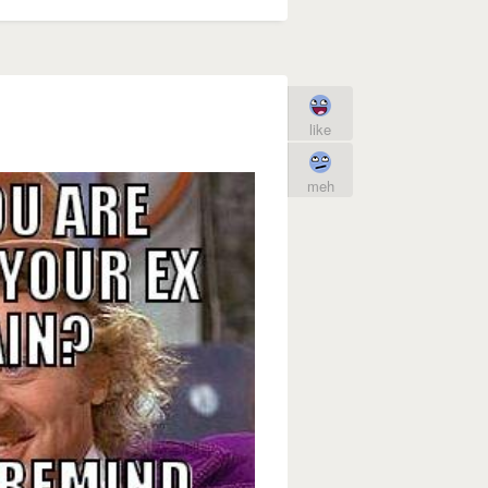
like
meh