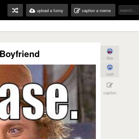
upload a funny
caption a meme
Boyfriend
like
meh
caption