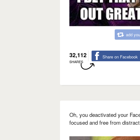
add you
32,112
Share on Facebook
SHARES
Oh, you deactivated your Fac
focused and free from distrac