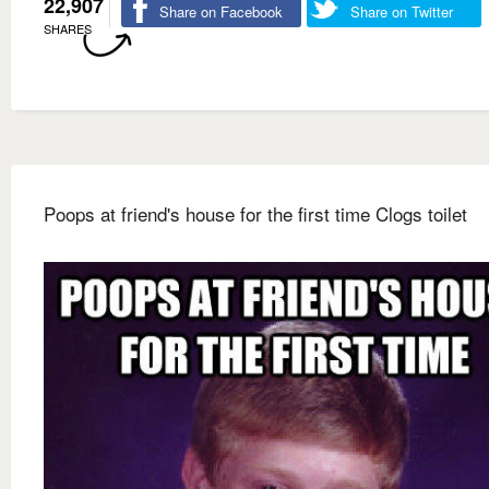
22,907
Share on Facebook
Share on Twitter
SHARES
Poops at friend's house for the first time Clogs toilet