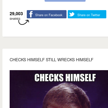
29,003
Share on Facebook
Share on Twitter
SHARES
CHECKS HIMSELF STILL WRECKS HIMSELF