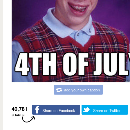
add your own caption
40,781
Share on Facebook
Share on Twitter
SHARES