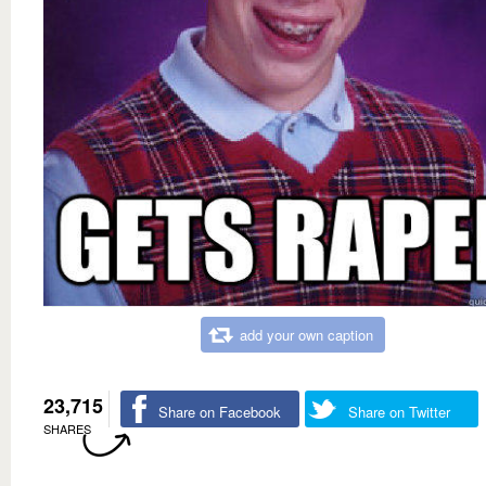
add your own caption
23,715
Share on Facebook
Share on Twitter
SHARES