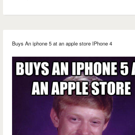
Buys An iphone 5 at an apple store IPhone 4