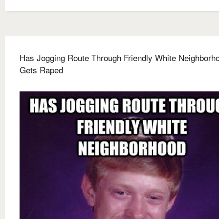
Has Jogging Route Through Friendly White Neighborh
Gets Raped