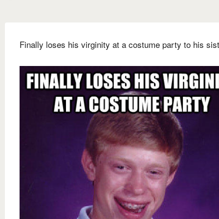
Finally loses his virginity at a costume party to his sis