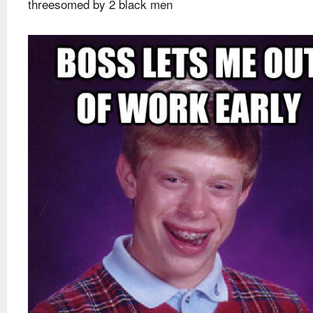
threesomed by 2 black men