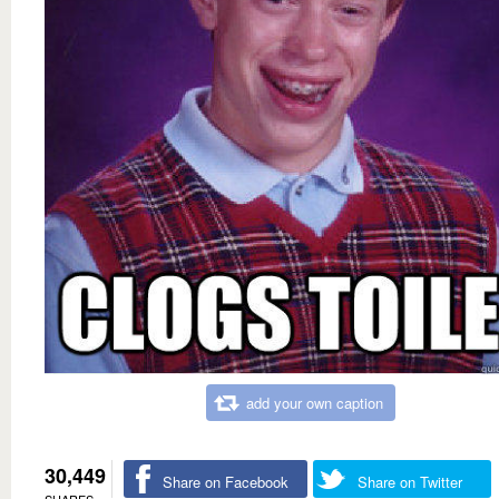
add your own caption
30,449
Share on Facebook
Share on Twitter