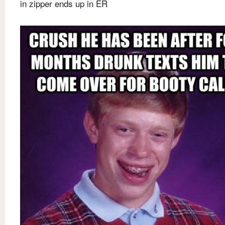
in zipper ends up in ER