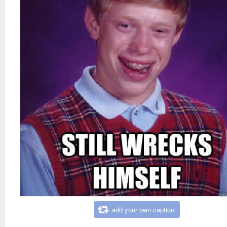
add your own caption