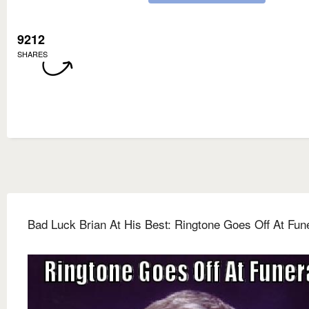
9212
SHARES
Bad Luck Brian At His Best: Ringtone Goes Off At Fun