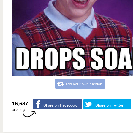
add your own caption
16,687
Share on Facebook
Share on Twitter
SHARES