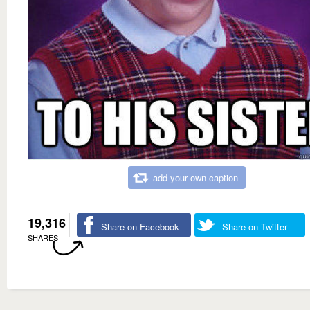
add your own caption
19,316
Share on Facebook
Share on Twitter
SHARES