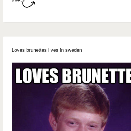
SHARES
Loves brunettes lives in sweden