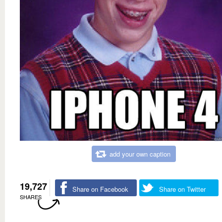
add your own caption
19,727
Share on Facebook
Share on Twitter
SHARES