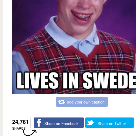
add your own caption
24,761
Share on Facebook
Share on Twitter
SHARES