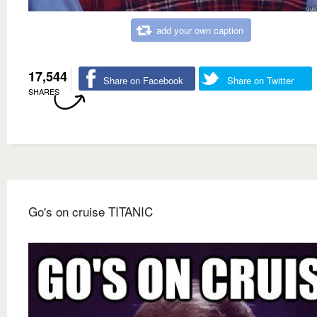
add your own caption
17,544
Share on Facebook
Share on Twitter
SHARES
Go's on cruise TITANIC