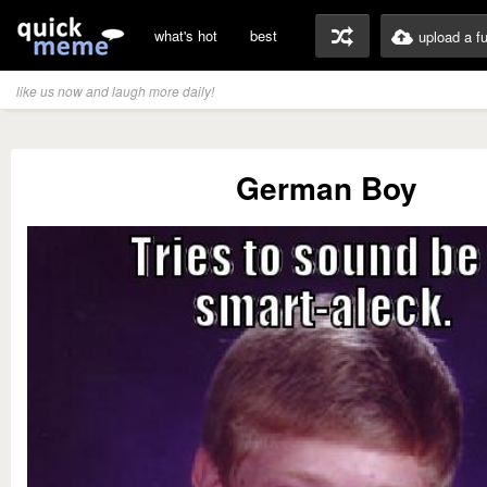
what's hot
best
upload a f
like us now and laugh more daily!
German Boy