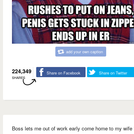
add your own caption
224,349
Share on Facebook
Share on Twitter
SHARES
Boss lets me out of work early come home to my wife 