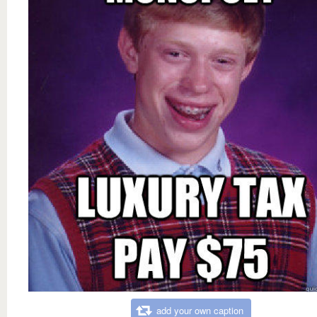
add your own caption