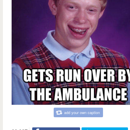
add your own caption