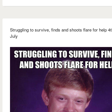
Struggling to survive, finds and shoots flare for help 4t
July