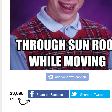
add your own caption
23,098
Share on Facebook
Share on Twitter
SHARES