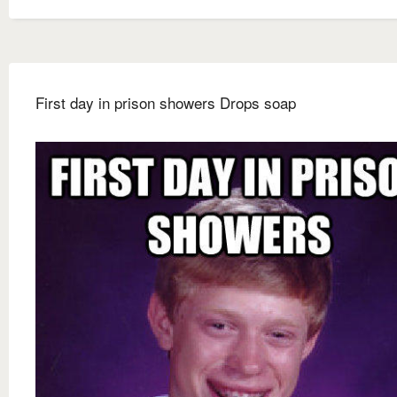
First day in prison showers Drops soap