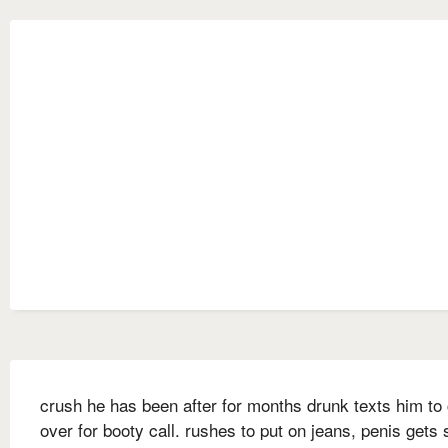
crush he has been after for months drunk texts him t
over for booty call. rushes to put on jeans, penis gets 