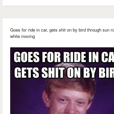
Goes for ride in car, gets shit on by bird through sun r
while moving