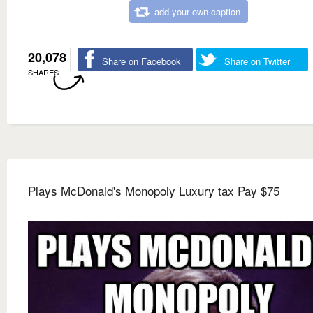
add your own caption
20,078
Share on Facebook
Share on Twitter
SHARES
Plays McDonald's Monopoly Luxury tax Pay $75