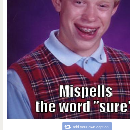
add your own caption