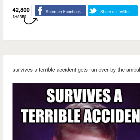
42,800
Share on Facebook
Share on Twitter
SHARES
survives a terrible accident gets run over by the ambu