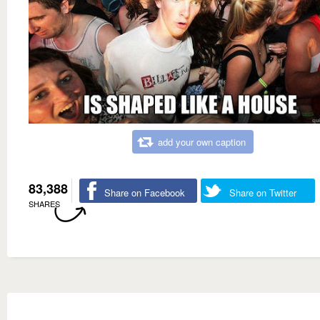
add your own caption
83,388
Share on Facebook
Share on Twitter
SHARES