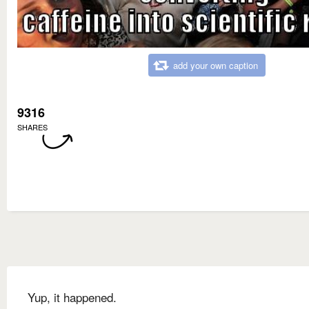
add your own caption
9316
SHARES
Yup, it happened.