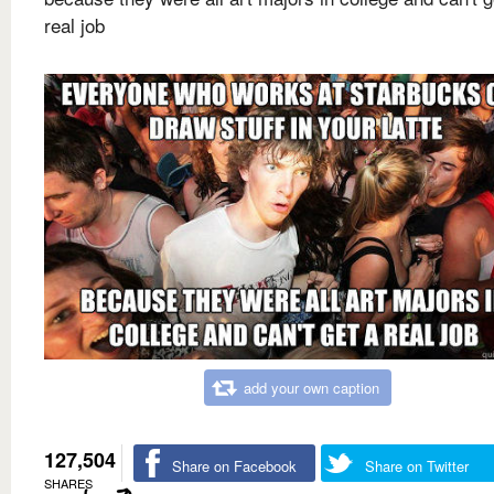
real job
add your own caption
127,504
Share on Facebook
Share on Twitter
SHARES