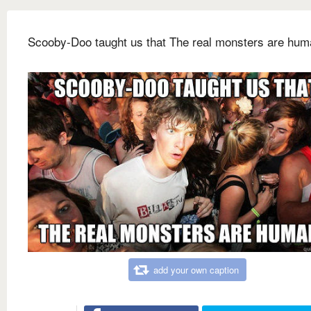
Scooby-Doo taught us that The real monsters are hu
add your own caption