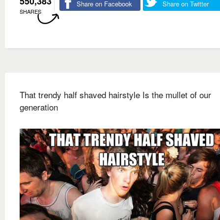
550,383
Share on Facebook
Share on Twitter
SHARES
That trendy half shaved hairstyle Is the mullet of our
generation