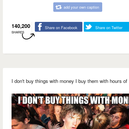
add your own caption
140,200
Share on Facebook
Share on Twitter
SHARES
I don't buy things with money I buy them with hours of 