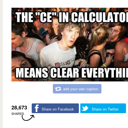
add your own caption
28,673
Share on Facebook
Share on Twitter
SHARES