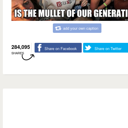
add your own caption
284,095
Share on Facebook
Share on Twitter
SHARES