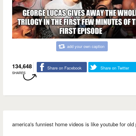
add your own caption
134,648
Share on Facebook
Share on Twitter
SHARES
america's funniest home videos is like youtube for old