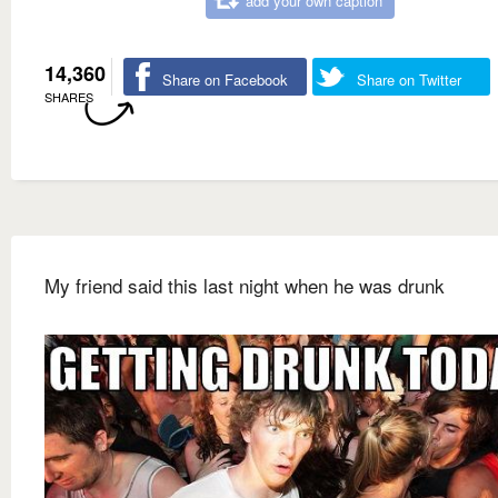
add your own caption
14,360
Share on Facebook
Share on Twitter
SHARES
My friend said this last night when he was drunk