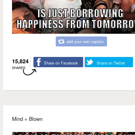
add your own caption
15,824
Share on Facebook
Share on Twitter
SHARES
Mind = Blown