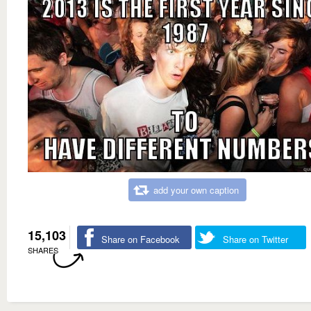
add your own caption
15,103
Share on Facebook
Share on Twitter
SHARES