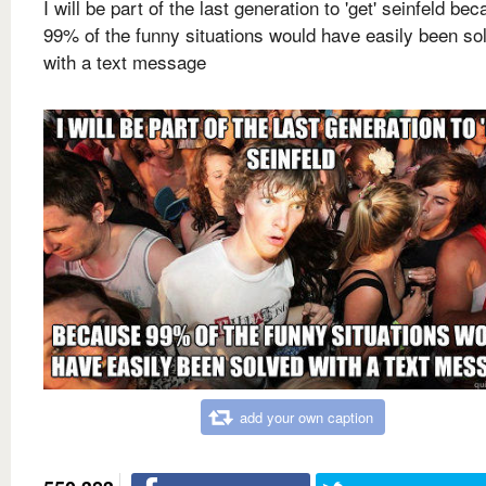
I will be part of the last generation to 'get' seinfeld be
99% of the funny situations would have easily been so
with a text message
add your own caption