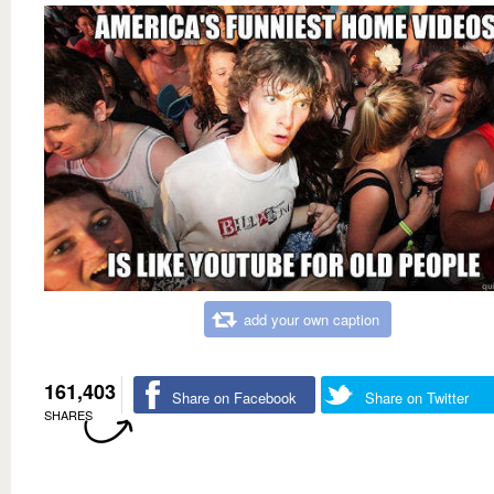
add your own caption
161,403
Share on Facebook
Share on Twitter
SHARES