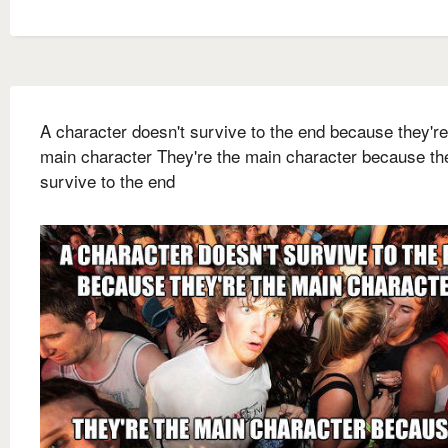
A character doesn't survive to the end because they're
main character They're the main character because th
survive to the end