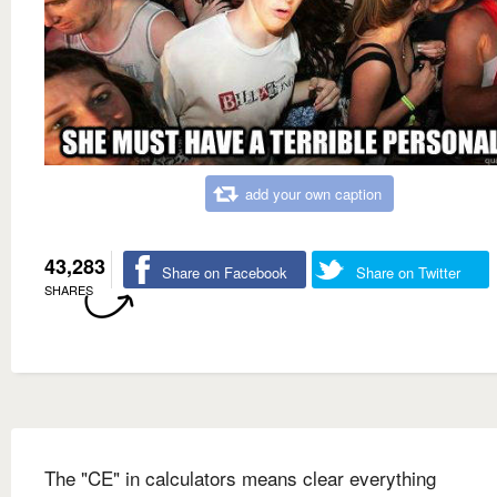
add your own caption
43,283
Share on Facebook
Share on Twitter
SHARES
The "CE" in calculators means clear everything