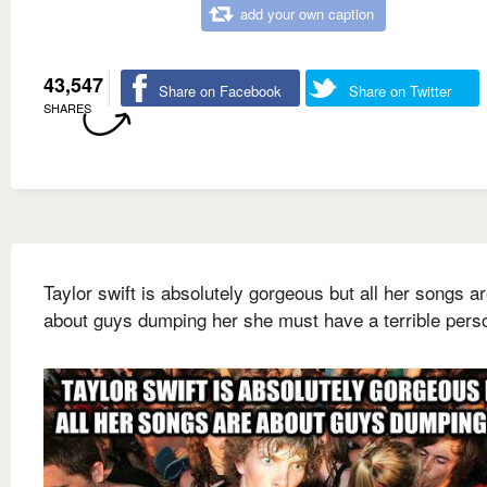
add your own caption
43,547
Share on Facebook
Share on Twitter
SHARES
Taylor swift is absolutely gorgeous but all her songs a
about guys dumping her she must have a terrible perso