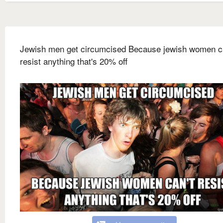
Jewish men get circumcised Because jewish women c
resist anything that's 20% off