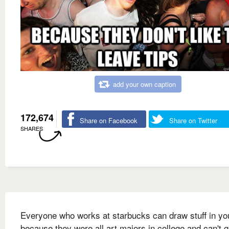
add your own caption
172,674
Share on Facebook
Share on Twitter
SHARES
Everyone who works at starbucks can draw stuff in you
because they were all art majors in college and can't g