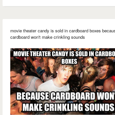
movie theater candy is sold in cardboard boxes becau
cardboard won't make crinkling sounds