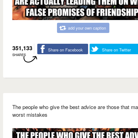
add your own caption
351,133
Share on Facebook
Share on Twitter
SHARES
The people who give the best advice are those that ma
worst mistakes