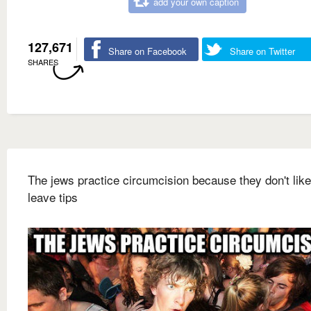
add your own caption
127,671
Share on Facebook
Share on Twitter
SHARES
The jews practice circumcision because they don't like
leave tips