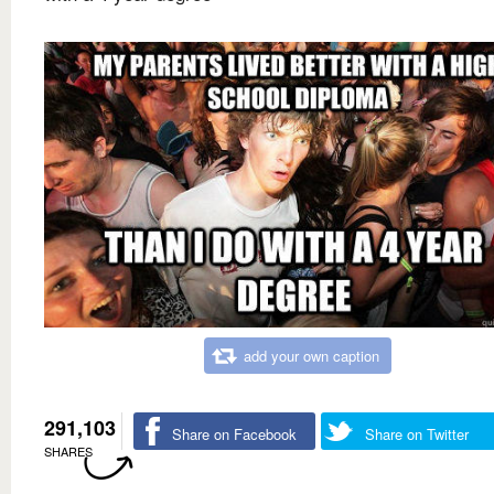
add your own caption
291,103
Share on Facebook
Share on Twitter
SHARES