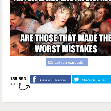
add your own caption
159,893
Share on Facebook
Share on Twitter
SHARES