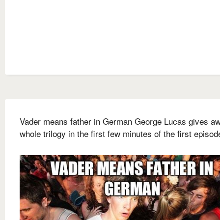
Vader means father in German George Lucas gives aw
whole trilogy in the first few minutes of the first episod