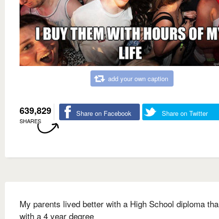
add your own caption
639,829
Share on Facebook
Share on Twitter
SHARES
My parents lived better with a High School diploma tha
with a 4 year degree