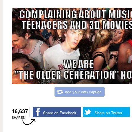
add your own caption
16,637
Share on Facebook
Share on Twitter
SHARES