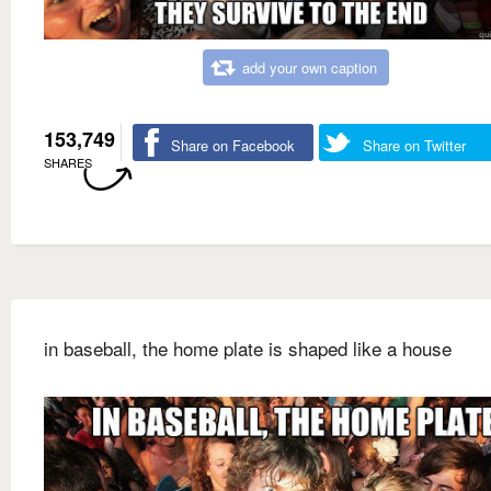
add your own caption
153,749
Share on Facebook
Share on Twitter
SHARES
in baseball, the home plate is shaped like a house