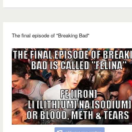
The final episode of "Breaking Bad"