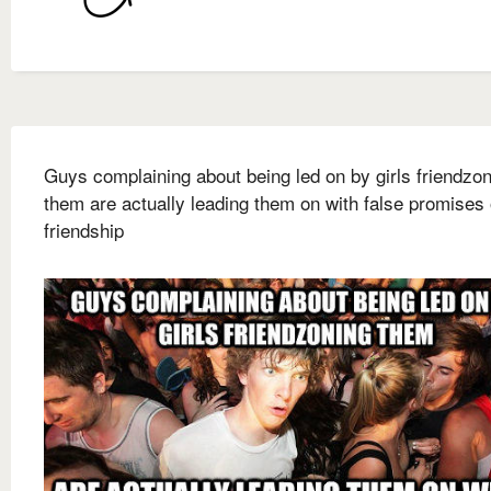
Guys complaining about being led on by girls friendzo
them are actually leading them on with false promises 
friendship