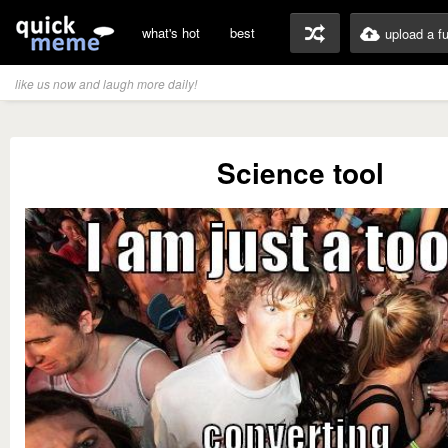
what's hot
best
upload a f
like us now and laugh more daily!
Science tool