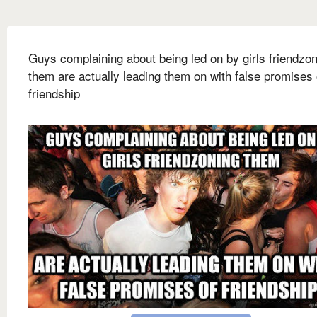
Guys complaining about being led on by girls friendzo
them are actually leading them on with false promises 
friendship