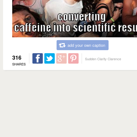
add your own caption
316
Sudden Clarity Clarence
SHARES