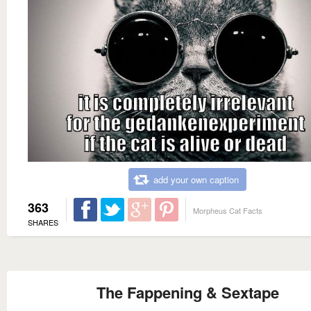
add your own caption
363
Morpheus Cat Facts
SHARES
The Fappening & Sextape