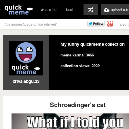
what's hot
best
upload a f
also 
"the funniest page on the internet"
My funny quickmeme collection
meme karma: 3466
collection views: 2929
xriva.ebgu.33
Schroedinger's cat