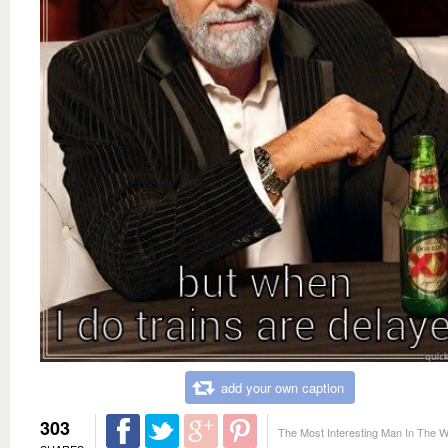
add your own caption
303
The Most Interesting Man In The W