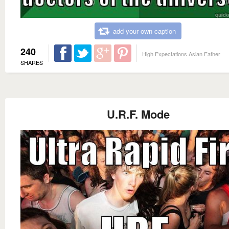
add your own caption
240
High Expectations Asian Father
SHARES
U.R.F. Mode