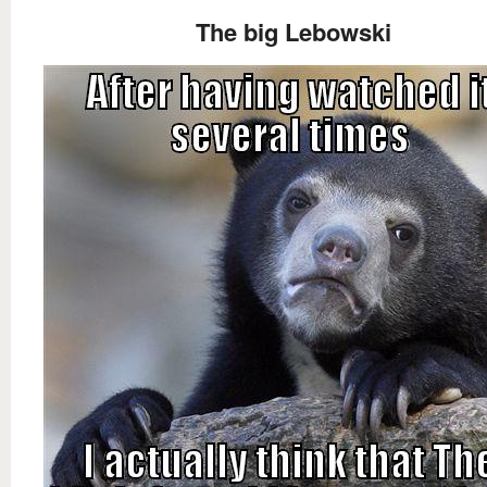
The big Lebowski