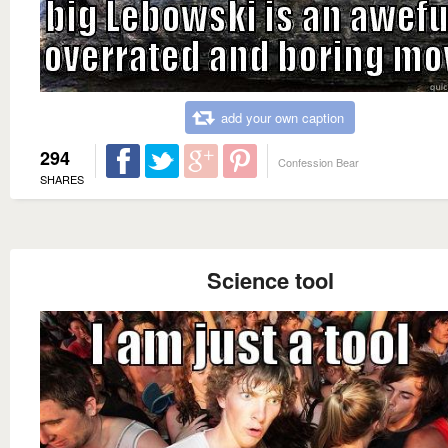
add your own caption
294
Confession Bear
SHARES
Science tool