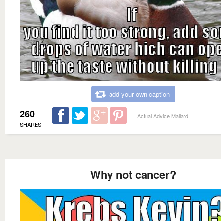
add your own caption
260
Actual Advice Mallard
SHARES
Why not cancer?