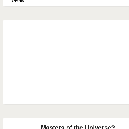
SHARES
Masters of the Universe?