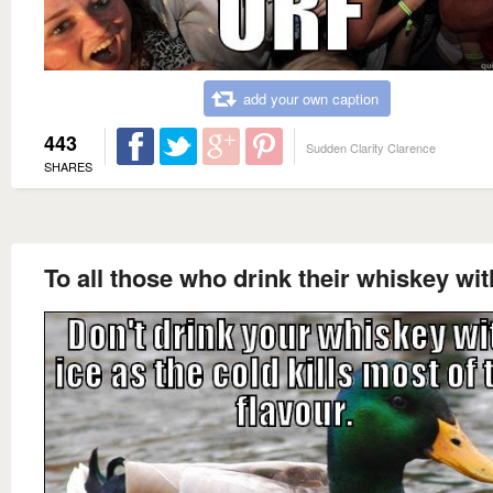
add your own caption
443
Sudden Clarity Clarence
SHARES
To all those who drink their whiskey wit