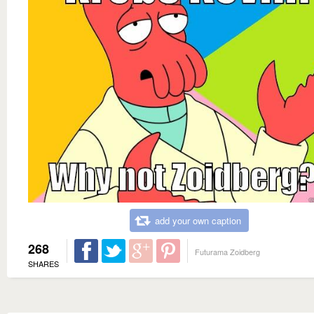
add your own caption
268
Futurama Zoidberg
SHARES