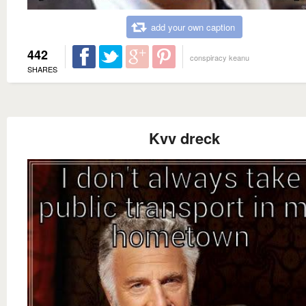
add your own caption
442
conspiracy keanu
SHARES
Kvv dreck