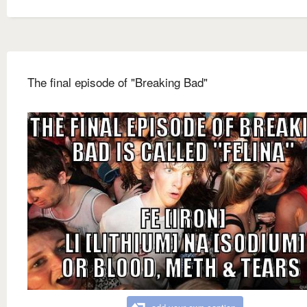
The final episode of "Breaking Bad"