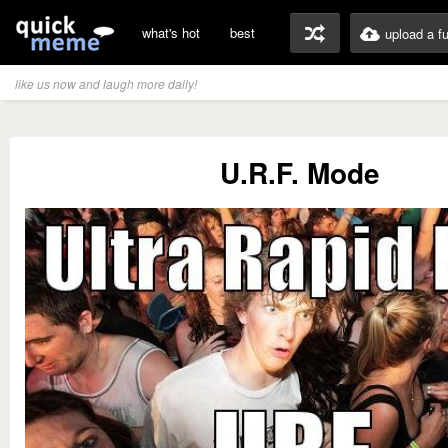
what's hot
best
upload a f
like us now and laugh more daily!
U.R.F. Mode