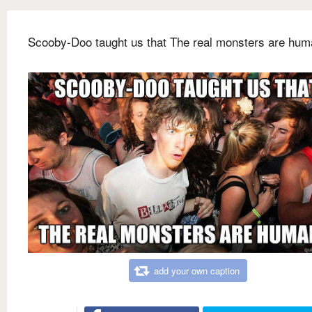
Scooby-Doo taught us that The real monsters are hu
add your own caption