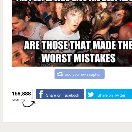
add your own caption
159,888
Share on Facebook
Share on Twitter
SHARES