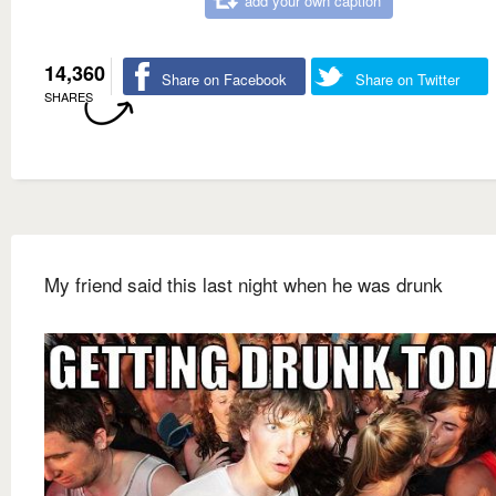
add your own caption
14,360
Share on Facebook
Share on Twitter
SHARES
My friend said this last night when he was drunk