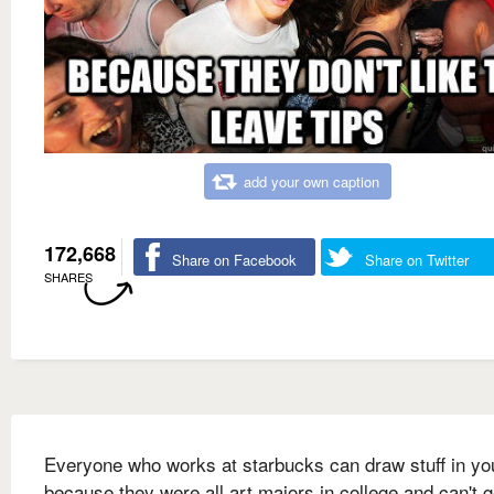
add your own caption
172,668
Share on Facebook
Share on Twitter
SHARES
Everyone who works at starbucks can draw stuff in you
because they were all art majors in college and can't g