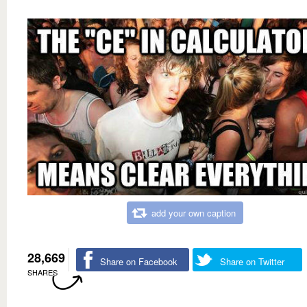
add your own caption
28,669
Share on Facebook
Share on Twitter
SHARES