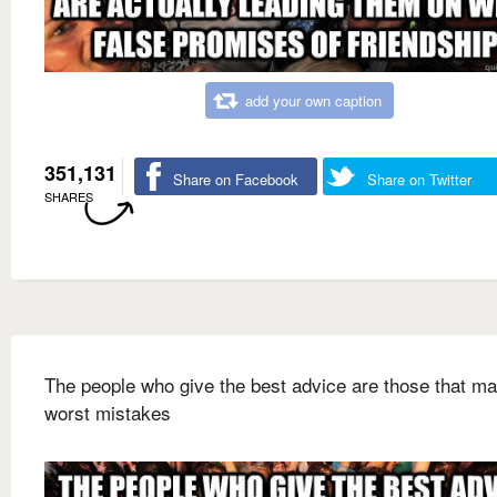
add your own caption
351,131
Share on Facebook
Share on Twitter
SHARES
The people who give the best advice are those that ma
worst mistakes