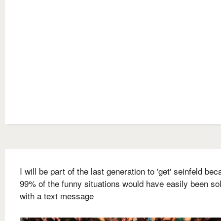
I will be part of the last generation to 'get' seinfeld be
99% of the funny situations would have easily been so
with a text message