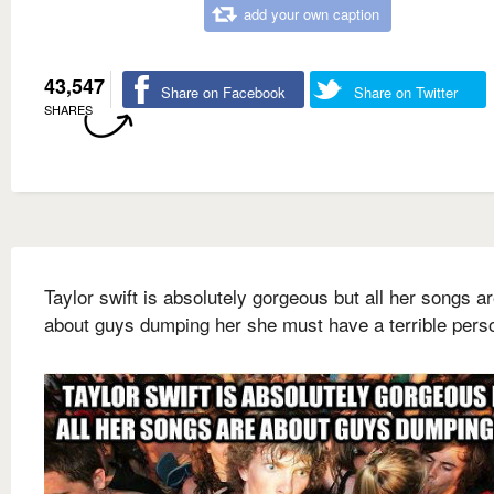
add your own caption
43,547
Share on Facebook
Share on Twitter
SHARES
Taylor swift is absolutely gorgeous but all her songs a
about guys dumping her she must have a terrible perso