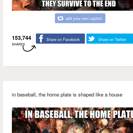
add your own caption
153,744
Share on Facebook
Share on Twitter
SHARES
in baseball, the home plate is shaped like a house