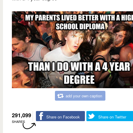
add your own caption
291,099
Share on Facebook
Share on Twitter
SHARES