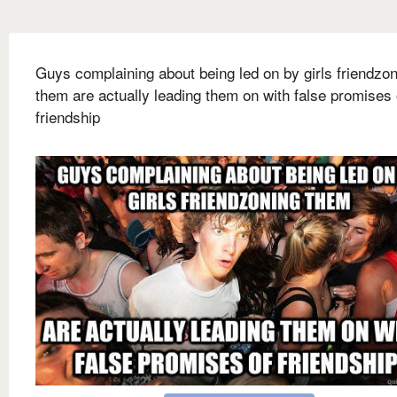
Guys complaining about being led on by girls friendzo
them are actually leading them on with false promises 
friendship