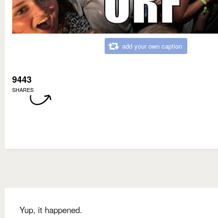
add your own caption
9443
SHARES
Yup, it happened.