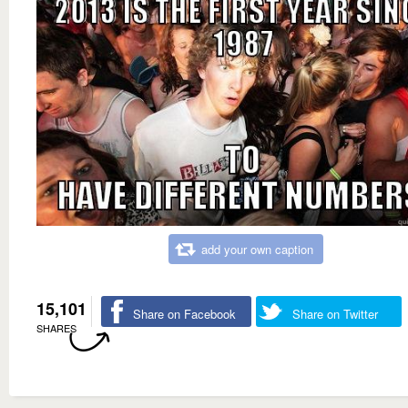
add your own caption
15,101
Share on Facebook
Share on Twitter
SHARES