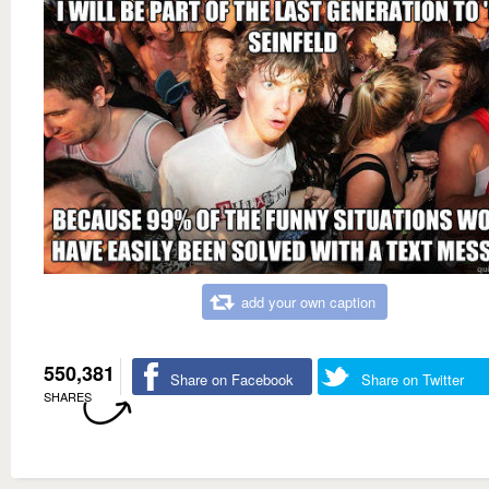
add your own caption
550,381
Share on Facebook
Share on Twitter
SHARES