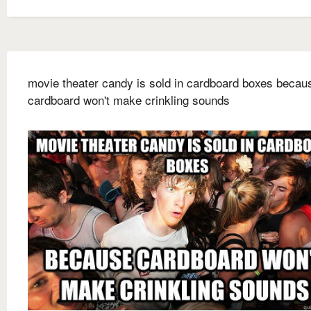
movie theater candy is sold in cardboard boxes becau
cardboard won't make crinkling sounds