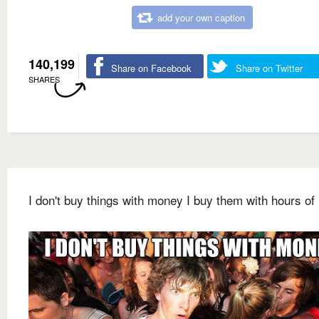
add your own caption
140,199
Share on Facebook
Share on Twitter
SHARES
I don't buy things with money I buy them with hours of 