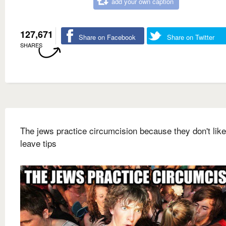
add your own caption
127,671
Share on Facebook
Share on Twitter
SHARES
The jews practice circumcision because they don't like
leave tips