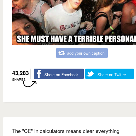
add your own caption
43,283
Share on Facebook
Share on Twitter
SHARES
The "CE" in calculators means clear everything