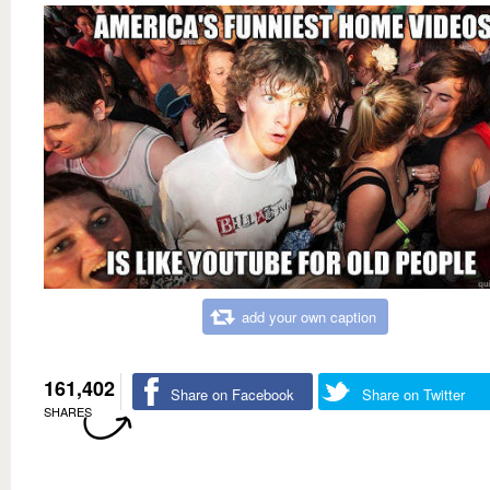
add your own caption
161,402
Share on Facebook
Share on Twitter
SHARES