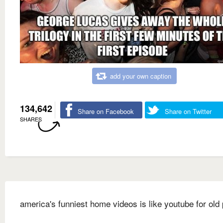
add your own caption
134,642
Share on Facebook
Share on Twitter
SHARES
america's funniest home videos is like youtube for old