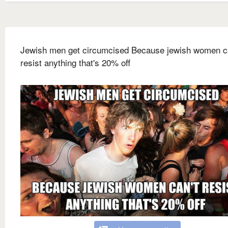
Jewish men get circumcised Because jewish women c
resist anything that's 20% off