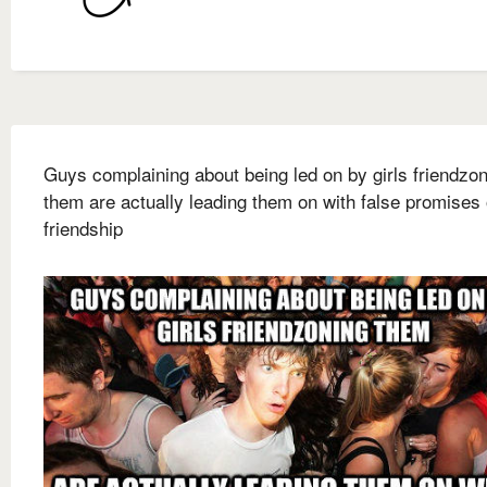
Guys complaining about being led on by girls friendzo
them are actually leading them on with false promises 
friendship