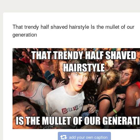
That trendy half shaved hairstyle Is the mullet of our
generation
add your own caption