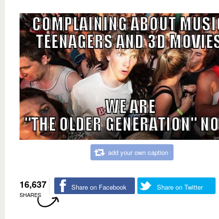
add your own caption
16,637
Share on Facebook
Share on Twitter
SHARES