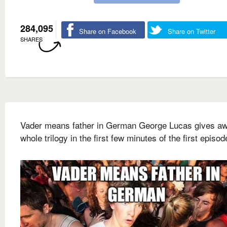
284,095
Share on Facebook
Share on Twitter
SHARES
Vader means father in German George Lucas gives aw
whole trilogy in the first few minutes of the first episod