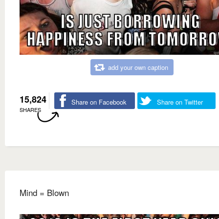
add your own caption
15,824
Share on Facebook
Share on Twitter
SHARES
Mind = Blown