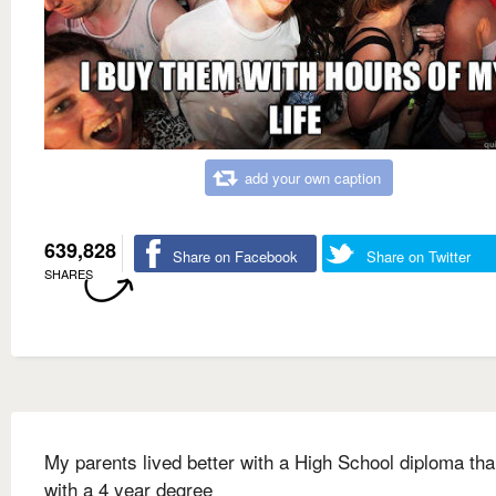
add your own caption
639,828
Share on Facebook
Share on Twitter
SHARES
My parents lived better with a High School diploma tha
with a 4 year degree