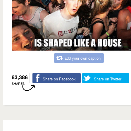
add your own caption
83,386
Share on Facebook
Share on Twitter
SHARES