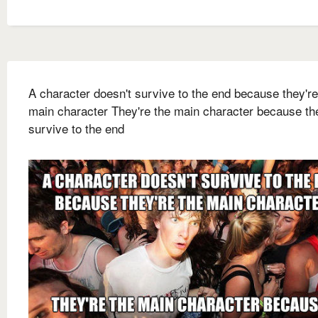
A character doesn't survive to the end because they're
main character They're the main character because th
survive to the end