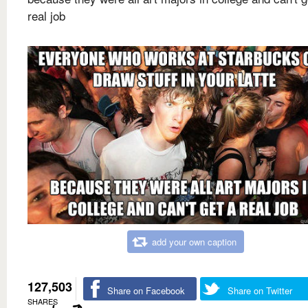
real job
add your own caption
127,503
Share on Facebook
Share on Twitter
SHARES