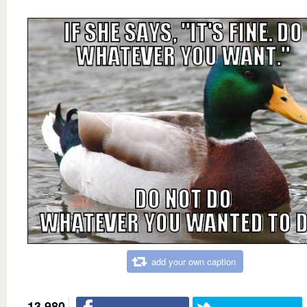
add your own caption
13,980