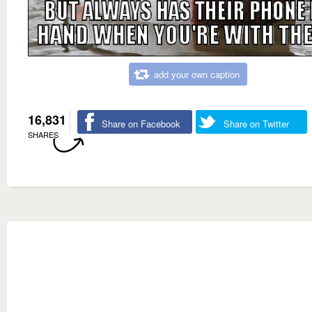
add your own caption
16,831
Share on Facebook
Share on Twitter
SHARES