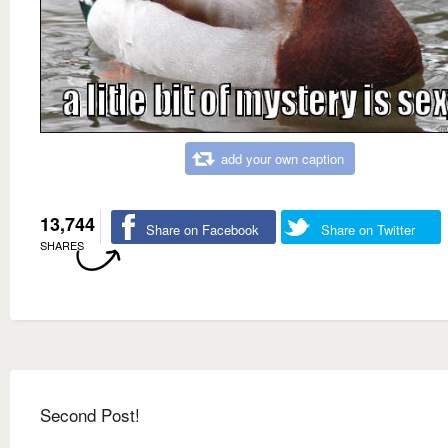
add your own caption
13,744
Share on Facebook
Share on Twitter
SHARES
Second Post!