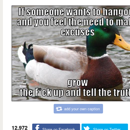
add your own caption
12,972
Share on Facebook
Share on Twitter