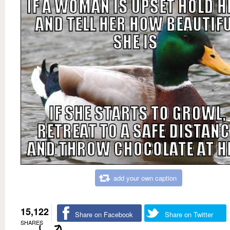
add your own caption
15,122
Share on Facebook
Share on Twitter
SHARES