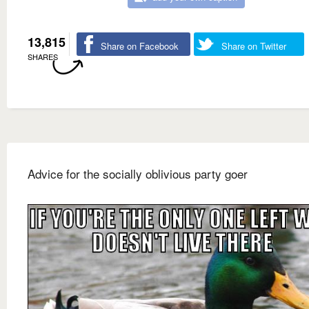
13,815
Share on Facebook
Share on Twitter
SHARES
Advice for the socially oblivious party goer