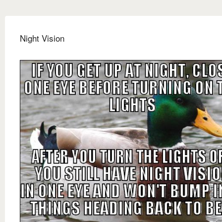
Night Vision