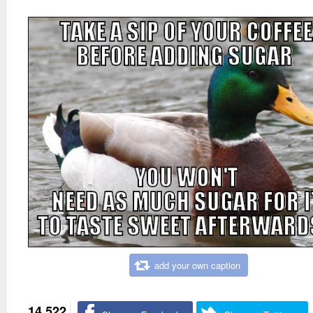
add your own caption
14,522