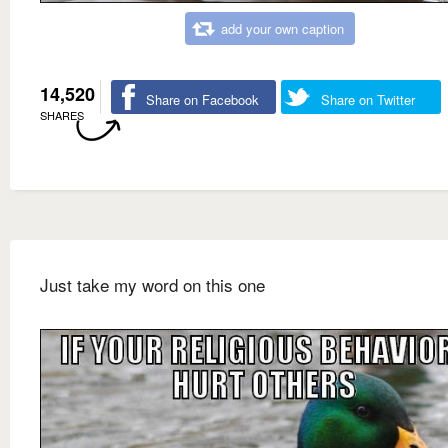
add your own caption
14,520
Share on Facebook
Share on Twitter
SHARES
Just take my word on this one