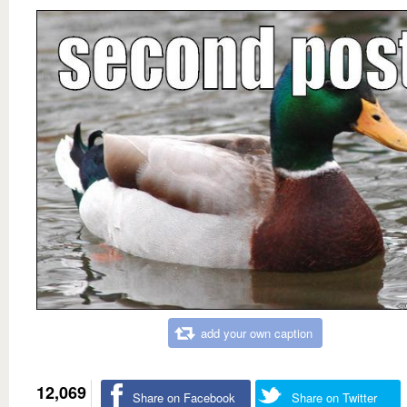
add your own caption
12,069
Share on Facebook
Share on Twitter