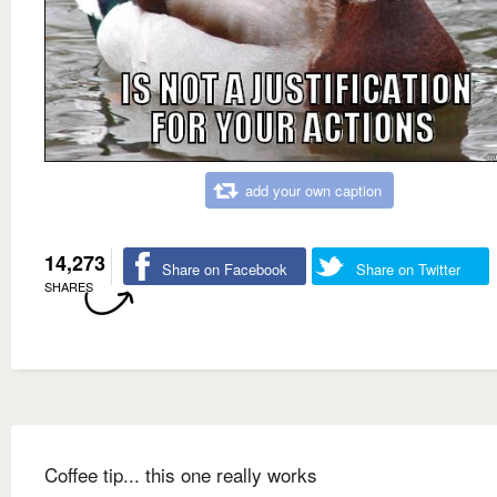
add your own caption
14,273
Share on Facebook
Share on Twitter
SHARES
Coffee tip... this one really works