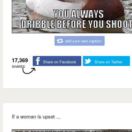
add your own caption
17,369
Share on Facebook
Share on Twitter
SHARES
If a woman is upset ...