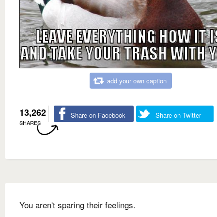
add your own caption
13,262
Share on Facebook
Share on Twitter
SHARES
You aren't sparing their feelings.