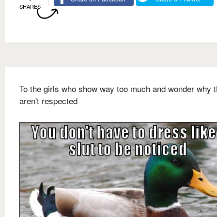
SHARES
To the girls who show way too much and wonder why 
aren't respected