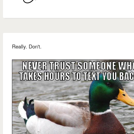
Really. Don't.