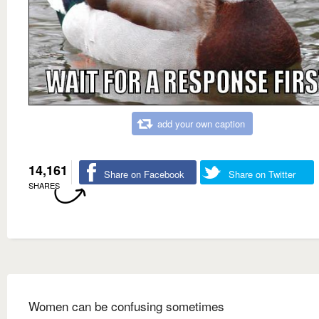
add your own caption
14,161
Share on Facebook
Share on Twitter
SHARES
Women can be confusing sometimes