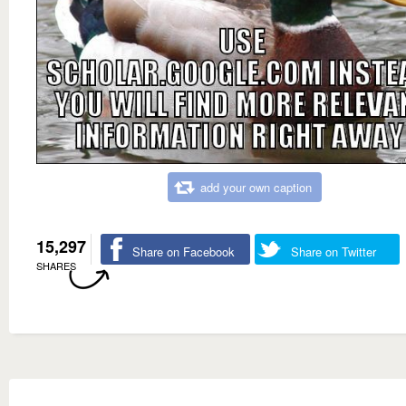
add your own caption
15,297
Share on Facebook
Share on Twitter
SHARES