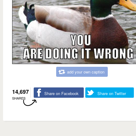
add your own caption
14,697
Share on Facebook
Share on Twitter
SHARES