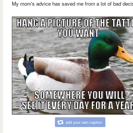
My mom's advice has saved me from a lot of bad deci
add your own caption