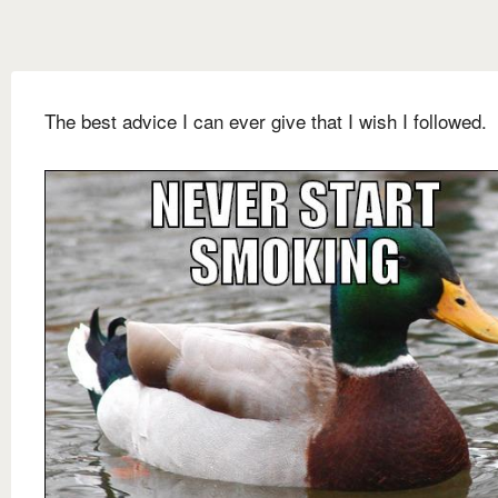
The best advice I can ever give that I wish I followed.