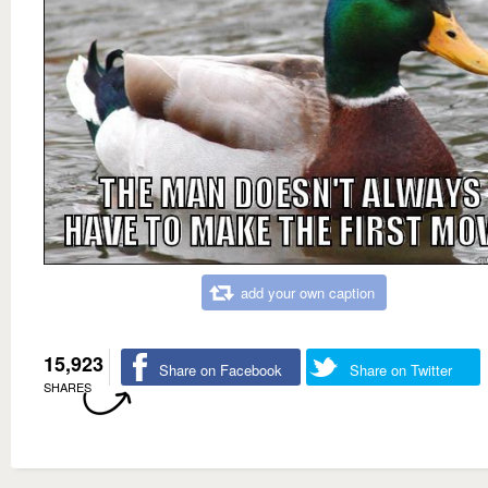
add your own caption
15,923
Share on Facebook
Share on Twitter
SHARES