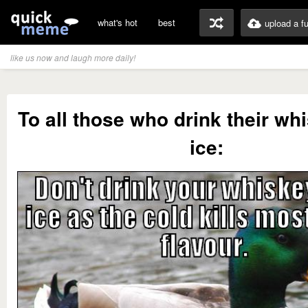
what's hot
best
upload a f
like us now and laugh more daily!
To all those who drink their wh
ice: