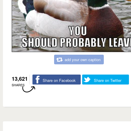
add your own caption
13,621
Share on Facebook
Share on Twitter
SHARES