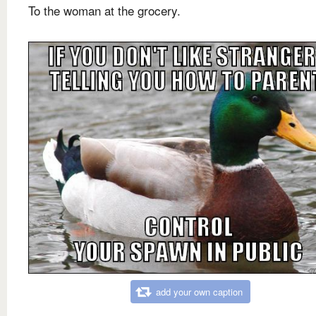
To the woman at the grocery.
add your own caption