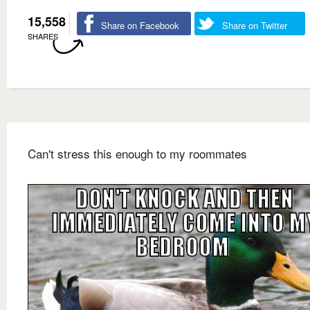
15,558
Share on Facebook
Share on Twitter
SHARES
Can't stress this enough to my roommates