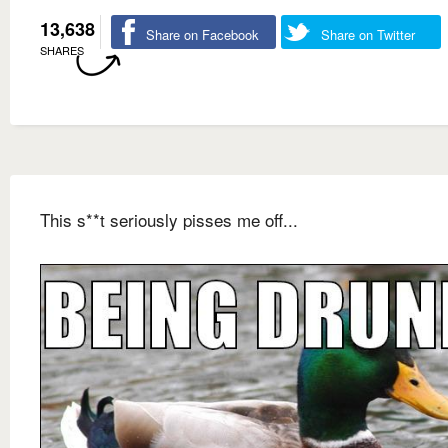
13,638
Share on Facebook
Share on Twitter
SHARES
This s**t seriously pisses me off...