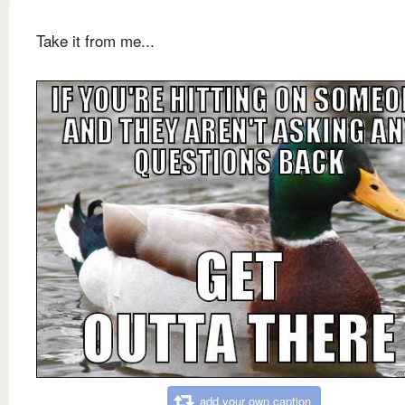
Take it from me...
add your own caption