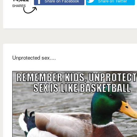
Share on Facebook
Share on Twitter
SHARES
Unprotected sex....