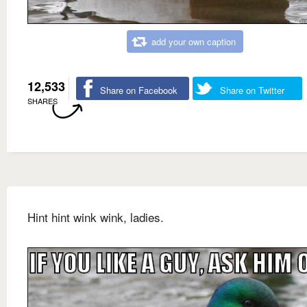
add your own caption
12,533
Share on Facebook
Share on Twitter
SHARES
Hint hint wink wink, ladies.