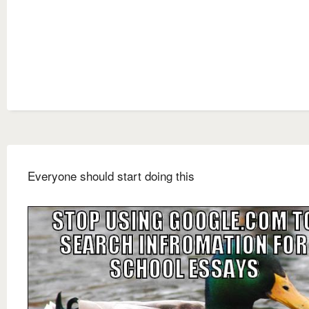
Everyone should start doing this