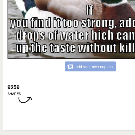
add your own caption
9259
SHARES