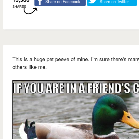
Share on Facebook
Share on Twitter
SHARES
This is a huge pet peeve of mine. I'm sure there's man
others like me.