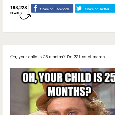
193,228
Share on Facebook
Share on Twitter
SHARES
Oh, your child is 25 months? I'm 221 as of march