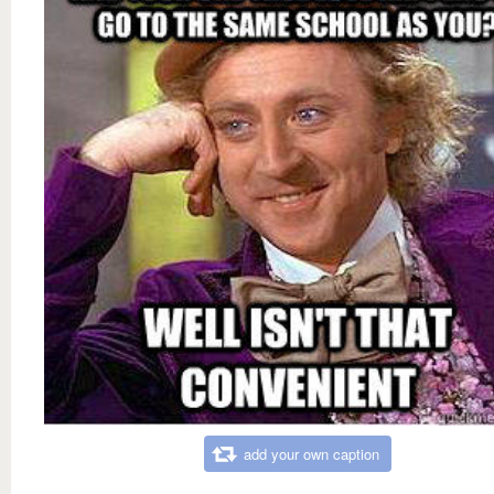
add your own caption