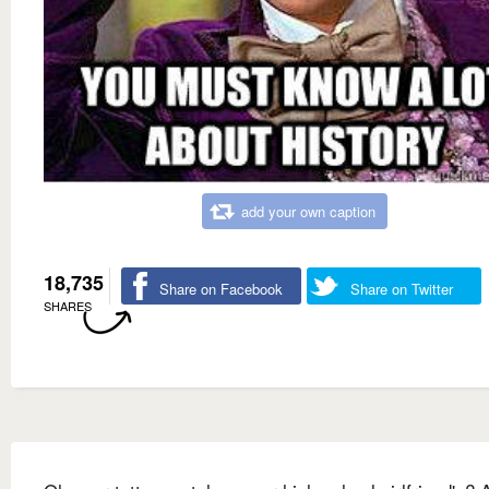
add your own caption
18,735
Share on Facebook
Share on Twitter
SHARES