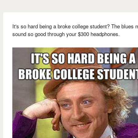
It's so hard being a broke college student? The blues 
sound so good through your $300 headphones.