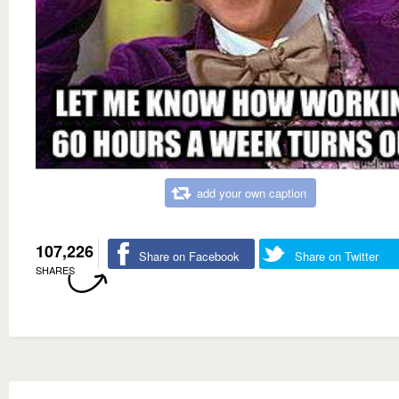
add your own caption
107,226
Share on Facebook
Share on Twitter
SHARES