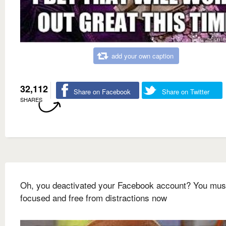
add your own caption
32,112
Share on Facebook
Share on Twitter
SHARES
Oh, you deactivated your Facebook account? You mus
focused and free from distractions now