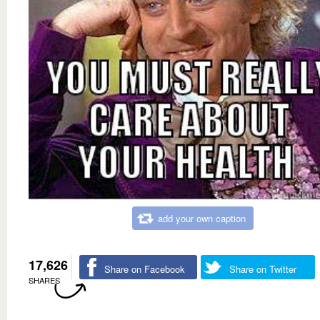
add your own caption
17,626
Share on Facebook
Share on Twitter
SHARES