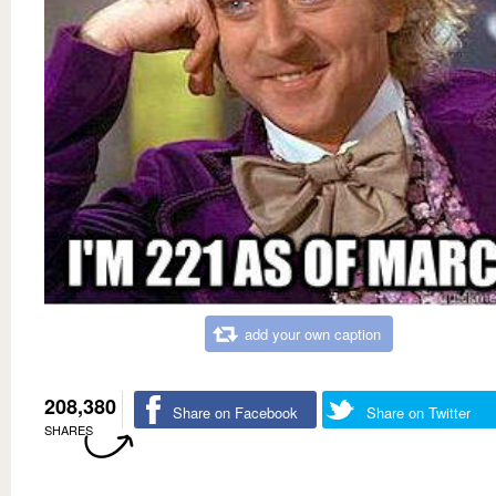
add your own caption
208,380
Share on Facebook
Share on Twitter
SHARES