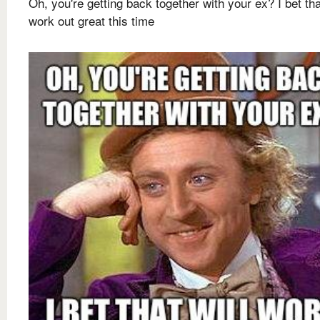
Oh, you're getting back together with your ex? I bet tha
work out great this time