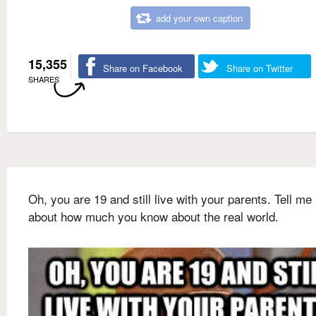
add your own caption
15,355
Share on Facebook
Share on Twitter
SHARES
Oh, you are 19 and still live with your parents. Tell me 
about how much you know about the real world.