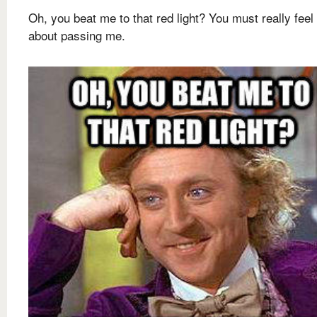
Oh, you beat me to that red light? You must really feel
about passing me.