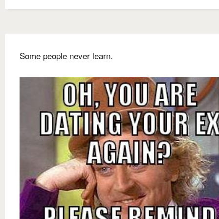
Some people never learn.