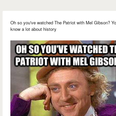
Oh so you've watched The Patriot with Mel Gibson? Y
know a lot about history