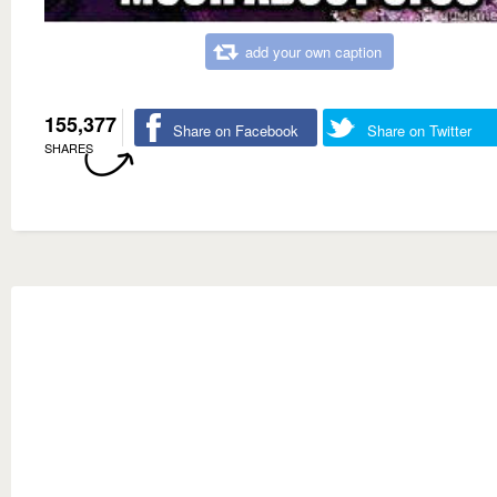
add your own caption
155,377
Share on Facebook
Share on Twitter
SHARES