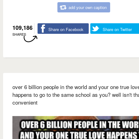
add your own caption
109,186
Share on Facebook
Share on Twitter
SHARES
over 6 billion people in the world and your one true lov
happens to go to the same school as you? well isn't th
convenient