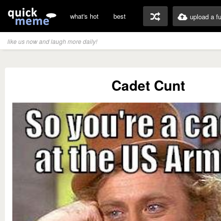
what's hot
best
upload a f
like us now and laugh more daily!
Cadet Cunt