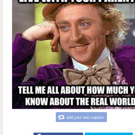
add your own caption