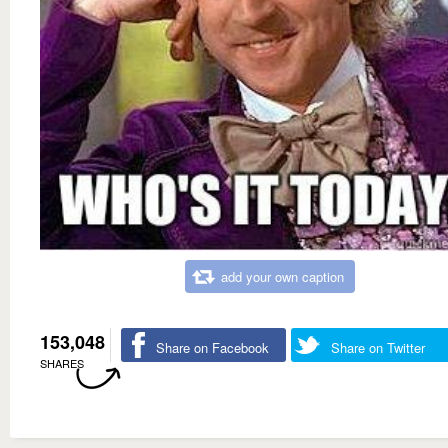
add your own caption
153,048
Share on Facebook
Share on Twitter
SHARES