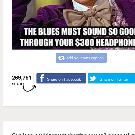
add your own caption
269,751
Share on Facebook
Share on Twitter
SHARES
Gun laws would prevent shooting sprees? please tell 