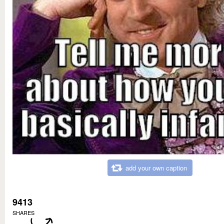
add your own caption
9413
SHARES