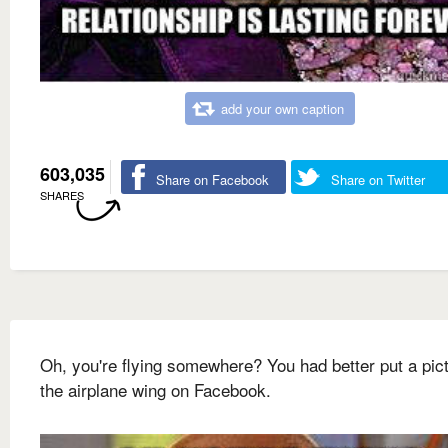
add your own caption
603,035
Share on Facebook
Share on Twitter
SHARES
Oh, you're flying somewhere? You had better put a pict
the airplane wing on Facebook.