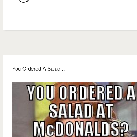
You Ordered A Salad...