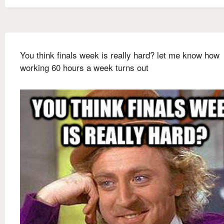
You think finals week is really hard? let me know how
working 60 hours a week turns out