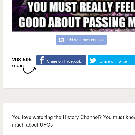
add your own caption
208,505
Share on Facebook
Share on Twitter
SHARES
You love watching the History Channel? You must kno
much about UFOs