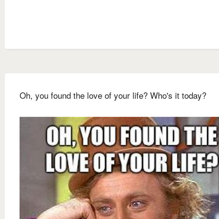
Oh, you found the love of your life? Who's it today?