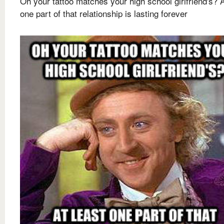
Oh your tattoo matches your high school girlfriend's? A
one part of that relationship is lasting forever