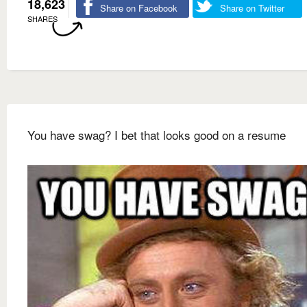
18,623
Share on Facebook
Share on Twitter
SHARES
You have swag? I bet that looks good on a resume