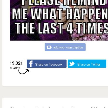
add your own caption
19,321
Share on Facebook
Share on Twitter
SHARES