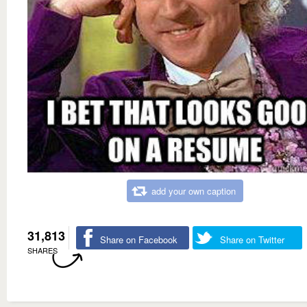
add your own caption
31,813
Share on Facebook
Share on Twitter
SHARES