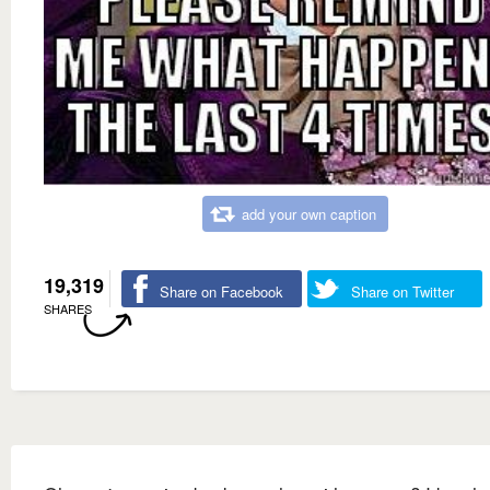
add your own caption
19,319
Share on Facebook
Share on Twitter
SHARES