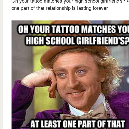
Oh your tattoo matches your high school girlfriend's? A
one part of that relationship is lasting forever