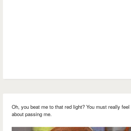
Oh, you beat me to that red light? You must really feel
about passing me.