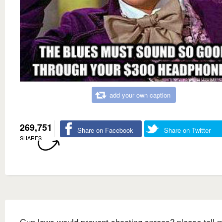
add your own caption
269,751
Share on Facebook
Share on Twitter
SHARES
Gun laws would prevent shooting sprees? please tell 