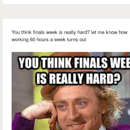
You think finals week is really hard? let me know how
working 60 hours a week turns out