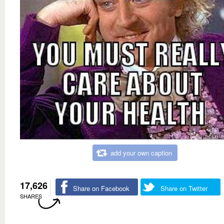
add your own caption
17,626
Share on Facebook
Share on Twitter
SHARES