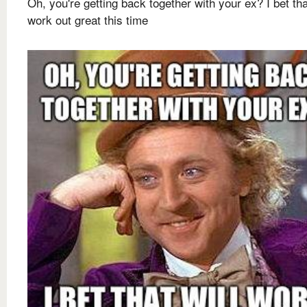
Oh, you're getting back together with your ex? I bet tha
work out great this time