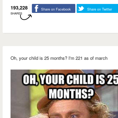
193,228
Share on Facebook
Share on Twitter
SHARES
Oh, your child is 25 months? I'm 221 as of march