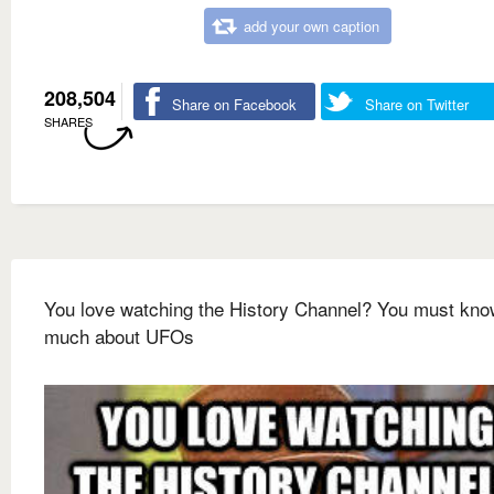
add your own caption
208,504
Share on Facebook
Share on Twitter
SHARES
You love watching the History Channel? You must kno
much about UFOs