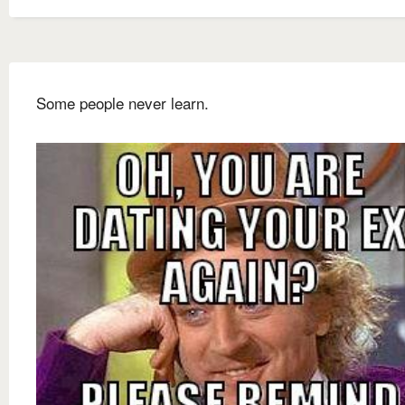
Some people never learn.