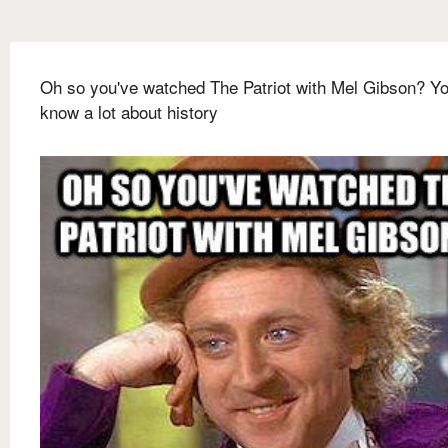
Oh so you've watched The Patriot with Mel Gibson? Y
know a lot about history