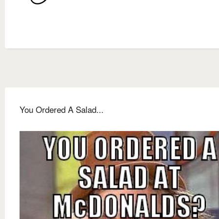
You Ordered A Salad...