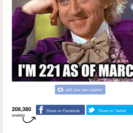
add your own caption
208,380
Share on Facebook
Share on Twitter
SHARES