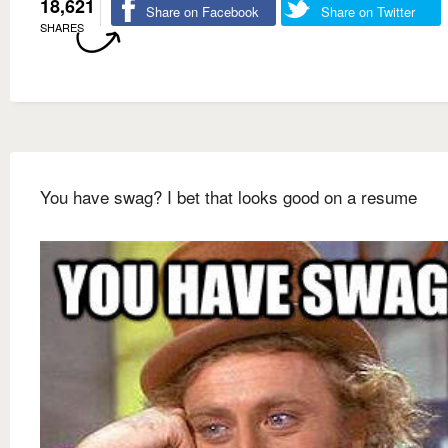
18,621
Share on Facebook
Share on Twitter
SHARES
You have swag? I bet that looks good on a resume