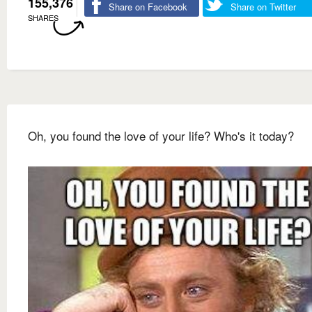
155,376
Share on Facebook
Share on Twitter
SHARES
Oh, you found the love of your life? Who's it today?