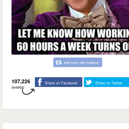
add your own caption
107,226
Share on Facebook
Share on Twitter
SHARES