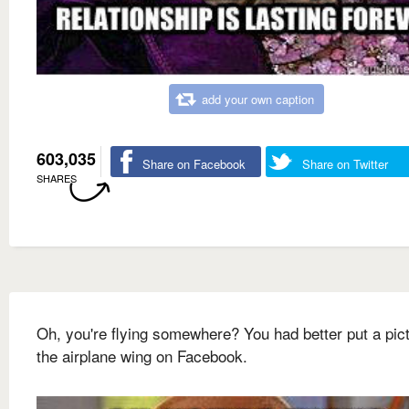
add your own caption
603,035
Share on Facebook
Share on Twitter
SHARES
Oh, you're flying somewhere? You had better put a pict
the airplane wing on Facebook.