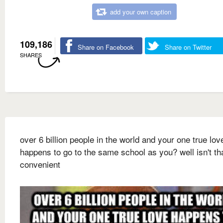
add your own caption
109,186
Share on Facebook
Share on Twitter
SHARES
over 6 billion people in the world and your one true lov
happens to go to the same school as you? well isn't th
convenient