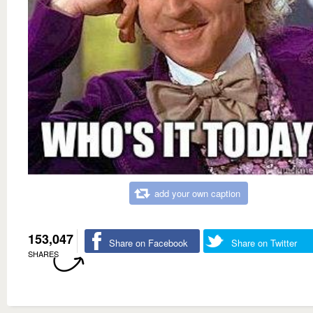
add your own caption
153,047
Share on Facebook
Share on Twitter
SHARES