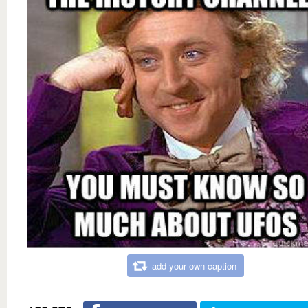
add your own caption