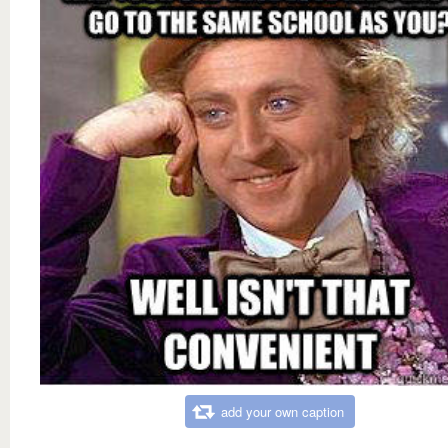
add your own caption