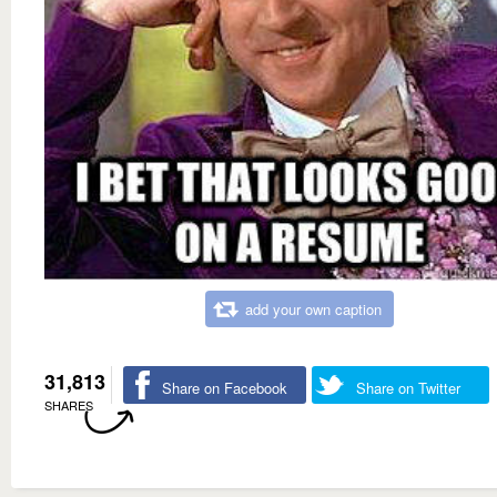
add your own caption
31,813
Share on Facebook
Share on Twitter
SHARES