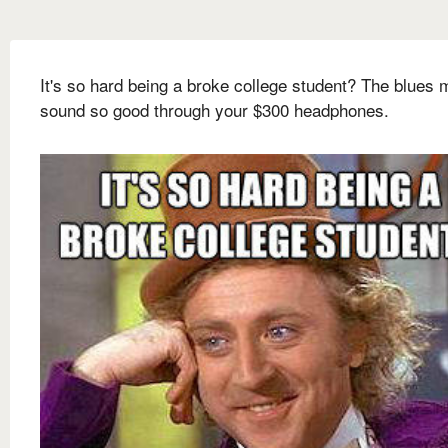
It's so hard being a broke college student? The blues 
sound so good through your $300 headphones.