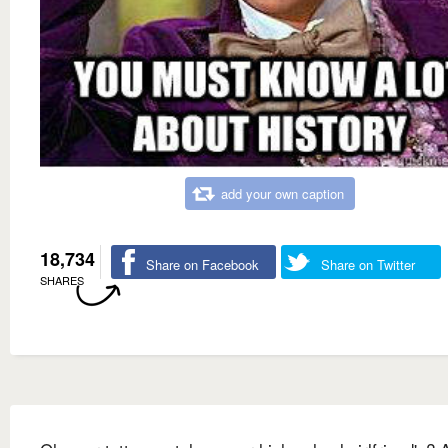
add your own caption
18,734
Share on Facebook
Share on Twitter
SHARES