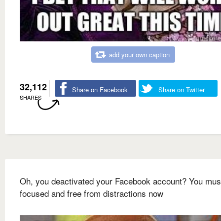
add your own caption
32,112
Share on Facebook
Share on Twitter
SHARES
Oh, you deactivated your Facebook account? You mus
focused and free from distractions now