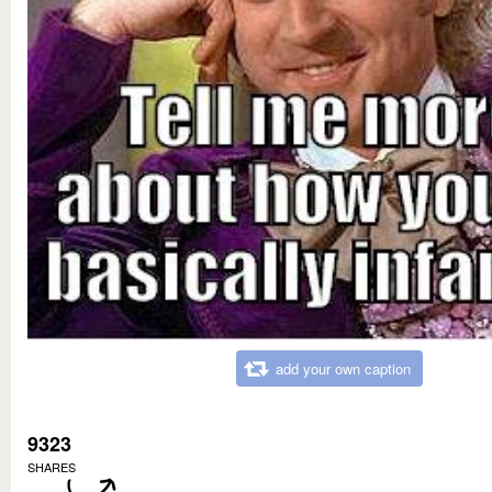
add your own caption
9323
SHARES