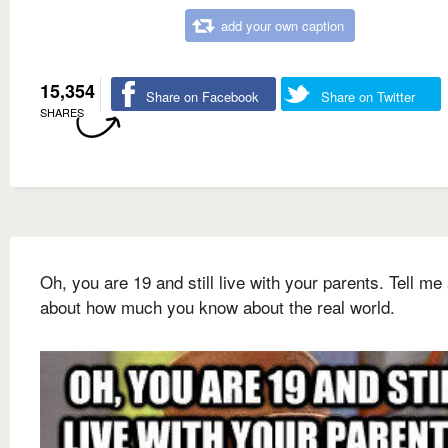
add your own caption
15,354
Share on Facebook
Share on Twitter
SHARES
Oh, you are 19 and still live with your parents. Tell me 
about how much you know about the real world.