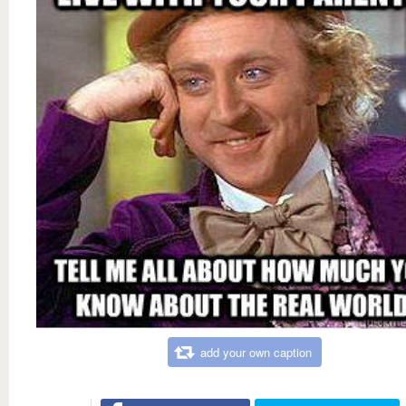
add your own caption