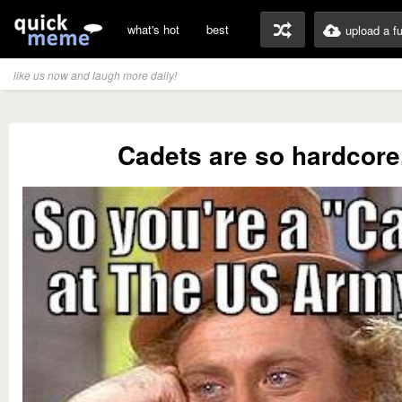
what's hot
best
upload a f
like us now and laugh more daily!
Cadets are so hardcore.