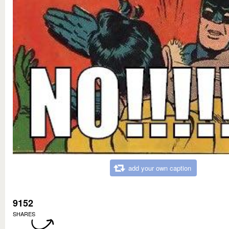
add your own caption
9152
SHARES