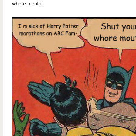
whore mouth!