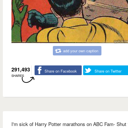
add your own caption
291,493
Share on Facebook
Share on Twitter
SHARES
I'm sick of Harry Potter marathons on ABC Fam- Shut