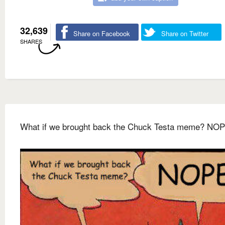
32,639
Share on Facebook
Share on Twitter
SHARES
What if we brought back the Chuck Testa meme? NOP