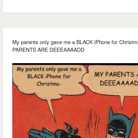
My parents only gave me a BLACK iPhone for Christ
PARENTS ARE DEEEAAAADD