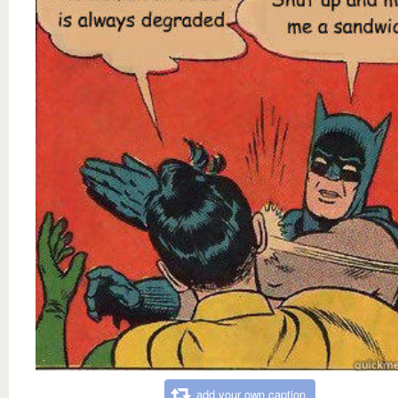
add your own caption