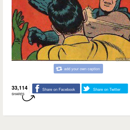
add your own caption
33,114
Share on Facebook
Share on Twitter
SHARES