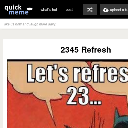
what's hot
best
upload a f
like us now and laugh more daily!
2345 Refresh