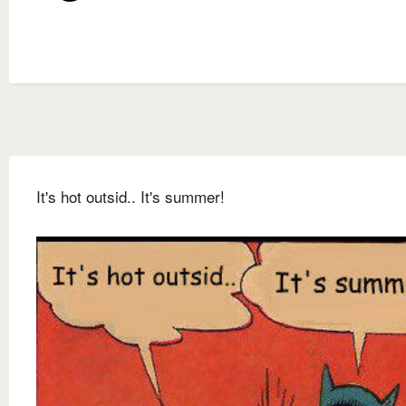
It's hot outsid.. It's summer!