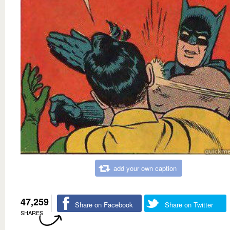
add your own caption
47,259
Share on Facebook
Share on Twitter
SHARES