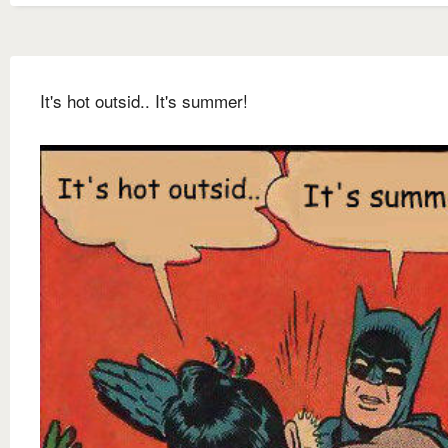
It's hot outsid.. It's summer!