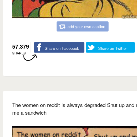
add your own caption
57,379
Share on Facebook
Share on Twitter
SHARES
The women on reddit is always degraded Shut up and
me a sandwich