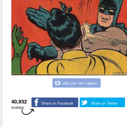
add your own caption
40,932
Share on Facebook
Share on Twitter
SHARES