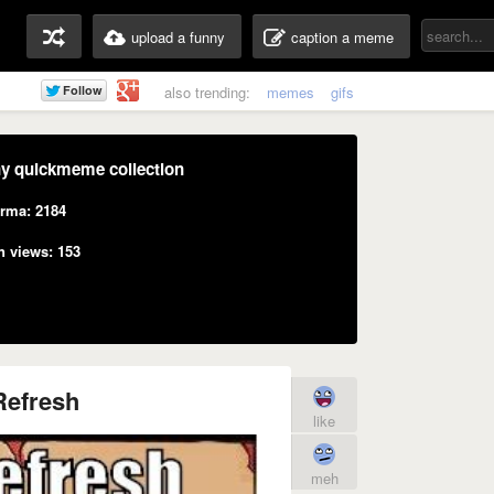
upload a funny
caption a meme
also trending:
memes
gifs
y quickmeme collection
rma: 2184
n views: 153
Refresh
like
meh