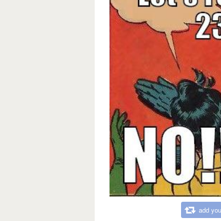
add you