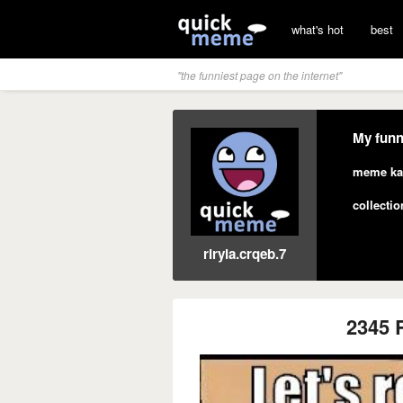
what's hot
best
"the funniest page on the internet"
My funn
meme ka
collectio
riryla.crqeb.7
2345 