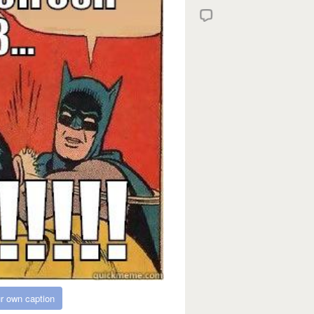
r own caption