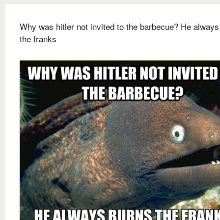
Why was hitler not invited to the barbecue? He always
the franks