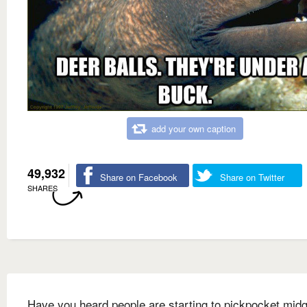
add your own caption
49,932
Share on Facebook
Share on Twitter
SHARES
Have you heard people are starting to pickpocket mid