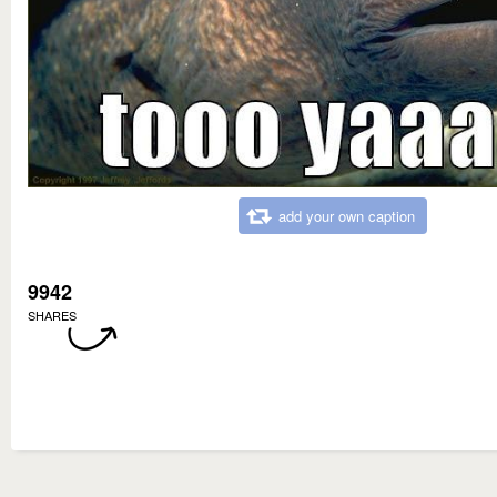
add your own caption
9942
SHARES