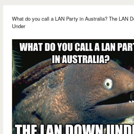
What do you call a LAN Party in Australia? The LAN 
Under