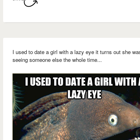
I used to date a girl with a lazy eye it turns out she wa
seeing someone else the whole time...