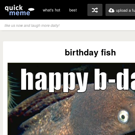
what's hot
best
upload a f
like us now and laugh more daily!
birthday fish