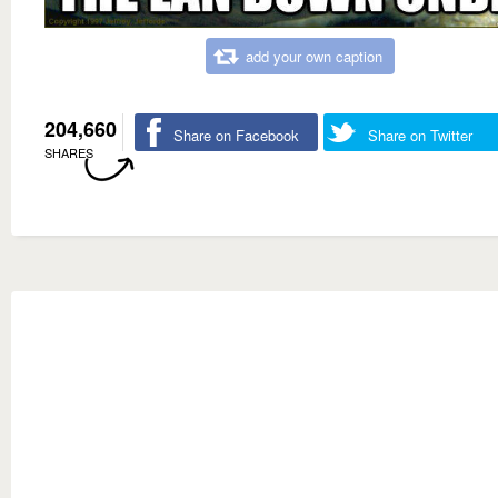
add your own caption
204,660
Share on Facebook
Share on Twitter
SHARES