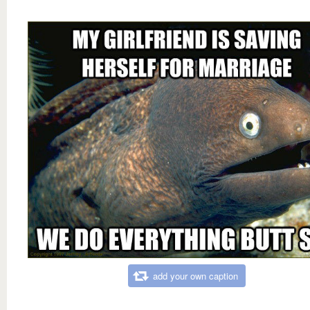
add your own caption