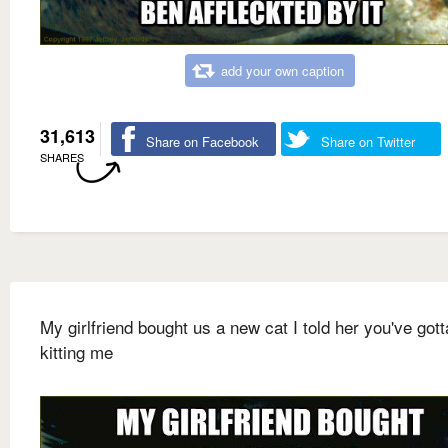
add your own caption
31,613
Share on Facebook
Share on Twitter
SHARES
My girlfriend bought us a new cat I told her you've gott
kitting me