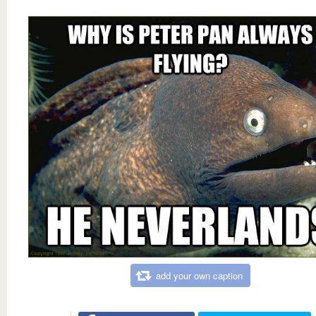
add your own caption