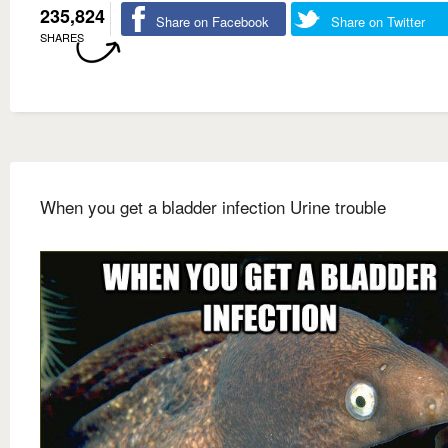
235,824
Share on Facebook
Share on Twitter
SHARES
When you get a bladder infection Urine trouble