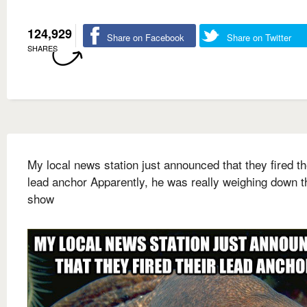
124,929
Share on Facebook
Share on Twitter
SHARES
My local news station just announced that they fired th
lead anchor Apparently, he was really weighing down t
show