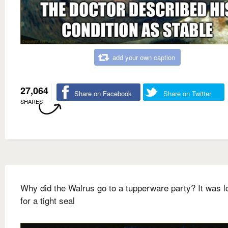
add your own caption
27,064
Share on Facebook
Share on Twitter
SHARES
Why did the Walrus go to a tupperware party? It was l
for a tight seal