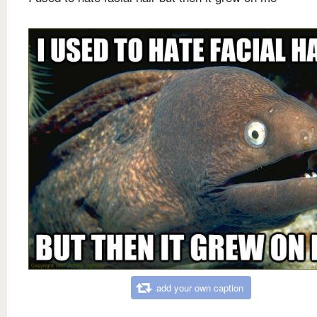
add your own caption