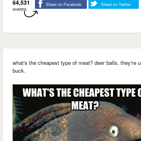
64,531
Share on Facebook
Share on Twitter
SHARES
what's the cheapest type of meat? deer balls. they're 
buck.