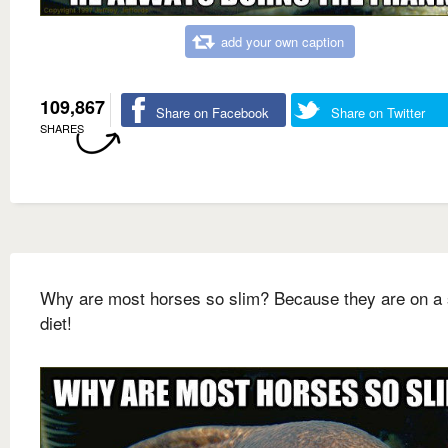
add your own caption
109,867
Share on Facebook
Share on Twitter
SHARES
Why are most horses so slim? Because they are on a 
diet!