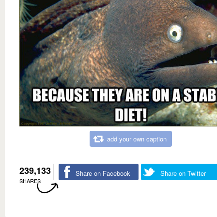
add your own caption
239,133
Share on Facebook
Share on Twitter
SHARES