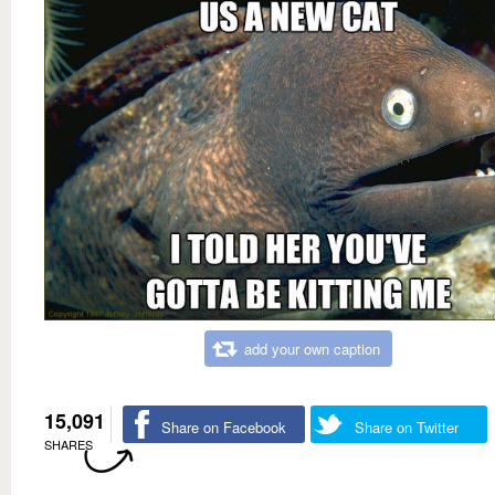
add your own caption
15,091
Share on Facebook
Share on Twitter
SHARES