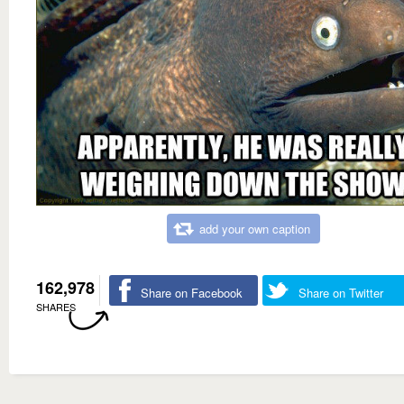
add your own caption
162,978
Share on Facebook
Share on Twitter
SHARES