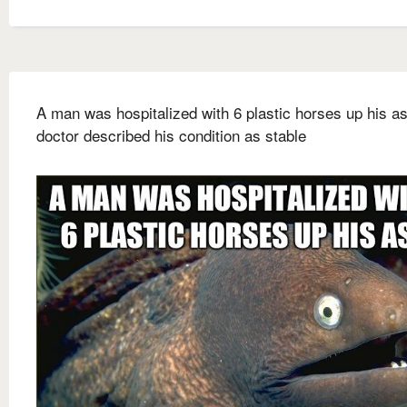
A man was hospitalized with 6 plastic horses up his a
doctor described his condition as stable