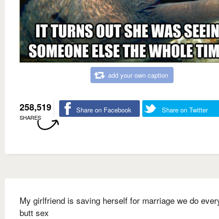
add your own caption
258,519
Share on Facebook
Share on Twitter
SHARES
My girlfriend is saving herself for marriage we do ever
butt sex