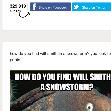
329,919
Share on Facebook
Share on Twitter
SHARES
how do you find will smith in a snowstorm? you look fo
prints