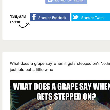
add your own caption
138,678
Share on Facebook
Share on Twitter
SHARES
What does a grape say when it gets stepped on? Nothin
just lets out a little wine