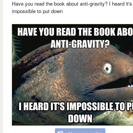
Have you read the book about anti-gravity? I heard it's
impossible to put down