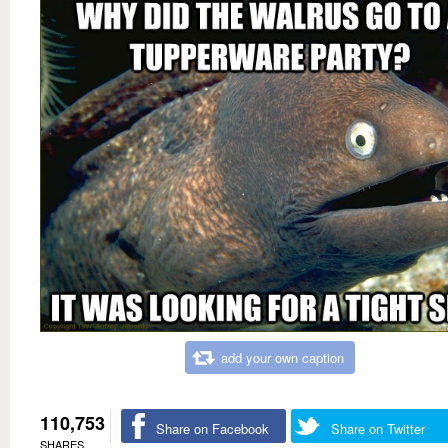
add your own caption
110,753
Share on Facebook
Share on Twitter
SHARES