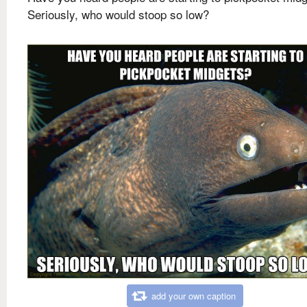
Seriously, who would stoop so low?
add your own caption