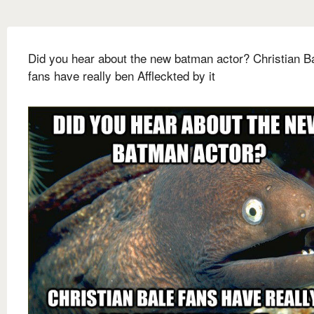
Did you hear about the new batman actor? Christian B
fans have really ben Affleckted by it