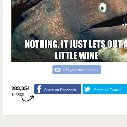
add your own caption
283,354
Share on Facebook
Share on Twitter
SHARES