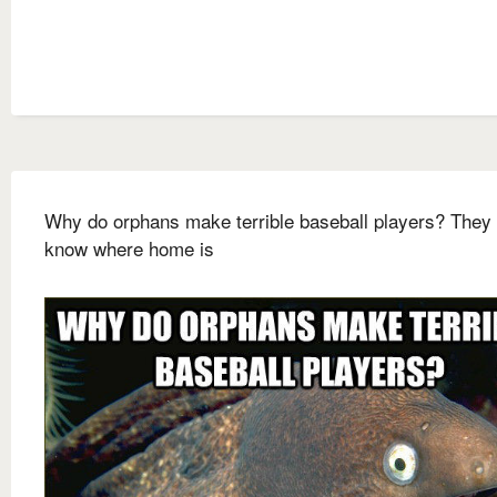
Why do orphans make terrible baseball players? They 
know where home is