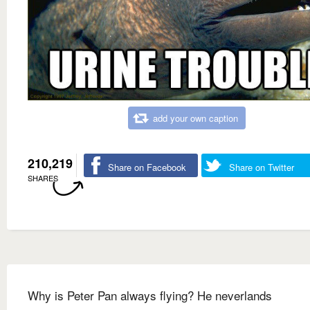
add your own caption
210,219
Share on Facebook
Share on Twitter
SHARES
Why is Peter Pan always flying? He neverlands