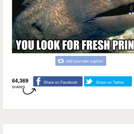
add your own caption
64,369
Share on Facebook
Share on Twitter
SHARES