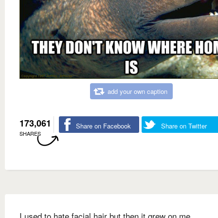
add your own caption
173,061
Share on Facebook
Share on Twitter
SHARES
I used to hate facial hair but then it grew on me