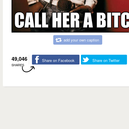
add your own caption
49,046
Share on Facebook
Share on Twitter
SHARES