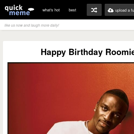
what's hot
best
upload a f
like us now and laugh more daily!
Happy Birthday Roomi