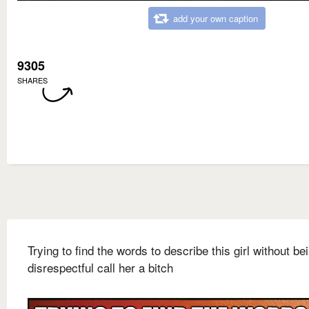
add your own caption
9305
SHARES
Trying to find the words to describe this girl without be
disrespectful call her a bitch