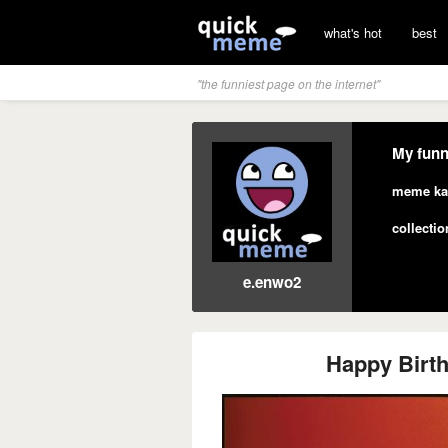
what's hot
best
"the funniest page on the internet"
My funn
meme ka
collectio
e.enwo2
Happy Birt