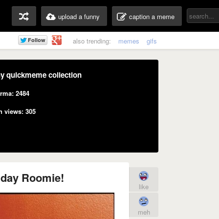
upload a funny
caption a meme
also trending:
memes
gifs
y quickmeme collection
rma: 2484
n views: 305
hday Roomie!
like
meh