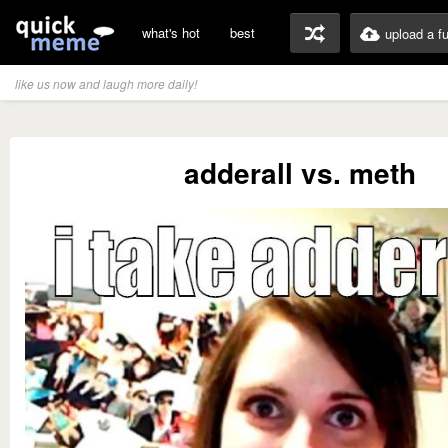
what's hot
best
upload a f
like us now and laugh more daily!
adderall vs. meth