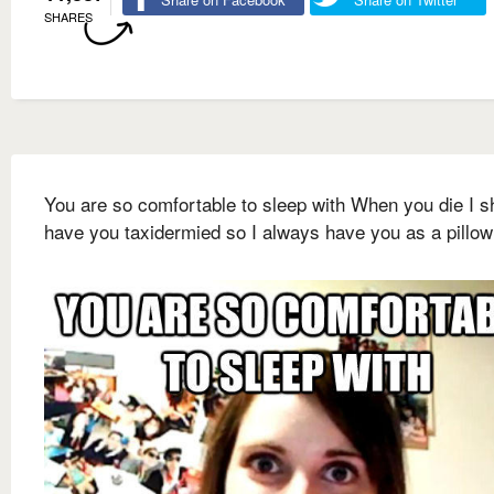
SHARES
You are so comfortable to sleep with When you die I s
have you taxidermied so I always have you as a pillow