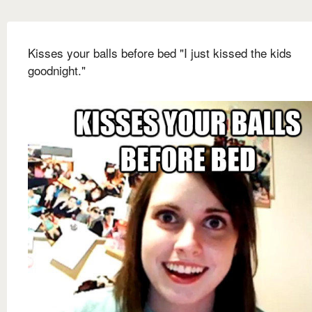
Kisses your balls before bed "I just kissed the kids
goodnight."