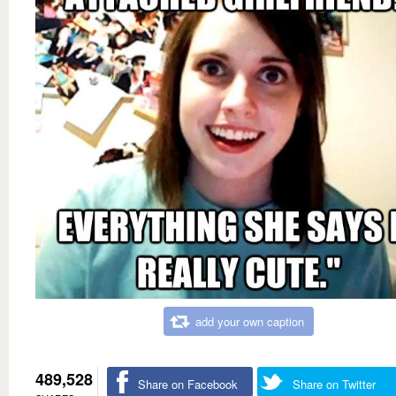
add your own caption
489,528
Share on Facebook
Share on Twitter