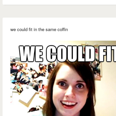
we could fit in the same coffin