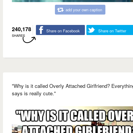
add your own caption
240,178
Share on Facebook
Share on Twitter
SHARES
"Why is it called Overly Attached Girlfriend? Everythi
says is really cute."