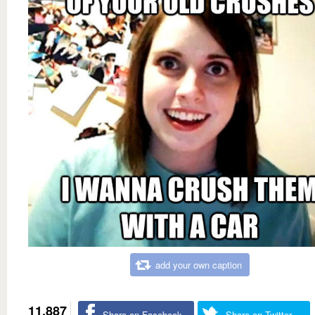
add your own caption
11,887
Share on Facebook
Share on Twitter