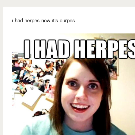
i had herpes now it's ourpes