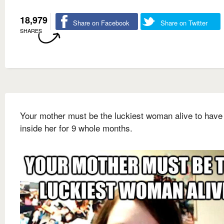
18,979
Share on Facebook
Share on Twitter
SHARES
Your mother must be the luckiest woman alive to have
inside her for 9 whole months.