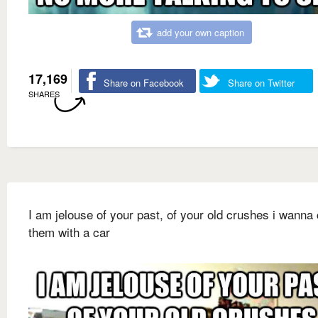
add your own caption
17,169
Share on Facebook
Share on Twitter
SHARES
I am jelouse of your past, of your old crushes i wanna
them with a car