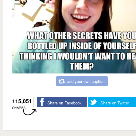
add your own caption
115,051
Share on Facebook
Share on Twitter
SHARES