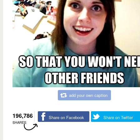
add your own caption
196,786
Share on Facebook
Share on Twitter
SHARES