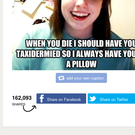
add your own caption
162,093
Share on Facebook
Share on Twitter
SHARES