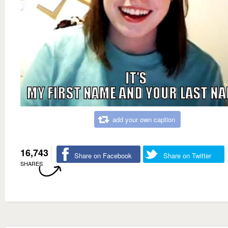
add your own caption
16,743
Share on Facebook
Share on Twitter
SHARES