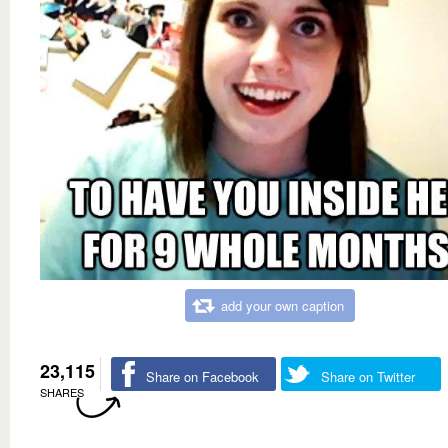
add your own caption
23,115
Share on Facebook
Share on Twitter
SHARES