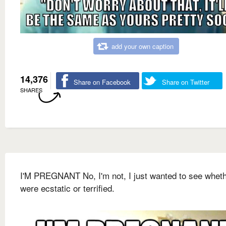
add your own caption
14,376
Share on Facebook
Share on Twitter
SHARES
I'M PREGNANT No, I'm not, I just wanted to see whet
were ecstatic or terrified.