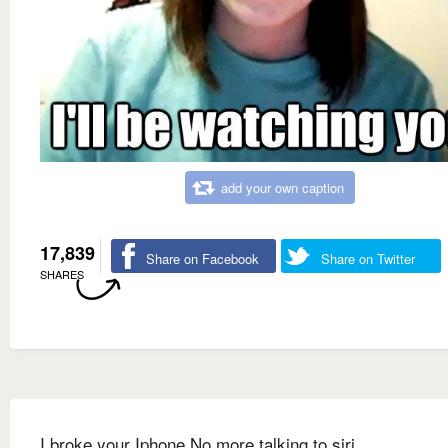
add your own caption
17,839
Share on Facebook
Share on Twitter
SHARES
I broke your Iphone No more talking to siri