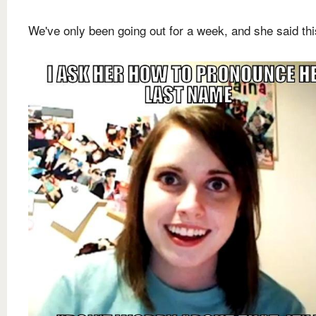
We've only been going out for a week, and she said this