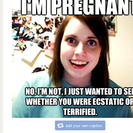
add your own caption