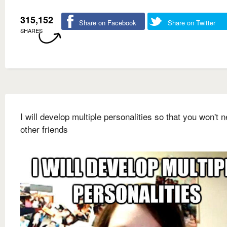
315,152
Share on Facebook
Share on Twitter
SHARES
I will develop multiple personalities so that you won't 
other friends