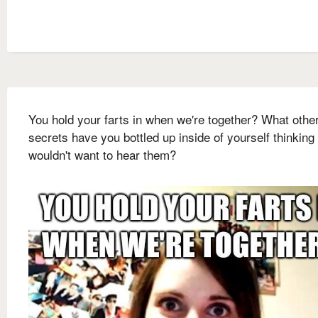
You hold your farts in when we're together? What othe
secrets have you bottled up inside of yourself thinking 
wouldn't want to hear them?