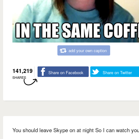
add your own caption
141,219
Share on Facebook
Share on Twitter
SHARES
You should leave Skype on at night So I can watch yo