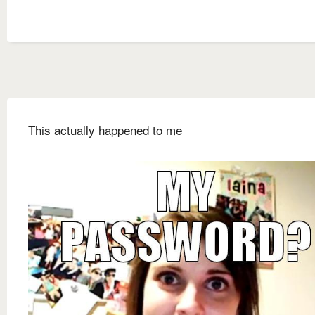
This actually happened to me