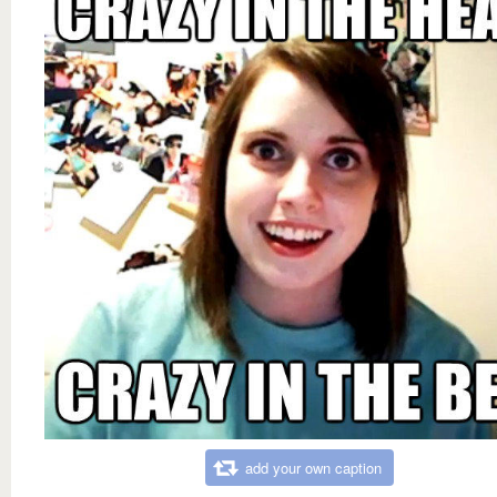
add your own caption