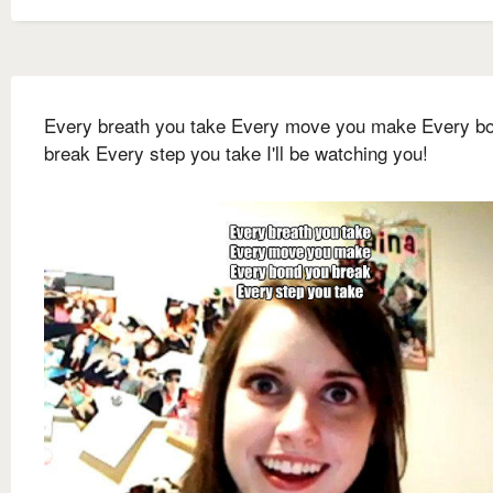
Every breath you take Every move you make Every b
break Every step you take I'll be watching you!