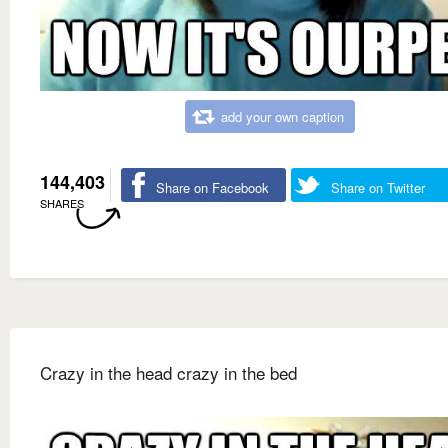
add your own caption
144,403
Share on Facebook
Share on Twitter
SHARES
Crazy in the head crazy in the bed