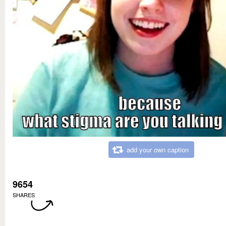
add your own caption
9654
SHARES