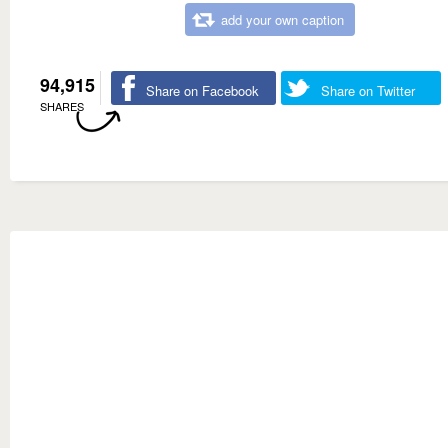
add your own caption
94,915
Share on Facebook
Share on Twitter
SHARES