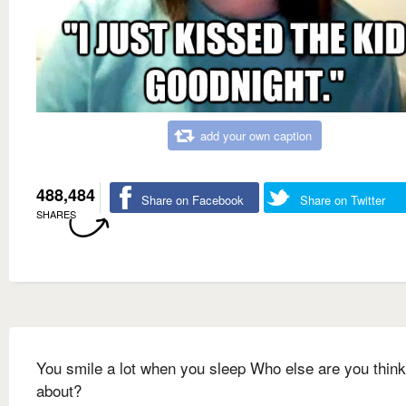
add your own caption
488,484
Share on Facebook
Share on Twitter
SHARES
You smile a lot when you sleep Who else are you think
about?